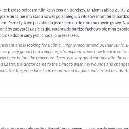
iki to bardzo polecam Klinikę Włosa dr. Borejszy. Miałem zabieg 23.03.2
gdzie teraz nie ma śladu nawet po zabiegu, a włosów mam teraz bardzo 
orem. Przez tydzień po zabiegu jeździłem do doktora na mycie głowy. N
zwonił by zapytać jak się czuje. Naprawdę bardzo fachowo się mną zaop
 bardzo dobre ceny jeśli chodzi o przeszczep.
ansplant and is looking for a clinic, I highly recommend Dr. Hair Clinic.
s very, very good. I had a very large transplant where now there is no tra
was there before the procedure. There is a very good contact with the doct
d Easter, the doctor came to the clinic to wash my wounds and change th
 and after the procedure. I can recommend it again and it must be admitt