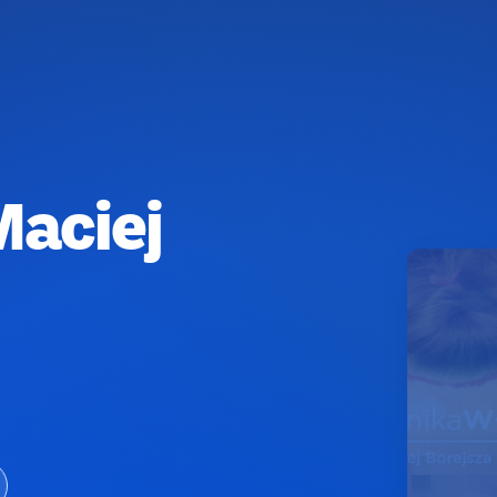
Maciej