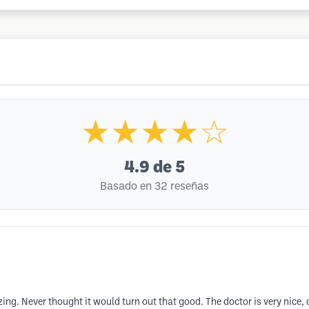
★★★★☆
4.9
de 5
Basado en 32 reseñas
g. Never thought it would turn out that good. The doctor is very nice, c