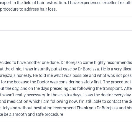
expert in the field of hair restoration. I have experienced excellent res
rocedure to address hair loss.
 decided to have another one done. Dr Borejsza came highly recommended
t the clinic, I was instantly put at ease by Dr Borejsza. He is a very li
orejsza,s honesty. He told me what was possible and what was not possi
for me because the Doctor was considering safety first. The procedure it
t the day, and on the days preceding and following the transplant. After 
t it wasn't really necessary. In those extra days, I saw the doctor every d
and medication which I am following now. I'm still able to contact the d
nitely and without hesitation recommend Thank you Dr Borejsza and his 
nce be a smooth and safe procedure