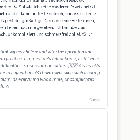
 und nach der OP auf alle wichtigen Aspekte
orten. 📞 Sobald ich seine moderne Praxis betrat,
eln und er kann perfekt Englisch, sodass es keine
ls geht der großartige Dank an seine Helferinnen,
en Leben noch nie gesehen. Ich bin überaus
ch, unkompliziert und schmerzfrei ablief. 💯 Dr.
rtant aspects before and after the operation and
rn practice, I immediately felt at home, as if I were
difficulties in our communication. 🇬🇧 You quickly
fter my operation. 🥰 I have never seen such a caring
is team, as everything was simple, uncomplicated
h. ☺️
Google