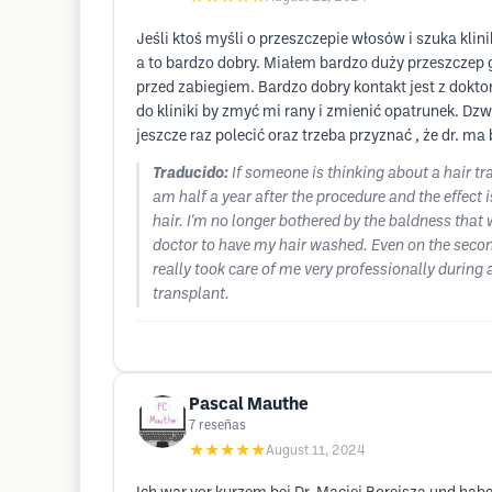
Jeśli ktoś myśli o przeszczepie włosów i szuka klin
a to bardzo dobry. Miałem bardzo duży przeszczep 
przed zabiegiem. Bardzo dobry kontakt jest z dokt
do kliniki by zmyć mi rany i zmienić opatrunek. D
jeszcze raz polecić oraz trzeba przyznać , że dr. ma
Traducido:
If someone is thinking about a hair tr
am half a year after the procedure and the effect i
hair. I'm no longer bothered by the baldness that 
doctor to have my hair washed. Even on the secon
really took care of me very professionally during
transplant.
Pascal Mauthe
7
reseñas
★★★★★
August 11, 2024