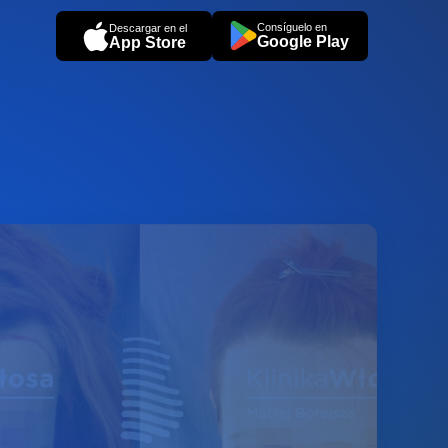
Consíguelo en
Descargar en el
Google Play
App Store