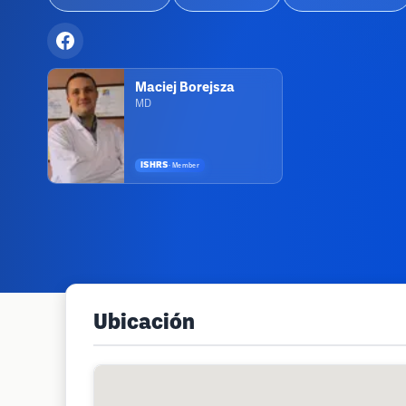
Maciej Borejsza
MD
ISHRS
·
Member
Ubicación