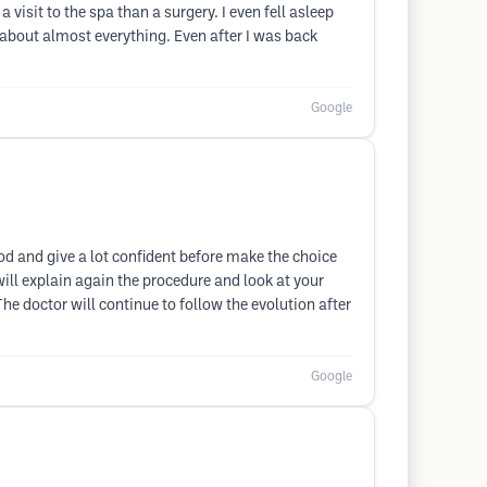
 visit to the spa than a surgery. I even fell asleep
or about almost everything. Even after I was back
Google
ood and give a lot confident before make the choice
ill explain again the procedure and look at your
he doctor will continue to follow the evolution after
Google