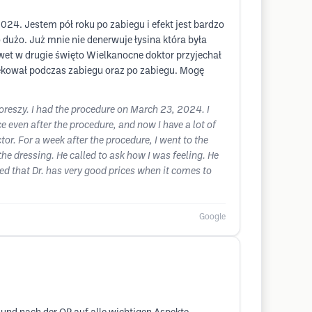
024. Jestem pół roku po zabiegu i efekt jest bardzo
dużo. Już mnie nie denerwuje łysina która była
awet w drugie święto Wielkanocne doktor przyjechał
iekował podczas zabiegu oraz po zabiegu. Mogę
 Boreszy. I had the procedure on March 23, 2024. I
ce even after the procedure, and now I have a lot of
or. For a week after the procedure, I went to the
e dressing. He called to ask how I was feeling. He
ed that Dr. has very good prices when it comes to
Google