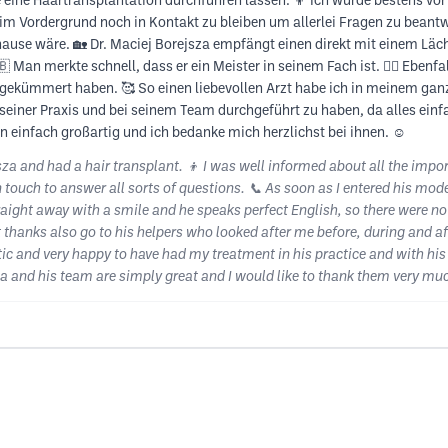
e eine Haartransplantation durchführen lassen. 👦 Ich wurde bestens vor
 im Vordergrund noch in Kontakt zu bleiben um allerlei Fragen zu beantw
ause wäre. 🏡 Dr. Maciej Borejsza empfängt einen direkt mit einem Läch
an merkte schnell, dass er ein Meister in seinem Fach ist. 👨‍⚕️ Ebenfal
gekümmert haben. 🥰 So einen liebevollen Arzt habe ich in meinem ganz
seiner Praxis und bei seinem Team durchgeführt zu haben, da alles einfa
 einfach großartig und ich bedanke mich herzlichst bei ihnen. ☺️
jsza and had a hair transplant. 👦 I was well informed about all the impo
n touch to answer all sorts of questions. 📞 As soon as I entered his mode
ight away with a smile and he speaks perfect English, so there were no 
eat thanks also go to his helpers who looked after me before, during and a
stic and very happy to have had my treatment in his practice and with h
za and his team are simply great and I would like to thank them very muc