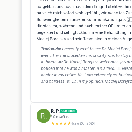
Ich war vor kurzem bei Dr. Maciej Borejsza und hab
aufgeklärt und auch nach dem Eingriff steht es ihm
habe ich mich sofort wohl gefühlt, wie wenn ich Zuh
Schwierigkeiten in unserer Kommunikation gab. 🇬🇧 M
die sich vor, während und nach meiner OP um mich 
begeistert und sehr glücklich, meine Behandlung in 
Maciej Borejsza und sein Team sind in meinen Augen
Traducido:
I recently went to see Dr. Maciej Bore
even after the procedure his priority was to stay i
at home. 🏡 Dr. Maciej Borejsza welcomes you stra
noticed that he was a master in his field. 👨‍⚕️ Gr
doctor in my entire life. I am extremely enthusia
and painless. 💯 Dr. In my opinion, Maciej Borejs
R. P.
Guía local
40
reseñas
★★★★★
June 26, 2024