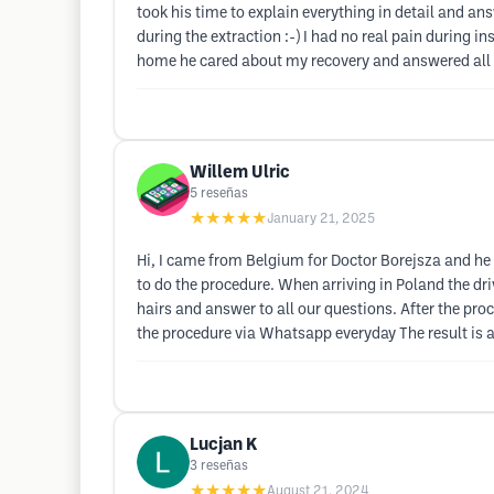
took his time to explain everything in detail and answ
during the extraction :-) I had no real pain during i
home he cared about my recovery and answered all 
Willem Ulric
5
reseñas
★★★★★
January 21, 2025
Hi, I came from Belgium for Doctor Borejsza and he d
to do the procedure. When arriving in Poland the dr
hairs and answer to all our questions. After the pro
the procedure via Whatsapp everyday The result is a
Lucjan K
3
reseñas
★★★★★
August 21, 2024