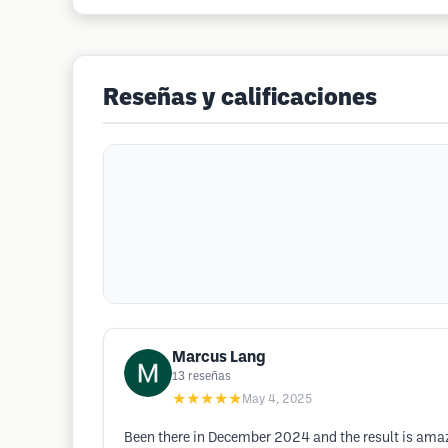
Reseñas y calificaciones
Marcus Lang
13
reseñas
★★★★★
May 4, 2025
Been there in December 2024 and the result is amazin