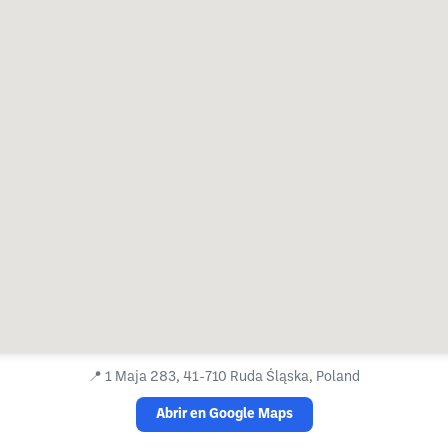
📍
1 Maja 283, 41-710 Ruda Śląska, Poland
Abrir en Google Maps