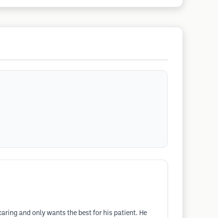
aring and only wants the best for his patient. He