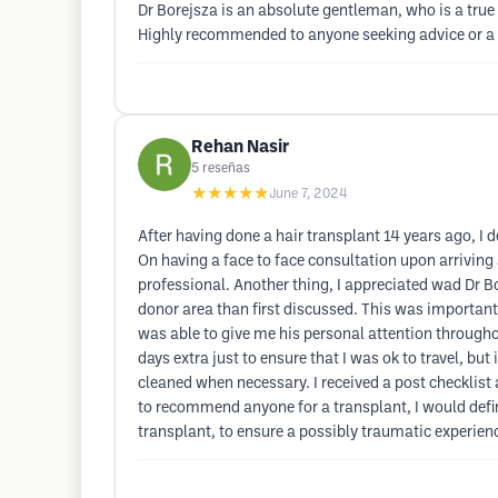
Dr Borejsza is an absolute gentleman, who is a true 
Highly recommended to anyone seeking advice or a p
Rehan Nasir
5
reseñas
★★★★★
June 7, 2024
After having done a hair transplant 14 years ago, I
On having a face to face consultation upon arriving a
professional. Another thing, I appreciated wad Dr B
donor area than first discussed. This was important 
was able to give me his personal attention throughou
days extra just to ensure that I was ok to travel, bu
cleaned when necessary. I received a post checklist 
to recommend anyone for a transplant, I would defi
transplant, to ensure a possibly traumatic experie