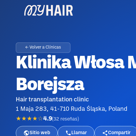
← Volver a Clínicas
Klinika Włosa 
Borejsza
Hair transplantation clinic
1 Maja 283, 41-710 Ruda Śląska, Poland
★★★★☆
4.9
(
32
reseñas
)
Sitio web
Llamar
Compartir