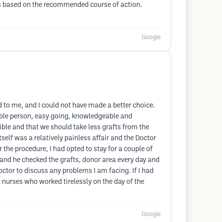
ults based on the recommended course of action.
Google
 to me, and I could not have made a better choice.
keable person, easy going, knowledgeable and
ble and that we should take less grafts from the
self was a relatively painless affair and the Doctor
the procedure, I had opted to stay for a couple of
ay and he checked the grafts, donor area every day and
octor to discuss any problems I am facing. If I had
nurses who worked tirelessly on the day of the
Google