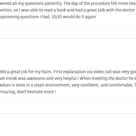
ered all my questions patiently. The day of the procedure felt more like a
nsertion, so I was able to read a book and had a great talk with the doct
upcoming questions I had. 10/10 would do it again
id a great job for my hairs. First explanation via video call was very g
iver mirek was awesome and very helpful ! When meeting the doctor he w
cedure is done in a clean environment, very confident, and comfortable. T
mazing, don't hesitate more !