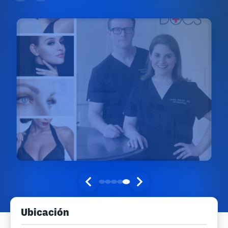
Ubicación