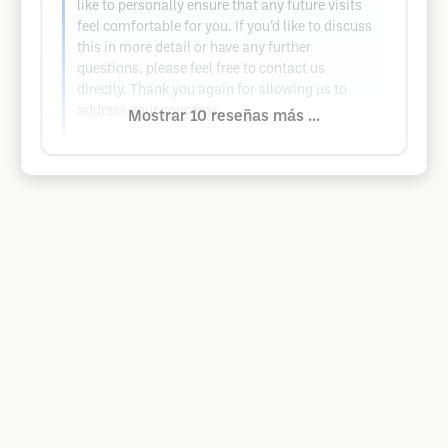
like to personally ensure that any future visits
feel comfortable for you. If you’d like to discuss
this in more detail or have any further
questions, please feel free to contact us
directly. Thank you again for allowing us to
address your concerns.
Mostrar 10 reseñas más ...