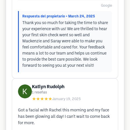
Google
Respuesta del propietario
• March 24, 2025
Thank you so much for taking the time to share
your experience with us! We are thrilled to hear
your first skin check went so well and
Mackenzie and Saray were able to make you
feel comfortable and cared for. Your feedback
means a lot to our team and helps us continue
to provide the best care possible. We look
forward to seeing you at your next visit!
Katlyn Rudolph
1
reseñas
★★★★★
January 19, 2025
Got a facial with Rachel this morning and my face
has been glowing all day! I can't wait to come back
for more.