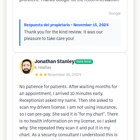
proficient. Thanks Google for the recommendation.
Google
Respuesta del propietario
• November 15, 2024
Thank you for the kind review. It was our
pleasure to take care you!
Jonathan Stanley
Guía local
4
reseñas
★★★
November 14, 2024
No patience for patients. After waiting months for
an appointment, I arrived 10 minutes early.
Receptionist asked my name. Then she asked to
scan my drivers license. I am not using insurance,
so I can pre-pay. She said it is "for my chart". There
is no health information on my license, so I asked
why. She repeated they scan it and put it in my
chart. As a security consultant I understood this is