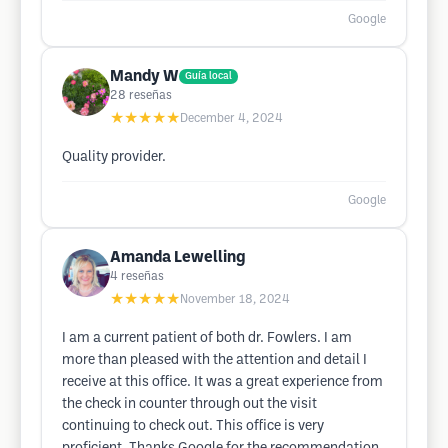
Google
Mandy W
Guía local
28
reseñas
★★★★★
December 4, 2024
Quality provider.
Google
Amanda Lewelling
4
reseñas
★★★★★
November 18, 2024
I am a current patient of both dr. Fowlers. I am
more than pleased with the attention and detail I
receive at this office. It was a great experience from
the check in counter through out the visit
continuing to check out. This office is very