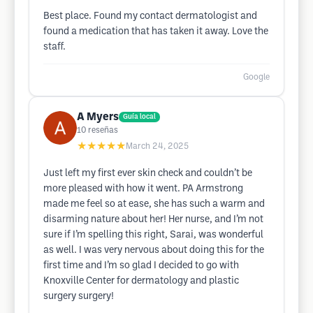
Best place. Found my contact dermatologist and
found a medication that has taken it away. Love the
staff.
Google
A Myers
Guía local
10
reseñas
★★★★★
March 24, 2025
Just left my first ever skin check and couldn’t be
more pleased with how it went. PA Armstrong
made me feel so at ease, she has such a warm and
disarming nature about her! Her nurse, and I’m not
sure if I’m spelling this right, Sarai, was wonderful
as well. I was very nervous about doing this for the
first time and I’m so glad I decided to go with
Knoxville Center for dermatology and plastic
surgery surgery!