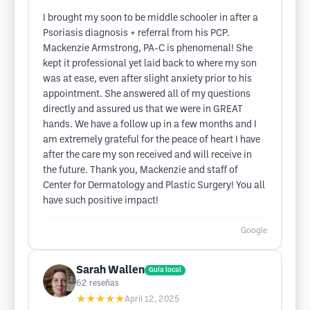
I brought my soon to be middle schooler in after a
Psoriasis diagnosis + referral from his PCP.
Mackenzie Armstrong, PA-C is phenomenal! She
kept it professional yet laid back to where my son
was at ease, even after slight anxiety prior to his
appointment. She answered all of my questions
directly and assured us that we were in GREAT
hands. We have a follow up in a few months and I
am extremely grateful for the peace of heart I have
after the care my son received and will receive in
the future. Thank you, Mackenzie and staff of
Center for Dermatology and Plastic Surgery! You all
have such positive impact!
Google
Sarah Wallen
Guía local
62
reseñas
★★★★★
April 12, 2025