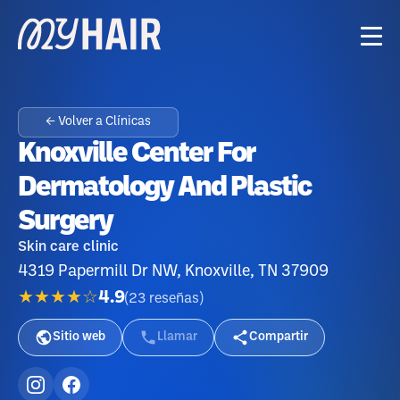
← Volver a Clínicas
Knoxville Center For
Dermatology And Plastic
Surgery
Skin care clinic
4319 Papermill Dr NW, Knoxville, TN 37909
★★★★☆
4.9
(
23
reseñas
)
Sitio web
Llamar
Compartir