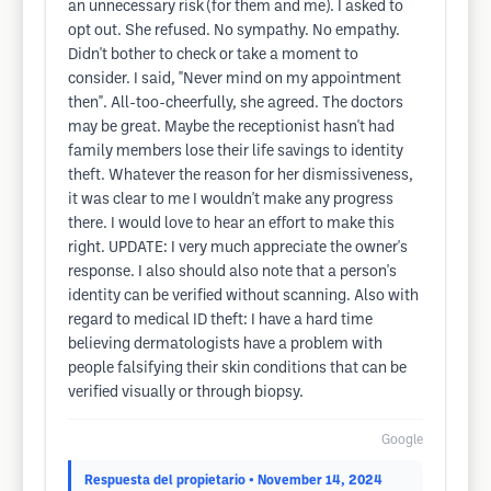
an unnecessary risk (for them and me). I asked to
opt out. She refused. No sympathy. No empathy.
Didn't bother to check or take a moment to
consider. I said, "Never mind on my appointment
then". All-too-cheerfully, she agreed. The doctors
may be great. Maybe the receptionist hasn't had
family members lose their life savings to identity
theft. Whatever the reason for her dismissiveness,
it was clear to me I wouldn't make any progress
there. I would love to hear an effort to make this
right. UPDATE: I very much appreciate the owner's
response. I also should also note that a person's
identity can be verified without scanning. Also with
regard to medical ID theft: I have a hard time
believing dermatologists have a problem with
people falsifying their skin conditions that can be
verified visually or through biopsy.
Google
Respuesta del propietario
• November 14, 2024