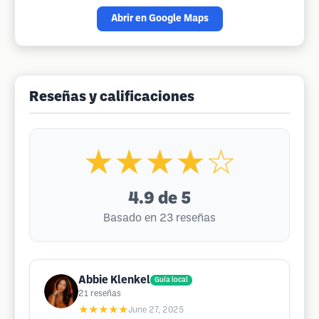
Abrir en Google Maps
Reseñas y calificaciones
★★★★☆
4.9
de 5
Basado en 23 reseñas
Abbie Klenkel
Guía local
21
reseñas
★★★★★
June 27, 2025