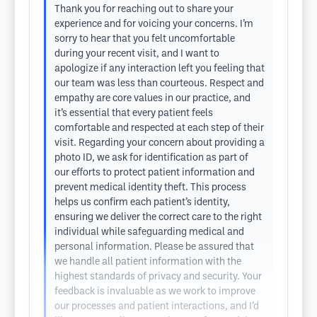
Thank you for reaching out to share your
experience and for voicing your concerns. I’m
sorry to hear that you felt uncomfortable
during your recent visit, and I want to
apologize if any interaction left you feeling that
our team was less than courteous. Respect and
empathy are core values in our practice, and
it’s essential that every patient feels
comfortable and respected at each step of their
visit. Regarding your concern about providing a
photo ID, we ask for identification as part of
our efforts to protect patient information and
prevent medical identity theft. This process
helps us confirm each patient’s identity,
ensuring we deliver the correct care to the right
individual while safeguarding medical and
personal information. Please be assured that
we handle all patient information with the
highest standards of privacy and security. Your
feedback is invaluable as we work to improve
our processes and patient interactions, and I’d