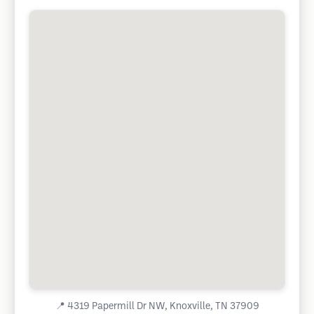
📍
4319 Papermill Dr NW, Knoxville, TN 37909