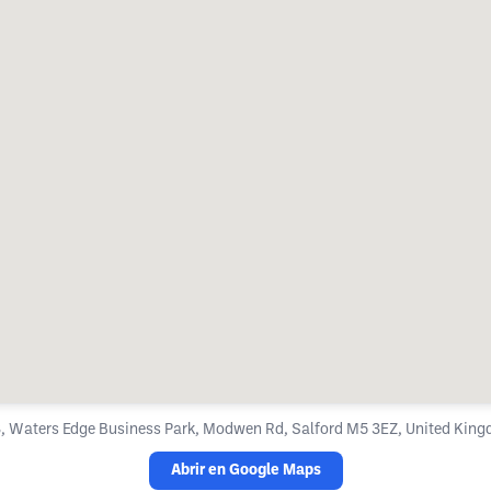
, Waters Edge Business Park, Modwen Rd, Salford M5 3EZ, United Kin
Abrir en Google Maps