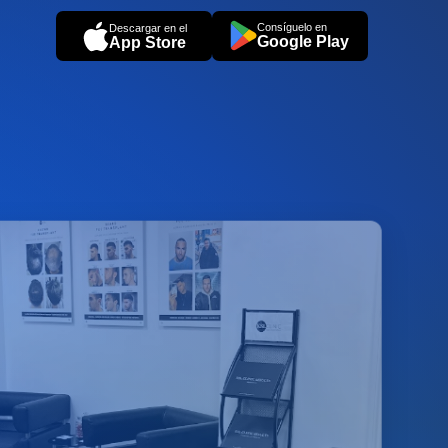
Consíguelo en
Descargar en el
Google Play
App Store