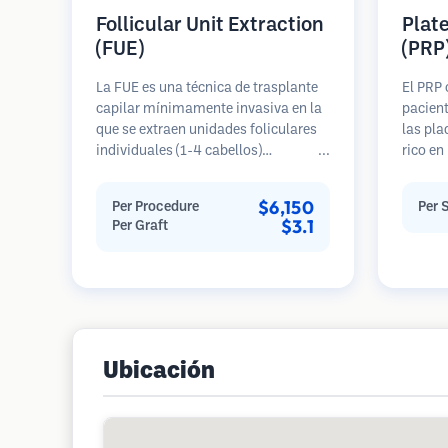
Follicular Unit Extraction
Plat
(FUE)
(PRP
La FUE es una técnica de trasplante
El PRP 
capilar mínimamente invasiva en la
pacient
que se extraen unidades foliculares
las pla
individuales (1-4 cabellos)
rico en
directamente del área donante
pérdida
utilizando micro punzones (0.7-
crecimi
$6,150
Per Procedure
Per 
1.0mm). Luego, los folículos se
estimul
$3.1
Per Graft
implantan en las áreas receptoras de
mejorar
calvicie. Este método deja cicatrices
ralenti
diminutas y apenas visibles, y
de cabe
permite una curación más rápida en
requier
comparación con los métodos de
extracción de tiras.
Ubicación