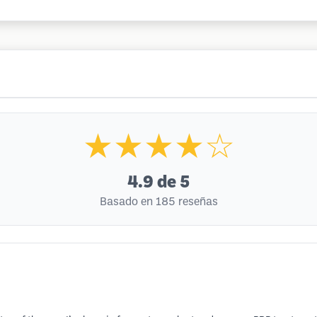
★★★★☆
4.9
de 5
Basado en 185 reseñas