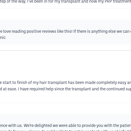
step of the way. I’ve been in for my transplant and now my PRP treatment
love reading positive reviews like this! If there is anything else we can 
nic
e start to finish of my hair transplant has been made completely easy an
nd at ease. I have required help since the transplant and the continued 
nce with us. We’re delighted we were able to provide you with the patient