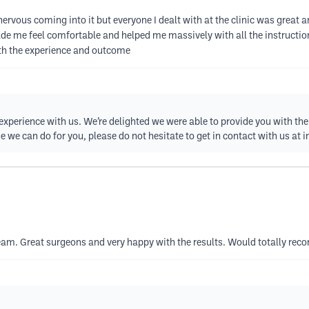
y nervous coming into it but everyone I dealt with at the clinic was gre
me feel comfortable and helped me massively with all the instructions 
ith the experience and outcome
xperience with us. We’re delighted we were able to provide you with the 
e we can do for you, please do not hesitate to get in contact with us at
i
am. Great surgeons and very happy with the results. Would totally rec