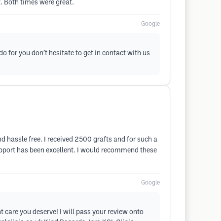
. Both times were great.
Google
do for you don’t hesitate to get in contact with us
d hassle free. I received 2500 grafts and for such a
support has been excellent. I would recommend these
Google
 care you deserve! I will pass your review onto