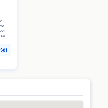
ue
cos,
del
ular
mpranas
 en la
$81