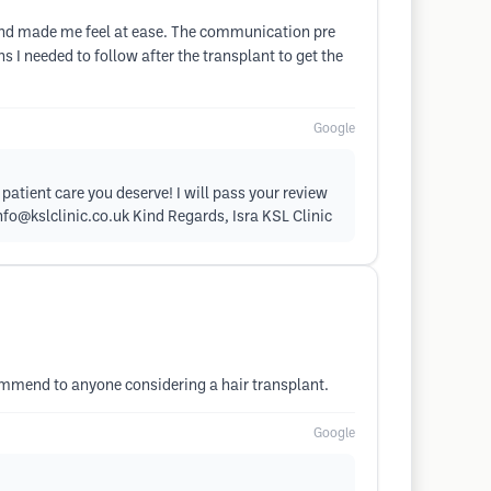
at and made me feel at ease. The communication pre
I needed to follow after the transplant to get the
Google
patient care you deserve! I will pass your review
nfo@kslclinic.co.uk
Kind Regards, Isra KSL Clinic
ommend to anyone considering a hair transplant.
Google