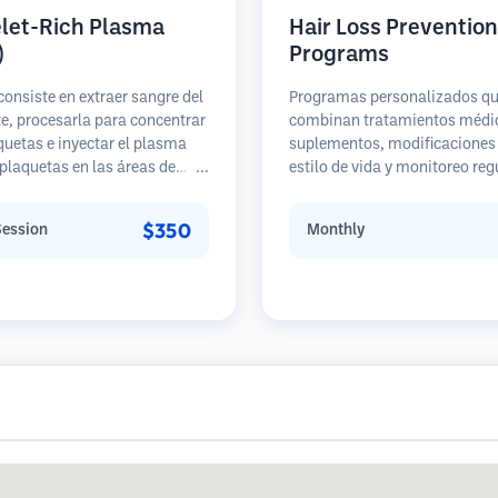
elet-Rich Plasma
Hair Loss Prevention
)
Programs
consiste en extraer sangre del
Programas personalizados q
e, procesarla para concentrar
combinan tratamientos médi
quetas e inyectar el plasma
suplementos, modificaciones 
 plaquetas en las áreas de
estilo de vida y monitoreo reg
 de cabello. Los factores de
para pacientes en etapas te
ento en las plaquetas pueden
de pérdida de cabello. Enfoque
$350
Session
Monthly
ar los folículos inactivos,
prevención en lugar de la
 el grosor del cabello y
restauración.
zar la progresión de la pérdida
llo. Generalmente se
en múltiples sesiones.