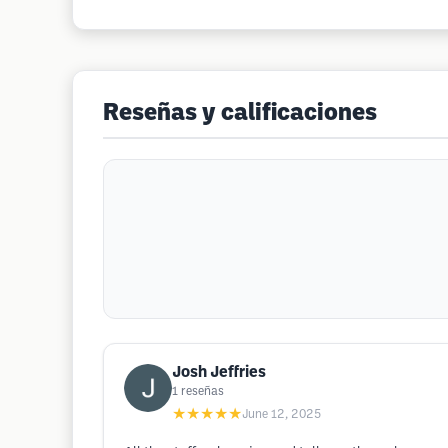
Reseñas y calificaciones
Josh Jeffries
1
reseñas
★★★★★
June 12, 2025