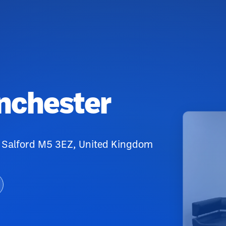
anchester
 Salford M5 3EZ, United Kingdom