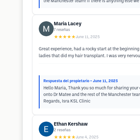
the Manchester team! If there is anything else we 
Maria Lacey
7
reseñas
★★★★★
June 11, 2025
Great experience, had a rocky start at the beginning
ladies that did my hair transplant. I was very nerv
Respuesta del propietario
• June 11, 2025
Hello Maria, Thank you so much for sharing your e
onto Dr Matee and the rest of the Manchester team!
Regards, Isra KSL Clinic
Ethan Kershaw
2
reseñas
★★★★★
June 4, 2025