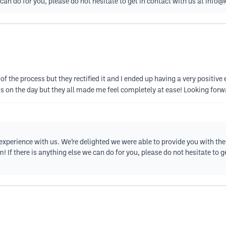
can do for you, please do not hesitate to get in contact with us at
info@k
 of the process but they rectified it and I ended up having a very posit
ous on the day but they all made me feel completely at ease! Looking fo
xperience with us. We’re delighted we were able to provide you with the 
 If there is anything else we can do for you, please do not hesitate to g