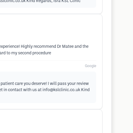
slclinic.co.uk
Kind Regards, Isra KSL Clinic
ive experience! Highly recommend Dr Matee and the
rward to my second procedure
Google
patient care you deserve! I will pass your review
et in contact with us at
info@kslclinic.co.uk
Kind