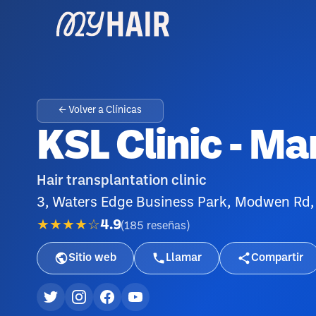
← Volver a Clínicas
KSL Clinic - M
Hair transplantation clinic
3, Waters Edge Business Park, Modwen Rd,
★★★★☆
4.9
(
185
reseñas
)
Sitio web
Llamar
Compartir