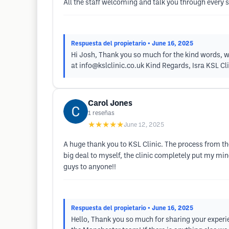
All the staff welcoming and talk you through every 
Respuesta del propietario
• June 16, 2025
Hi Josh, Thank you so much for the kind words, we 
at
info@kslclinic.co.uk
Kind Regards, Isra KSL Cli
Carol Jones
1
reseñas
★★★★★
June 12, 2025
A huge thank you to KSL Clinic. The process from th
big deal to myself, the clinic completely put my mi
guys to anyone!!
Respuesta del propietario
• June 16, 2025
Hello, Thank you so much for sharing your experie