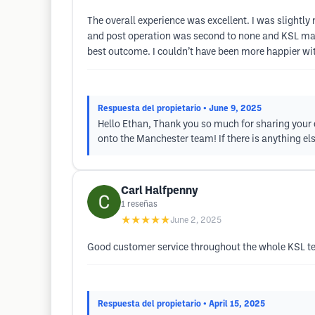
The overall experience was excellent. I was slightl
and post operation was second to none and KSL made 
best outcome. I couldn’t have been more happier w
Respuesta del propietario
• June 9, 2025
Hello Ethan, Thank you so much for sharing your e
onto the Manchester team! If there is anything els
Carl Halfpenny
1
reseñas
★★★★★
June 2, 2025
Good customer service throughout the whole KSL te
Respuesta del propietario
• April 15, 2025