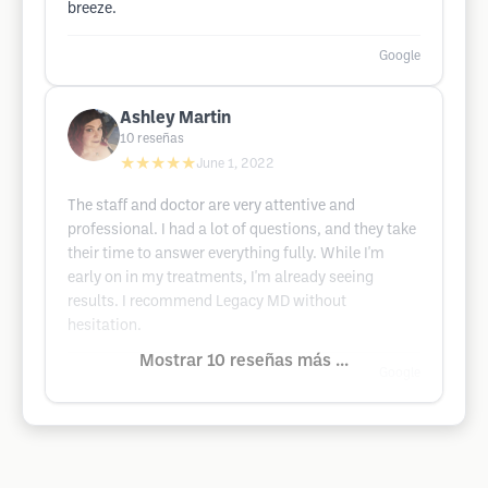
breeze.
Google
Ashley Martin
10
reseñas
★★★★★
June 1, 2022
The staff and doctor are very attentive and
professional. I had a lot of questions, and they take
their time to answer everything fully. While I'm
early on in my treatments, I'm already seeing
results. I recommend Legacy MD without
hesitation.
Mostrar 10 reseñas más ...
Google