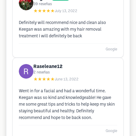
39
reseñas
★★★★★
July 13, 2022
Definitely will recommend nice and clean also
Keegan was amazing with my hair removal
treatment I will definitely be back
Google
Raseleane12
2
reseñas
★★★★★
June 13, 2022
Went in for a facial and had a wonderful time.
Keegan was so kind and knowledgeable! He gave
me some great tips and tricks to help keep my skin
staying beautiful and healthy. Definitely
recommend and hope to be back soon.
Google