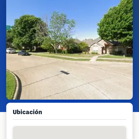
Ubicación