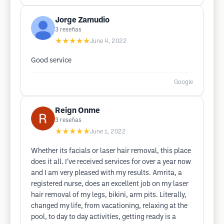
Jorge Zamudio
3
reseñas
★★★★★
June 4, 2022
Good service
Google
Reign Onme
3
reseñas
★★★★★
June 1, 2022
Whether its facials or laser hair removal, this place
does it all. I’ve received services for over a year now
and I am very pleased with my results. Amrita, a
registered nurse, does an excellent job on my laser
hair removal of my legs, bikini, arm pits. Literally,
changed my life, from vacationing, relaxing at the
pool, to day to day activities, getting ready is a