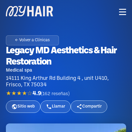
← Volver a Clínicas
Legacy MD Aesthetics & Hair
Restoration
Medical spa
14111 King Arthur Rd Building 4 , unit U410,
Frisco, TX 75034
★★★★☆
4.9
(
162
reseñas
)
Sitio web
Llamar
Compartir