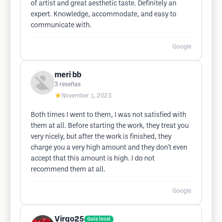
of artist and great aesthetic taste. Definitely an
expert. Knowledge, accommodate, and easy to
communicate with.
Google
meri bb
3
reseñas
★
November 1, 2023
Both times I went to them, I was not satisfied with
them at all. Before starting the work, they treat you
very nicely, but after the work is finished, they
charge you a very high amount and they don't even
accept that this amount is high. I do not
recommend them at all.
Google
Virgo25
Guía local