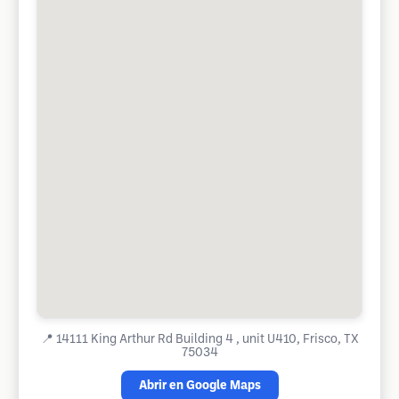
📍
14111 King Arthur Rd Building 4 , unit U410, Frisco, TX
75034
Abrir en Google Maps