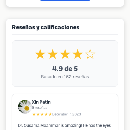
Reseñas y calificaciones
★★★★☆
4.9
de 5
Basado en 162 reseñas
Xin Patin
5
reseñas
★★★★★
December 7, 2023
Dr. Ousama Moammar is amazing! He has the eyes