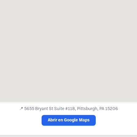
📍
5655 Bryant St Suite #118, Pittsburgh, PA 15206
Abrir en Google Maps