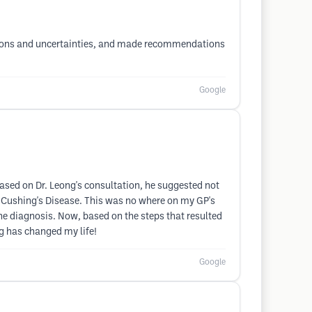
uestions and uncertainties, and made recommendations
Google
 Based on Dr. Leong's consultation, he suggested not
f Cushing's Disease. This was no where on my GP's
 the diagnosis. Now, based on the steps that resulted
ng has changed my life!
Google