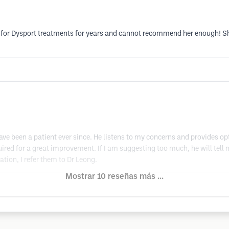
na for Dysport treatments for years and cannot recommend her enough! S
e been a patient ever since. He listens to my concerns and provides opt
ired for a great improvement. If I am suggesting too much, he will tell m
on, I refer them to Dr Leong.
Mostrar 10 reseñas más ...