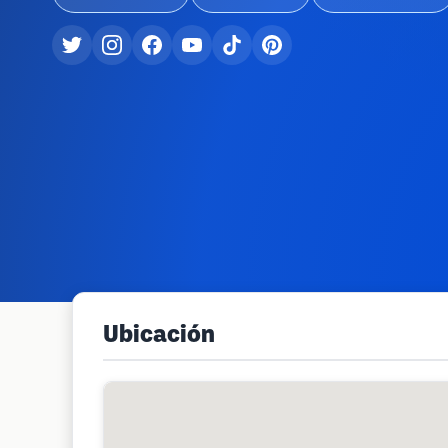
Ubicación