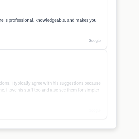
he is professional, knowledgeable, and makes you
Google
ions. I typically agree with his suggestions because
e. I love his staff too and also see them for simpler
Google