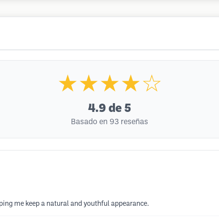
★★★★☆
4.9
de 5
Basado en 93 reseñas
elping me keep a natural and youthful appearance.