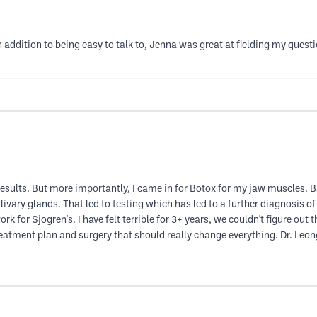
. In addition to being easy to talk to, Jenna was great at fielding my q
e results. But more importantly, I came in for Botox for my jaw muscles.
vary glands. That led to testing which has led to a further diagnosis o
k for Sjogren's. I have felt terrible for 3+ years, we couldn't figure out
 treatment plan and surgery that should really change everything. Dr. Leo