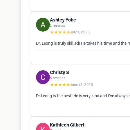
Ashley Yohe
1
reseñas
★★★★★
July 1, 2025
Dr. Leong is truly skilled! He takes his time and the r
Christy S
5
reseñas
★★★★★
June 13, 2025
Dr.Leong is the best! He is very kind and I’ve always
Kathleen Gilbert