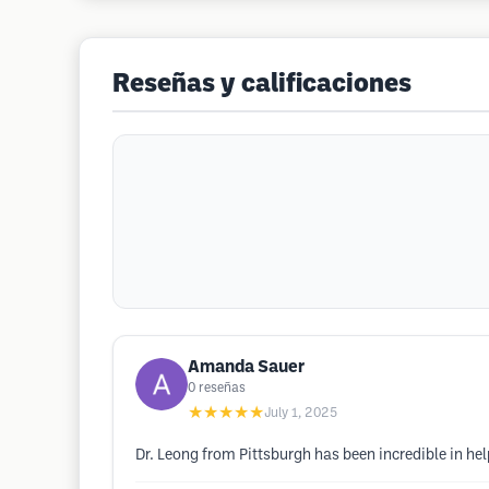
Reseñas y calificaciones
Amanda Sauer
0
reseñas
★★★★★
July 1, 2025
Dr. Leong from Pittsburgh has been incredible in h