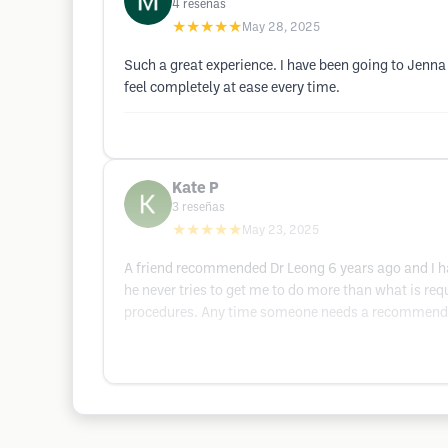
4
reseñas
★★★★★
May 28, 2025
Such a great experience. I have been going to Jen
feel completely at ease every time.
Kate P
3
reseñas
★★★★★
May 23, 2025
A friend recommended Dr Leong 6 years ago and I hav
he never tries to get me to do more than what is requ
procedures. Any time someone needs a recommendati