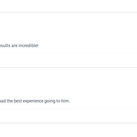
esults are incredible!
 had the best experience going to him.