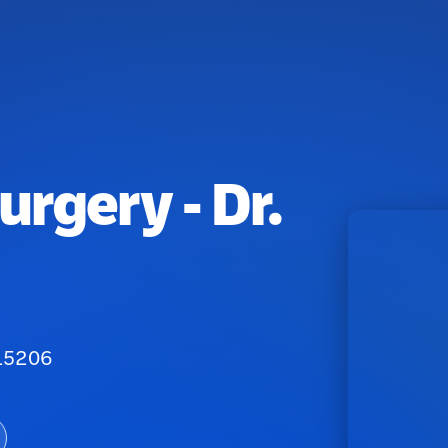
urgery - Dr.
 15206