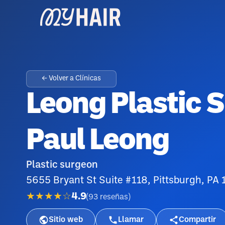
← Volver a Clínicas
Leong Plastic S
Paul Leong
Plastic surgeon
5655 Bryant St Suite #118, Pittsburgh, PA
★★★★☆
4.9
(
93
reseñas
)
Sitio web
Llamar
Compartir