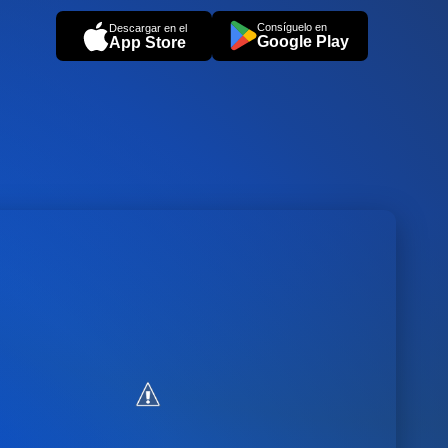
Consíguelo en
Descargar en el
Google Play
App Store