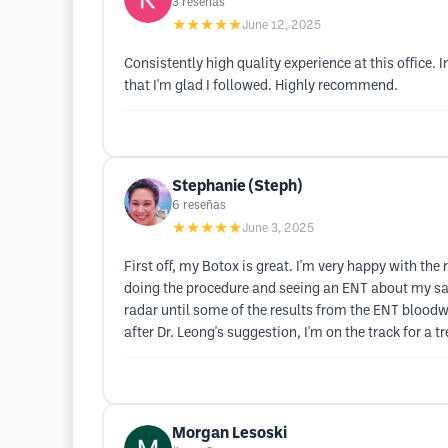
3
reseñas
★★★★★
June 12, 2025
Consistently high quality experience at this office
that I'm glad I followed. Highly recommend.
Stephanie (Steph)
6
reseñas
★★★★★
June 3, 2025
First off, my Botox is great. I'm very happy with th
doing the procedure and seeing an ENT about my sali
radar until some of the results from the ENT bloodwor
after Dr. Leong's suggestion, I'm on the track for a
Morgan Lesoski