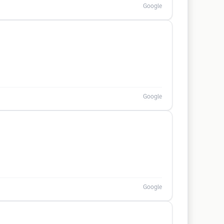
Google
Google
Google