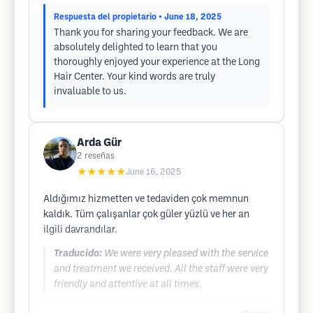
Respuesta del propietario
• June 18, 2025
Thank you for sharing your feedback. We are
absolutely delighted to learn that you
thoroughly enjoyed your experience at the Long
Hair Center. Your kind words are truly
invaluable to us.
Arda Gür
2
reseñas
★★★★★
June 16, 2025
Aldığımız hizmetten ve tedaviden çok memnun
kaldık. Tüm çalışanlar çok güler yüzlü ve her an
ilgili davrandılar.
Traducido:
We were very pleased with the service
and treatment we received. All the staff were very
friendly and attentive at all times.