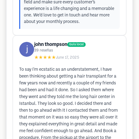
field and make sure every customer’s
experience is a life changing and a memorable
one. We’d love to get in touch and hear more
about your monthly process.
john thompson
Guía local
39
reseñas
★★★★★
June 17, 2025
To say I'm ecstatic as an understatement, I have
been thinking about getting a hair transplant for a
few years now and recently a couple of my friends
had been and had it done. So I asked them where
they went and they told me the long hair center in
Istanbul. They look so good. I decided there and
then to go ahead with It I contacted them and from
that moment on it was so easy they were all over it
they explained everything in great detail and made
me feel confident enough to go ahead. And Book a
procedure. From the pickup at the airport to the