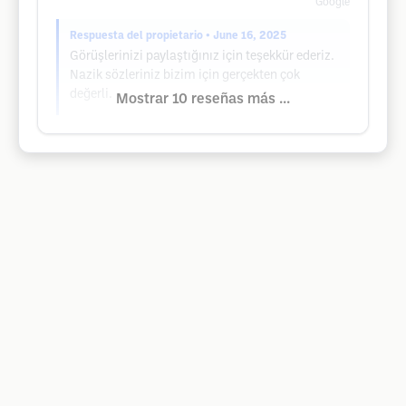
Google
Respuesta del propietario
• June 16, 2025
Görüşlerinizi paylaştığınız için teşekkür ederiz.
Nazik sözleriniz bizim için gerçekten çok
değerli.
Mostrar 10 reseñas más ...