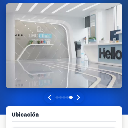
Ubicación