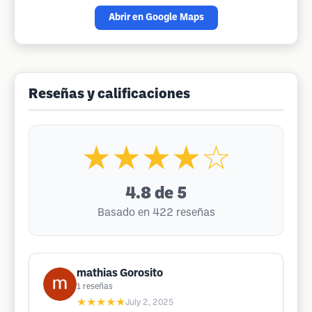
Abrir en Google Maps
Reseñas y calificaciones
★★★★☆
4.8
de 5
Basado en 422 reseñas
mathias Gorosito
1
reseñas
★★★★★
July 2, 2025