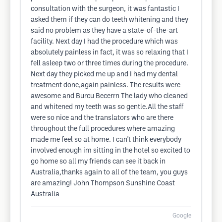
consultation with the surgeon, it was fantastic I
asked them if they can do teeth whitening and they
said no problem as they have a state-of-the-art
facility. Next day I had the procedure which was
absolutely painless in fact, it was so relaxing that I
fell asleep two or three times during the procedure.
Next day they picked me up and I had my dental
treatment done,again painless. The results were
awesome and Burcu Becerrn The lady who cleaned
and whitened my teeth was so gentle.All the staff
were so nice and the translators who are there
throughout the full procedures where amazing
made me feel so at home. I can't think everybody
involved enough im sitting in the hotel so excited to
go home so all my friends can see it back in
Australia,thanks again to all of the team, you guys
are amazing! John Thompson Sunshine Coast
Australia
Google