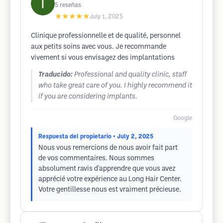
5
reseñas
★★★★★
July 1, 2025
Clinique professionnelle et de qualité, personnel
aux petits soins avec vous. Je recommande
vivement si vous envisagez des implantations
Traducido:
Professional and quality clinic, staff
who take great care of you. I highly recommend it
if you are considering implants.
Google
Respuesta del propietario
• July 2, 2025
Nous vous remercions de nous avoir fait part
de vos commentaires. Nous sommes
absolument ravis d'apprendre que vous avez
apprécié votre expérience au Long Hair Center.
Votre gentillesse nous est vraiment précieuse.