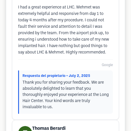
I had a great experience at LHC. Mehmet was
extremely helpful and responsive from day 1 to
today 4 months after my procedure. I could not
fault their service and attention to detail I was
provided by the team. From the airport pick up, to
ensuring i understood how to take care of my new
implanted hair. I have nothing but good things to
say about LHC & Mehmet. Highly recommended.
Google
Respuesta del propietario
• July 2, 2025
Thank you for sharing your feedback. We are
absolutely delighted to learn that you
thoroughly enjoyed your experience at the Long
Hair Center. Your kind words are truly
invaluable to us.
Thomas Berardi