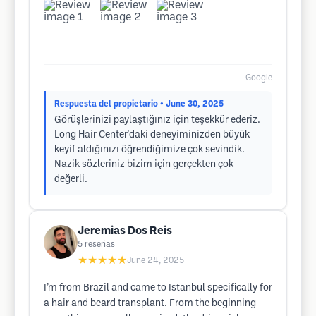
Google
Respuesta del propietario
• June 30, 2025
Görüşlerinizi paylaştığınız için teşekkür ederiz.
Long Hair Center'daki deneyiminizden büyük
keyif aldığınızı öğrendiğimize çok sevindik.
Nazik sözleriniz bizim için gerçekten çok
değerli.
Jeremias Dos Reis
5
reseñas
★★★★★
June 24, 2025
I’m from Brazil and came to Istanbul specifically for
a hair and beard transplant. From the beginning