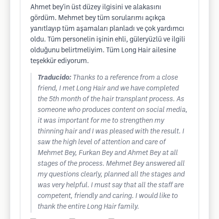
Ahmet bey'in üst düzey ilgisini ve alakasını
gördüm. Mehmet bey tüm sorularımı açıkça
yanıtlayıp tüm aşamaları planladı ve çok yardımcı
oldu. Tüm personelin işinin ehli, güleryüzlü ve ilgili
olduğunu belirtmeliyim. Tüm Long Hair ailesine
teşekkür ediyorum.
Traducido:
Thanks to a reference from a close
friend, I met Long Hair and we have completed
the 5th month of the hair transplant process. As
someone who produces content on social media,
it was important for me to strengthen my
thinning hair and I was pleased with the result. I
saw the high level of attention and care of
Mehmet Bey, Furkan Bey and Ahmet Bey at all
stages of the process. Mehmet Bey answered all
my questions clearly, planned all the stages and
was very helpful. I must say that all the staff are
competent, friendly and caring. I would like to
thank the entire Long Hair family.