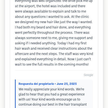
everything was well organized: the drive pick me up
at the airport, the hotel was included and there
were always available to explain and talk to me
about any questions I wanted to ask. At the clinic
we designed my new hair like just the way I wanted.
I had both my beard and hair done, and everything
went perfectly throughout the process. There was
always someone next to me, giving me support and
asking if I needed anything. Today I had my first
hair wash and received clear instructions about the
aftercare and the next steps. The staff was very kind
and explained everything in detail. Now I just can’t
wait to see the full results in the coming months!
Google
Respuesta del propietario
• June 25, 2025
We really appreciate your kind words. We’re
glad to hear that you had a great experience
with us! Your kind words encourage us to
continue doing our best in the hair transplant