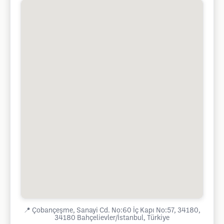
📍
Çobançeşme, Sanayi Cd. No:60 İç Kapı No:57, 34180,
34180 Bahçelievler/İstanbul, Türkiye