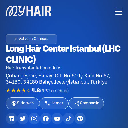
← Volver a Clínicas
Long Hair Center Istanbul (LHC
CLINIC)
Hair transplantation clinic
Çobançeşme, Sanayi Cd. No:60 İç Kapı No:57,
34180, 34180 Bahçelievler/İstanbul, Türkiye
★★★★☆
4.8
(
422
reseñas
)
Sitio web
Llamar
Compartir