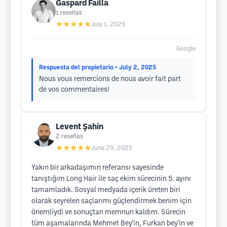
Gaspard Failla
1
reseñas
★★★★★
July 1, 2025
Google
Respuesta del propietario
• July 2, 2025
Nous vous remercions de nous avoir fait part
de vos commentaires!
Levent Şahin
2
reseñas
★★★★★
June 29, 2025
Yakın bir arkadaşımın referansı sayesinde
tanıştığım Long Hair ile saç ekim sürecinin 5. ayını
tamamladık. Sosyal medyada içerik üreten biri
olarak seyrelen saçlarımı güçlendirmek benim için
önemliydi ve sonuçtan memnun kaldım. Sürecin
tüm aşamalarında Mehmet Bey'in, Furkan bey'in ve