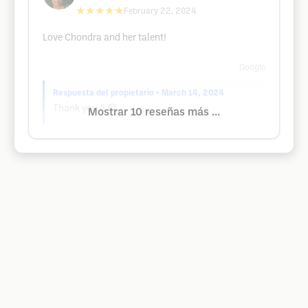
★★★★★
February 22, 2024
Love Chondra and her talent!
Google
Respuesta del propietario
• March 14, 2024
Thank you !! 😊
Mostrar 10 reseñas más ...