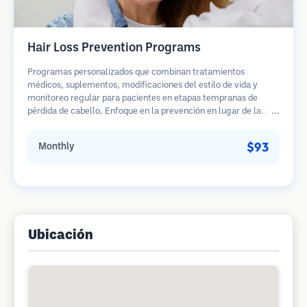
Hair Loss Prevention Programs
Programas personalizados que combinan tratamientos
médicos, suplementos, modificaciones del estilo de vida y
monitoreo regular para pacientes en etapas tempranas de
pérdida de cabello. Enfoque en la prevención en lugar de la
restauración.
$93
Monthly
Ubicación