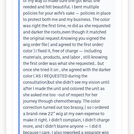
of my way to make sure she got what she
needed and felt beautiful. I bent multiple
policies for your wife’s sake — policies in place
to protect both me and my business. The color
was right the first time, re did as she requested
and darker the roots,even though it matched
the original request.Knowing you signed the
wig order file ( and agreed to the first order/
color ) I fixed it, free of charge — including
materials, products, and labor , still knowing
the first order was what she requested.. but
once she tried it on , she agreed with the darker
color ( AS I REQUESTED during the
consultation)but she didn’t see my vision until
after I made the unit and colored the unit as
she asked me too ~out of respect for her
journey through chemotherapy. The color
correction turned out too brassy, ( so I ordered
a brand-new 22” wig at my own expense to
make it right. I didn’t complain, I didn’t charge
more, and I didn’t blame anyone — I did it
because I care. I also reworked a separate wig