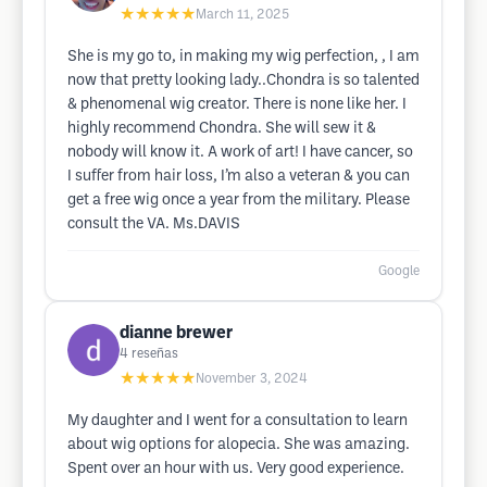
★★★★★
March 11, 2025
She is my go to, in making my wig perfection, , I am
now that pretty looking lady..Chondra is so talented
& phenomenal wig creator. There is none like her. I
highly recommend Chondra. She will sew it &
nobody will know it. A work of art! I have cancer, so
I suffer from hair loss, I’m also a veteran & you can
get a free wig once a year from the military. Please
consult the VA. Ms.DAVIS
Google
dianne brewer
4
reseñas
★★★★★
November 3, 2024
My daughter and I went for a consultation to learn
about wig options for alopecia. She was amazing.
Spent over an hour with us. Very good experience.