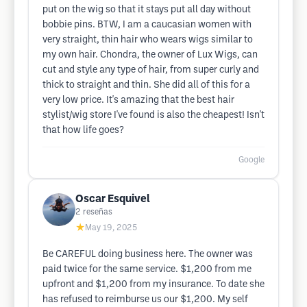
put on the wig so that it stays put all day without
bobbie pins. BTW, I am a caucasian women with
very straight, thin hair who wears wigs similar to
my own hair. Chondra, the owner of Lux Wigs, can
cut and style any type of hair, from super curly and
thick to straight and thin. She did all of this for a
very low price. It's amazing that the best hair
stylist/wig store I've found is also the cheapest! Isn't
that how life goes?
Google
Oscar Esquivel
2
reseñas
★
May 19, 2025
Be CAREFUL doing business here. The owner was
paid twice for the same service. $1,200 from me
upfront and $1,200 from my insurance. To date she
has refused to reimburse us our $1,200. My self