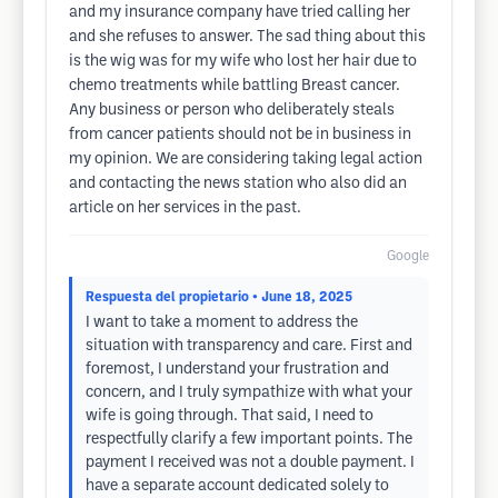
and my insurance company have tried calling her
and she refuses to answer. The sad thing about this
is the wig was for my wife who lost her hair due to
chemo treatments while battling Breast cancer.
Any business or person who deliberately steals
from cancer patients should not be in business in
my opinion. We are considering taking legal action
and contacting the news station who also did an
article on her services in the past.
Google
Respuesta del propietario
• June 18, 2025
I want to take a moment to address the
situation with transparency and care. First and
foremost, I understand your frustration and
concern, and I truly sympathize with what your
wife is going through. That said, I need to
respectfully clarify a few important points. The
payment I received was not a double payment. I
have a separate account dedicated solely to