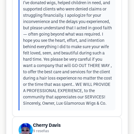
I’ve donated wigs, helped children in need, and
supported clients who were denied claims or
struggling financially. I apologize for your
inconvenience and the delays you experienced,
but please understand that I acted in good faith
— often going beyond what was required. I
hope you see the heart, effort, and intention
behind everything I did to make sure your wife
felt loved, seen, and beautiful during such a
hard time. Yes please be very careful if you
want a company that will GO OUT THERE WAY ,
to offer the best care and services for the client
during a hair loss experience no matter the cost
or the time that was spent.. WE WILL PROVIDE
A PROFESSIONAL EXPERIENCE, to the
community that appreciates our SERVICES!
Sincerely, Owner, Lux Glamorous Wigs & Co.
Cherry Davis
9
reseñas