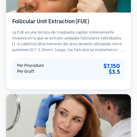
Follicular Unit Extraction (FUE)
La FUE es una técnica de trasplante capilar mínimamente
invasiva en la que se extraen unidades foliculares individuales
(1-4 cabellos) directamente del área donante utilizando micro
punzones (0.7-1.0mm). Luego, los folículos se implantan en las
áreas receptoras de calvicie. Este método deja cicatrices
diminutas y apenas visibles, y permite una curación más rápida
$7,150
Per Procedure
en comparación con los métodos de extracción de tiras.
$3.5
Per Graft