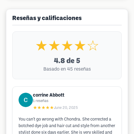
Reseñas y calificaciones
★★★★☆
4.8
de 5
Basado en 45 reseñas
corrine Abbott
1
reseñas
★★★★★
June 20, 2025
You can't go wrong with Chondra. She corrected a
botched dye job and hair cut and style from another
stylist done six days earlier. She is very skilled and