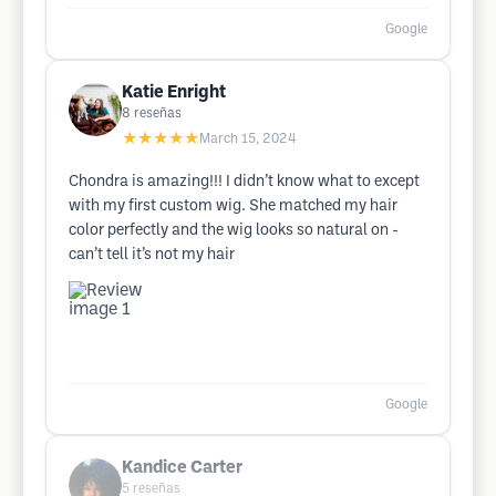
Google
Katie Enright
8
reseñas
★★★★★
March 15, 2024
Chondra is amazing!!! I didn’t know what to except
with my first custom wig. She matched my hair
color perfectly and the wig looks so natural on -
can’t tell it’s not my hair
Google
Kandice Carter
5
reseñas