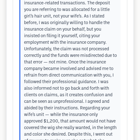
insurance-related transactions. The deposit
you are referring to was allocated for a little
girl’s hair unit, not your wife’s. As I stated
before, I was originally willing to handle the
insurance claim on your behalf, but you
insisted on filing it yourself, citing your
employment with the insurance company.
Unfortunately, the claim was not processed
correctly and the funds were misdirected due to
that error — not mine. Once the insurance
company became involved and advised me to
refrain from direct communication with you, I
followed their professional guidance. I was
also informed not to go back and forth with
clients on claims, as it creates confusion and
can be seen as unprofessional. I agreed and
abided by their instructions. Regarding your
wife’s unit — while the insurance only
approved $1,200, that amount would not have
covered the wig she really wanted, in the length
and color she desired. Despite this, I went out