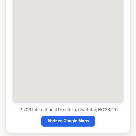
📍
709 International Dr suite b, Charlotte, NC 28270
Abrir en Google Maps