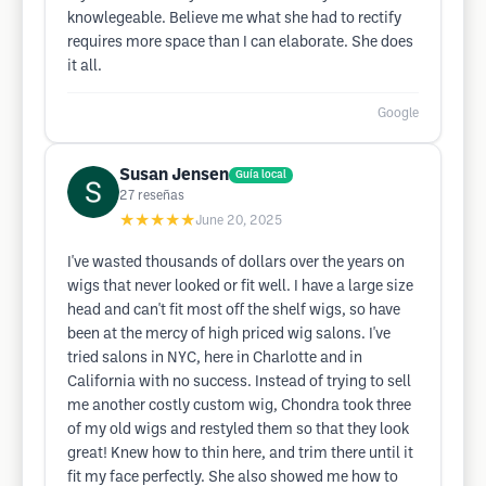
knowlegeable. Believe me what she had to rectify
requires more space than I can elaborate. She does
it all.
Google
Susan Jensen
Guía local
27
reseñas
★★★★★
June 20, 2025
I've wasted thousands of dollars over the years on
wigs that never looked or fit well. I have a large size
head and can't fit most off the shelf wigs, so have
been at the mercy of high priced wig salons. I've
tried salons in NYC, here in Charlotte and in
California with no success. Instead of trying to sell
me another costly custom wig, Chondra took three
of my old wigs and restyled them so that they look
great! Knew how to thin here, and trim there until it
fit my face perfectly. She also showed me how to