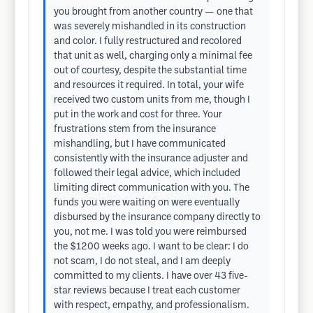
you brought from another country — one that
was severely mishandled in its construction
and color. I fully restructured and recolored
that unit as well, charging only a minimal fee
out of courtesy, despite the substantial time
and resources it required. In total, your wife
received two custom units from me, though I
put in the work and cost for three. Your
frustrations stem from the insurance
mishandling, but I have communicated
consistently with the insurance adjuster and
followed their legal advice, which included
limiting direct communication with you. The
funds you were waiting on were eventually
disbursed by the insurance company directly to
you, not me. I was told you were reimbursed
the $1200 weeks ago. I want to be clear: I do
not scam, I do not steal, and I am deeply
committed to my clients. I have over 43 five-
star reviews because I treat each customer
with respect, empathy, and professionalism.