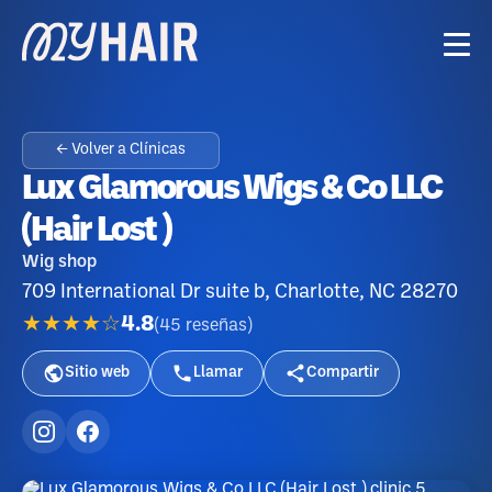
← Volver a Clínicas
Lux Glamorous Wigs & Co LLC
(Hair Lost )
Wig shop
709 International Dr suite b, Charlotte, NC 28270
★★★★☆
4.8
(
45
reseñas
)
Sitio web
Llamar
Compartir