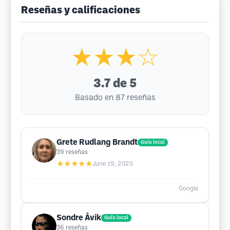
Reseñas y calificaciones
★★★☆
3.7
de 5
Basado en 87 reseñas
Grete Rudlang Brandt
Guía local
39
reseñas
★★★★★
June 19, 2025
Google
Sondre Åvik
Guía local
36
reseñas