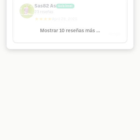
Sas82 As
Guía local
23
reseñas
★★★★
April 28, 2025
Mostrar 10 reseñas más ...
Google