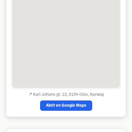
📍
Karl Johans gt. 13, 0154 Oslo, Norway
Abrir en Google Maps