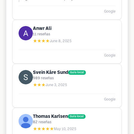
Google
Anwr Ali
11
reseñas
★★★★
June 8, 2025
Google
Svein Kåre Sund
Guía local
989
reseñas
★★★
June 3, 2025
Google
Thomas Karlsen
Guía local
82
reseñas
★★★★★
May 10, 2025