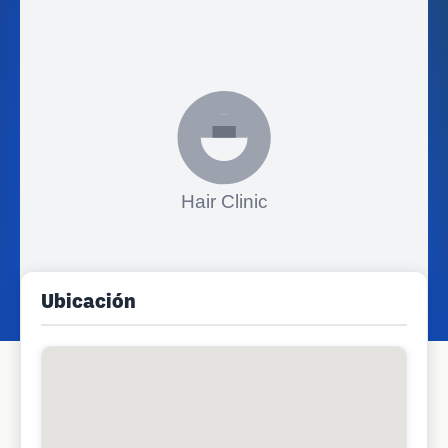
Ubicación