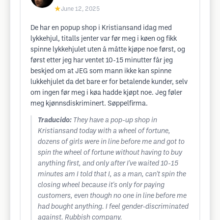
★
June 12, 2025
De har en popup shop i Kristiansand idag med
lykkehjul, titalls jenter var før meg i køen og fikk
spinne lykkehjulet uten å måtte kjøpe noe først, og
først etter jeg har ventet 10-15 minutter får jeg
beskjed om at JEG som mann ikke kan spinne
lukkehjulet da det bare er for betalende kunder, selv
om ingen før meg i køa hadde kjøpt noe. Jeg føler
meg kjønnsdiskriminert. Søppelfirma.
Traducido:
They have a pop-up shop in
Kristiansand today with a wheel of fortune,
dozens of girls were in line before me and got to
spin the wheel of fortune without having to buy
anything first, and only after I've waited 10-15
minutes am I told that I, as a man, can't spin the
closing wheel because it's only for paying
customers, even though no one in line before me
had bought anything. I feel gender-discriminated
against. Rubbish company.