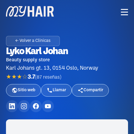
← Volver a Clínicas
Lyko Karl Johan
Beauty supply store
Karl Johans gt. 13, 0154 Oslo, Norway
★★★☆
3.7
(
87
reseñas
)
Sitio web
Llamar
Compartir