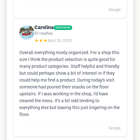
Google
Carolina
Guía local
57
reseñas
★★★
April 30, 2025
Overall everything nicely organized. For a shop this
size I think the product selection is quite good for
many product categories. Staff helpful and friendly
but could perhaps show a bit of interest in if they
could help me find a product. During today’s visit
someone had poured their snacks on the floor
upstairs. If I was working in the shop, I’d have
cleared the mess. It’s a bit odd tending to
everything else but leaving this just lingering on the
floor.
Google