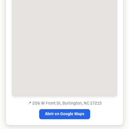
📍
206 W Front St, Burlington, NC 27215
Abrir en Google Maps