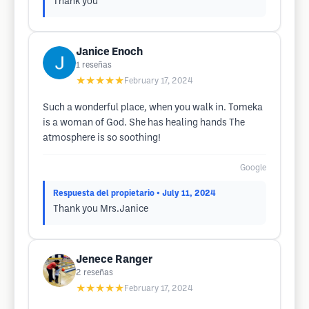
Thank you
Janice Enoch
1
reseñas
★★★★★
February 17, 2024
Such a wonderful place, when you walk in. Tomeka
is a woman of God. She has healing hands The
atmosphere is so soothing!
Google
Respuesta del propietario
• July 11, 2024
Thank you Mrs.Janice
Jenece Ranger
2
reseñas
★★★★★
February 17, 2024