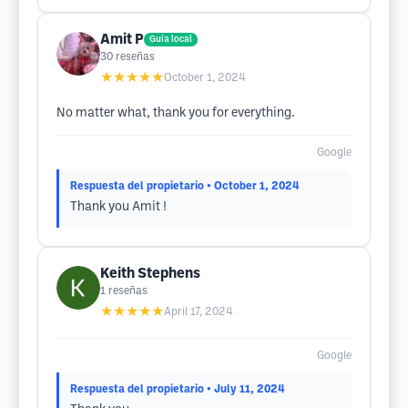
Amit P
Guía local
30
reseñas
★★★★★
October 1, 2024
No matter what, thank you for everything.
Google
Respuesta del propietario
• October 1, 2024
Thank you Amit !
Keith Stephens
1
reseñas
★★★★★
April 17, 2024
Google
Respuesta del propietario
• July 11, 2024