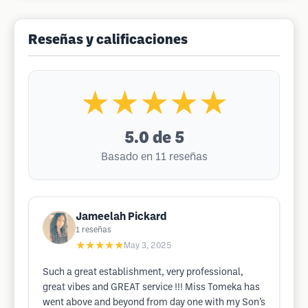
Reseñas y calificaciones
★★★★★
5.0
de 5
Basado en 11 reseñas
Jameelah Pickard
1
reseñas
★★★★★
May 3, 2025
Such a great establishment, very professional,
great vibes and GREAT service !!! Miss Tomeka has
went above and beyond from day one with my Son’s