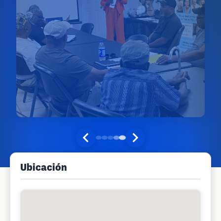
Ubicación