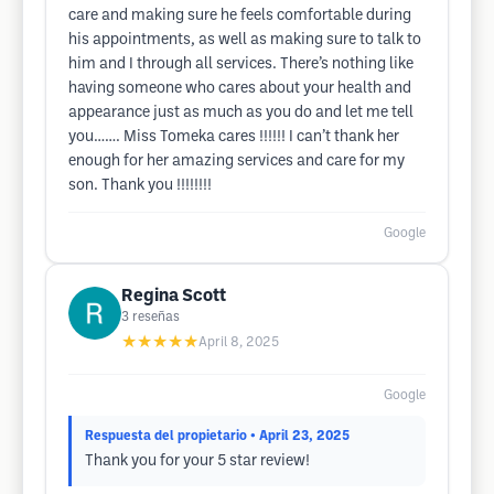
care and making sure he feels comfortable during
his appointments, as well as making sure to talk to
him and I through all services. There’s nothing like
having someone who cares about your health and
appearance just as much as you do and let me tell
you……. Miss Tomeka cares !!!!!! I can’t thank her
enough for her amazing services and care for my
son. Thank you !!!!!!!!
Google
Regina Scott
3
reseñas
★★★★★
April 8, 2025
Google
Respuesta del propietario
• April 23, 2025
Thank you for your 5 star review!