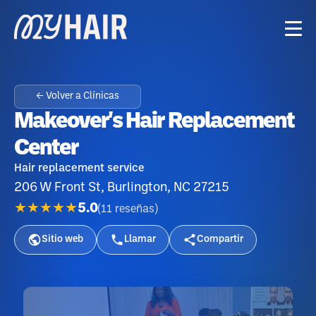
← Volver a Clínicas
Makeover's Hair Replacement
Center
Hair replacement service
206 W Front St, Burlington, NC 27215
★★★★★
5.0
(
11
reseñas
)
Sitio web
Llamar
Compartir