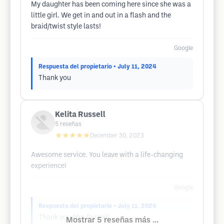
My daughter has been coming here since she was a
little girl. We get in and out in a flash and the
braid/twist style lasts!
Google
Respuesta del propietario
• July 11, 2024
Thank you
Kelita Russell
5
reseñas
★★★★★
December 30, 2023
Awesome service. You leave with a life-changing
experience!
Google
Respuesta del propietario
• July 11, 2024
Thank you Mrs.Russell
Mostrar 5 reseñas más ...