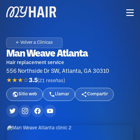
← Volver a Clínicas
Man Weave Atlanta
Hair replacement service
556 Northside Dr SW, Atlanta, GA 30310
★★★☆
3.5
(
21
reseñas
)
Sitio web
Llamar
Compartir