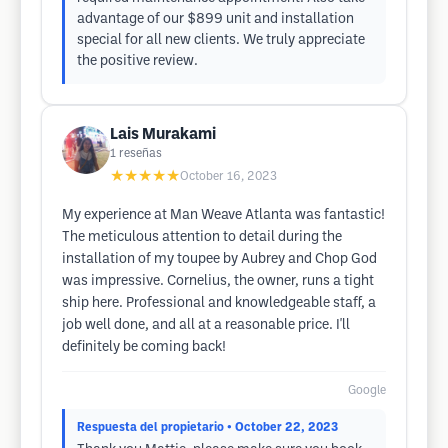
advantage of our $899 unit and installation
special for all new clients. We truly appreciate
the positive review.
Lais Murakami
1
reseñas
★★★★★
October 16, 2023
My experience at Man Weave Atlanta was fantastic!
The meticulous attention to detail during the
installation of my toupee by Aubrey and Chop God
was impressive. Cornelius, the owner, runs a tight
ship here. Professional and knowledgeable staff, a
job well done, and all at a reasonable price. I'll
definitely be coming back!
Google
Respuesta del propietario
• October 22, 2023