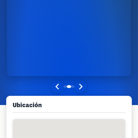
Ubicación