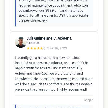
Thank you Mattie, please make sure you book
required maintenance appointment. Also take
advantage of our $899 unit and installation
special for all new clients. We truly appreciate
the positive review.
Luís Guilherme V. Módena
2
reseñas
★★★★★
October 16, 2023
I recently got a haircut and a new hair piece
installed at Man Weave Atlanta, and I couldn't be
happier with the results! The staff, especially
Aubrey and Chop God, were professional and
knowledgeable. Cornelius, the owner, ensured a job
well done. My unit fits perfectly, and the reasonable
price was the cherry on top. Highly recommend!
Google