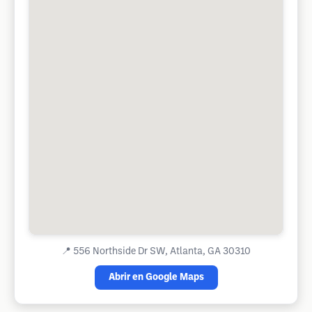
📍
556 Northside Dr SW, Atlanta, GA 30310
Abrir en Google Maps