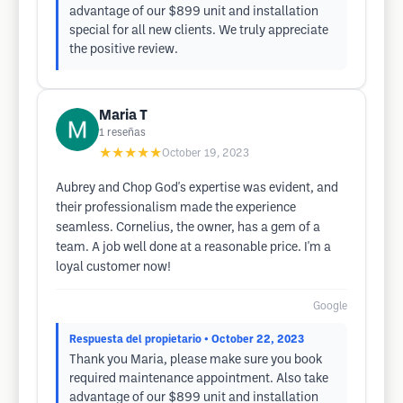
advantage of our $899 unit and installation
special for all new clients. We truly appreciate
the positive review.
Maria T
1
reseñas
★★★★★
October 19, 2023
Aubrey and Chop God's expertise was evident, and
their professionalism made the experience
seamless. Cornelius, the owner, has a gem of a
team. A job well done at a reasonable price. I'm a
loyal customer now!
Google
Respuesta del propietario
• October 22, 2023
Thank you Maria, please make sure you book
required maintenance appointment. Also take
advantage of our $899 unit and installation