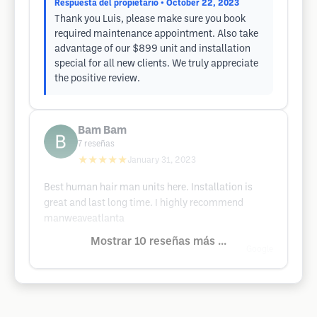
Respuesta del propietario
• October 22, 2023
Thank you Luis, please make sure you book
required maintenance appointment. Also take
advantage of our $899 unit and installation
special for all new clients. We truly appreciate
the positive review.
Bam Bam
7
reseñas
★★★★★
January 31, 2023
Best human hair man units here. Installation is
great and last long time. I highly recommend
manweaveatlanta
Mostrar 10 reseñas más ...
Google