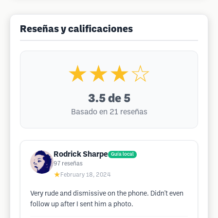
Reseñas y calificaciones
★★★☆
3.5
de 5
Basado en 21 reseñas
Rodrick Sharpe
Guía local
97
reseñas
★
February 18, 2024
Very rude and dismissive on the phone. Didn't even
follow up after I sent him a photo.