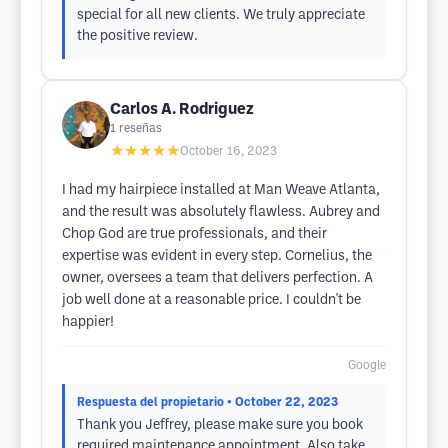
special for all new clients. We truly appreciate
the positive review.
Carlos A. Rodriguez
1
reseñas
★★★★★
October 16, 2023
I had my hairpiece installed at Man Weave Atlanta,
and the result was absolutely flawless. Aubrey and
Chop God are true professionals, and their
expertise was evident in every step. Cornelius, the
owner, oversees a team that delivers perfection. A
job well done at a reasonable price. I couldn't be
happier!
Google
Respuesta del propietario
• October 22, 2023
Thank you Jeffrey, please make sure you book
required maintenance appointment. Also take