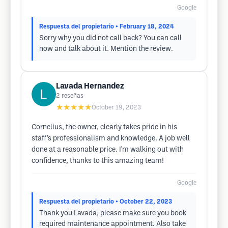
Google
Respuesta del propietario
• February 18, 2024
Sorry why you did not call back? You can call
now and talk about it. Mention the review.
Lavada Hernandez
2
reseñas
★★★★★
October 19, 2023
Cornelius, the owner, clearly takes pride in his
staff’s professionalism and knowledge. A job well
done at a reasonable price. I'm walking out with
confidence, thanks to this amazing team!
Google
Respuesta del propietario
• October 22, 2023
Thank you Lavada, please make sure you book
required maintenance appointment. Also take