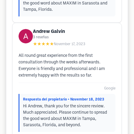
the good word about MAXIM in Sarasota and
Tampa, Florida.
Andrew Galvin
3
reseñas
★★★★★
November 17, 2023
All round great experience from the first
consultation through the weeks afterwards.
Everyone is friendly and professional and I am
extremely happy with the results so far.
Google
Respuesta del propietario
• November 18, 2023
Hi Andrew, thank you for the sincere review.
Much appreciated. Please continue to spread
the good word about MAXIM in Tampa,
Sarasota, Florida, and beyond.