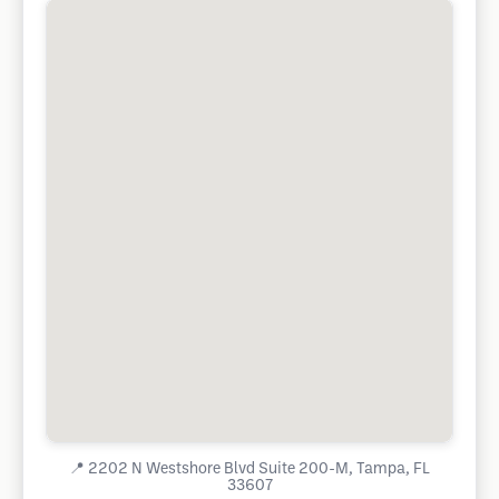
📍
2202 N Westshore Blvd Suite 200-M, Tampa, FL
33607