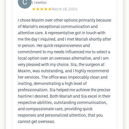
1
reseñas
★★★★★
March 18, 2024
I chose Maxim over other options primarily because
of Mariah's exceptional communication and
attentive care. A representative got in touch with
me the day I inquired, and I met Mariah shortly after
in person. Her quick responsiveness and
commitment to my needs influenced me to select a
local option over an overseas alternative, and I am
very pleased with my choice. Sia, the surgeon at
Maxim, was outstanding, and I highly recommend
her services. The office was impeccably clean and
inviting, demonstrating a high level of
professionalism. Sia helped me achieve the precise
hairline I desired. Both Mariah and Sia excel in their
respective abilities, outstanding communication,
and compassionate care, providing quick
responses and personalized attention, that you
cannot get overseas.