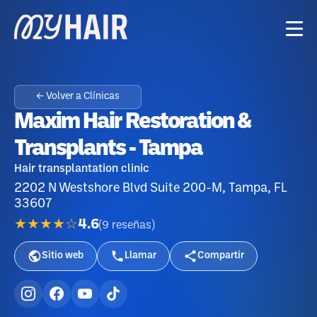
← Volver a Clínicas
Maxim Hair Restoration &
Transplants - Tampa
Hair transplantation clinic
2202 N Westshore Blvd Suite 200-M, Tampa, FL
33607
★★★★☆
4.6
(
9
reseñas
)
Sitio web
Llamar
Compartir