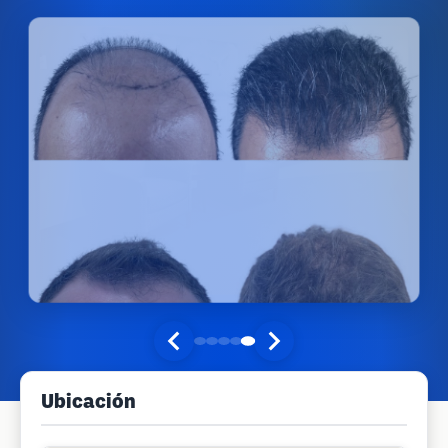
Ubicación