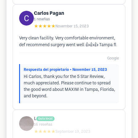
Carlos Pagan
1
reseñas
★★★★★
November 15, 2023
Very clean facility. Very comfortable environment,
def recommend surgery went well 👍👍👍 Tampa fl
Google
Respuesta del propietario
• November 15, 2023
Hi Carlos, thank you for the 5 Star Review,
much appreciated. Please continue to spread
the good word about MAXIM in Tampa, Florida,
and beyond.
L
Guía local
16
reseñas
★★★★★
September 19, 2023