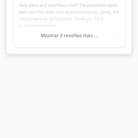
Very clean and courteous staff. The procedure went
well and they were very accommodating. Lastly, the
results were as anticipated. Thank you for a
positive experience.
Mostrar 3 reseñas más ...
Google