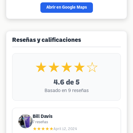
Abrir en Google Maps
Reseñas y calificaciones
★★★★☆
4.6
de 5
Basado en 9 reseñas
Bill Davis
7
reseñas
★★★★★
April 12, 2024