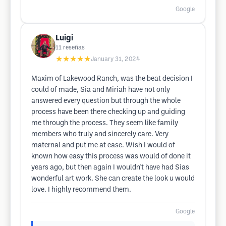
Google
Luigi
11
reseñas
★★★★★
January 31, 2024
Maxim of Lakewood Ranch, was the beat decision I
could of made, Sia and Miriah have not only
answered every question but through the whole
process have been there checking up and guiding
me through the process. They seem like family
members who truly and sincerely care. Very
maternal and put me at ease. Wish I would of
known how easy this process was would of done it
years ago, but then again I wouldn't have had Sias
wonderful art work. She can create the look u would
love. I highly recommend them.
Google