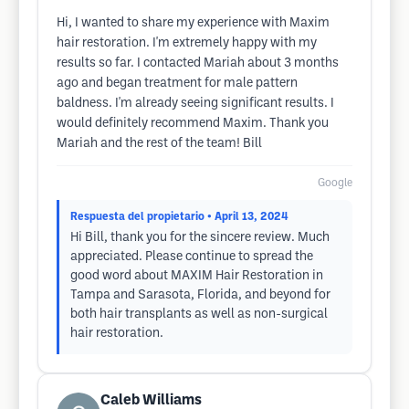
Hi, I wanted to share my experience with Maxim
hair restoration. I'm extremely happy with my
results so far. I contacted Mariah about 3 months
ago and began treatment for male pattern
baldness. I'm already seeing significant results. I
would definitely recommend Maxim. Thank you
Mariah and the rest of the team! Bill
Google
Respuesta del propietario
• April 13, 2024
Hi Bill, thank you for the sincere review. Much
appreciated. Please continue to spread the
good word about MAXIM Hair Restoration in
Tampa and Sarasota, Florida, and beyond for
both hair transplants as well as non-surgical
hair restoration.
Caleb Williams