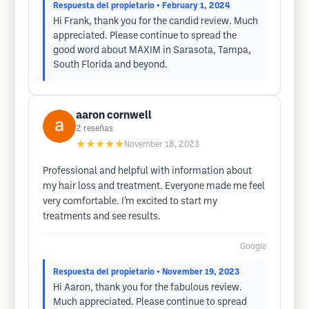
Respuesta del propietario
• February 1, 2024
Hi Frank, thank you for the candid review. Much
appreciated. Please continue to spread the
good word about MAXIM in Sarasota, Tampa,
South Florida and beyond.
aaron cornwell
2
reseñas
★★★★★
November 18, 2023
Professional and helpful with information about
my hair loss and treatment. Everyone made me feel
very comfortable. I’m excited to start my
treatments and see results.
Google
Respuesta del propietario
• November 19, 2023
Hi Aaron, thank you for the fabulous review.
Much appreciated. Please continue to spread