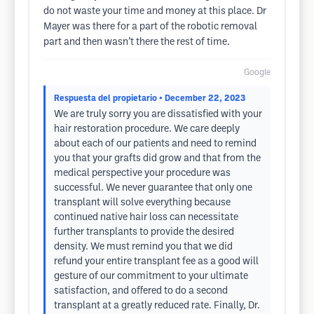
do not waste your time and money at this place. Dr
Mayer was there for a part of the robotic removal
part and then wasn’t there the rest of time.
Google
Respuesta del propietario
• December 22, 2023
We are truly sorry you are dissatisfied with your
hair restoration procedure. We care deeply
about each of our patients and need to remind
you that your grafts did grow and that from the
medical perspective your procedure was
successful. We never guarantee that only one
transplant will solve everything because
continued native hair loss can necessitate
further transplants to provide the desired
density. We must remind you that we did
refund your entire transplant fee as a good will
gesture of our commitment to your ultimate
satisfaction, and offered to do a second
transplant at a greatly reduced rate. Finally, Dr.