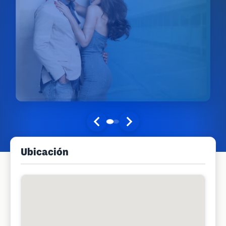
Ubicación