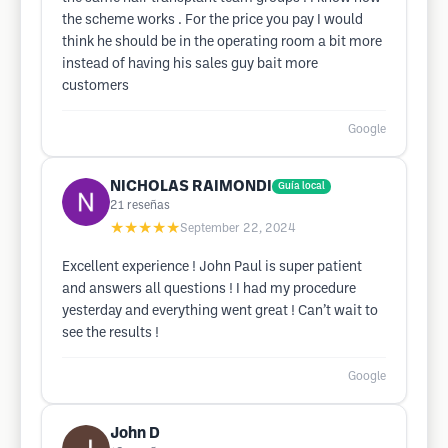
the scheme works . For the price you pay I would
think he should be in the operating room a bit more
instead of having his sales guy bait more
customers
Google
NICHOLAS RAIMONDI
Guía local
21
reseñas
★★★★★
September 22, 2024
Excellent experience ! John Paul is super patient
and answers all questions ! I had my procedure
yesterday and everything went great ! Can’t wait to
see the results !
Google
John D