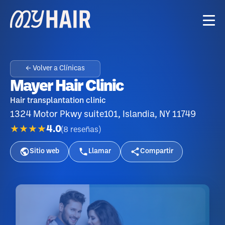
← Volver a Clínicas
Mayer Hair Clinic
Hair transplantation clinic
1324 Motor Pkwy suite101, Islandia, NY 11749
★★★★
4.0
(
8
reseñas
)
Sitio web
Llamar
Compartir