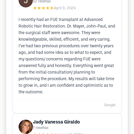
12
reseñas
★★★★★
April 9, 2024
I recently had an FUE transplant at Advanced
Robotic Hair Restoration. Dr. Mayer, John-Paul, and
the surgical staff were awesome. They were
knowledgeable, skilled, efficient, and very caring.
I’ve had two previous procedures over twenty years
ago, and had some idea as to what to expect, and
my questions/ concerns regarding FUE were
answered fully and honestly. Everything went great
from the initial consultation/ planning to
performing the procedure. My results will take time
to grow in, and I am confident and optimistic as to
the outcome.
Google
Jady Vanessa Giraldo
7
reseñas