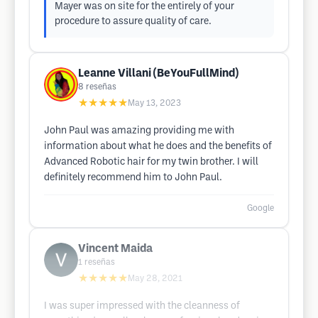
Mayer was on site for the entirely of your
procedure to assure quality of care.
Leanne Villani (BeYouFullMind)
8
reseñas
★★★★★
May 13, 2023
John Paul was amazing providing me with
information about what he does and the benefits of
Advanced Robotic hair for my twin brother. I will
definitely recommend him to John Paul.
Google
Vincent Maida
1
reseñas
★★★★★
May 28, 2021
I was super impressed with the cleanness of