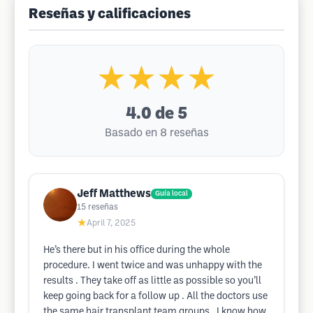
Reseñas y calificaciones
★★★★
4.0
de 5
Basado en 8 reseñas
Jeff Matthews
Guía local
15
reseñas
★
April 7, 2025
He’s there but in his office during the whole
procedure. I went twice and was unhappy with the
results . They take off as little as possible so you’ll
keep going back for a follow up . All the doctors use
the same hair transplant team groups . I know how