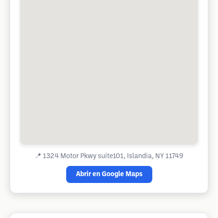
📍
1324 Motor Pkwy suite101, Islandia, NY 11749
Abrir en Google Maps