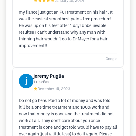
★★★★★
January 15, 2024
my fiance just got an FUI treatment on his hair . It
was the easiest smoothest pain - free procedure!!
He was up on his feet after 1 day! Unbelievable
results!! I can’t understand why any man with
thinning hair wouldn’t go to Dr Mayer for a hair
improvement!!
Google
jeremy Puglia
1
reseñas
★
December 14, 2023
Do not go here. Paid a lot of money and was told
it’ll be a one time treatment and 100% work and
now that money is gone and the treatment did not
work at all. They don’t care about you once
treatment is done and got told would have to pay all
over again (just a little less) to do it again. Please