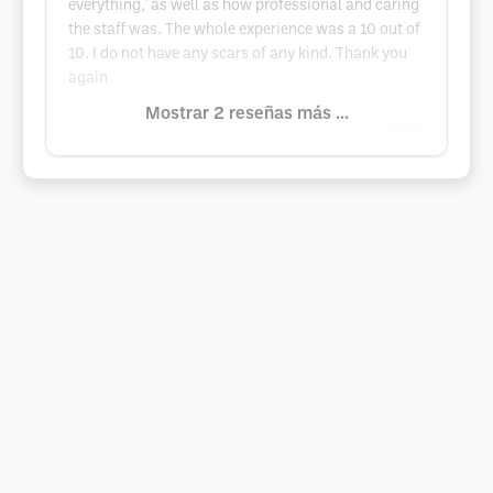
everything,' as well as how professional and caring
the staff was. The whole experience was a 10 out of
10. I do not have any scars of any kind. Thank you
again
Mostrar 2 reseñas más ...
Google