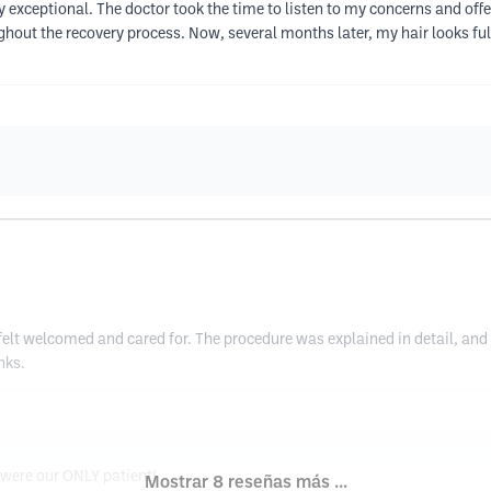
 exceptional. The doctor took the time to listen to my concerns and offe
hout the recovery process. Now, several months later, my hair looks fulle
I felt welcomed and cared for. The procedure was explained in detail, and 
nks.
y were our ONLY patient!
Mostrar 8 reseñas más ...