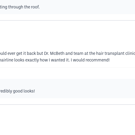
ting through the roof.
ould ever get it back but Dr. McBeth and team at the hair transplant cli
 hairline looks exactly how I wanted it. I would recommend!
credibly good looks!