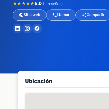
★★★★★
5.0
(
14
reseñas
)
Sitio web
Llamar
Compartir
Ubicación