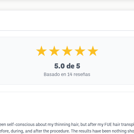
★★★★★
5.0
de 5
Basado en 14 reseñas
en self-conscious about my thinning hair, but after my FUE hair transpla
efore, during, and after the procedure. The results have been nothing sh