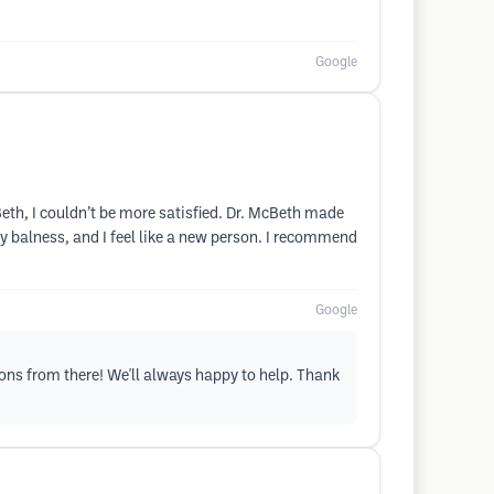
Google
Beth, I couldn’t be more satisfied. Dr. McBeth made
my balness, and I feel like a new person. I recommend
Google
tions from there! We'll always happy to help. Thank