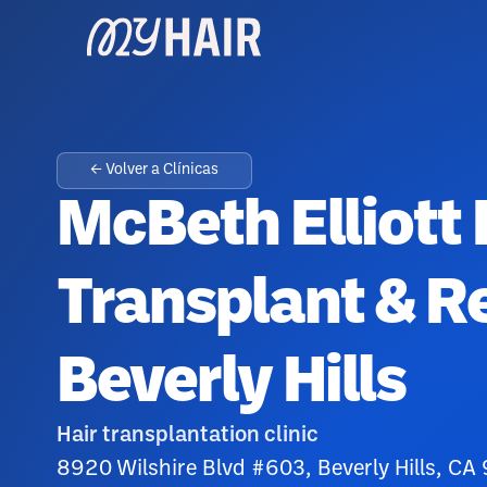
← Volver a Clínicas
McBeth Elliott 
Transplant & Re
Beverly Hills
Hair transplantation clinic
8920 Wilshire Blvd #603, Beverly Hills, CA