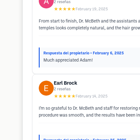
2
reseñas
★★★★★
February 19, 2025
From start to finish, Dr. McBeth and the assistants 
temples looks completely natural, and the hair growt
Respuesta del propietario
• February 6, 2025
Much appreciated Adam!
Earl Brock
2
reseñas
★★★★★
February 14, 2025
I’m so grateful to Dr. McBeth and staff for restoring
procedure was smooth, and the results have been inc