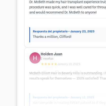
Dr. McBeth made my hair transplant experience truly
procedure was quick, and I was well cared for throug
and would recommend Dr. McBeth to anyone!
Respuesta del propietario
• January 23, 2025
Thanks a million, Clifford!
Holden Juan
2
reseñas
★★★★★
January 10, 2025
McBeth Elliott Hair in Beverly Hills is outstanding. 
results speak for themselves — 100% satisfied! Tha
Respuesta del propietario
• January 12, 2025
We take pride in treating EVERY patient as if the