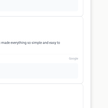
nic made everything so simple and easy to
Google