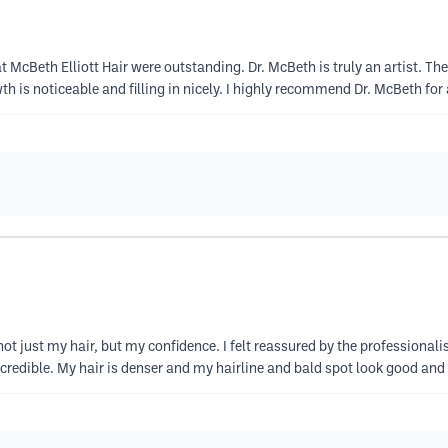
at McBeth Elliott Hair were outstanding. Dr. McBeth is truly an artist. 
h is noticeable and filling in nicely. I highly recommend Dr. McBeth for
 not just my hair, but my confidence. I felt reassured by the professiona
redible. My hair is denser and my hairline and bald spot look good and 