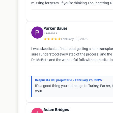
missing for years. If you're thinking about getting a
Parker Bauer
2
reseñas
★★★★★
February 22, 2025
I was skeptical at first about getting a hair transp
sure I understood every step of the process, and the
Dr. McBeth and the wonderful folk without hesitatio
Respuesta del propietario
• February 25, 2025
It's a good thing you did not go to Turkey, Parker
you!
Adam Bridges