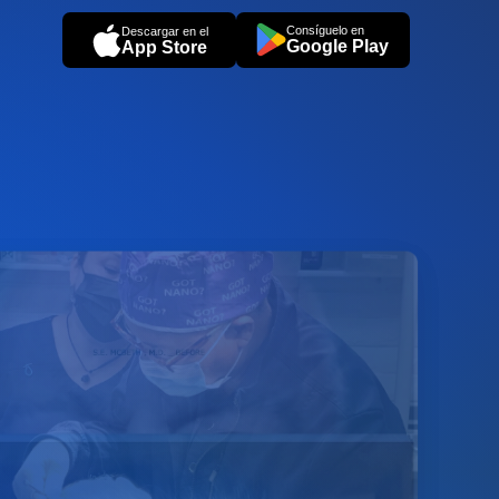
Consíguelo en
Descargar en el
Google Play
App Store