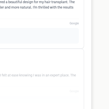
red a beautiful design for my hair transplant. The
r and more natural. I’m thrilled with the results
Google
I felt at ease knowing I was in an expert place. The
Google