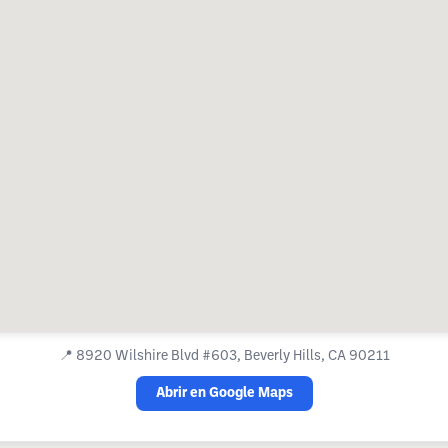
📍
8920 Wilshire Blvd #603, Beverly Hills, CA 90211
Abrir en Google Maps