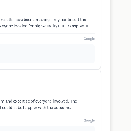
The results have been amazing—my hairline at the
 anyone looking for high-quality FUE transplant!!
Google
lism and expertise of everyone involved. The
I couldn’t be happier with the outcome.
Google