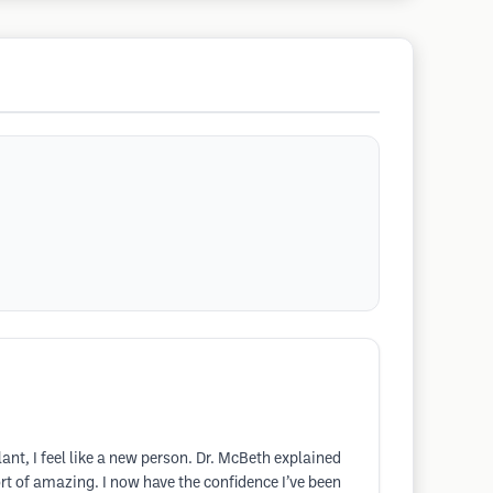
nt, I feel like a new person. Dr. McBeth explained
ort of amazing. I now have the confidence I’ve been