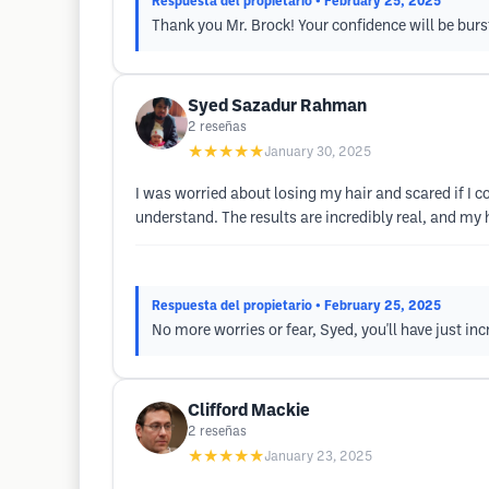
Respuesta del propietario
• February 25, 2025
Thank you Mr. Brock! Your confidence will be burs
Syed Sazadur Rahman
2
reseñas
★★★★★
January 30, 2025
I was worried about losing my hair and scared if I c
understand. The results are incredibly real, and my
Respuesta del propietario
• February 25, 2025
No more worries or fear, Syed, you'll have just in
Clifford Mackie
2
reseñas
★★★★★
January 23, 2025