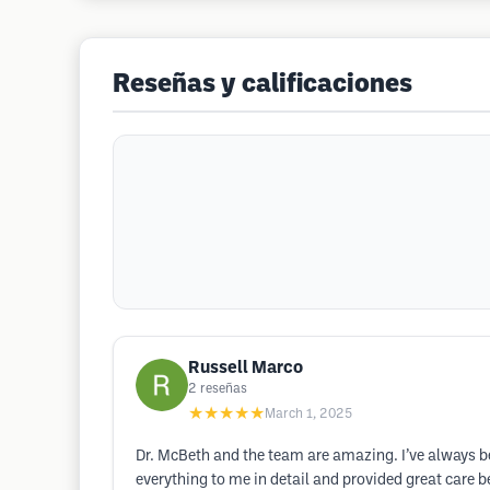
Reseñas y calificaciones
Russell Marco
2
reseñas
★★★★★
March 1, 2025
Dr. McBeth and the team are amazing. I’ve always be
everything to me in detail and provided great care b