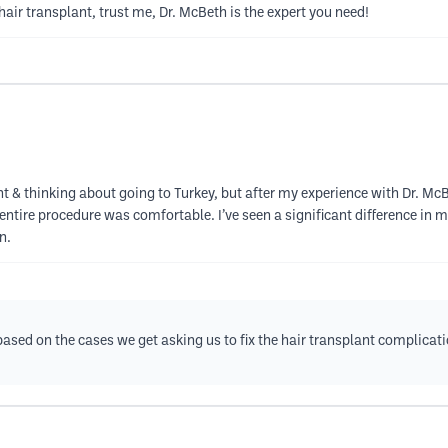
 hair transplant, trust me, Dr. McBeth is the expert you need!
lant & thinking about going to Turkey, but after my experience with Dr. Mc
 entire procedure was comfortable. I’ve seen a significant difference in 
n.
, based on the cases we get asking us to fix the hair transplant complica