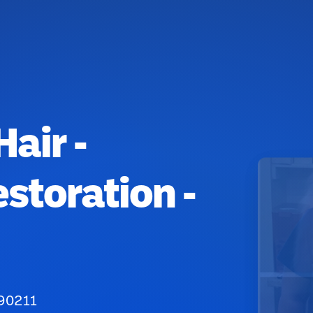
Hair -
storation -
 90211