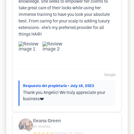
knowledge. She seeks to empower her clients to
take great care of their locks while using her
immense training to have you look your absolute
best. From caring for your scalp to adding luxury
extensions- she’s my preferred provider for all
things HAIR!
Google
Respuesta del propietario
• July 18, 2023
Thank you Angelic! We truly appreciate your
business❤️
Ileana Green
14
reseñas
★★★★★
October 25, 2022