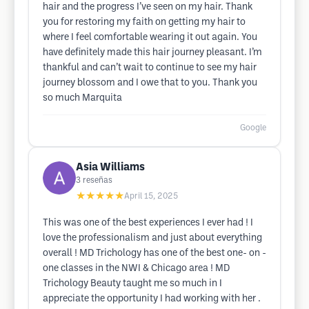
hair and the progress I’ve seen on my hair. Thank
you for restoring my faith on getting my hair to
where I feel comfortable wearing it out again. You
have definitely made this hair journey pleasant. I’m
thankful and can’t wait to continue to see my hair
journey blossom and I owe that to you. Thank you
so much Marquita
Google
Asia Williams
3
reseñas
★★★★★
April 15, 2025
This was one of the best experiences I ever had ! I
love the professionalism and just about everything
overall ! MD Trichology has one of the best one- on -
one classes in the NWI & Chicago area ! MD
Trichology Beauty taught me so much in I
appreciate the opportunity I had working with her .