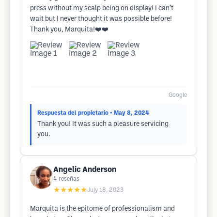
press without my scalp being on display! I can’t
wait but I never thought it was possible before!
Thank you, Marquita!❤️❤️
Google
Respuesta del propietario
• May 8, 2024
Thank you! It was such a pleasure servicing
you.
Angelic Anderson
4
reseñas
★★★★★
July 18, 2023
Marquita is the epitome of professionalism and