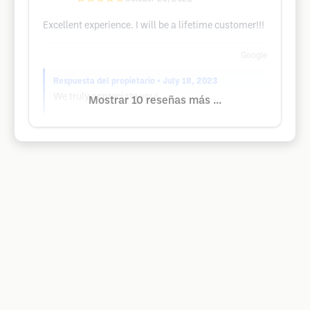
Excellent experience. I will be a lifetime customer!!!
Google
Respuesta del propietario
• July 18, 2023
We truly appreciate you!
Mostrar 10 reseñas más ...