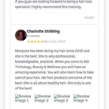
If you guys are looking forward to being a hair loss
specialist I highly recommend this training.
Google
Charlotte Stribling
4
reseñas
★★★★★
March 21, 2025
Marquita has been doing my hair since 2019 and
she is the best. She is very professional,
knowledgeable, and kind. When you come to MD
Trichology, Beauty & Wellness you will have an
amazing experience. You will also learn how to take
care of your hair. Her hair products are some of the
best! She is all about healthy hair. She truly is one
of the best!