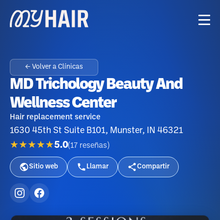
← Volver a Clínicas
MD Trichology Beauty And
Wellness Center
Hair replacement service
1630 45th St Suite B101, Munster, IN 46321
★★★★★
5.0
(
17
reseñas
)
Sitio web
Llamar
Compartir