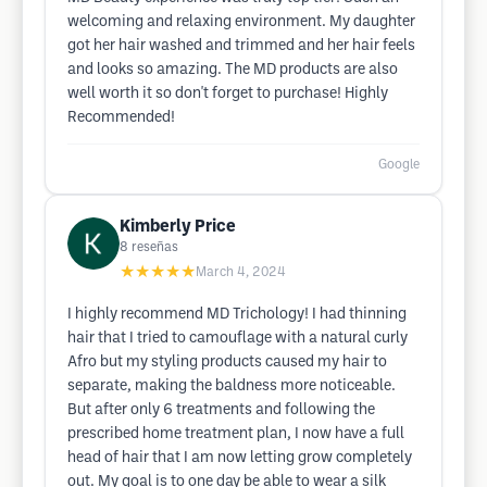
welcoming and relaxing environment. My daughter
got her hair washed and trimmed and her hair feels
and looks so amazing. The MD products are also
well worth it so don't forget to purchase! Highly
Recommended!
Google
Kimberly Price
8
reseñas
★★★★★
March 4, 2024
I highly recommend MD Trichology! I had thinning
hair that I tried to camouflage with a natural curly
Afro but my styling products caused my hair to
separate, making the baldness more noticeable.
But after only 6 treatments and following the
prescribed home treatment plan, I now have a full
head of hair that I am now letting grow completely
out. My goal is to one day be able to wear a silk