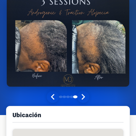
Ubicación