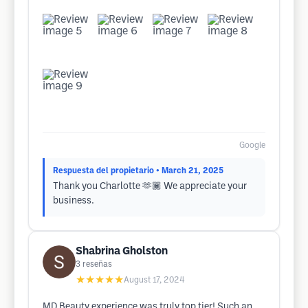
Google
Respuesta del propietario
• March 21, 2025
Thank you Charlotte 🫶🏾 We appreciate your
business.
Shabrina Gholston
3
reseñas
★★★★★
August 17, 2024
MD Beauty experience was truly top tier! Such an