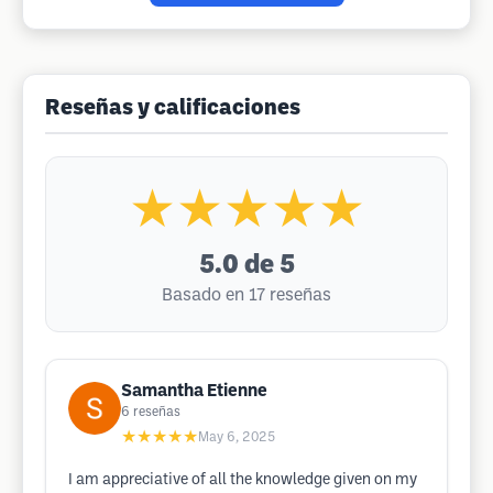
Reseñas y calificaciones
★★★★★
5.0
de 5
Basado en 17 reseñas
Samantha Etienne
6
reseñas
★★★★★
May 6, 2025
I am appreciative of all the knowledge given on my