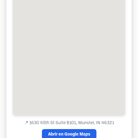
📍
1630 45th St Suite B101, Munster, IN 46321
Abrir en Google Maps