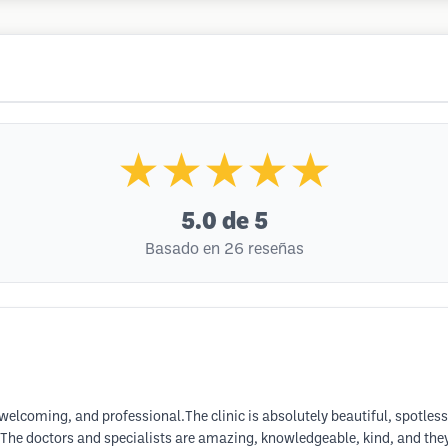
★★★★★
5.0
de 5
Basado en 26 reseñas
, welcoming, and professional.The clinic is absolutely beautiful, spotle
il. The doctors and specialists are amazing, knowledgeable, kind, and they