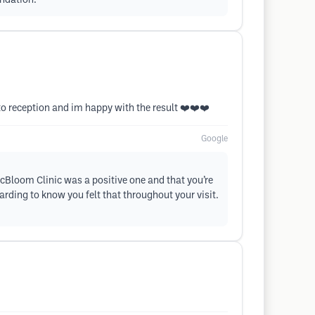
endation.
 to reception and im happy with the result ❤️❤️❤️
Google
icBloom Clinic was a positive one and that you’re
arding to know you felt that throughout your visit.