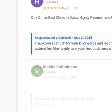
12
reseñas
★★★★★
May 2, 2025
One Of the Best Clinic in Dubai Highly Recommend to
Respuesta del propietario
• May 3, 2025
Thank you so much for your kind words and recomm
patient feel like family, and your feedback means 
Makka Salguirieva
0
reseñas
★★★★★
May 1, 2025
Respuesta del propietario
• May 21, 2025
Thank you