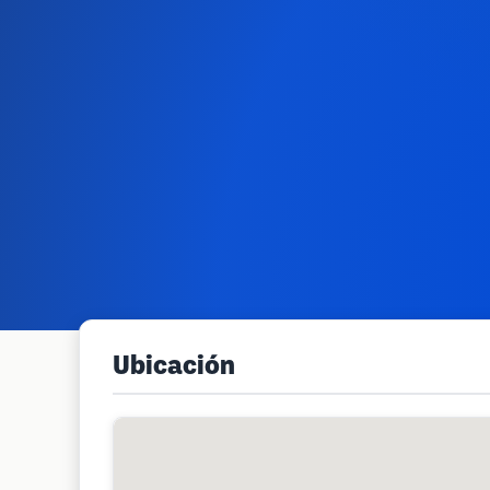
Ubicación