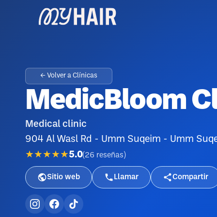
← Volver a Clínicas
MedicBloom Cl
Medical clinic
904 Al Wasl Rd - Umm Suqeim - Umm Suqeim
★★★★★
5.0
(
26
reseñas
)
Sitio web
Llamar
Compartir