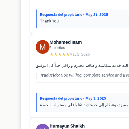
Respuesta del propietario
• May 21, 2025
Thank You
Mohamed Isam
3
reseñas
★★★★★
May 2, 2025
Traducido:
God willing, complete service and a ve
Respuesta del propietario
• May 3, 2025
شكرًا جزيلًا لك على كلماتك الطيبة. يسعدنا أن تجربتك 
Humayun Shaikh