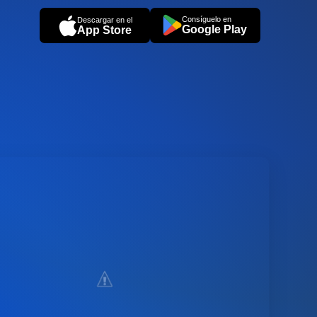
Consíguelo en
Descargar en el
Google Play
App Store