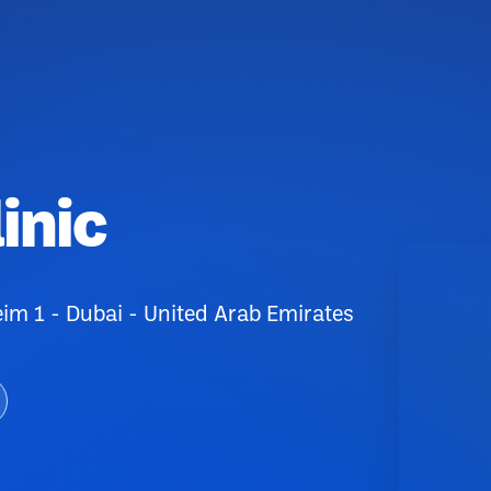
inic
 1 - Dubai - United Arab Emirates