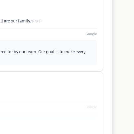
 all are our family.✨✨✨
Google
ed for by our team. Our goal is to make every
Google