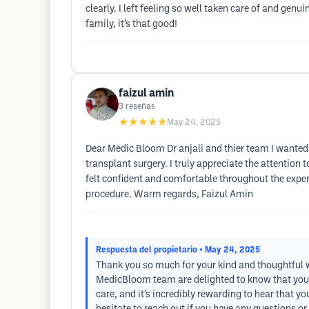
clearly. I left feeling so well taken care of and gen
family, it’s that good!
faizul amin
3
reseñas
★★★★★
May 24, 2025
Dear Medic Bloom Dr anjali and thier team I wanted 
transplant surgery. I truly appreciate the attention 
felt confident and comfortable throughout the exper
procedure. Warm regards, Faizul Amin
Respuesta del propietario
• May 24, 2025
Thank you so much for your kind and thoughtful wor
MedicBloom team are delighted to know that you 
care, and it’s incredibly rewarding to hear that y