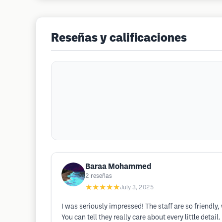
Reseñas y calificaciones
Baraa Mohammed
2
reseñas
★★★★★
July 3, 2025
I was seriously impressed! The staff are so friendly
You can tell they really care about every little deta