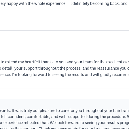
uinely happy with the whole experience. I’ll definitely be coming back, a
to extend my heartfelt thanks to you and your team for the excellent c
to detail, your support throughout the process, and the reassurance you o
ience. I’m looking forward to seeing the results and will gladly recomm
ds. It was truly our pleasure to care for you throughout your hair trans
felt confident, comfortable, and well-supported during the procedure. 
our experience reflected that. We look forward to seeing your results pro