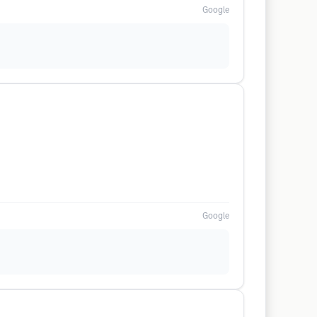
Google
Google