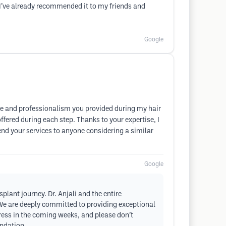
nd I’ve already recommended it to my friends and
Google
are and professionalism you provided during my hair
ffered during each step. Thanks to your expertise, I
end your services to anyone considering a similar
Google
plant journey. Dr. Anjali and the entire
We are deeply committed to providing exceptional
gress in the coming weeks, and please don’t