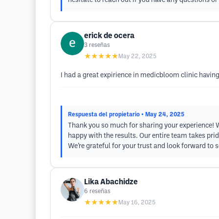
hesitate to reach out if you have any questions 
erick de ocera
3
reseñas
★★★★★
May 22, 2025
I had a great expirience in medicbloom clinic having
Respuesta del propietario
• May 24, 2025
Thank you so much for sharing your experience! We
happy with the results. Our entire team takes prid
We’re grateful for your trust and look forward to
Lika Abachidze
6
reseñas
★★★★★
May 16, 2025