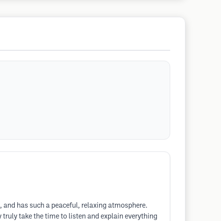
ss, and has such a peaceful, relaxing atmosphere.
 truly take the time to listen and explain everything