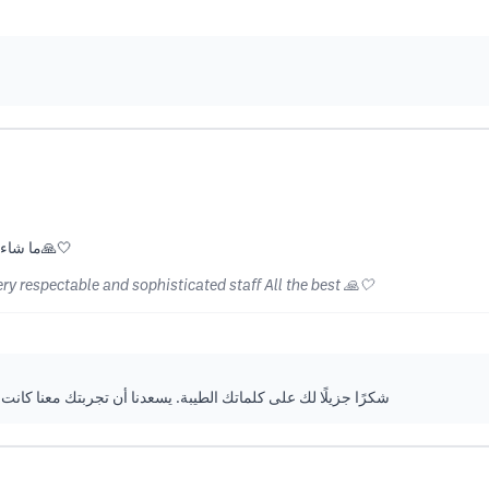
ما شاء الله خدمة متكاملة و طاقم محترم و راقي جداً كل التوفيق🙏🤍
ry respectable and sophisticated staff All the best 🙏🤍
معنا كانت مميزة، ونتطلع إلى خدمتك دائمًا بأعلى مستويات الجودة