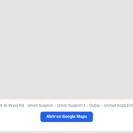
4 Al Wasl Rd - Umm Suqeim - Umm Suqeim 1 - Dubai - United Arab Em
Abrir en Google Maps