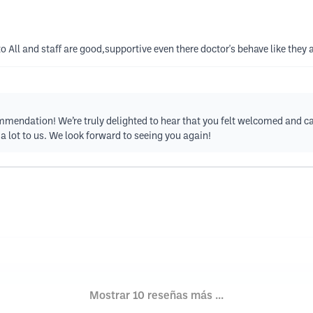
 All and staff are good,supportive even there doctor's behave like they
endation! We’re truly delighted to hear that you felt welcomed and car
a lot to us. We look forward to seeing you again!
Mostrar 10 reseñas más ...