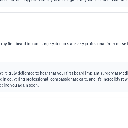
or need further support. Thank you once again for your trust and recomm
 my first beard inplant surgery doctor's are very profesional from nurse
're truly delighted to hear that your first beard implant surgery at Med
e in delivering professional, compassionate care, and it’s incredibly rew
 seeing you again soon.