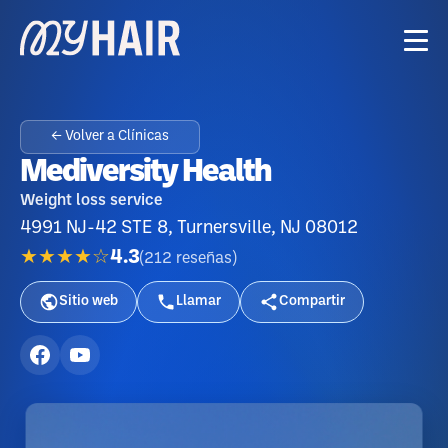
← Volver a Clínicas
Mediversity Health
Weight loss service
4991 NJ-42 STE 8, Turnersville, NJ 08012
★★★★☆
4.3
(
212
reseñas
)
Sitio web
Llamar
Compartir