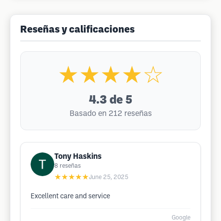
Reseñas y calificaciones
★★★★☆
4.3
de 5
Basado en 212 reseñas
Tony Haskins
8
reseñas
★★★★★
June 25, 2025
Excellent care and service
Google