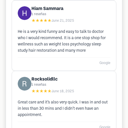
Hiam Sammara
1
reseñas
★★★★★
June 21, 2025
He is a very kind funny and easy to talk to doctor
who I would recommend. It is a one stop shop for
wellness such as weight loss psychology sleep
study hair restoration and many more
Google
Rocksolidllc
1
reseñas
★★★★★
June 18, 2025
Great care and it’s also very quick. I was in and out
in less than 30 mins and I didn’t even have an
appointment.
Google