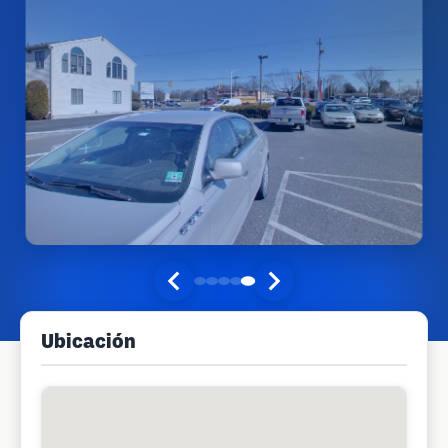
Ubicación