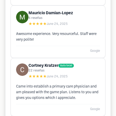
Mauricio Damian-Lopez
4
reseñas
★★★★★
June 24, 2025
Awesome experience. Very resourceful. Staff were
very polite!
Google
Cortney Kratzer
Guía local
22
reseñas
★★★★★
June 24, 2025
Came into establish a primary care physician and
am pleased with the game plan. Listens to you and
gives you options which I appreciate.
Google