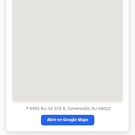
📍
4991 NJ-42 STE 8, Turnersville, NJ 08012
Abrir en Google Maps