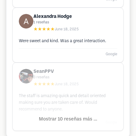
Alexandra Hodge
1
reseñas
★★★★★
June 18, 2025
Were sweet and kind. Was a great interaction.
Google
SeanPPV
3
reseñas
★★★★★
June 18, 2025
The staff is amazing quick and detail oriented
making sure you are taken care of. Would
recommend to anyone.
Mostrar 10 reseñas más ...
Google