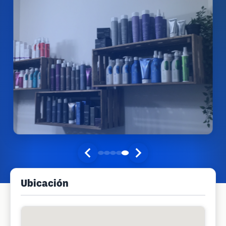
Ubicación