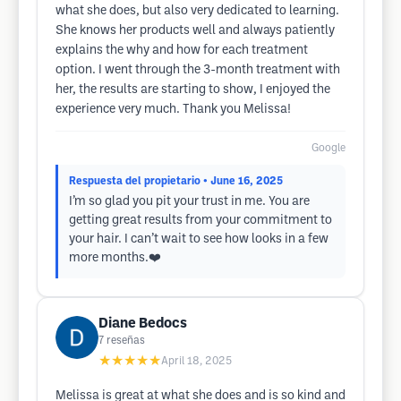
what she does, but also very dedicated to learning.
She knows her products well and always patiently
explains the why and how for each treatment
option. I went through the 3-month treatment with
her, the results are starting to show, I enjoyed the
experience very much. Thank you Melissa!
Google
Respuesta del propietario
• June 16, 2025
I’m so glad you pit your trust in me. You are
getting great results from your commitment to
your hair. I can’t wait to see how looks in a few
more months.❤️
Diane Bedocs
7
reseñas
★★★★★
April 18, 2025
Melissa is great at what she does and is so kind and