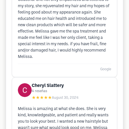
my story, she rejuvenated my hair and my hopes of
feeling good about my appearance again. She
educated me on hair health and introduced me to
new clean products which will be safer and more
effective. Melissa gave me the spa treatment and
made me feel like I was her only client, taking a
special interest in my needs. if you have frail, fine
and/or damaged hair, I would highly recommend
Melissa.
Google
Cheryl Slattery
4
reseñas
★★★★★
August 30, 2024
Melissa is amazing at what she does. She is very
kind, knowledgeable, and patient and really wants
you to look your best. I wanted a new hairstyle but
wasn't sure what would look good on me. Melissa