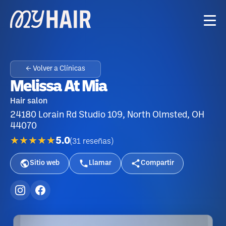
← Volver a Clínicas
Melissa At Mia
Hair salon
24180 Lorain Rd Studio 109, North Olmsted, OH
44070
★★★★★
5.0
(
31
reseñas
)
Sitio web
Llamar
Compartir