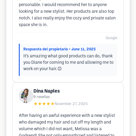
personable. I would recommend her to anyone
looking for a new stylist. Her products are also top
notch. I also really enjoy the cozy and private salon
space she is in.
Google
Respuesta del propietario
• June 11, 2025
It’s amazing what good products can do, thank
you Diane for coming to me and allowing me to
work on your hair.😊
Dina Naples
9
reseñas
★★★★★
November 27, 2024
After having an awful experience with a new stylist
who damaged my hair and cut off my length and
volume which I did not want, Melissa was a
Godsend! She not only empathized and listened to