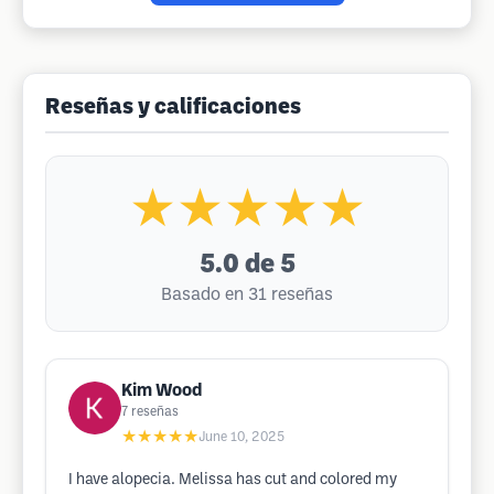
Reseñas y calificaciones
★★★★★
5.0
de 5
Basado en 31 reseñas
Kim Wood
7
reseñas
★★★★★
June 10, 2025
I have alopecia. Melissa has cut and colored my