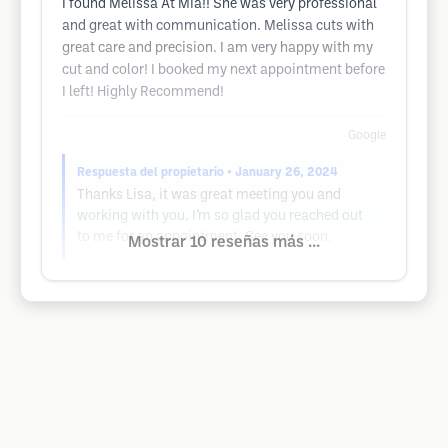
I found Melissa At Mia!! She was very professional
and great with communication. Melissa cuts with
great care and precision. I am very happy with my
cut and color! I booked my next appointment before
I left! Highly Recommend!
Google
Respuesta del propietario
• January 26, 2024
Thanks Lisa, it was great meeting you and
working with you. I’m so glad you reached out
to me for an appointment. See you soon.
Mostrar 10 reseñas más ...