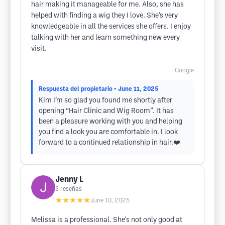
hair making it manageable for me. Also, she has
helped with finding a wig they I love. She’s very
knowledgeable in all the services she offers. I enjoy
talking with her and learn something new every
visit.
Google
Respuesta del propietario
• June 11, 2025
Kim I’m so glad you found me shortly after
opening “Hair Clinic and Wig Room”. It has
been a pleasure working with you and helping
you find a look you are comfortable in. I look
forward to a continued relationship in hair.❤️
Jenny L
3
reseñas
★★★★★
June 10, 2025
Melissa is a professional. She's not only good at