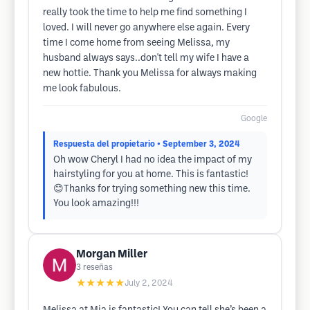
really took the time to help me find something I
loved. I will never go anywhere else again. Every
time I come home from seeing Melissa, my
husband always says..don't tell my wife I have a
new hottie. Thank you Melissa for always making
me look fabulous.
Google
Respuesta del propietario
• September 3, 2024
Oh wow Cheryl I had no idea the impact of my
hairstyling for you at home. This is fantastic!
😊Thanks for trying something new this time.
You look amazing!!!
Morgan Miller
3
reseñas
★★★★★
July 2, 2024