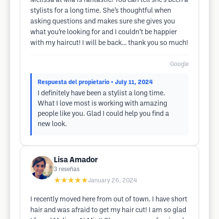
Melissa at Mia is fantastic! You can tell she’s been a
stylists for a long time. She’s thoughtful when
asking questions and makes sure she gives you
what you’re looking for and I couldn’t be happier
with my haircut! I will be back… thank you so much!
Google
Respuesta del propietario
• July 11, 2024
I definitely have been a stylist a long time.
What I love most is working with amazing
people like you. Glad I could help you find a
new look.
Lisa Amador
3
reseñas
★★★★★
January 26, 2024
I recently moved here from out of town. I have short
hair and was afraid to get my hair cut! I am so glad