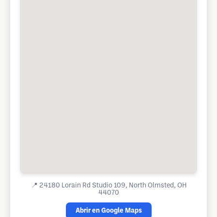
📍
24180 Lorain Rd Studio 109, North Olmsted, OH
44070
Abrir en Google Maps