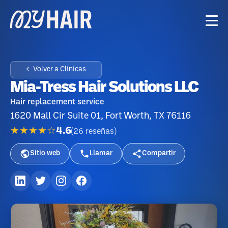
← Volver a Clínicas
Mia-Tress Hair Solutions LLC
Hair replacement service
1620 Mall Cir Suite 01, Fort Worth, TX 76116
★★★★☆
4.6
(
26
reseñas
)
Sitio web
Llamar
Compartir