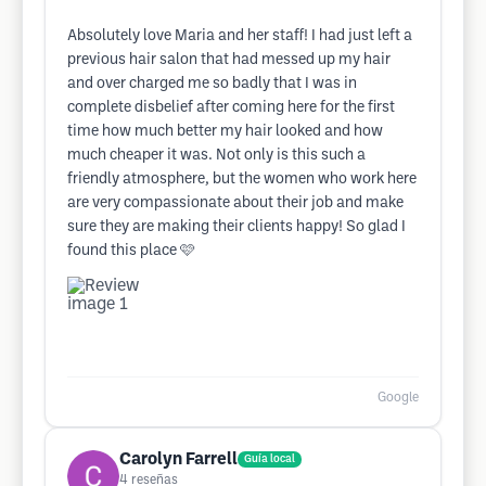
Absolutely love Maria and her staff! I had just left a
previous hair salon that had messed up my hair
and over charged me so badly that I was in
complete disbelief after coming here for the first
time how much better my hair looked and how
much cheaper it was. Not only is this such a
friendly atmosphere, but the women who work here
are very compassionate about their job and make
sure they are making their clients happy! So glad I
found this place 🩷
Google
Carolyn Farrell
Guía local
4
reseñas