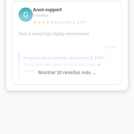
Anon support
7
reseñas
★★★★★
September 6, 2024
Roni is amazing!! Highly recommend!
Google
Respuesta del propietario
• September 6, 2024
Thank you! We agree, Roni is amazing! ❤️
Thank you for your kind words.
Mostrar 10 reseñas más ...