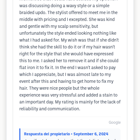
was discussing doing a wavy style or a simple
braided updo. The stylist offered to meet me in the
middle with pricing and I excepted. She was kind
and gentle with my scalp sensitivity, but
unfortunately the style ended looking nothing like
what I had asked for. My wish was that if she didn't
think she had the skill to do it or if my hair wasn't
right for the style that she would have expressed
this to me. I asked her to remove it and if she could
flat iron it to fix it. In the end I wasn't asked to pay
which I appreciate, but I was almost late to my
event after this and having to get home to fix my
hair. They were nice people but the whole
experience was very stressful and added a stain to
an important day. My rating is mainly for the lack of
reliability and communication.
Google
Respuesta del propietario
• September 6, 2024