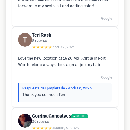
forward to my next visit and adding color!
Google
Teri Rash
9
reseñas
★★★★★
April 12, 2025
Love the new location at 1620 Mall Circle in Fort
Worth! Maria always does a great job my hair.
Google
Respuesta del propietario
• April 12, 2025
Thank you so much Teri.
Corrina Goncalves
Guía local
20
reseñas
★★★★★
January 9, 2025