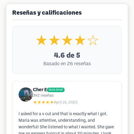
Reseñas y calificaciones
★★★★☆
4.6
de 5
Basado en 26 reseñas
Cher E
Guía local
342
reseñas
★★★★★
April 16, 2025
I asked for a v cut and that is exactly what I got.
Maria was attentive, understanding, and
wonderful! She listened to what I wanted. She gave
me an express haircut in about 20 minutes. I look