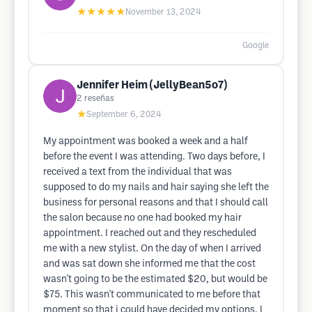
★★★★★
November 13, 2024
Google
Jennifer Heim (JellyBean5o7)
2
reseñas
★
September 6, 2024
My appointment was booked a week and a half
before the event I was attending. Two days before, I
received a text from the individual that was
supposed to do my nails and hair saying she left the
business for personal reasons and that I should call
the salon because no one had booked my hair
appointment. I reached out and they rescheduled
me with a new stylist. On the day of when I arrived
and was sat down she informed me that the cost
wasn't going to be the estimated $20, but would be
$75. This wasn't communicated to me before that
moment so that i could have decided my options. I