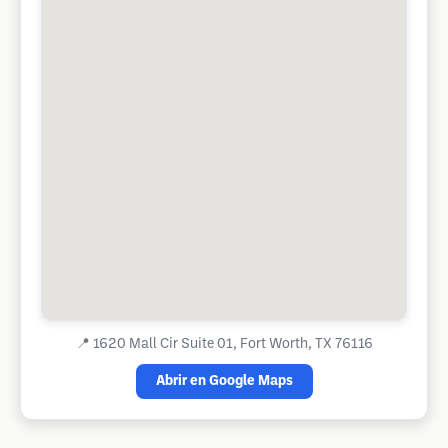
📍
1620 Mall Cir Suite 01, Fort Worth, TX 76116
Abrir en Google Maps