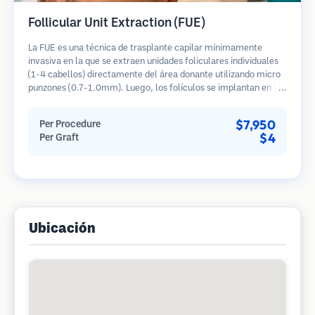
Follicular Unit Extraction (FUE)
La FUE es una técnica de trasplante capilar mínimamente
invasiva en la que se extraen unidades foliculares individuales
(1-4 cabellos) directamente del área donante utilizando micro
punzones (0.7-1.0mm). Luego, los folículos se implantan en las
áreas receptoras de calvicie. Este método deja cicatrices
diminutas y apenas visibles, y permite una curación más rápida
$7,950
Per Procedure
en comparación con los métodos de extracción de tiras.
$4
Per Graft
Ubicación