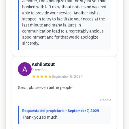
Jennifer, I do apologize that the stylist you had
booked with left us without notice and was not
able to provide your service. Another stylist
stepped in to try to facilitate your needs at the
last minute and many failures in
communication lead to a regrettably anxious
appointment and for that we do apologize
sincerely.
Ashli Stout
2
reseñas
★★★★★
September 6, 2024
Great place even better people
Google
Respuesta del propietario
• September 7, 2024
Thank you so much.