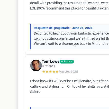
detail with providing the results that I wanted, were
LOL 100% recommend this place for beautiful extension
Respuesta del propietario
• June 25, 2025
Delighted to hear about your fantastic experience! 
luxurious atmosphere, and we're thrilled we hit t
We can't wait to welcome you back to Millionaire
Tom Lowe
Guía local
8
reseñas
★★★★★
May 29, 2025
I don't know if I will ever be a millionaire, but after
cutting and styling hair. On top of her skills as a 
Salon.