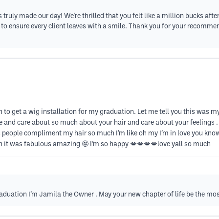
s truly made our day! We're thrilled that you felt like a million bucks af
ce to ensure every client leaves with a smile. Thank you for your recomm
 to get a wig installation for my graduation. Let me tell you this was my 
e and care about so much about your hair and care about your feelings . 
lts people compliment my hair so much I’m like oh my I’m in love you kn
n it was fabulous amazing 🤩 I’m so happy 💋💋💋💋love yall so much
raduation I’m Jamila the Owner . May your new chapter of life be the mo