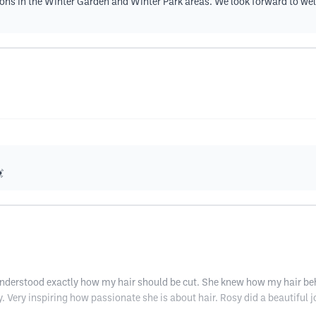
nsions in the Winter Garden and Winter Park areas. We look forward to w

derstood exactly how my hair should be cut. She knew how my hair behav
Very inspiring how passionate she is about hair. Rosy did a beautiful job w