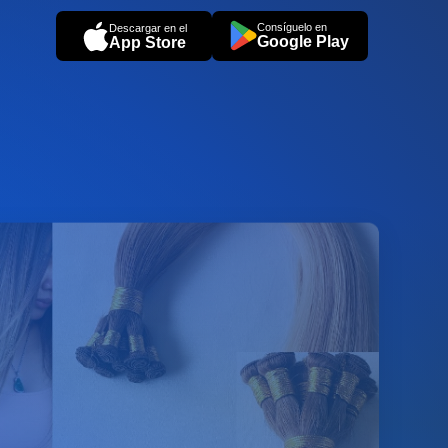
Consíguelo en
Descargar en el
Google Play
App Store