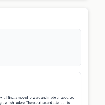
y it. I finally moved forward and made an appt. Let
ie which I adore. The expertise and attention to