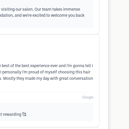
ter visiting our salon. Our team takes immense
endation, and we're excited to welcome you back
best of the best experience ever and I’m gonna tell I
I personally I’m proud of myself choosing this hair
ow. Mostly they made my day with great conversation
Google
st rewarding 🥰