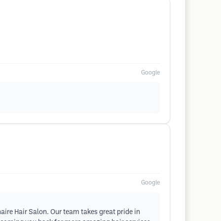
Google
Google
naire Hair Salon. Our team takes great pride in