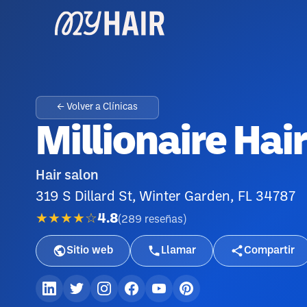
← Volver a Clínicas
Millionaire Hai
Hair salon
319 S Dillard St, Winter Garden, FL 34787
★★★★☆
4.8
(
289
reseñas
)
Sitio web
Llamar
Compartir