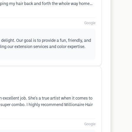
 flipping my hair back and forth the whole way home…
Google
delight. Our goal is to provide a fun, friendly, and
ing our extension services and color expertise.
an excellent job. She's a true artist when it comes to
t a super combo. I highly recommend Millionaire Hair
Google