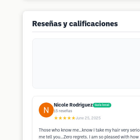
Reseñas y calificaciones
Nicole Rodriguez
Guía local
15
reseñas
★★★★★
June 25, 2025
Those who know me…know I take my hair very seriousl
me tell you…Zero regrets. I am so pleased with how 