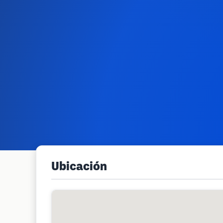
Ubicación