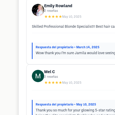
Emily Rowland
2
reseñas
★★★★★
May 10, 2025
Skilled Professional Blonde Specialist!! Best hair ca
Respuesta del propietario
• March 14, 2025
Wow thank you I’m sure Jamila would love seeing
Mel C
2
reseñas
★★★★★
May 10, 2025
Respuesta del propietario
• May 10, 2025
Thank you so much for your glowing 5-star rating! 