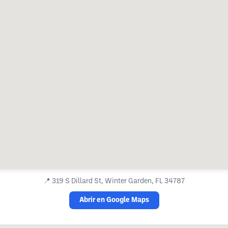
📍
319 S Dillard St, Winter Garden, FL 34787
Abrir en Google Maps