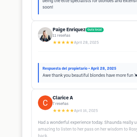
being the elite specialists for blondes and exte
soon!
Paige Enriquez
Guía local
11
reseñas
★★★★★
April 28, 2025
Respuesta del propietario
• April 28, 2025
Awe thank you beautiful blondes have more fun 
Clarice A
7
reseñas
★★★★★
April 14, 2025
Had a wonderful experience today. Shaunda really un
amazing to listen to her pass on her wisdom to Rosy. 
back.