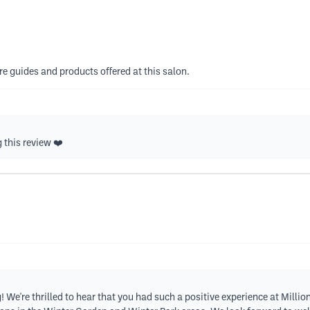
re guides and products offered at this salon.
 this review ❤️
We're thrilled to hear that you had such a positive experience at Millio