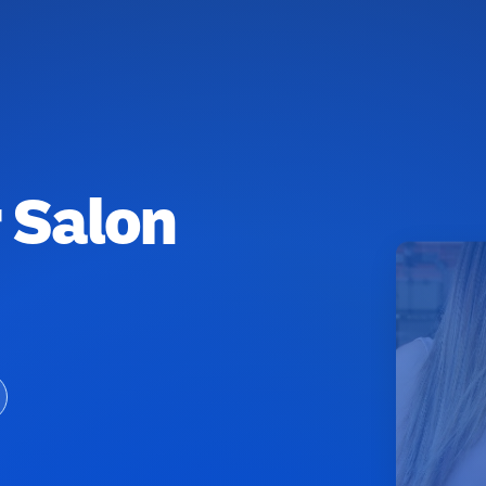
r Salon