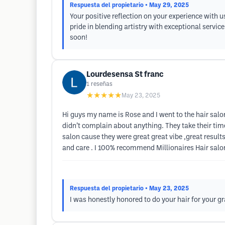
Respuesta del propietario
• May 29, 2025
Your positive reflection on your experience with u
pride in blending artistry with exceptional servi
soon!
Lourdesensa St franc
1
reseñas
★★★★★
May 23, 2025
Hi guys my name is Rose and I went to the hair salon
didn’t complain about anything. They take their tim
salon cause they were great great vibe ,great resu
and care . I 100% recommend Millionaires Hair salo
Respuesta del propietario
• May 23, 2025
I was honestly honored to do your hair for your g