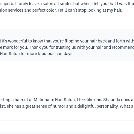
 superb. I rarely leave a salon all smiles but when I tell you that I was
 services and perfect color. I still can’t stop looking at my hair.
It's wonderful to know that you're flipping your hair back and forth with 
he mark for you. Thank you for trusting us with your hair and recommend
 Hair Salon for more fabulous hair days!
 getting a haircut at Millionaire Hair Salon, I feel like one. Shaunda does 
stylist, she has a great sense of humor and a delightful personality. Wha