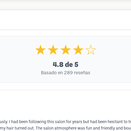
★★★★☆
4.8
de 5
Basado en 289 reseñas
y. I had been following this salon for years but had been hesitant to tr
my hair turned out. The salon atmosphere was fun and friendly and boug