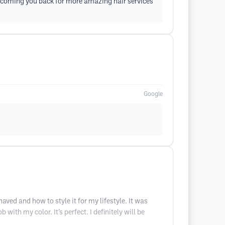
elcoming you back for more amazing hair services
Google
ed and how to style it for my lifestyle. It was
ith my color. It’s perfect. I definitely will be