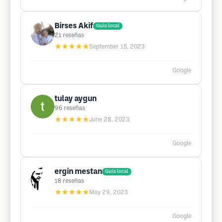
Birses Akif
Guía local
21
reseñas
★★★★★
September 15, 2023
Google
tulay aygun
96
reseñas
★★★★★
June 28, 2023
Google
ergin mestan
Guía local
18
reseñas
★★★★★
May 29, 2023
Google