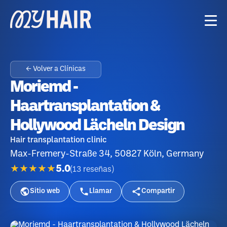
← Volver a Clínicas
Moriemd -
Haartransplantation &
Hollywood Lächeln Design
Hair transplantation clinic
Max-Fremery-Straße 34, 50827 Köln, Germany
★★★★★
5.0
(
13
reseñas
)
Sitio web
Llamar
Compartir