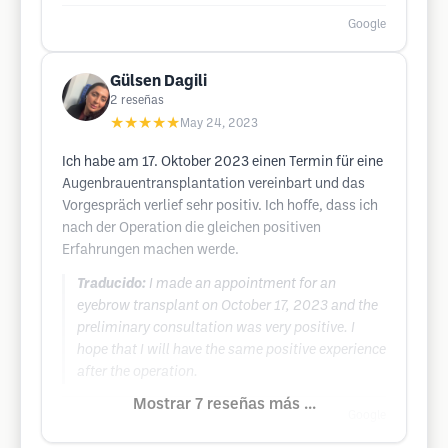
Google
Gülsen Dagili
2
reseñas
★★★★★
May 24, 2023
Ich habe am 17. Oktober 2023 einen Termin für eine
Augenbrauentransplantation vereinbart und das
Vorgespräch verlief sehr positiv. Ich hoffe, dass ich
nach der Operation die gleichen positiven
Erfahrungen machen werde.
Traducido:
I made an appointment for an
eyebrow transplant on October 17, 2023 and the
preliminary consultation was very positive. I
hope that I will have the same positive experience
after the operation.
Mostrar 7 reseñas más ...
Google