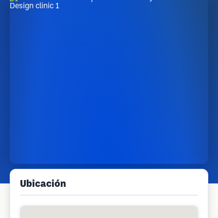
Ubicación