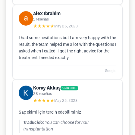
alex Ibrahim
1
reseñas
★★★★★
May 26, 2023
I had some hesitations but I am very happy with the
result, the team helped me a lot with the questions I
asked when I called, I got the right advice for the
treatment I needed exactly.
Google
Koray Akkuş
Guía local
28
reseñas
★★★★★
May 25, 2023
Saç ekimi için tercih edebilirsiniz
Traducido:
You can choose for hair
transplantation