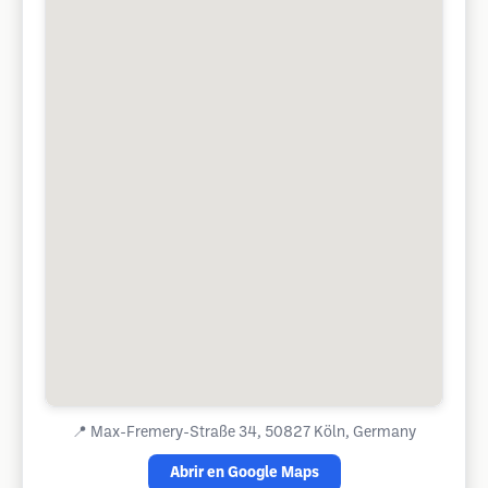
📍
Max-Fremery-Straße 34, 50827 Köln, Germany
Abrir en Google Maps