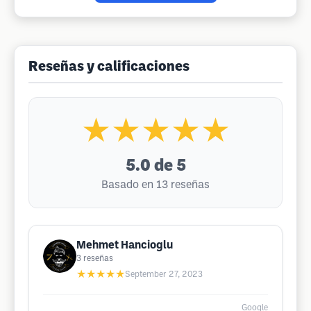
Reseñas y calificaciones
★★★★★
5.0
de 5
Basado en 13 reseñas
Mehmet Hancioglu
3
reseñas
★★★★★
September 27, 2023
Google