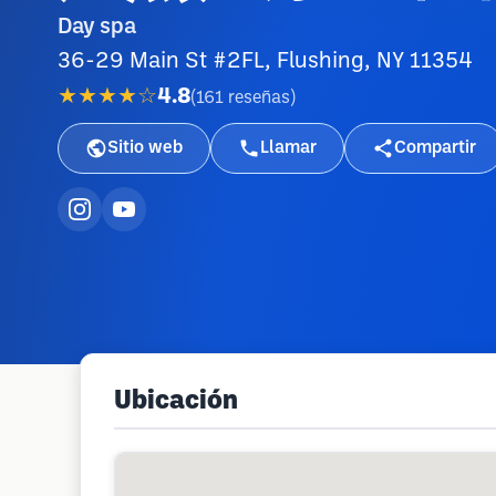
Day spa
36-29 Main St #2FL, Flushing, NY 11354
★★★★☆
4.8
(
161
reseñas
)
Sitio web
Llamar
Compartir
Ubicación