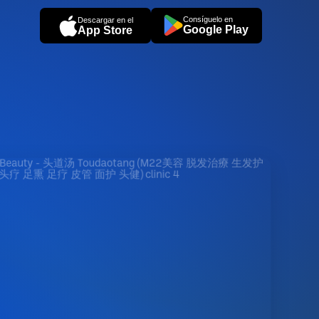
Consíguelo en
Descargar en el
Google Play
App Store