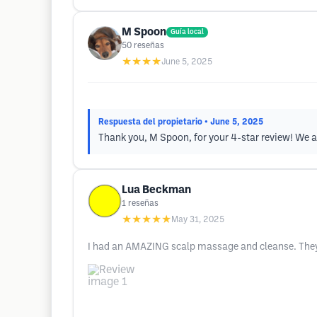
M Spoon
Guía local
50
reseñas
★★★★
June 5, 2025
Respuesta del propietario
• June 5, 2025
Thank you, M Spoon, for your 4-star review! We a
Lua Beckman
1
reseñas
★★★★★
May 31, 2025
I had an AMAZING scalp massage and cleanse. They s