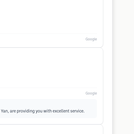
Google
Google
Yan, are providing you with excellent service.