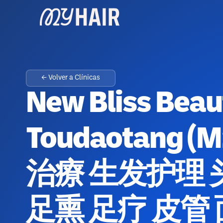
← Volver a Clínicas
New Bliss Bea
Toudaotang 
治療 生发护理 
足熏 足疗 皮管 