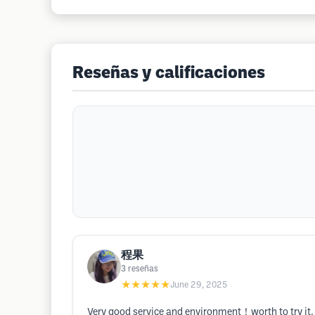
Reseñas y calificaciones
程果
3
reseñas
★★★★★
June 29, 2025
Very good service and environment！worth to try 