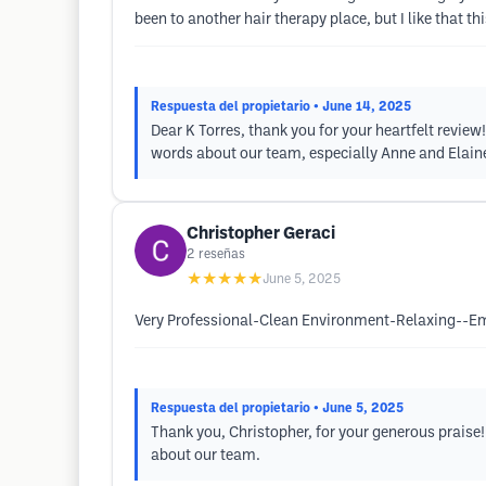
been to another hair therapy place, but I like that 
Respuesta del propietario
• June 14, 2025
Dear K Torres, thank you for your heartfelt revie
words about our team, especially Anne and Elain
Christopher Geraci
2
reseñas
★★★★★
June 5, 2025
Very Professional-Clean Environment-Relaxing--E
Respuesta del propietario
• June 5, 2025
Thank you, Christopher, for your generous praise!
about our team.