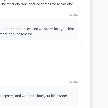
l. The other one was bootleg compared to this one.
Google
d outstanding service, and we appreciate your kind
venating experiences!
Google
atmosphere, and we appreciate your kind words