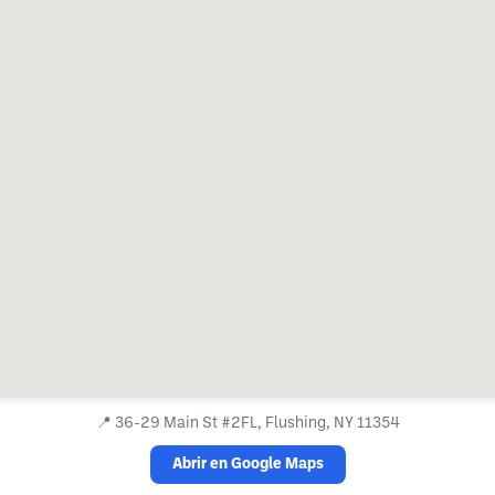
📍
36-29 Main St #2FL, Flushing, NY 11354
Abrir en Google Maps