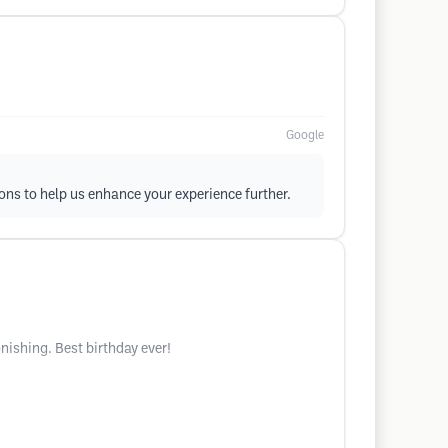
Google
ons to help us enhance your experience further.
ishing. Best birthday ever!