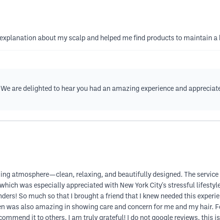
explanation about my scalp and helped me find products to maintain a 
 We are delighted to hear you had an amazing experience and appreciate
azing atmosphere—clean, relaxing, and beautifully designed. The service 
 which was especially appreciated with New York City's stressful lifesty
rs! So much so that I brought a friend that I knew needed this experienc
Chen was also amazing in showing care and concern for me and my hair. 
commend it to others. I am truly grateful! I do not google reviews, this is 