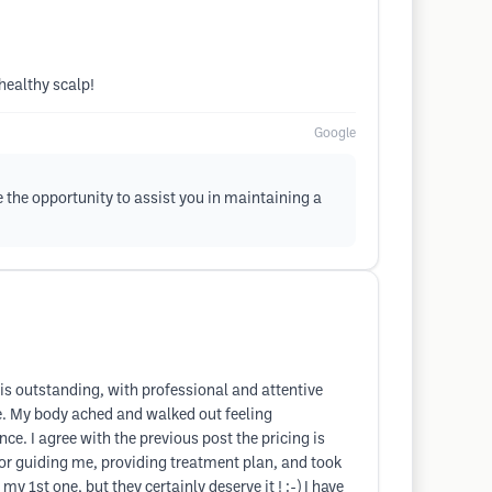
healthy scalp!
Google
 the opportunity to assist you in maintaining a
is outstanding, with professional and attentive
le. My body ached and walked out feeling
e. I agree with the previous post the pricing is
For guiding me, providing treatment plan, and took
my 1st one, but they certainly deserve it ! :-) I have