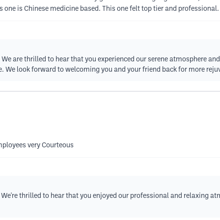
this one is Chinese medicine based. This one felt top tier and professiona
w! We are thrilled to hear that you experienced our serene atmosphere an
e. We look forward to welcoming you and your friend back for more reju
mployees very Courteous
 We're thrilled to hear that you enjoyed our professional and relaxing 