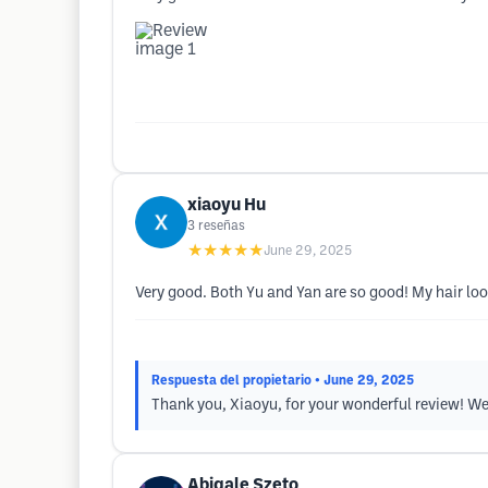
xiaoyu Hu
3
reseñas
★★★★★
June 29, 2025
Very good. Both Yu and Yan are so good! My hair lo
Respuesta del propietario
• June 29, 2025
Thank you, Xiaoyu, for your wonderful review! We'r
Abigale Szeto