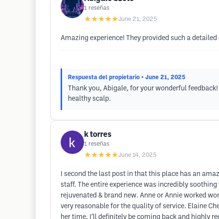
1
reseñas
★★★★★
June 21, 2025
Amazing experience! They provided such a detailed 
Respuesta del propietario
• June 21, 2025
Thank you, Abigale, for your wonderful feedback!
healthy scalp.
k torres
1
reseñas
★★★★★
June 14, 2025
I second the last post in that this place has an am
staff. The entire experience was incredibly soothing
rejuvenated & brand new. Anne or Annie worked wonde
very reasonable for the quality of service. Elaine 
her time. I’ll definitely be coming back and highly re