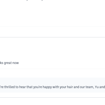
oks great now
e thrilled to hear that you're happy with your hair and our team, Yu and 