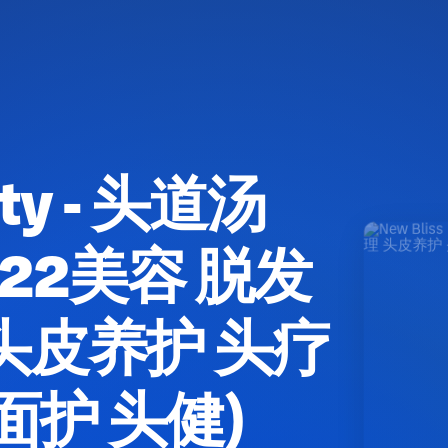
uty - 头道汤
(M22美容 脱发
头皮养护 头疗
面护 头健)