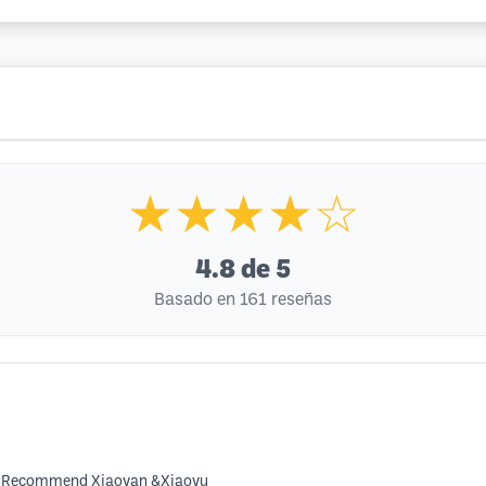
★★★★☆
4.8
de 5
Basado en 161 reseñas
it. Recommend Xiaoyan &Xiaoyu