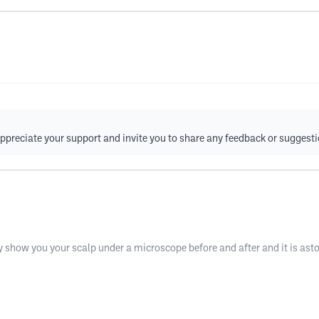
ppreciate your support and invite you to share any feedback or suggesti
how you your scalp under a microscope before and after and it is aston