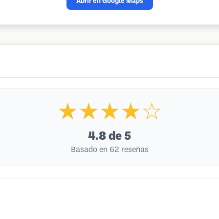
Abrir en Google Maps
★★★★☆
4.8
de 5
Basado en 62 reseñas