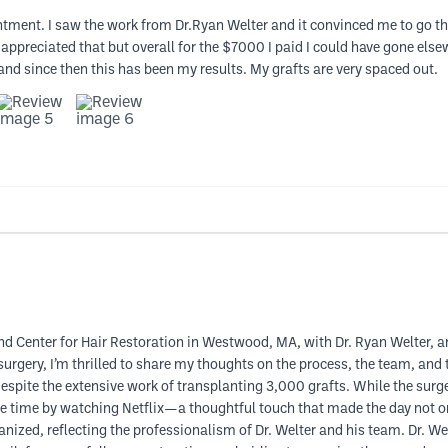
ntment. I saw the work from Dr.Ryan Welter and it convinced me to go the
ppreciated that but overall for the $7000 I paid I could have gone elsew
e and since then this has been my results. My grafts are very spaced out.
nd Center for Hair Restoration in Westwood, MA, with Dr. Ryan Welter, an
urgery, I’m thrilled to share my thoughts on the process, the team, and t
pite the extensive work of transplanting 3,000 grafts. While the surger
 the time by watching Netflix—a thoughtful touch that made the day not o
ized, reflecting the professionalism of Dr. Welter and his team. Dr. Welt