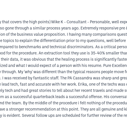
 that covers the high points) Mike K - Consultant - Personable, well exper
lso gone through a similar process years ago. Extremely responsive pre & 
ion of the business value proposition. I having many comparisons ques
 topics to explain the differentiation prior to my questions, well before
compared to benchmarks and technical discriminators. As a critical per
od for the procedure. An extraction tool they use is 35-40% smaller than 
eir data, it was obvious that the healing process is significantly faster 
ized and what I would expect of a person with his resume. Pure Excellenc
 through. My 'why' was different than the typical reasons people move f
e. I was received by fantastic staff. The PA Cassandra was sharp and gre
ead tech, fast and accurate with her work. Erika, one of the techs was 
 tech and had great stories to tell about her recent travels and made su
oom as a successful quarterback leads a successful offense. His conversat
the team. By the middle of the procedure i felt nothing of the procedure
ave a stronger recommendation at this point. They are all genuine and k
y is evident. Several follow ups are scheduled for further review of the re