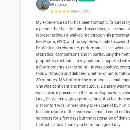
59
reseñas
★★★★★
June 2, 2025
My experience so far has been fantastic. (Short story
a person that has first hand experience, as he had a
representative. He walked me through his presentat
like Miami, NYC, and Turkey. He was able to cover the
Dr. Welter, his character, performance level when 
statistical comparisons and in particularly the meth
proprietary methods. In my opinion, supported with th
a few moments at this point. He was positive, energ
follow through and debated whether or not to follow
30 minutes. MA traffic in the morning is a challeng
She was confident and meticulous. Danaery was the l
was a warm presence in the room. Sophia was a lively
Last, Dr. Welter, a great professional that led the r
discomfort was immediately taken care of by him and 
bedside manor of the team was great. I could not le
soreness for a few days but the restoration of densit
fantastic start. Thank you team for a great day!