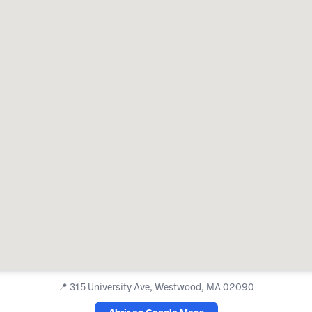
📍
315 University Ave, Westwood, MA 02090