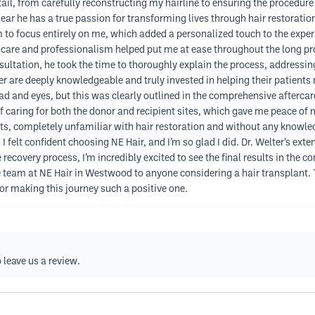
ail, from carefully reconstructing my hairline to ensuring the procedure
lear he has a true passion for transforming lives through hair restoratio
 to focus entirely on me, which added a personalized touch to the experi
r care and professionalism helped put me at ease throughout the long pr
sultation, he took the time to thoroughly explain the process, addressi
er are deeply knowledgeable and truly invested in helping their patients 
 and eyes, but this was clearly outlined in the comprehensive aftercare
of caring for both the donor and recipient sites, which gave me peace of
s, completely unfamiliar with hair restoration and without any knowledg
, I felt confident choosing NE Hair, and I’m so glad I did. Dr. Welter’s e
he recovery process, I’m incredibly excited to see the final results in th
eam at NE Hair in Westwood to anyone considering a hair transplant. Th
or making this journey such a positive one.
 leave us a review.