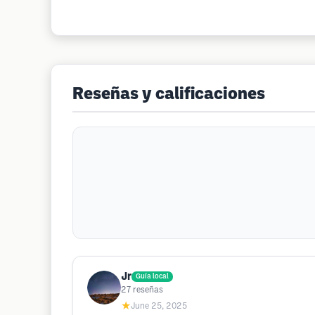
Reseñas y calificaciones
Jr
Guía local
27
reseñas
★
June 25, 2025