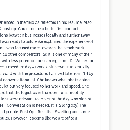
ienced in the field as reflected in his resume. Also
post op. Could not be a better first contact
tions between businesses locally and further away
 I was ready to ask. Mike explained the experience of
son, I was focused more towards the benchmark
all other competitors, as it is one of many of their
with less potential for scarring. I met Dr. Welter for
e. Procedure day - I was a bit nervous to actually
orward with the procedure. I arrived late from NH by
at conversationalist. She knows what she is doing.
quiet but very focused to her work and speed. She
re that the logistics in the room ran smoothly.
ions were relevant to topics of the day. Any sign of
. (Conversation is needed, it is a long day) The
ind people. Post Op - Results - Swelling and some
sults. However, it seems like we are off to a