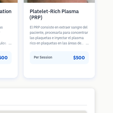
ation
Platelet-Rich Plasma
(PRP)
as
El PRP consiste en extraer sangre del
r
paciente, procesarla para concentrar
las plaquetas e inyectar el plasma
ulos
rico en plaquetas en las áreas de
e una
pérdida de cabello. Los factores de
 cabeza
crecimiento en las plaquetas pueden
500
$500
Per Session
ento
estimular los folículos inactivos,
s
mejorar el grosor del cabello y
a 5
ralentizar la progresión de la pérdida
ues.
de cabello. Generalmente se
requieren múltiples sesiones.