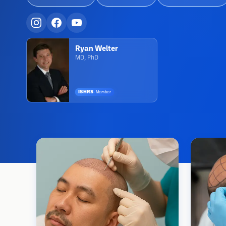
Ryan Welter
MD, PhD
ISHRS
·
Member