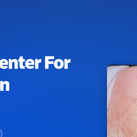
enter For
on