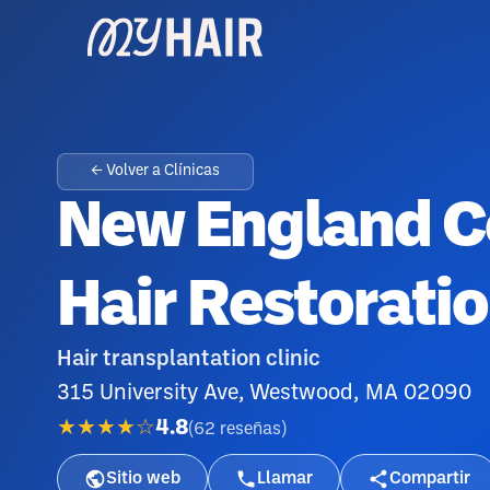
← Volver a Clínicas
New England C
Hair Restorati
Hair transplantation clinic
315 University Ave, Westwood, MA 02090
★★★★☆
4.8
(
62
reseñas
)
Sitio web
Llamar
Compartir