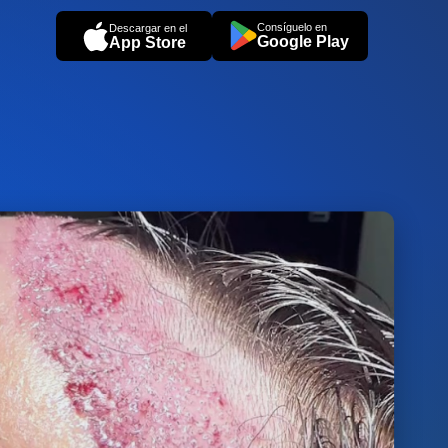
Consíguelo en
Descargar en el
Google Play
App Store