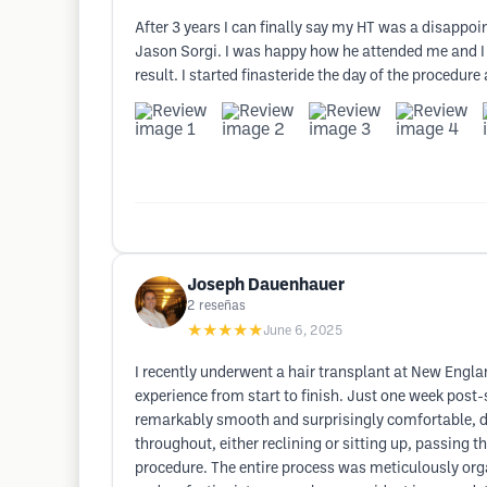
After 3 years I can finally say my HT was a disappoi
Jason Sorgi. I was happy how he attended me and I a
result. I started finasteride the day of the procedur
Joseph Dauenhauer
2
reseñas
★★★★★
June 6, 2025
I recently underwent a hair transplant at New Engla
experience from start to finish. Just one week post-s
remarkably smooth and surprisingly comfortable, des
throughout, either reclining or sitting up, passing
procedure. The entire process was meticulously organ