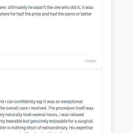
re. Ultimately he wasn’t the one who did it, it was
here for half the price and had the same or better
Google
d I can confidently say it was an exceptional
he overall care I received. The procedure itself was
y naturally took several hours, I was relaxed
nly bearable but genuinely enjoyable for a surgical
er is nothing short of extraordinary. His expertise