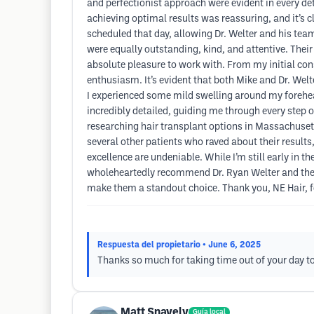
and perfectionist approach were evident in every det
achieving optimal results was reassuring, and it’s c
scheduled that day, allowing Dr. Welter and his team
were equally outstanding, kind, and attentive. Thei
absolute pleasure to work with. From my initial con
enthusiasm. It’s evident that both Mike and Dr. Welt
I experienced some mild swelling around my forehead
incredibly detailed, guiding me through every step 
researching hair transplant options in Massachusett
several other patients who raved about their results
excellence are undeniable. While I’m still early in t
wholeheartedly recommend Dr. Ryan Welter and the t
make them a standout choice. Thank you, NE Hair, f
Respuesta del propietario
• June 6, 2025
Thanks so much for taking time out of your day to
Matt Snavely
Guía local