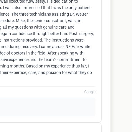
 was executed flawlessly. His dedication to
n. I was also impressed that I was the only patient
ence. The three technicians assisting Dr. Welter
ocedure. Mike, the senior consultant, was an
ng all my questions with genuine care and
regain confidence through better hair. Post-surgery,
 instructions provided. The instructions were
 mind during recovery. I came across NE Hair while
e of doctors in the field. After speaking with
xtensive experience and the team’s commitment to
e coming months. Based on my experience thus far, I
eir expertise, care, and passion for what they do
Google