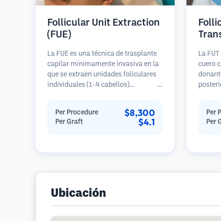
Follicular Unit Extraction
Folli
(FUE)
Tran
La FUE es una técnica de trasplante
La FUT 
capilar mínimamente invasiva en la
cuero c
que se extraen unidades foliculares
donante
individuales (1-4 cabellos)
posteri
directamente del área donante
diseca
utilizando micro punzones (0.7-
unidade
$8,300
Per Procedure
Per 
1.0mm). Luego, los folículos se
Estas u
$4.1
Per Graft
Per 
implantan en las áreas receptoras de
área re
calvicie. Este método deja cicatrices
genera
diminutas y apenas visibles, y
en una 
permite una curación más rápida en
cicatriz
comparación con los métodos de
extracción de tiras.
Ubicación