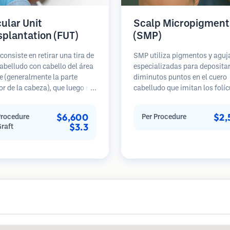
cular Unit
Scalp Micropigment
splantation (FUT)
(SMP)
consiste en retirar una tira de
SMP utiliza pigmentos y aguj
abelludo con cabello del área
especializadas para deposita
 (generalmente la parte
diminutos puntos en el cuero
or de la cabeza), que luego se
cabelludo que imitan los folíc
 bajo microscopios en
pilosos. Esto crea la ilusión d
s foliculares individuales.
cabellera más densa o de una
$6,600
$2,
Procedure
Per Procedure
nidades se trasplantan al
recién afeitada. El procedimi
$3.3
Graft
ceptora. Este método
requiere de 2 a 4 sesiones y lo
lmente produce más injertos
resultados pueden durar de 3 
sola sesión, pero deja una
años antes de necesitar retoq
 lineal.