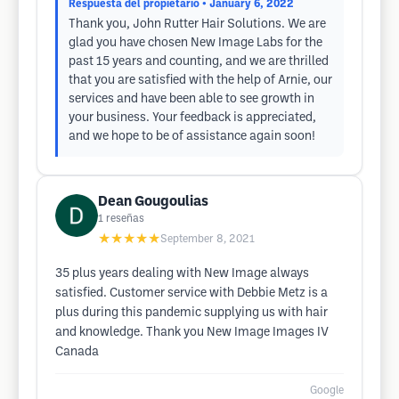
Respuesta del propietario
• January 6, 2022
Thank you, John Rutter Hair Solutions. We are
glad you have chosen New Image Labs for the
past 15 years and counting, and we are thrilled
that you are satisfied with the help of Arnie, our
services and have been able to see growth in
your business. Your feedback is appreciated,
and we hope to be of assistance again soon!
Dean Gougoulias
1
reseñas
★★★★★
September 8, 2021
35 plus years dealing with New Image always
satisfied. Customer service with Debbie Metz is a
plus during this pandemic supplying us with hair
and knowledge. Thank you New Image Images IV
Canada
Google