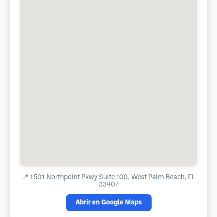
📍
1501 Northpoint Pkwy Suite 100, West Palm Beach, FL
33407
Abrir en Google Maps