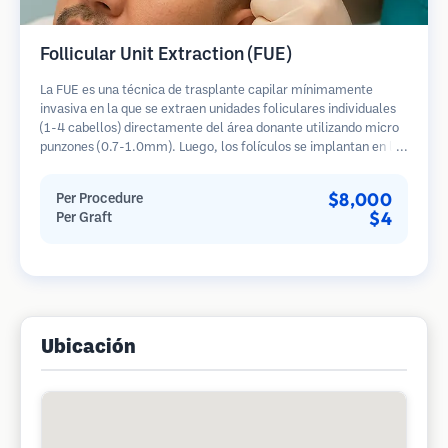
Follicular Unit Extraction (FUE)
La FUE es una técnica de trasplante capilar mínimamente
invasiva en la que se extraen unidades foliculares individuales
(1-4 cabellos) directamente del área donante utilizando micro
punzones (0.7-1.0mm). Luego, los folículos se implantan en las
áreas receptoras de calvicie. Este método deja cicatrices
diminutas y apenas visibles, y permite una curación más rápida
$8,000
Per Procedure
en comparación con los métodos de extracción de tiras.
$4
Per Graft
Ubicación