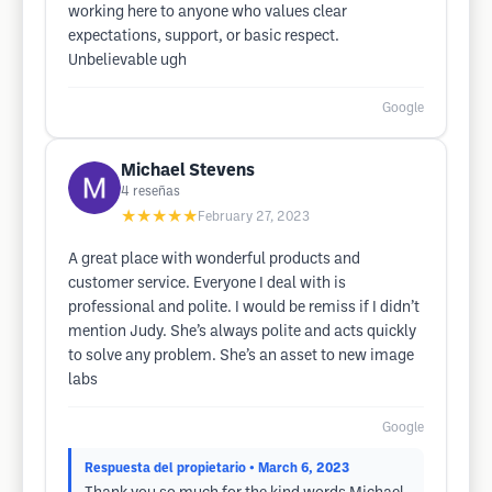
working here to anyone who values clear
expectations, support, or basic respect.
Unbelievable ugh
Google
Michael Stevens
4
reseñas
★★★★★
February 27, 2023
A great place with wonderful products and
customer service. Everyone I deal with is
professional and polite. I would be remiss if I didn’t
mention Judy. She’s always polite and acts quickly
to solve any problem. She’s an asset to new image
labs
Google
Respuesta del propietario
• March 6, 2023