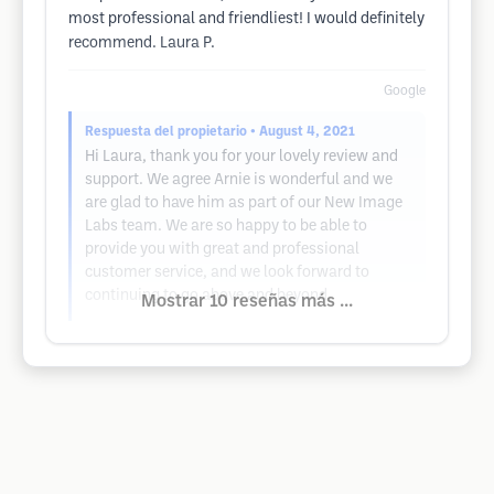
most professional and friendliest! I would definitely
recommend. Laura P.
Google
Respuesta del propietario
• August 4, 2021
Hi Laura, thank you for your lovely review and
support. We agree Arnie is wonderful and we
are glad to have him as part of our New Image
Labs team. We are so happy to be able to
provide you with great and professional
customer service, and we look forward to
continuing to go above and beyond.
Mostrar 10 reseñas más ...