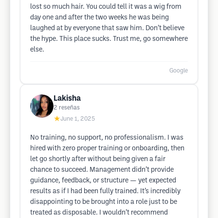
lost so much hair. You could tell it was a wig from
day one and after the two weeks he was being
laughed at by everyone that saw him. Don’t believe
the hype. This place sucks. Trust me, go somewhere
else.
Google
Lakisha
2
reseñas
★
June 1, 2025
No training, no support, no professionalism. I was
hired with zero proper training or onboarding, then
let go shortly after without being given a fair
chance to succeed. Management didn’t provide
guidance, feedback, or structure — yet expected
results as if I had been fully trained. It’s incredibly
disappointing to be brought into a role just to be
treated as disposable. I wouldn’t recommend