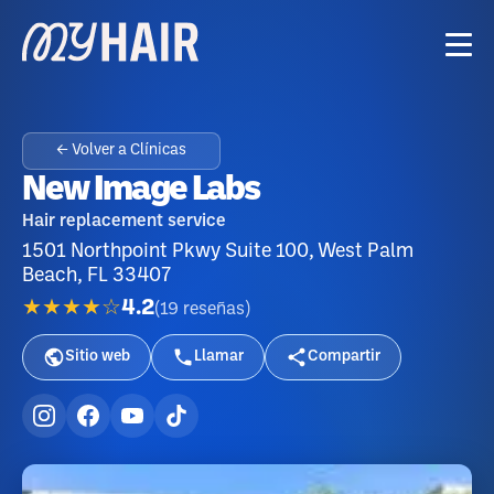
← Volver a Clínicas
New Image Labs
Hair replacement service
1501 Northpoint Pkwy Suite 100, West Palm
Beach, FL 33407
★★★★☆
4.2
(
19
reseñas
)
Sitio web
Llamar
Compartir