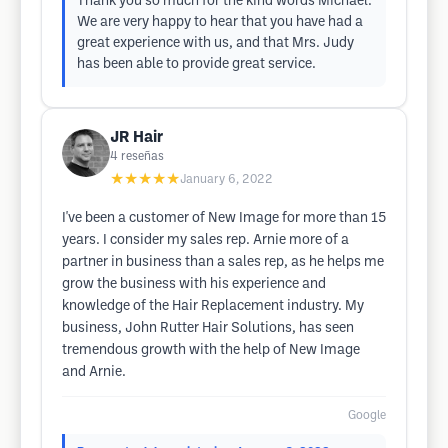
Thank you so much for the kind words Michael.
We are very happy to hear that you have had a
great experience with us, and that Mrs. Judy
has been able to provide great service.
JR Hair
4
reseñas
★★★★★
January 6, 2022
I've been a customer of New Image for more than 15
years. I consider my sales rep. Arnie more of a
partner in business than a sales rep, as he helps me
grow the business with his experience and
knowledge of the Hair Replacement industry. My
business, John Rutter Hair Solutions, has seen
tremendous growth with the help of New Image
and Arnie.
Google