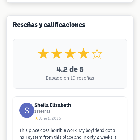
Reseñas y calificaciones
★★★★☆
4.2
de 5
Basado en 19 reseñas
Sheila Elizabeth
1
reseñas
★
June 1, 2025
This place does horrible work. My boyfriend got a
hair system from this place and in only 2 weeks it