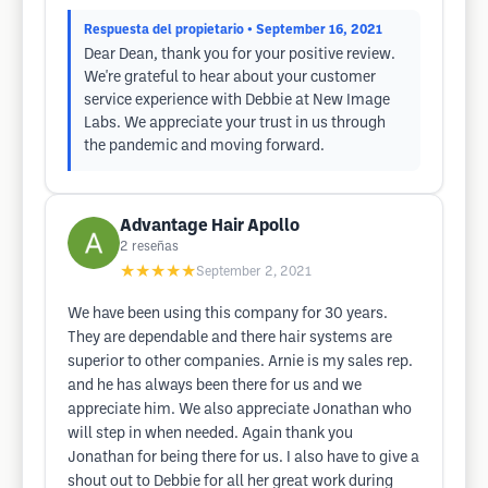
Respuesta del propietario
• September 16, 2021
Dear Dean, thank you for your positive review.
We're grateful to hear about your customer
service experience with Debbie at New Image
Labs. We appreciate your trust in us through
the pandemic and moving forward.
Advantage Hair Apollo
2
reseñas
★★★★★
September 2, 2021
We have been using this company for 30 years.
They are dependable and there hair systems are
superior to other companies. Arnie is my sales rep.
and he has always been there for us and we
appreciate him. We also appreciate Jonathan who
will step in when needed. Again thank you
Jonathan for being there for us. I also have to give a
shout out to Debbie for all her great work during