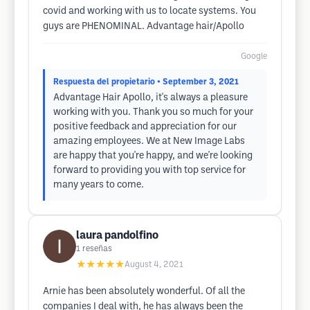
covid and working with us to locate systems. You
guys are PHENOMINAL. Advantage hair/Apollo
Google
Respuesta del propietario
• September 3, 2021
Advantage Hair Apollo, it's always a pleasure
working with you. Thank you so much for your
positive feedback and appreciation for our
amazing employees. We at New Image Labs
are happy that you're happy, and we're looking
forward to providing you with top service for
many years to come.
laura pandolfino
1
reseñas
★★★★★
August 4, 2021
Arnie has been absolutely wonderful. Of all the
companies I deal with, he has always been the