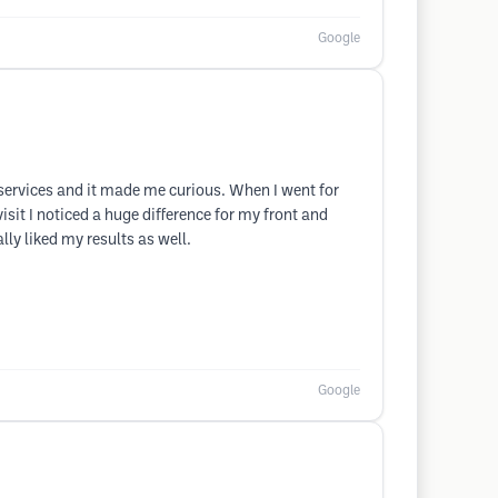
Google
 services and it made me curious. When I went for
sit I noticed a huge difference for my front and
lly liked my results as well.
Google