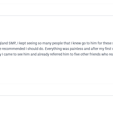
land SMP, I kept seeing so many people that I knew go to him for these
e recommended I should do. Everything was painless and after my first vi
 I came to see him and already referred him to five other friends who rea