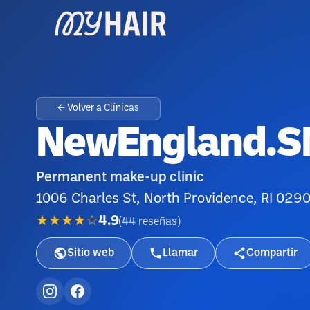
← Volver a Clínicas
NewEngland.
Permanent make-up clinic
1006 Charles St, North Providence, RI 029
★★★★☆
4.9
(
44
reseñas
)
Sitio web
Llamar
Compartir