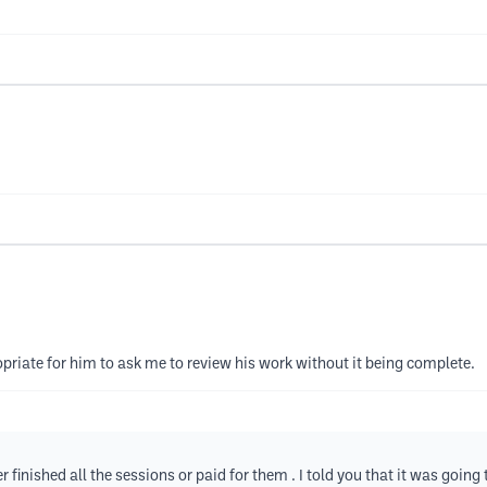
opriate for him to ask me to review his work without it being complete.
finished all the sessions or paid for them . I told you that it was going