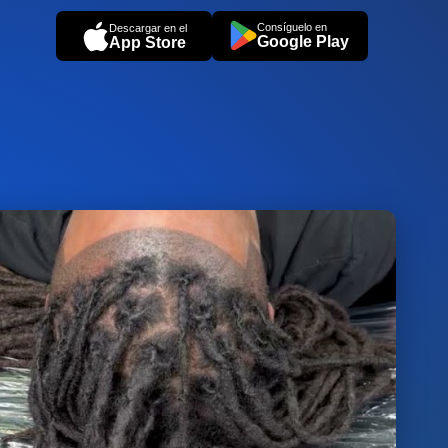
Consíguelo en
Descargar en el
Google Play
App Store