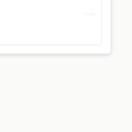
Google