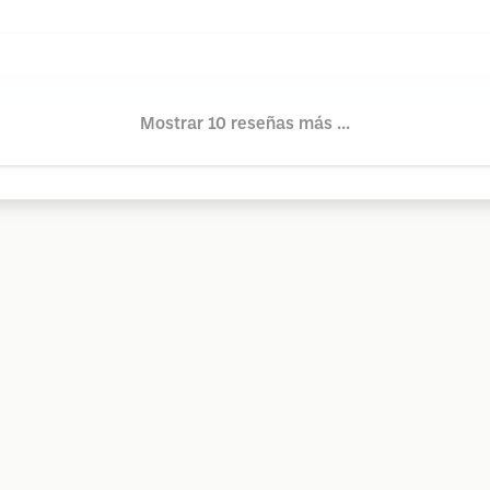
Mostrar 10 reseñas más ...