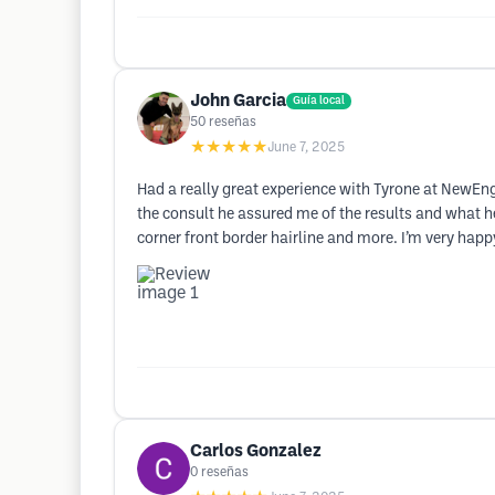
John Garcia
Guía local
50
reseñas
★★★★★
June 7, 2025
Had a really great experience with Tyrone at NewEng
the consult he assured me of the results and what h
corner front border hairline and more. I’m very happy
Carlos Gonzalez
0
reseñas