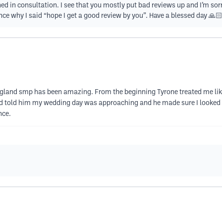
ed in consultation. I see that you mostly put bad reviews up and I’m sor
ce why I said “hope I get a good review by you”. Have a blessed day 🙏
land smp has been amazing. From the beginning Tyrone treated me like
d told him my wedding day was approaching and he made sure I looked an
nce.