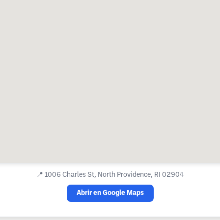
📍
1006 Charles St, North Providence, RI 02904
Abrir en Google Maps