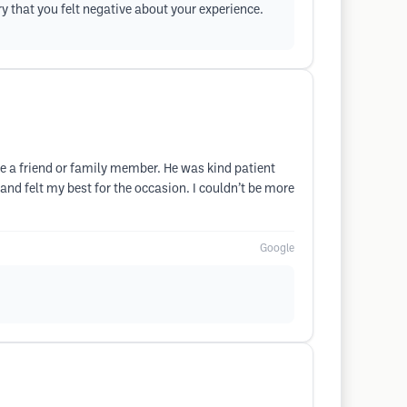
ry that you felt negative about your experience.

 a friend or family member. He was kind patient
d felt my best for the occasion. I couldn’t be more
Google