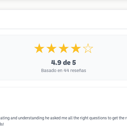
★★★★☆
4.9
de 5
Basado en 44 reseñas
 and understanding he asked me all the right questions to get the resu
ds!