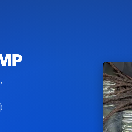
SMP
04