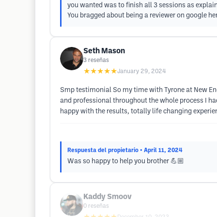
you wanted was to finish all 3 sessions as explain
You bragged about being a reviewer on google hen
Seth Mason
3
reseñas
★★★★★
January 29, 2024
Smp testimonial So my time with Tyrone at New Eng
and professional throughout the whole process I ha
happy with the results, totally life changing experie
Respuesta del propietario
• April 11, 2024
Was so happy to help you brother 💪🏼
Kaddy Smoov
0
reseñas