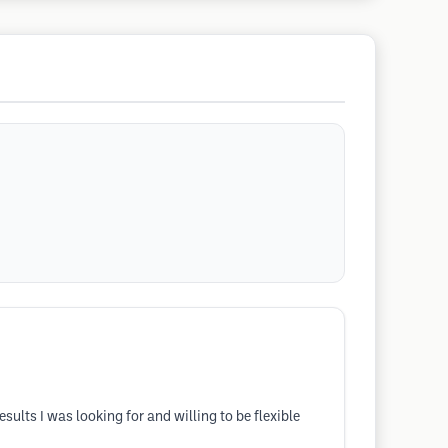
lts I was looking for and willing to be flexible