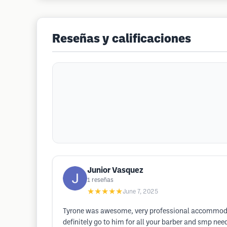
Reseñas y calificaciones
Junior Vasquez
1
reseñas
★★★★★
June 7, 2025
Tyrone was awesome, very professional accommodating
definitely go to him for all your barber and smp nee