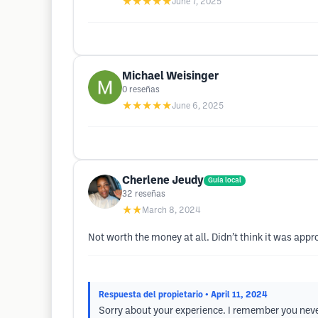
★★★★★
June 7, 2025
Michael Weisinger
0
reseñas
★★★★★
June 6, 2025
Cherlene Jeudy
Guía local
32
reseñas
★★
March 8, 2024
Not worth the money at all. Didn’t think it was appr
Respuesta del propietario
• April 11, 2024
Sorry about your experience. I remember you never 