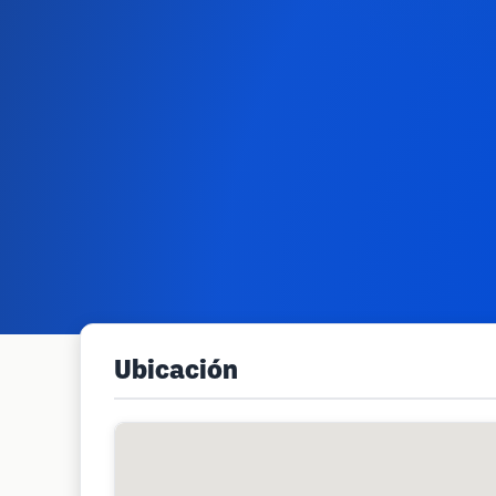
Ubicación