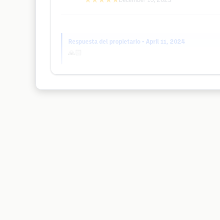
★★★★★
December 10, 2023
Respuesta del propietario
• April 11, 2024
🙏🏻