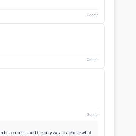
Google
Google
Google
 to be a process and the only way to achieve what