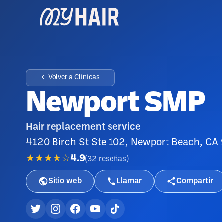
← Volver a Clínicas
Newport SMP
Hair replacement service
4120 Birch St Ste 102, Newport Beach, C
★★★★☆
4.9
(
32
reseñas
)
Sitio web
Llamar
Compartir