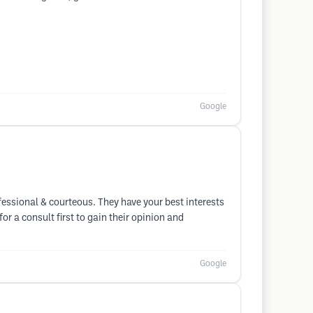
Google
fessional & courteous. They have your best interests
r a consult first to gain their opinion and
Google