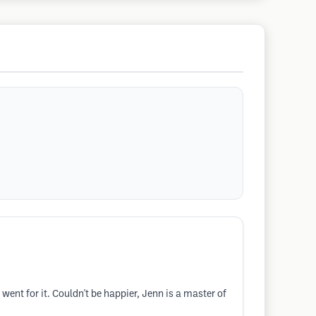
ent for it. Couldn't be happier, Jenn is a master of