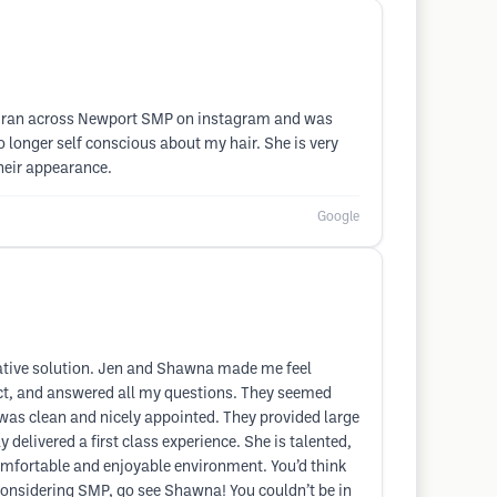
op. I ran across Newport SMP on instagram and was
o longer self conscious about my hair. She is very
heir appearance.
Google
rnative solution. Jen and Shawna made me feel
pect, and answered all my questions. They seemed
 was clean and nicely appointed. They provided large
delivered a first class experience. She is talented,
omfortable and enjoyable environment. You’d think
e considering SMP, go see Shawna! You couldn’t be in