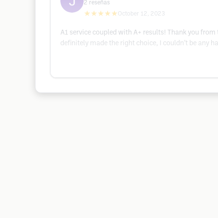
2
reseñas
★★★★★
October 12, 2023
A1 service coupled with A+ results! Thank you from
definitely made the right choice, I couldn’t be any