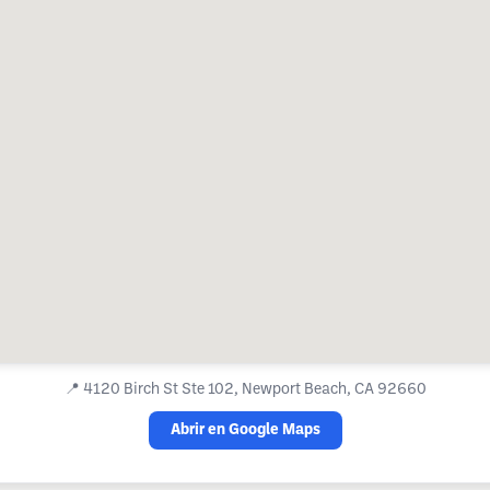
📍
4120 Birch St Ste 102, Newport Beach, CA 92660
Abrir en Google Maps