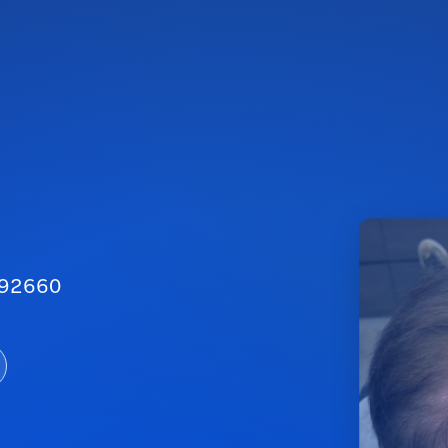
A 92660