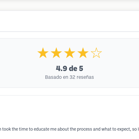
★★★★☆
4.9
de 5
Basado en 32 reseñas
took the time to educate me about the process and what to expect, so I w