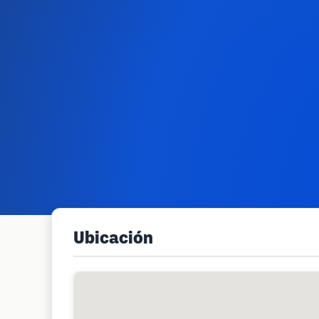
Ubicación