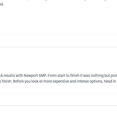
od.
& results with Newport SMP. From start to finish it was nothing but pro
finish. Before you look at more expensive and intense options, head in fo