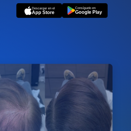
Consíguelo en
Descargar en el
Google Play
App Store