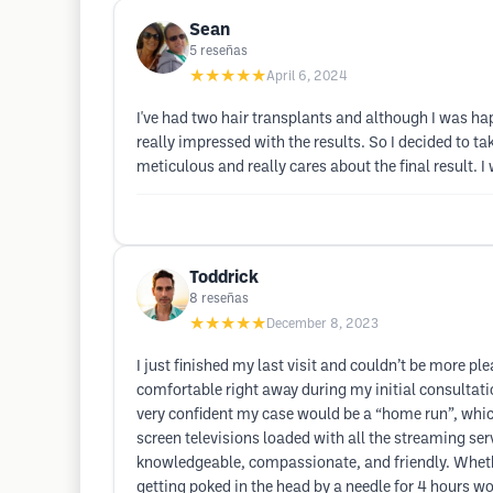
Sean
5
reseñas
★★★★★
April 6, 2024
I've had two hair transplants and although I was ha
really impressed with the results. So I decided to t
meticulous and really cares about the final result
Toddrick
8
reseñas
★★★★★
December 8, 2023
I just finished my last visit and couldn’t be more 
comfortable right away during my initial consultati
very confident my case would be a “home run”, which
screen televisions loaded with all the streaming ser
knowledgeable, compassionate, and friendly. Whethe
getting poked in the head by a needle for 4 hours wo