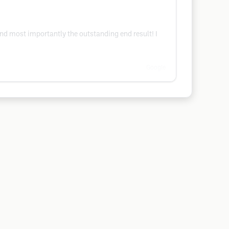
d most importantly the outstanding end result! I
Google