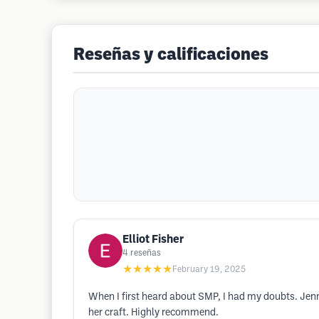
Reseñas y calificaciones
Elliot Fisher
4
reseñas
★★★★★
February 19, 2025
When I first heard about SMP, I had my doubts. Jenn 
her craft. Highly recommend.