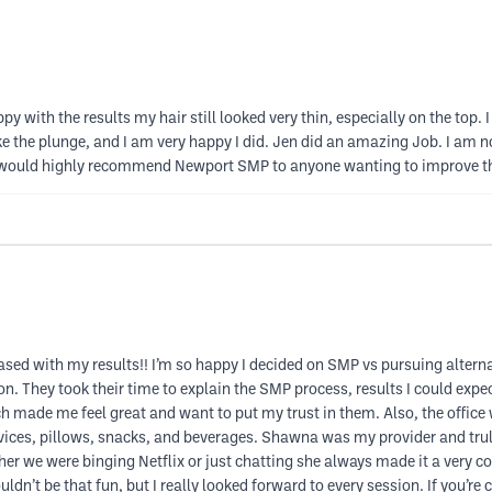
ppy with the results my hair still looked very thin, especially on the t
ake the plunge, and I am very happy I did. Jen did an amazing Job. I am n
. I would highly recommend Newport SMP to anyone wanting to improve t
pleased with my results!! I’m so happy I decided on SMP vs pursuing alte
on. They took their time to explain the SMP process, results I could ex
 made me feel great and want to put my trust in them. Also, the office
vices, pillows, snacks, and beverages. Shawna was my provider and truly 
r we were binging Netflix or just chatting she always made it a very c
uldn’t be that fun, but I really looked forward to every session. If you’r