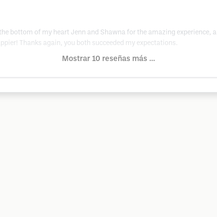
 the bottom of my heart Jenn and Shawna for the amazing experience, an
 happier! Thanks again, you both succeeded my expectations.
Mostrar 10 reseñas más ...