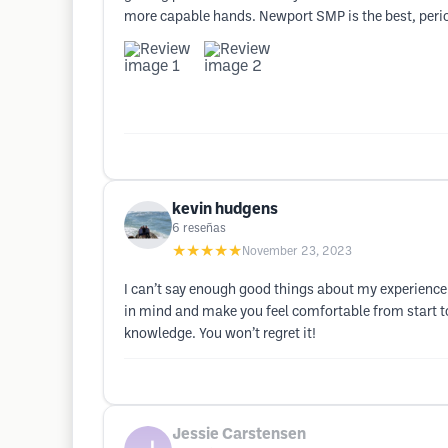
more capable hands. Newport SMP is the best, peri
kevin hudgens
6
reseñas
★★★★★
November 23, 2023
I can’t say enough good things about my experience 
in mind and make you feel comfortable from start to 
knowledge. You won’t regret it!
Jessie Carstensen