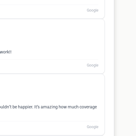
Google
 work!!
Google
ouldn’t be happier. It’s amazing how much coverage
Google