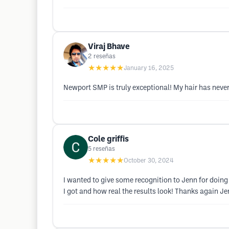
Viraj Bhave
2
reseñas
★★★★★
January 16, 2025
Newport SMP is truly exceptional! My hair has never 
Cole griffis
5
reseñas
★★★★★
October 30, 2024
I wanted to give some recognition to Jenn for doin
I got and how real the results look! Thanks again Je