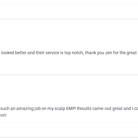
looked better and their service is top notch, thank you Jen for the great
g such an amazing job on my scalp SMP! Results came-out great and I c
nn!!