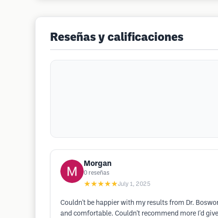
Reseñas y calificaciones
Morgan
0
reseñas
★★★★★
July 1, 2025
Couldn't be happier with my results from Dr. Boswor
and comfortable. Couldn't recommend more I'd give 