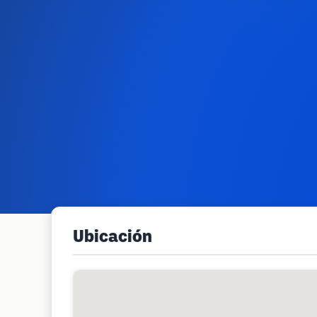
Ubicación