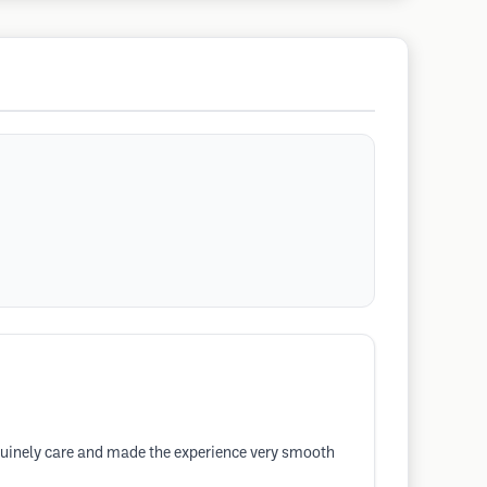
enuinely care and made the experience very smooth