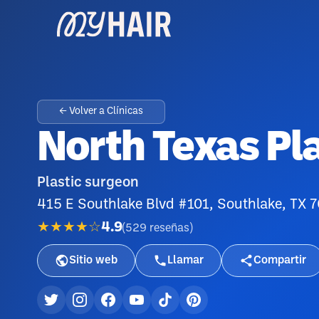
← Volver a Clínicas
North Texas Pl
Plastic surgeon
415 E Southlake Blvd #101, Southlake, TX 
★★★★☆
4.9
(
529
reseñas
)
Sitio web
Llamar
Compartir