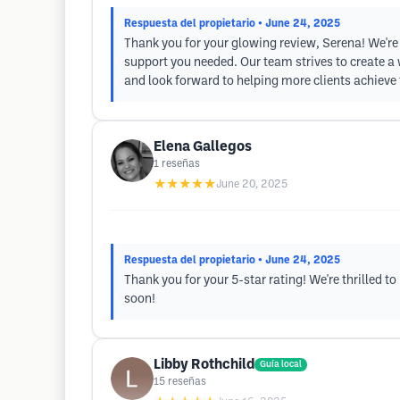
Respuesta del propietario
• June 24, 2025
Thank you for your glowing review, Serena! We're
support you needed. Our team strives to create a
and look forward to helping more clients achieve 
Elena Gallegos
1
reseñas
★★★★★
June 20, 2025
Respuesta del propietario
• June 24, 2025
Thank you for your 5-star rating! We're thrilled 
soon!
Libby Rothchild
Guía local
15
reseñas