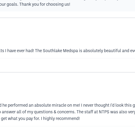
our goals. Thank you for choosing us!
ts I have ever had! The Southlake Medspa is absolutely beautiful and e
e performed an absolute miracle on me! I never thought I'd look this 
 answer all of my questions & concerns. The staff at NTPS was also ver
y get what you pay for. I highly recommend!