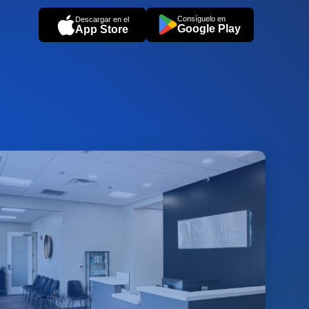
Consíguelo en
Descargar en el
Google Play
App Store