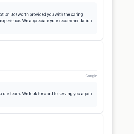
at Dr. Bosworth provided you with the caring
ur experience. We appreciate your recommendation
Google
 to our team. We look forward to serving you again