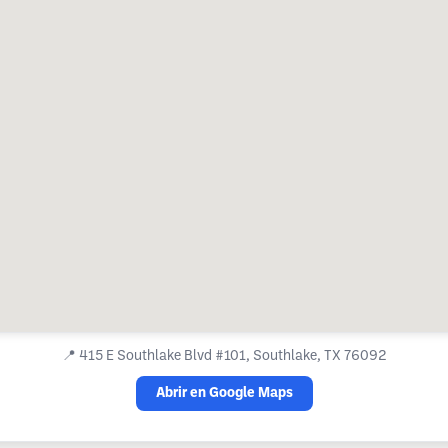
📍
415 E Southlake Blvd #101, Southlake, TX 76092
Abrir en Google Maps