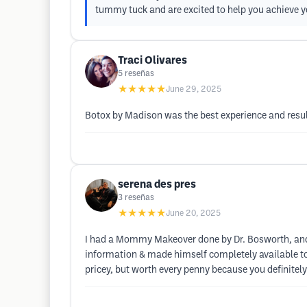
tummy tuck and are excited to help you achieve y
Traci Olivares
5
reseñas
★★★★★
June 29, 2025
Botox by Madison was the best experience and resul
serena des pres
3
reseñas
★★★★★
June 20, 2025
I had a Mommy Makeover done by Dr. Bosworth, and h
information & made himself completely available to
pricey, but worth every penny because you definitel