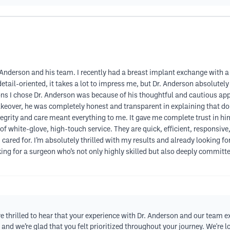
nderson and his team. I recently had a breast implant exchange with a l
il-oriented, it takes a lot to impress me, but Dr. Anderson absolutely de
ns I chose Dr. Anderson was because of his thoughtful and cautious appro
akeover, he was completely honest and transparent in explaining that d
tegrity and care meant everything to me. It gave me complete trust in hi
n of white-glove, high-touch service. They are quick, efficient, responsiv
d cared for. I’m absolutely thrilled with my results and already looking
king for a surgeon who’s not only highly skilled but also deeply committe
e thrilled to hear that your experience with Dr. Anderson and our team 
 and we’re glad that you felt prioritized throughout your journey. We're 