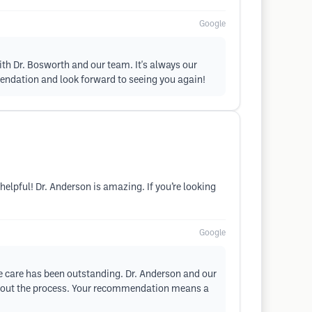
Google
th Dr. Bosworth and our team. It's always our
mendation and look forward to seeing you again!
 helpful! Dr. Anderson is amazing. If you’re looking
Google
ve care has been outstanding. Dr. Anderson and our
oughout the process. Your recommendation means a