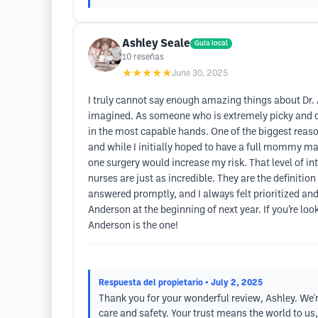
Ashley Seale
Guía local
10
reseñas
★★★★★
June 30, 2025
I truly cannot say enough amazing things about Dr. A
imagined. As someone who is extremely picky and deta
in the most capable hands. One of the biggest reaso
and while I initially hoped to have a full mommy m
one surgery would increase my risk. That level of in
nurses are just as incredible. They are the definitio
answered promptly, and I always felt prioritized an
Anderson at the beginning of next year. If you’re loo
Anderson is the one!
Respuesta del propietario
• July 2, 2025
Thank you for your wonderful review, Ashley. We'r
care and safety. Your trust means the world to us,