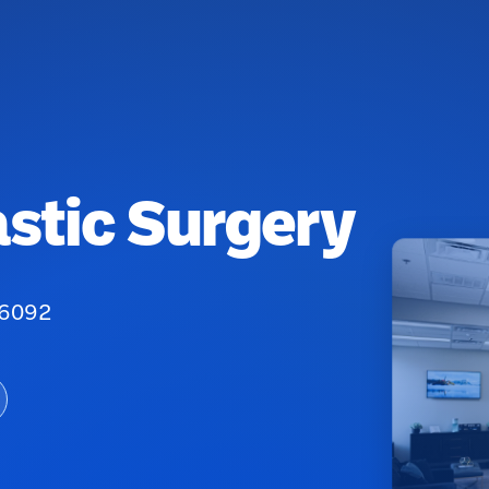
astic Surgery
76092