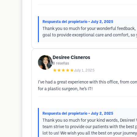
Respuesta del propietario
• July 2, 2025
Thank you so much for your wonderful feedback, Mo
goal to provide exceptional care and comfort, so
Desiree Cisneros
8
reseñas
★★★★★
July 1, 2025
I’ve had a great experience with this office, from co
for a plastic surgeon, he’s IT!
Respuesta del propietario
• July 2, 2025
Thank you so much for your kind words, Desiree! W
team strive to provide our patients with the bes
lot to us! We wish you all the best on your journey