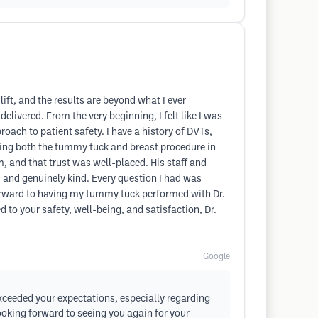
ift, and the results are beyond what I ever
livered. From the very beginning, I felt like I was
ach to patient safety. I have a history of DVTs,
oing both the tummy tuck and breast procedure in
m, and that trust was well-placed. His staff and
e, and genuinely kind. Every question I had was
 forward to having my tummy tuck performed with Dr.
d to your safety, well-being, and satisfaction, Dr.
Google
exceeded your expectations, especially regarding
looking forward to seeing you again for your