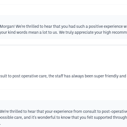
rgan! We're thrilled to hear that you had such a positive experience wi
 your kind words mean a lot to us. We truly appreciate your high recom
nsult to post operative care, the staff has always been super friendly and
e're thrilled to hear that your experience from consult to post-operati
t possible care, and it's wonderful to know that you felt supported thr
.