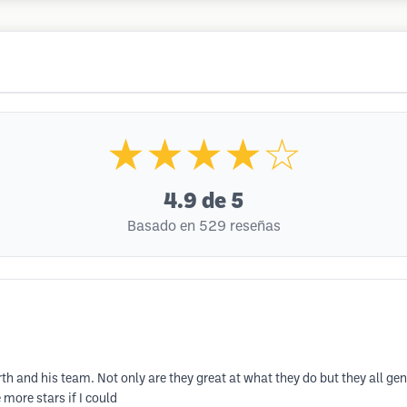
★★★★☆
4.9
de 5
Basado en 529 reseñas
th and his team. Not only are they great at what they do but they all g
more stars if I could