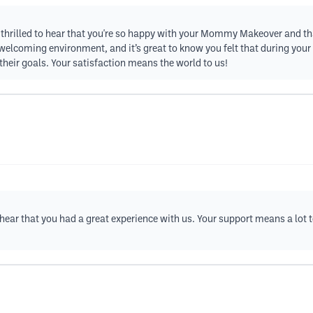
 thrilled to hear that you're so happy with your Mommy Makeover and th
 welcoming environment, and it’s great to know you felt that during yo
their goals. Your satisfaction means the world to us!
to hear that you had a great experience with us. Your support means a lot