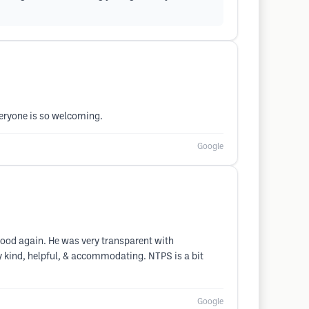
veryone is so welcoming.
Google
good again. He was very transparent with
y kind, helpful, & accommodating. NTPS is a bit
Google