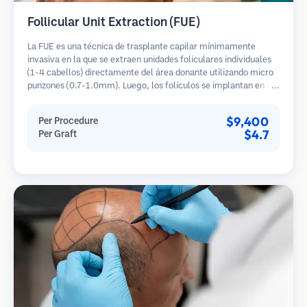
Follicular Unit Extraction (FUE)
La FUE es una técnica de trasplante capilar mínimamente
invasiva en la que se extraen unidades foliculares individuales
(1-4 cabellos) directamente del área donante utilizando micro
punzones (0.7-1.0mm). Luego, los folículos se implantan en las
áreas receptoras de calvicie. Este método deja cicatrices
diminutas y apenas visibles, y permite una curación más rápida
$9,400
Per Procedure
en comparación con los métodos de extracción de tiras.
$4.7
Per Graft