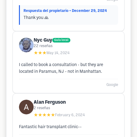
Respuesta del propietario
• December 29, 2024
Thank you 🙏
Nyc Guy
Guía local
22
reseñas
★★★
May 14, 2024
I called to book a consultation - but they are
located in Paramus, NJ - not in Manhattan.
Google
Alan Ferguson
2
reseñas
★★★★★
February 6, 2024
Fantastic hair transplant clinic--