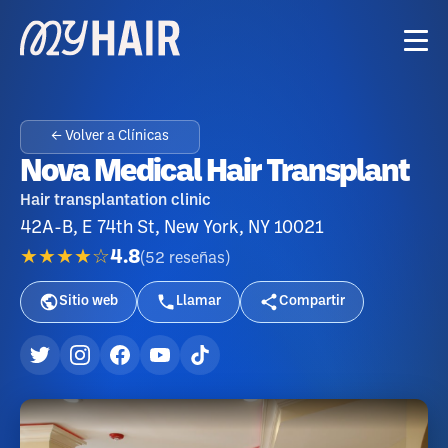
← Volver a Clínicas
Nova Medical Hair Transplant
Hair transplantation clinic
42A-B, E 74th St, New York, NY 10021
★★★★☆
4.8
(
52
reseñas
)
Sitio web
Llamar
Compartir