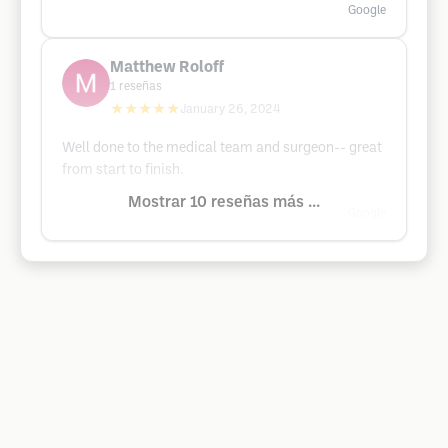
Google
Matthew Roloff
1
reseñas
★★★★★
January 26, 2024
Well done to the medical team and surgeon-- great
from start to finish.
Mostrar 10 reseñas más ...
Google