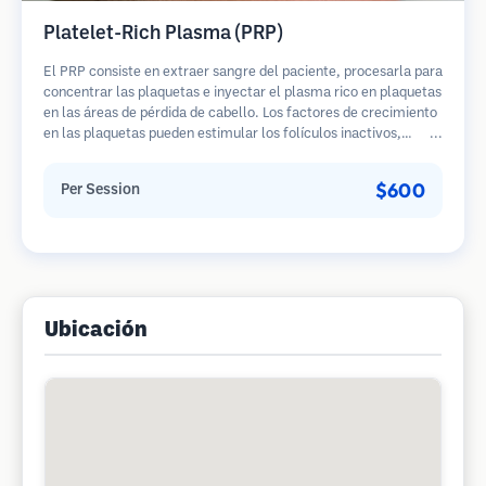
Platelet-Rich Plasma (PRP)
El PRP consiste en extraer sangre del paciente, procesarla para
concentrar las plaquetas e inyectar el plasma rico en plaquetas
en las áreas de pérdida de cabello. Los factores de crecimiento
en las plaquetas pueden estimular los folículos inactivos,
mejorar el grosor del cabello y ralentizar la progresión de la
pérdida de cabello. Generalmente se requieren múltiples
$600
Per Session
sesiones.
Ubicación