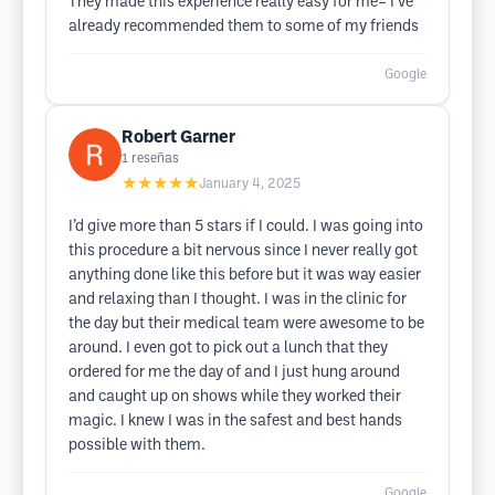
They made this experience really easy for me– I’ve
already recommended them to some of my friends
Google
Robert Garner
1
reseñas
★★★★★
January 4, 2025
I’d give more than 5 stars if I could. I was going into
this procedure a bit nervous since I never really got
anything done like this before but it was way easier
and relaxing than I thought. I was in the clinic for
the day but their medical team were awesome to be
around. I even got to pick out a lunch that they
ordered for me the day of and I just hung around
and caught up on shows while they worked their
magic. I knew I was in the safest and best hands
possible with them.
Google