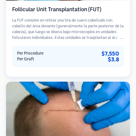
Follicular Unit Transplantation (FUT)
La FUT consiste en retirar una tira de cuero cabelludo con
cabello del área donante (generalmente la parte posterior de la
cabeza), que luego se diseca bajo microscopios en unidades
foliculares individuales. Estas unidades se trasplantan al área
receptora. Este método generalmente produce más injertos en
una sola sesión, pero deja una cicatriz lineal.
$7,550
Per Procedure
$3.8
Per Graft