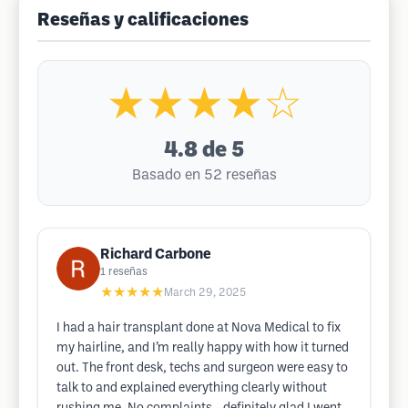
Reseñas y calificaciones
★★★★☆
4.8
de 5
Basado en 52 reseñas
Richard Carbone
1
reseñas
★★★★★
March 29, 2025
I had a hair transplant done at Nova Medical to fix
my hairline, and I’m really happy with how it turned
out. The front desk, techs and surgeon were easy to
talk to and explained everything clearly without