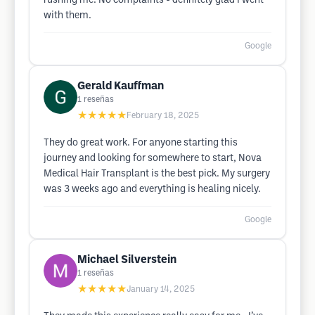
rushing me. No complaints - definitely glad I went
with them.
Google
Gerald Kauffman
1
reseñas
★★★★★
February 18, 2025
They do great work. For anyone starting this
journey and looking for somewhere to start, Nova
Medical Hair Transplant is the best pick. My surgery
was 3 weeks ago and everything is healing nicely.
Google
Michael Silverstein
1
reseñas
★★★★★
January 14, 2025