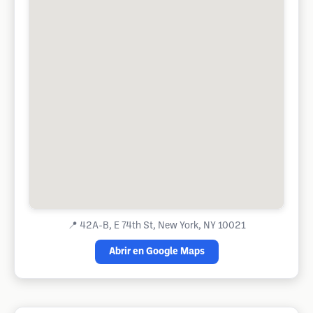
📍
42A-B, E 74th St, New York, NY 10021
Abrir en Google Maps