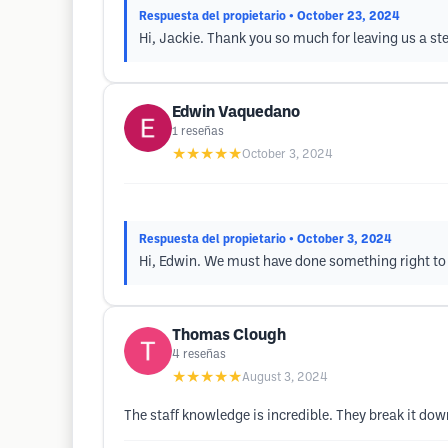
Respuesta del propietario
• October 23, 2024
Hi, Jackie. Thank you so much for leaving us a ste
Edwin Vaquedano
1
reseñas
★★★★★
October 3, 2024
Respuesta del propietario
• October 3, 2024
Hi, Edwin. We must have done something right to 
Thomas Clough
4
reseñas
★★★★★
August 3, 2024
The staff knowledge is incredible. They break it do