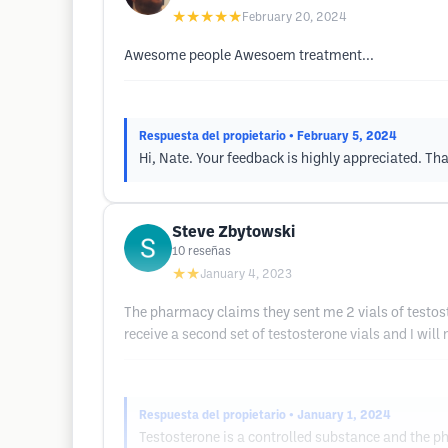
★★★★★
February 20, 2024
Awesome people Awesoem treatment...
Respuesta del propietario
• February 5, 2024
Hi, Nate. Your feedback is highly appreciated. Tha
Steve Zbytowski
10
reseñas
★★
January 4, 2023
The pharmacy claims they sent me 2 vials of testost
receive a second set of testosterone vials and I will
Respuesta del propietario
• January 1, 2024
Testosterone is a controlled substance and the p