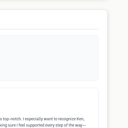
s top-notch. I especially want to recognize Ken,
ing sure I feel supported every step of the way—