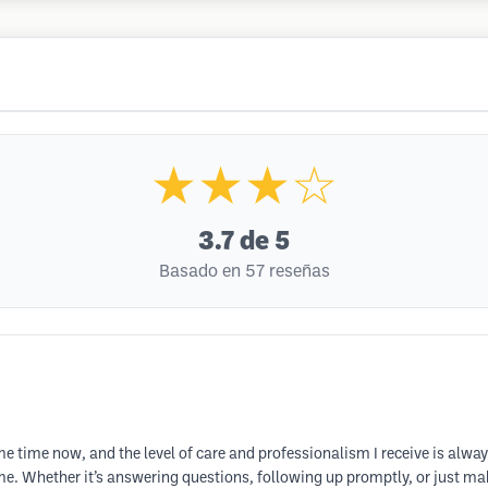
★★★☆
3.7
de 5
Basado en 57 reseñas
e time now, and the level of care and professionalism I receive is alway
e. Whether it’s answering questions, following up promptly, or just mak