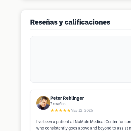
Reseñas y calificaciones
Peter Rehlinger
7
reseñas
★★★★★
May 12, 2025
I’ve been a patient at NuMale Medical Center for som
who consistently goes above and beyond to assist m