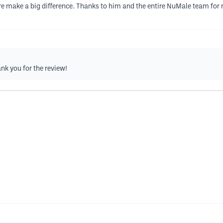
re make a big difference. Thanks to him and the entire NuMale team for m
ank you for the review!