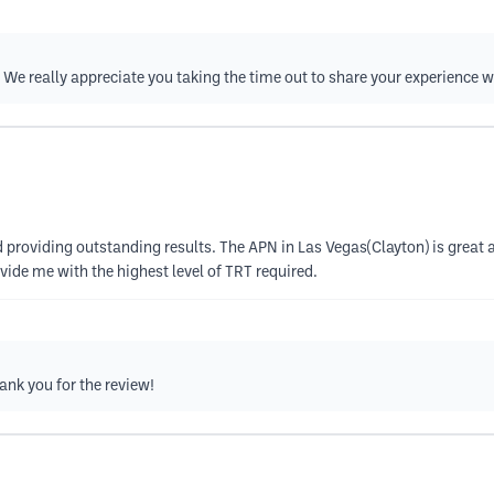
e really appreciate you taking the time out to share your experience 
 providing outstanding results. The APN in Las Vegas(Clayton) is great a
ovide me with the highest level of TRT required.
ank you for the review!