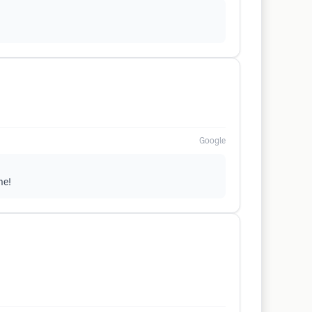
Google
me!