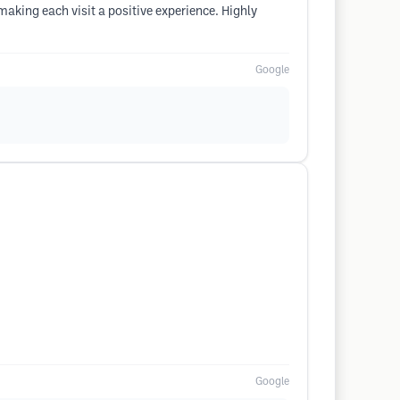
aking each visit a positive experience. Highly
Google
Google