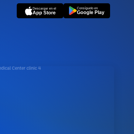
Consíguelo en
Descargar en el
Google Play
App Store