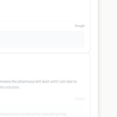
Google
 means the pharmacy will wait until I am due to
his solution.
Google
have picture evidence for everything they