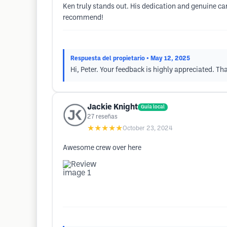
Ken truly stands out. His dedication and genuine ca
recommend!
Respuesta del propietario
• May 12, 2025
Hi, Peter. Your feedback is highly appreciated. Th
Jackie Knight
Guía local
27
reseñas
★★★★★
October 23, 2024
Awesome crew over here