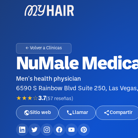
← Volver a Clínicas
NuMale Medica
Men's health physician
6590 S Rainbow Blvd Suite 250, Las Vegas
★★★☆
3.7
(
57
reseñas
)
Sitio web
Llamar
Compartir