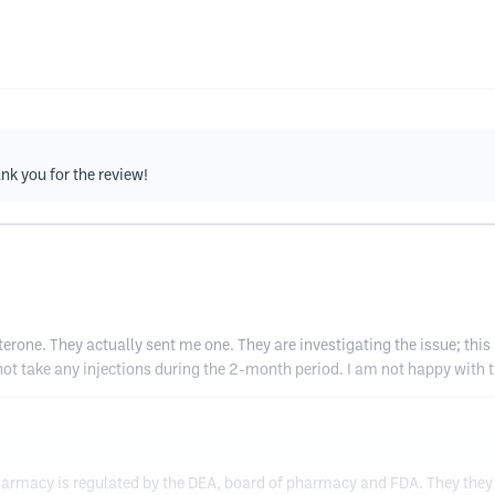
nk you for the review!
erone. They actually sent me one. They are investigating the issue; this
 not take any injections during the 2-month period. I am not happy with t
harmacy is regulated by the DEA, board of pharmacy and FDA. They they 