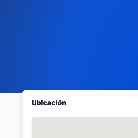
Ubicación