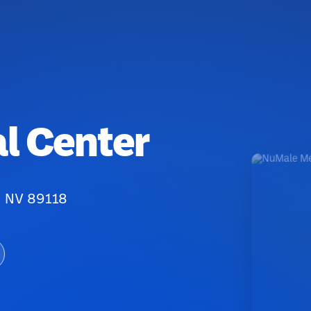
l Center
, NV 89118