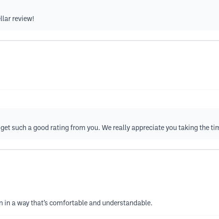
llar review!
get such a good rating from you. We really appreciate you taking the ti
wn in a way that’s comfortable and understandable.