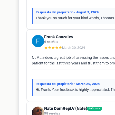
Respuesta del propietario
• August 3, 2024
Thank you so much for your kind words, Thomas. W
Frank Gonzales
6
reseñas
★★★★★
March 20, 2024
NuMale does a great job of assessing the issues and
patient for the last three years and trust them to pr
Respuesta del propietario
• March 20, 2024
Hi, Frank. Your feedback is highly appreciated. Th
Nate DomRepLV (Nate)
Guía local
98
reseñas