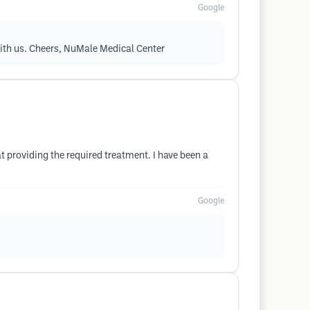
Google
with us. Cheers, NuMale Medical Center
t providing the required treatment. I have been a
Google