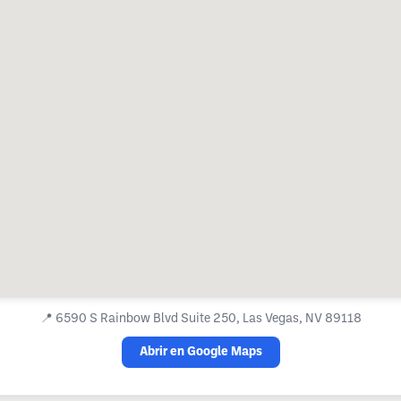
📍
6590 S Rainbow Blvd Suite 250, Las Vegas, NV 89118
Abrir en Google Maps