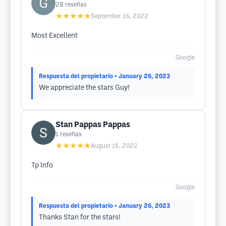
28
reseñas
★★★★★
September 16, 2022
Most Excellent
Google
Respuesta del propietario
• January 26, 2023
We appreciate the stars Guy!
Stan Pappas Pappas
1
reseñas
★★★★★
August 16, 2022
Tp lnfo
Google
Respuesta del propietario
• January 26, 2023
Thanks Stan for the stars!