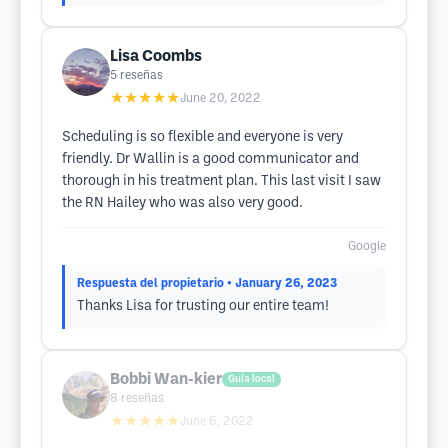
Lisa Coombs
5
reseñas
★★★★★
June 20, 2022
Scheduling is so flexible and everyone is very
friendly. Dr Wallin is a good communicator and
thorough in his treatment plan. This last visit I saw
the RN Hailey who was also very good.
Google
Respuesta del propietario
• January 26, 2023
Thanks Lisa for trusting our entire team!
Bobbi Wan-kier
Guía local
8
reseñas
★★★★★
June 6, 2022