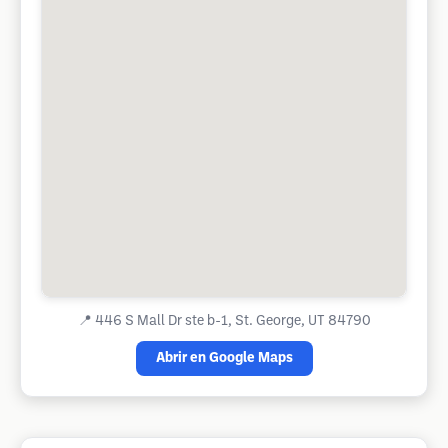
📍
446 S Mall Dr ste b-1, St. George, UT 84790
Abrir en Google Maps