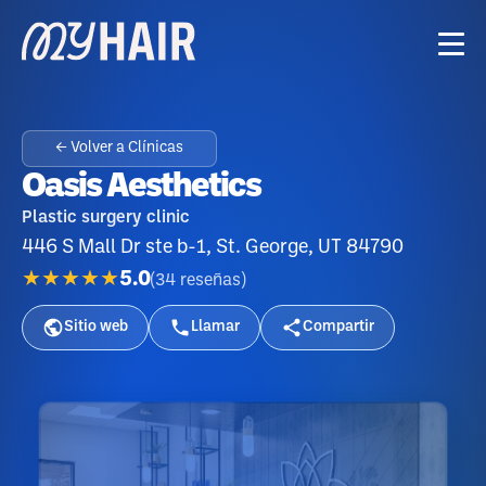
← Volver a Clínicas
Oasis Aesthetics
Plastic surgery clinic
446 S Mall Dr ste b-1, St. George, UT 84790
★★★★★
5.0
(
34
reseñas
)
Sitio web
Llamar
Compartir