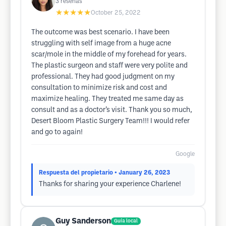
3
reseñas
★★★★★
October 25, 2022
The outcome was best scenario. I have been
struggling with self image from a huge acne
scar/mole in the middle of my forehead for years.
The plastic surgeon and staff were very polite and
professional. They had good judgment on my
consultation to minimize risk and cost and
maximize healing. They treated me same day as
consult and as a doctor’s visit. Thank you so much,
Desert Bloom Plastic Surgery Team!!! I would refer
and go to again!
Google
Respuesta del propietario
• January 26, 2023
Thanks for sharing your experience Charlene!
Guy Sanderson
Guía local