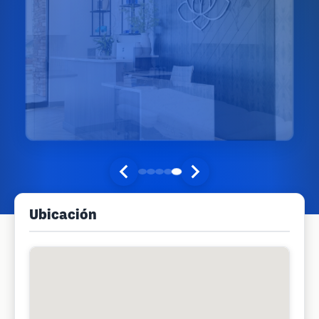
Ubicación