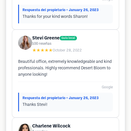
Respuesta del propietario
• January 26, 2023
Thanks for your kind words Sharon!
Stevi Greene
Guía local
100
reseñas
★★★★★
October 28, 2022
Beautiful office, extremely knowledgeable and kind
professionals. Highly recommend Desert Bloom to
anyone looking!
Google
Respuesta del propietario
• January 26, 2023
Thanks Stevi!
Charlene Wilcock