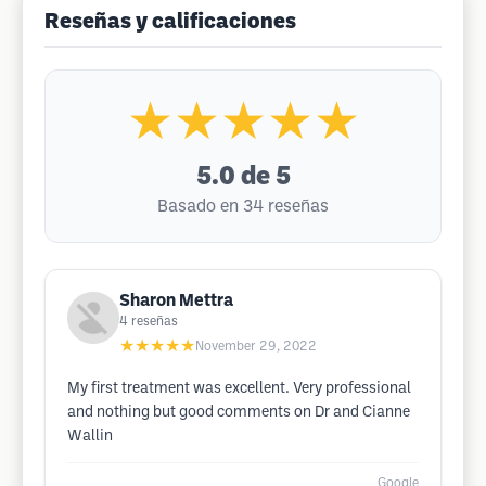
Reseñas y calificaciones
★★★★★
5.0
de 5
Basado en 34 reseñas
Sharon Mettra
4
reseñas
★★★★★
November 29, 2022
My first treatment was excellent. Very professional
and nothing but good comments on Dr and Cianne
Wallin
Google