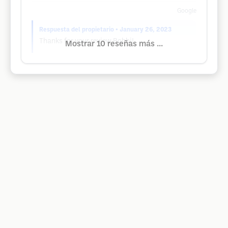
Google
Respuesta del propietario
• January 26, 2023
Thanks for your review Bobbi!
Mostrar 10 reseñas más ...