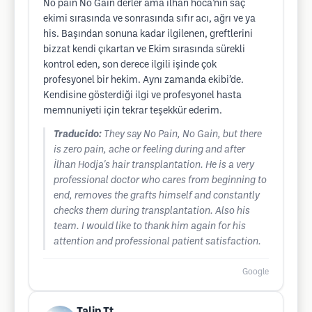
No pain No Gain derler ama ilhan hoca’nın saç
ekimi sırasında ve sonrasında sıfır acı, ağrı ve ya
his. Başından sonuna kadar ilgilenen, greftlerini
bizzat kendi çıkartan ve Ekim sırasında sürekli
kontrol eden, son derece ilgili işinde çok
profesyonel bir hekim. Aynı zamanda ekibi’de.
Kendisine gösterdiği ilgi ve profesyonel hasta
memnuniyeti için tekrar teşekkür ederim.
Traducido:
They say No Pain, No Gain, but there
is zero pain, ache or feeling during and after
İlhan Hodja's hair transplantation. He is a very
professional doctor who cares from beginning to
end, removes the grafts himself and constantly
checks them during transplantation. Also his
team. I would like to thank him again for his
attention and professional patient satisfaction.
Google
Talip Tt