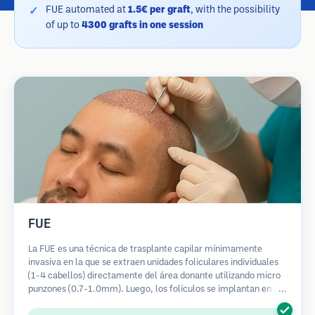
FUE automated at
1.5€ per graft
, with the possibility
of up to
4300 grafts in one session
FUE
La FUE es una técnica de trasplante capilar mínimamente
invasiva en la que se extraen unidades foliculares individuales
(1-4 cabellos) directamente del área donante utilizando micro
punzones (0.7-1.0mm). Luego, los folículos se implantan en las
áreas receptoras de calvicie. Este método deja cicatrices