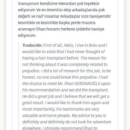
inanıyorum kendisine tekrardan çok teşekkür
ediyorum Ve en önemlisi ekip arkadaşlarıda çok
değerli ve naif insanlar Arkadaşlar size tavsiyemdir
kesinlikle ve kesinlikle başka yerde macera
aramayın İlhan hocamı herkese şiddetle tavsiye
ediyorum.
Traducido:
First of all, Hello, I live in Bolu and I
would like to state that I had never thought of
having a hair transplant before. The reason for
not thinking about it was completely related to
prejudice. I did a lot of research for this job, to be
honest, no one could break this prejudice. I had
the chance to meet Mr. İlhan SERDAROĞLU upon
his recommendation and we did the transplant.
He did a great job and I believe that we will get a
great result. I would like to thank him again and
most importantly, his teammates are very
valuable and naive people. My advice to you is
definitely and definitely do not look for adventure
elsewhere. I strongly recommend İlhan to