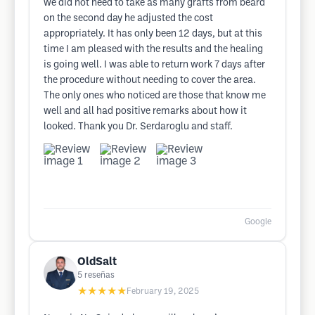
we did not need to take as many grafts from beard
on the second day he adjusted the cost
appropriately. It has only been 12 days, but at this
time I am pleased with the results and the healing
is going well. I was able to return work 7 days after
the procedure without needing to cover the area.
The only ones who noticed are those that know me
well and all had positive remarks about how it
looked. Thank you Dr. Serdaroglu and staff.
Google
OldSalt
5
reseñas
★★★★★
February 19, 2025