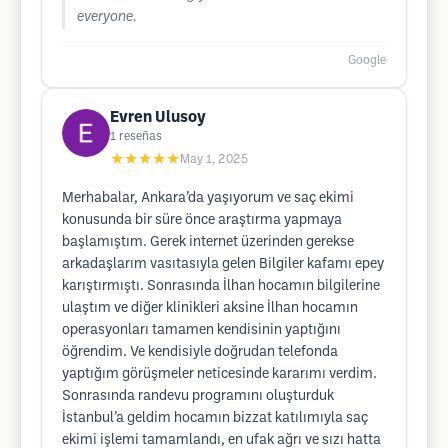
everyone.
Google
Evren Ulusoy
1
reseñas
★★★★★
May 1, 2025
Merhabalar, Ankara’da yaşıyorum ve saç ekimi
konusunda bir süre önce araştırma yapmaya
başlamıştım. Gerek internet üzerinden gerekse
arkadaşlarım vasıtasıyla gelen Bilgiler kafamı epey
karıştırmıştı. Sonrasında İlhan hocamın bilgilerine
ulaştım ve diğer klinikleri aksine İlhan hocamın
operasyonları tamamen kendisinin yaptığını
öğrendim. Ve kendisiyle doğrudan telefonda
yaptığım görüşmeler neticesinde kararımı verdim.
Sonrasında randevu programını oluşturduk
İstanbul’a geldim hocamın bizzat katılımıyla saç
ekimi işlemi tamamlandı, en ufak ağrı ve sızı hatta