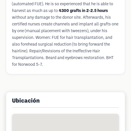
(automated FUE). He is so experienced that he is able to
harvest as much as up to
4300 grafts in 2-2.5 hours
without any damage to the donor site. Afterwards, his
certified nurses create channels and implant all grafts one
by one (manual placement with tweezers), under his
supervision. Women: FUE for hair transplantation, and
also forehead surgical reduction (to bring forward the
hairline). Repair/Revisions of the Ineffective Hair
Transplantations. Beard and eyebrows restoration. BHT
for Norwood 5-7.
Ubicación