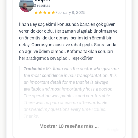
3
reseñas
★★★★★
February 8, 2025
İlhan Bey saç ekimi konusunda bana en çok güven
veren doktor oldu. Her zaman ulaşılabilir olması ve
en önemlisi doktor olması benim için önemli bir
detay. Operasyon acısız ve rahat geçti. Sonrasında
da ağrı ve ödem olmadı. Kafama takılan soruları
her aradığımda cevapladı. Teşekkürler.
Traducido:
Mr. İlhan was the doctor who gave me
the most confidence in hair transplantation. It is
an important detail for me that he is always
available and most importantly he is a doctor.
The operation was painless and comfortable.
There was no pain or edema afterwards. He
answered my questions every time I called.
Thanks.
Mostrar 10 reseñas más ...
Google