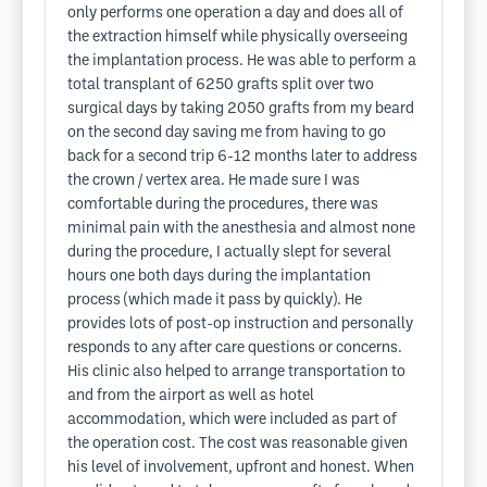
only performs one operation a day and does all of
the extraction himself while physically overseeing
the implantation process. He was able to perform a
total transplant of 6250 grafts split over two
surgical days by taking 2050 grafts from my beard
on the second day saving me from having to go
back for a second trip 6-12 months later to address
the crown / vertex area. He made sure I was
comfortable during the procedures, there was
minimal pain with the anesthesia and almost none
during the procedure, I actually slept for several
hours one both days during the implantation
process (which made it pass by quickly). He
provides lots of post-op instruction and personally
responds to any after care questions or concerns.
His clinic also helped to arrange transportation to
and from the airport as well as hotel
accommodation, which were included as part of
the operation cost. The cost was reasonable given
his level of involvement, upfront and honest. When