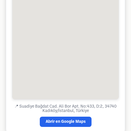
📍
Suadiye Bağdat Cad. Ali Bor Apt. No:433, D:2, 34740
Kadıköy/İstanbul, Türkiye
Abrir en Google Maps