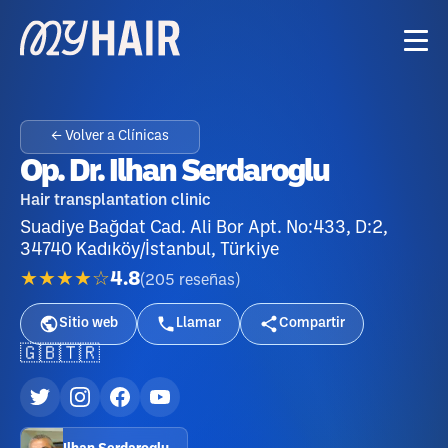
← Volver a Clínicas
Op. Dr. Ilhan Serdaroglu
Hair transplantation clinic
Suadiye Bağdat Cad. Ali Bor Apt. No:433, D:2,
34740 Kadıköy/İstanbul, Türkiye
★★★★☆
4.8
(
205
reseñas
)
Sitio web
Llamar
Compartir
🇬🇧
🇹🇷