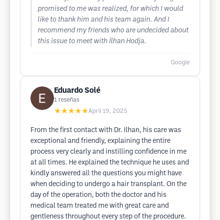
promised to me was realized, for which I would
like to thank him and his team again. And I
recommend my friends who are undecided about
this issue to meet with İlhan Hodja.
Google
Eduardo Solé
1
reseñas
★★★★★
April 19, 2025
From the first contact with Dr. Ilhan, his care was
exceptional and friendly, explaining the entire
process very clearly and instilling confidence in me
at all times. He explained the technique he uses and
kindly answered all the questions you might have
when deciding to undergo a hair transplant. On the
day of the operation, both the doctor and his
medical team treated me with great care and
gentleness throughout every step of the procedure.