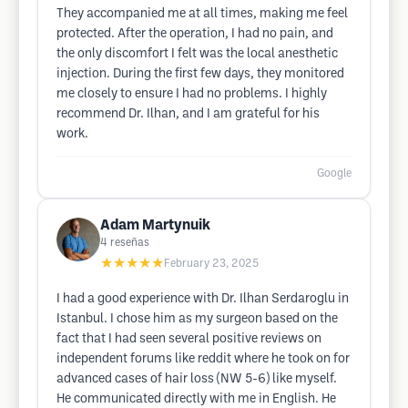
They accompanied me at all times, making me feel
protected. After the operation, I had no pain, and
the only discomfort I felt was the local anesthetic
injection. During the first few days, they monitored
me closely to ensure I had no problems. I highly
recommend Dr. Ilhan, and I am grateful for his
work.
Google
Adam Martynuik
4
reseñas
★★★★★
February 23, 2025
I had a good experience with Dr. Ilhan Serdaroglu in
Istanbul. I chose him as my surgeon based on the
fact that I had seen several positive reviews on
independent forums like reddit where he took on for
advanced cases of hair loss (NW 5-6) like myself.
He communicated directly with me in English. He