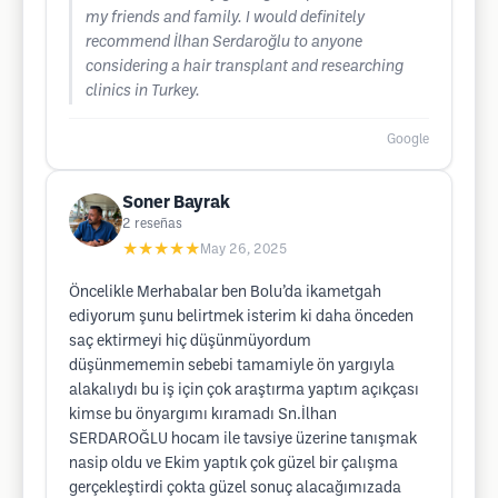
my friends and family. I would definitely
recommend İlhan Serdaroğlu to anyone
considering a hair transplant and researching
clinics in Turkey.
Google
Soner Bayrak
2
reseñas
★★★★★
May 26, 2025
Öncelikle Merhabalar ben Bolu’da ikametgah
ediyorum şunu belirtmek isterim ki daha önceden
saç ektirmeyi hiç düşünmüyordum
düşünmememin sebebi tamamiyle ön yargıyla
alakalıydı bu iş için çok araştırma yaptım açıkçası
kimse bu önyargımı kıramadı Sn.İlhan
SERDAROĞLU hocam ile tavsiye üzerine tanışmak
nasip oldu ve Ekim yaptık çok güzel bir çalışma
gerçekleştirdi çokta güzel sonuç alacağımızada