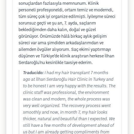
sonuçlardan fazlasıyla memnunum. Klinik
personeli profesyoneldi, ortam temiz ve moderndi,
tüm süreç çok iyi organize edilmişti. İyileşme süreci
sorunsuz geçti ve şu an, 7. ayda, saçlarım
beklediğimden daha kalın, doğal ve güzel
görünüyor. Önümüzde hâlâ birkaç aylık gelişim
süreci var ama şimdiden arkadaşlarımdan ve
ailemden övgüler alıyorum. Saç ekimi yaptırmayı
düşünen ve Türkiye’de klinik araştıran herkese İlhan
Serdaroğlu’nu kesinlikle tavsiye ederim.
Traducido:
I had my hair transplant 7 months
ago at İlhan Serdaroğlu Hair Clinic in Turkey and
to be honest I am very happy with the results. The
clinic staff was professional, the environment
was clean and modern, the whole process was
very well organized. The recovery process went
smoothly and now, in month 7, my hair looks
thicker, natural and beautiful than I expected. We
still have a few months of development ahead of
us but I am already getting compliments from