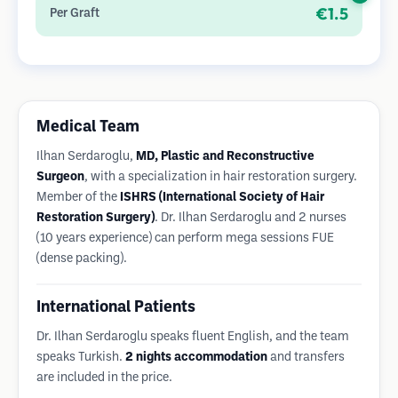
diminutas y apenas visibles, y permite una curación más rápida
€1.5
Per Graft
en comparación con los métodos de extracción de tiras.
Medical Team
Ilhan Serdaroglu,
MD, Plastic and Reconstructive
Surgeon
, with a specialization in hair restoration surgery.
Member of the
ISHRS (International Society of Hair
Restoration Surgery)
. Dr. Ilhan Serdaroglu and 2 nurses
(10 years experience) can perform mega sessions FUE
(dense packing).
International Patients
Dr. Ilhan Serdaroglu speaks fluent English, and the team
speaks Turkish.
2 nights accommodation
and transfers
are included in the price.