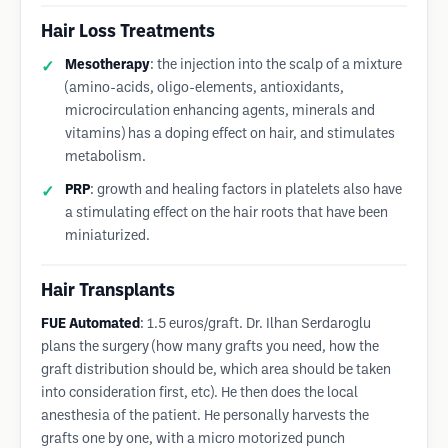
Hair Loss Treatments
Mesotherapy
: the injection into the scalp of a mixture
(amino-acids, oligo-elements, antioxidants,
microcirculation enhancing agents, minerals and
vitamins) has a doping effect on hair, and stimulates
metabolism.
PRP
: growth and healing factors in platelets also have
a stimulating effect on the hair roots that have been
miniaturized.
Hair Transplants
FUE Automated
: 1.5 euros/graft. Dr. Ilhan Serdaroglu
plans the surgery (how many grafts you need, how the
graft distribution should be, which area should be taken
into consideration first, etc). He then does the local
anesthesia of the patient. He personally harvests the
grafts one by one, with a micro motorized punch