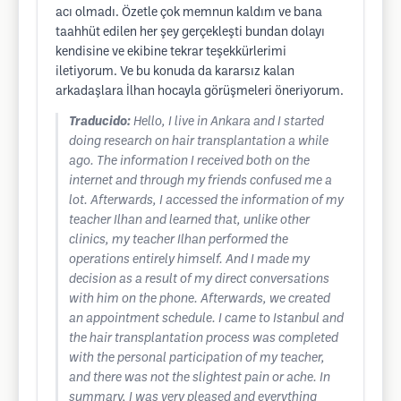
acı olmadı. Özetle çok memnun kaldım ve bana
taahhüt edilen her şey gerçekleşti bundan dolayı
kendisine ve ekibine tekrar teşekkürlerimi
iletiyorum. Ve bu konuda da kararsız kalan
arkadaşlara İlhan hocayla görüşmeleri öneriyorum.
Traducido:
Hello, I live in Ankara and I started
doing research on hair transplantation a while
ago. The information I received both on the
internet and through my friends confused me a
lot. Afterwards, I accessed the information of my
teacher Ilhan and learned that, unlike other
clinics, my teacher Ilhan performed the
operations entirely himself. And I made my
decision as a result of my direct conversations
with him on the phone. Afterwards, we created
an appointment schedule. I came to Istanbul and
the hair transplantation process was completed
with the personal participation of my teacher,
and there was not the slightest pain or ache. In
summary, I was very pleased and everything