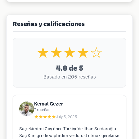
Reseñas y calificaciones
★★★★☆
4.8
de 5
Basado en 205 reseñas
Kemal Gezer
7
reseñas
★★★★★
July 5, 2025
Saç ekimimi 7 ay önce Türkiye’de İlhan Serdaroğlu
Saç Kliniği’nde yaptırdım ve dürüst olmak gerekirse