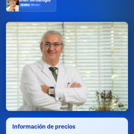
Ilhan Serdaroglu
ISHRS
·
Member
Información de precios