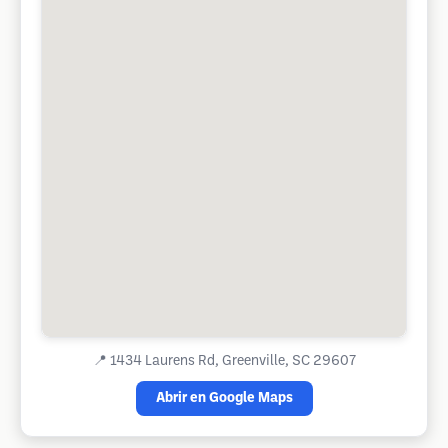
📍
1434 Laurens Rd, Greenville, SC 29607
Abrir en Google Maps