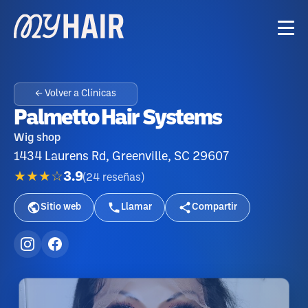
← Volver a Clínicas
Palmetto Hair Systems
Wig shop
1434 Laurens Rd, Greenville, SC 29607
★★★☆
3.9
(
24
reseñas
)
Sitio web
Llamar
Compartir