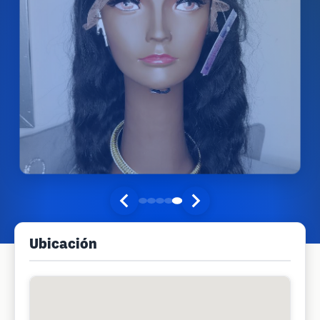
Ubicación