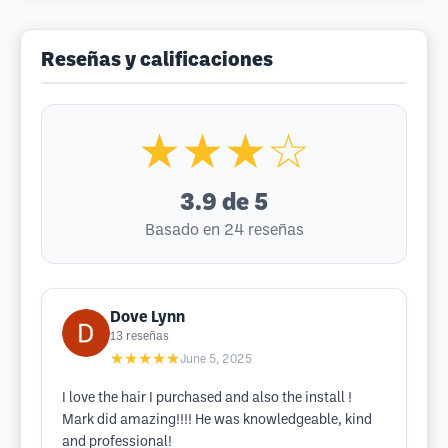
Reseñas y calificaciones
★★★☆
3.9
de 5
Basado en 24 reseñas
Dove Lynn
13
reseñas
★★★★★
June 5, 2025
I love the hair I purchased and also the install !
Mark did amazing!!!! He was knowledgeable, kind
and professional!