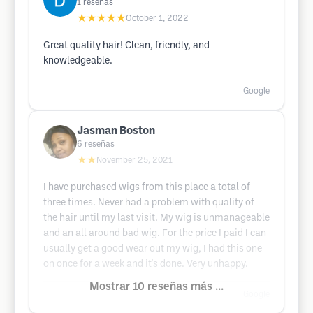
1
reseñas
★★★★★
October 1, 2022
Great quality hair! Clean, friendly, and
knowledgeable.
Google
Jasman Boston
6
reseñas
★★
November 25, 2021
I have purchased wigs from this place a total of
three times. Never had a problem with quality of
the hair until my last visit. My wig is unmanageable
and an all around bad wig. For the price I paid I can
usually get a good wear out my wig, I had this one
on once for a week and it's done. Very unhappy.
Mostrar 10 reseñas más ...
Google