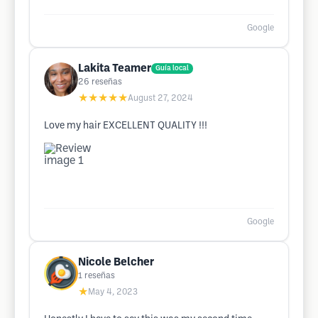
Google
Lakita Teamer
Guía local
26
reseñas
★★★★★
August 27, 2024
Love my hair EXCELLENT QUALITY !!!
Google
Nicole Belcher
1
reseñas
★
May 4, 2023