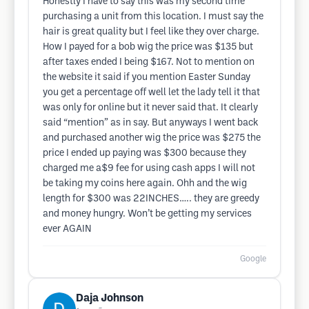
Honestly I have to say this was my second time
purchasing a unit from this location. I must say the
hair is great quality but I feel like they over charge.
How I payed for a bob wig the price was $135 but
after taxes ended I being $167. Not to mention on
the website it said if you mention Easter Sunday
you get a percentage off well let the lady tell it that
was only for online but it never said that. It clearly
said “mention” as in say. But anyways I went back
and purchased another wig the price was $275 the
price I ended up paying was $300 because they
charged me a$9 fee for using cash apps I will not
be taking my coins here again. Ohh and the wig
length for $300 was 22INCHES….. they are greedy
and money hungry. Won’t be getting my services
ever AGAIN
Google
Daja Johnson