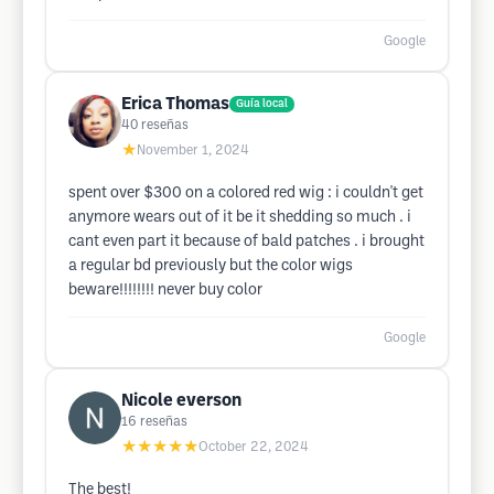
Google
Erica Thomas
Guía local
40
reseñas
★
November 1, 2024
spent over $300 on a colored red wig : i couldn't get
anymore wears out of it be it shedding so much . i
cant even part it because of bald patches . i brought
a regular bd previously but the color wigs
beware!!!!!!!! never buy color
Google
Nicole everson
16
reseñas
★★★★★
October 22, 2024
The best!