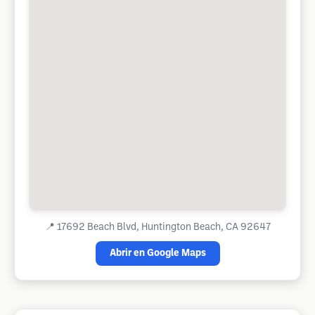
📍
17692 Beach Blvd, Huntington Beach, CA 92647
Abrir en Google Maps