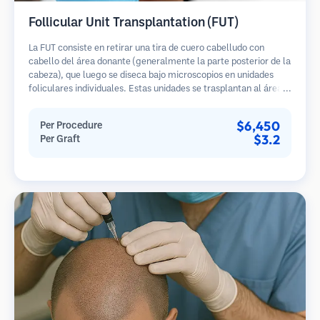
Follicular Unit Transplantation (FUT)
La FUT consiste en retirar una tira de cuero cabelludo con
cabello del área donante (generalmente la parte posterior de la
cabeza), que luego se diseca bajo microscopios en unidades
foliculares individuales. Estas unidades se trasplantan al área
receptora. Este método generalmente produce más injertos en
una sola sesión, pero deja una cicatriz lineal.
$6,450
Per Procedure
$3.2
Per Graft