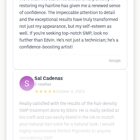
restoring my hairline has given me a renewed sense
of confidence. The impeccable attention to detail
and the exceptional results have truly transformed
not just my appearance, but my self-esteem as
well. If you're seeking top-notch SMP, look no
further than Edvin. He's not just a technician; he's a
confidence-boosting artist!
Google
Sal Cadenas
2
reseñas
★★★★★
October 2, 2023
Really satisfied with the results of the hair density
SMP treatment done by Edvin. He is really skilled at
his craft and can easily blend in the ink to match
your natural hair color for a natural look. I would
highly recommend Perfect Pigments to anyone
considering SMP.