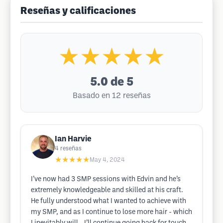
Reseñas y calificaciones
★★★★★
5.0
de 5
Basado en 12 reseñas
Ian Harvie
4
reseñas
★★★★★
May 4, 2024
I’ve now had 3 SMP sessions with Edvin and he’s
extremely knowledgeable and skilled at his craft.
He fully understood what I wanted to achieve with
my SMP, and as I continue to lose more hair - which