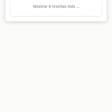
Mostrar 6 reseñas más ...
Google