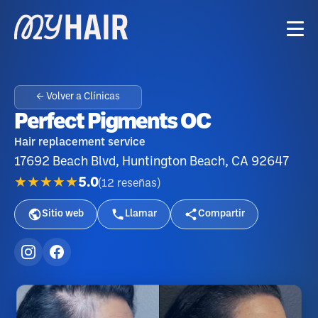
← Volver a Clínicas
Perfect Pigments OC
Hair replacement service
17692 Beach Blvd, Huntington Beach, CA 92647
★★★★★
5.0
(
12
reseñas
)
Sitio web
Llamar
Compartir