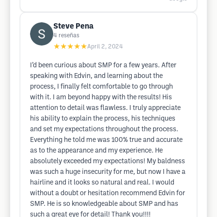
Steve Pena
4
reseñas
★★★★★
April 2, 2024
I’d been curious about SMP for a few years. After
speaking with Edvin, and learning about the
process, I finally felt comfortable to go through
with it. I am beyond happy with the results! His
attention to detail was flawless. I truly appreciate
his ability to explain the process, his techniques
and set my expectations throughout the process.
Everything he told me was 100% true and accurate
as to the appearance and my experience. He
absolutely exceeded my expectations! My baldness
was such a huge insecurity for me, but now I have a
hairline and it looks so natural and real. I would
without a doubt or hesitation recommend Edvin for
SMP. He is so knowledgeable about SMP and has
such a great eye for detail! Thank you!!!!