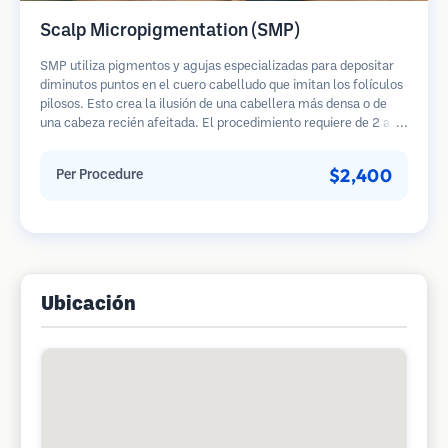
Scalp Micropigmentation (SMP)
SMP utiliza pigmentos y agujas especializadas para depositar
diminutos puntos en el cuero cabelludo que imitan los folículos
pilosos. Esto crea la ilusión de una cabellera más densa o de
una cabeza recién afeitada. El procedimiento requiere de 2 a 4
sesiones y los resultados pueden durar de 3 a 5 años antes de
necesitar retoques.
$2,400
Per Procedure
Ubicación