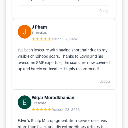
Google
J Pham
2
reseñas
★★★★★
March 26, 2024
I've been insecure with having short hair due to my
visible childhood scars. Thanks to Edvin and his
awesome SMP expertise, the scars are now covered
up and barely noticeable. Highly recommend!
Google
Edgar Moradkhanian
3
reseñas
★★★★★
October 28, 2023
Edvin's Scalp Micropigmentation service deserves
more than five stars! His extraordinary artistry in