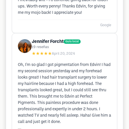
I inevitably will - I’ll continue going back for touch
ups. Worth every penny! Thanks Edvin, for giving
me my mojo back! I appreciate you!
Google
Jennifer Forcht
Guía local
19
reseñas
★★★★★
April 20, 2024
Oh, I'm so glad I got pigmentation from Edvin! I had
my second session yesterday and my forehead
looks great! I had hair transplant surgery to lower
my hairline because I had a high forehead. The
transplants looked great, but I could still see thru
them. This brought me to Edvin at Perfect
Pigments. This painless procedure was done
professionally and expertly in under 2 hours. I
watched TV and nearly fell asleep. Haha! Give him a
call and just get it done.