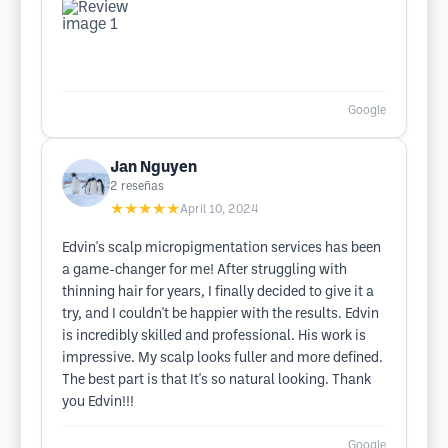
Google
Jan Nguyen
2
reseñas
★★★★★
April 10, 2024
Edvin's scalp micropigmentation services has been
a game-changer for me! After struggling with
thinning hair for years, I finally decided to give it a
try, and I couldn't be happier with the results. Edvin
is incredibly skilled and professional. His work is
impressive. My scalp looks fuller and more defined.
The best part is that It's so natural looking. Thank
you Edvin!!!
Google