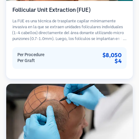
Follicular Unit Extraction (FUE)
La FUE es una técnica de trasplante capilar mínimamente
invasiva en la que se extraen unidades foliculares individuales
(1-4 cabellos) directamente del área donante utilizando micro
punzones (0.7-1.0mm). Luego, los folículos se implantan en las
áreas receptoras de calvicie. Este método deja cicatrices
diminutas y apenas visibles, y permite una curación más rápida
$8,050
Per Procedure
en comparación con los métodos de extracción de tiras.
$4
Per Graft