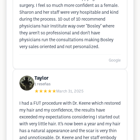
surgery. I feel so much more confident as a female.
Sharon and her staff were very hospitable and kind
during the process. 10 out of 10 recommend
physicians hair Institute way over "Bosley" where
they aren't so professional and don't have
physicians run the consultations making Bosley
very sales oriented and not personalized.
Google
Taylor
1
reseñas
★★★★★
March 31, 2025
I had a FUT procedure with Dr. Keene which restored
my hair and my confidence, the results have
exceeded my expectations considering I started out
with very little hair. It’s now been a year and my hair
has a natural appearance and the scar is very thin
and unnoticeable. Dr. Keene and her staff embody