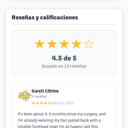
Reseñas y calificaciones
★★★★☆
4.5
de 5
Basado en 13 reseñas
Surell Citrine
4
reseñas
★★★★★
April 13, 2025
It's been about 4-5 months since my surgery, and
I'm already wearing my hair pulled back with a
smaller forehead now! I'm so happy I got this