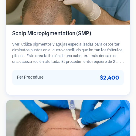
Scalp Micropigmentation (SMP)
SMP utiliza pigmentos y agujas especializadas para depositar
diminutos puntos en el cuero cabelludo que imitan los folículos
pilosos. Esto crea la ilusión de una cabellera más densa o de
una cabeza recién afeitada. El procedimiento requiere de 2 a 4
sesiones y los resultados pueden durar de 3 a 5 años antes de
necesitar retoques.
$2,400
Per Procedure