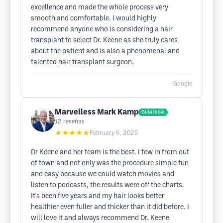
excellence and made the whole process very
smooth and comfortable. I would highly
recommend anyone who is considering a hair
transplant to select Dr. Keene as she truly cares
about the patient and is also a phenomenal and
talented hair transplant surgeon.
Google
Marvelless Mark Kamp
Guía local
12
reseñas
★★★★★
February 6, 2025
Dr Keene and her team is the best. I few in from out
of town and not only was the procedure simple fun
and easy because we could watch movies and
listen to podcasts, the results were off the charts.
It's been five years and my hair looks better
healthier even fuller and thicker than it did before. I
will love it and always recommend Dr. Keene