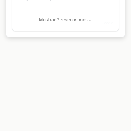
Mostrar 7 reseñas más ...
Google