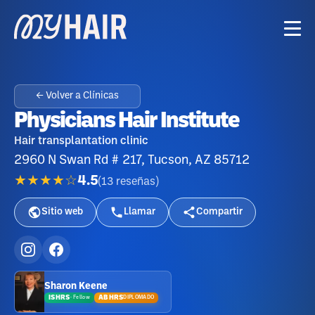
← Volver a Clínicas
Physicians Hair Institute
Hair transplantation clinic
2960 N Swan Rd # 217, Tucson, AZ 85712
★★★★☆
4.5
(
13
reseñas
)
Sitio web
Llamar
Compartir
Sharon Keene
ISHRS
ABHRS
DIPLOMADO
·
Fellow