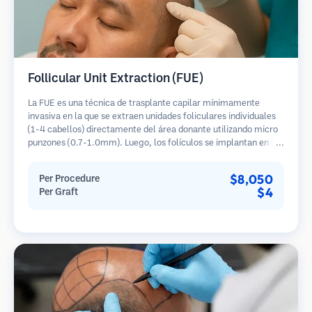
Follicular Unit Extraction (FUE)
La FUE es una técnica de trasplante capilar mínimamente
invasiva en la que se extraen unidades foliculares individuales
(1-4 cabellos) directamente del área donante utilizando micro
punzones (0.7-1.0mm). Luego, los folículos se implantan en las
áreas receptoras de calvicie. Este método deja cicatrices
diminutas y apenas visibles, y permite una curación más rápida
$8,050
Per Procedure
en comparación con los métodos de extracción de tiras.
$4
Per Graft