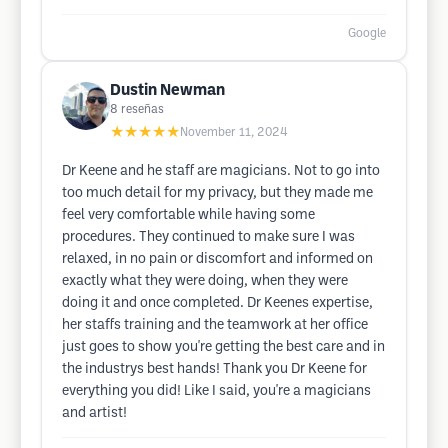
Google
Dustin Newman
8
reseñas
★★★★★
November 11, 2024
Dr Keene and he staff are magicians. Not to go into
too much detail for my privacy, but they made me
feel very comfortable while having some
procedures. They continued to make sure I was
relaxed, in no pain or discomfort and informed on
exactly what they were doing, when they were
doing it and once completed. Dr Keenes expertise,
her staffs training and the teamwork at her office
just goes to show you're getting the best care and in
the industrys best hands! Thank you Dr Keene for
everything you did! Like I said, you're a magicians
and artist!