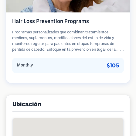
Hair Loss Prevention Programs
Programas personalizados que combinan tratamientos
médicos, suplementos, modificaciones del estilo de vida y
monitoreo regular para pacientes en etapas tempranas de
pérdida de cabello. Enfoque en la prevención en lugar de la
restauración.
$105
Monthly
Ubicación