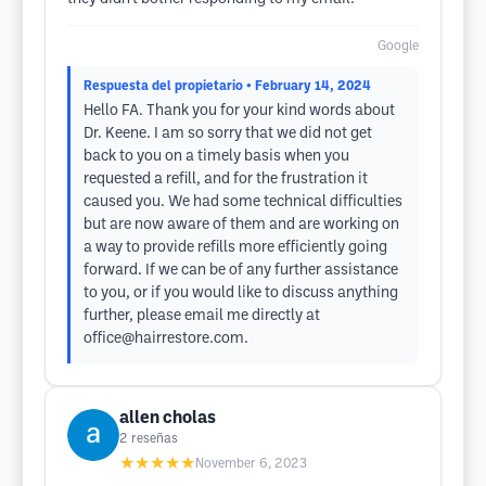
Google
Respuesta del propietario
• February 14, 2024
Hello FA. Thank you for your kind words about
Dr. Keene. I am so sorry that we did not get
back to you on a timely basis when you
requested a refill, and for the frustration it
caused you. We had some technical difficulties
but are now aware of them and are working on
a way to provide refills more efficiently going
forward. If we can be of any further assistance
to you, or if you would like to discuss anything
further, please email me directly at
office@hairrestore.com
.
allen cholas
2
reseñas
★★★★★
November 6, 2023