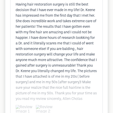
Having hair restoration surgery is still the best
decision that I have ever made in my life! Dr. Keene
has impressed me from the first day that I met her.
She does incredible work and takes extreme care of
her patients! The results that I have gotten even
with my fine hair are amazing and I could not be
happier. I have done hours of research lookking for
a Dr. and it literally scares me that I could of went
with someone else! If you are balding , hair
restoration surgery will change your life and make
anyone much more attractive. The confidence that I
gained after surgery is unmeasurable! Thank you
Dr. Keene you literally changed my life. The pictures
that I have attached is of me in my 20s ( before
surgery) and me in my 50s (after surgery)! Make
sure your realize that the nice full hairline is the
picture of me in my 50s. Thank you for your time as
you read my review sincerely, Allen Cholas