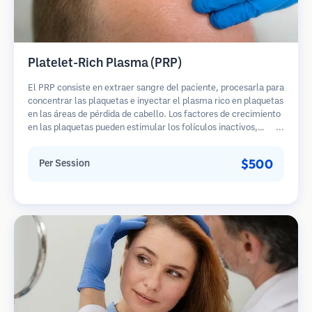
Platelet-Rich Plasma (PRP)
El PRP consiste en extraer sangre del paciente, procesarla para
concentrar las plaquetas e inyectar el plasma rico en plaquetas
en las áreas de pérdida de cabello. Los factores de crecimiento
en las plaquetas pueden estimular los folículos inactivos,
mejorar el grosor del cabello y ralentizar la progresión de la
pérdida de cabello. Generalmente se requieren múltiples
$500
Per Session
sesiones.