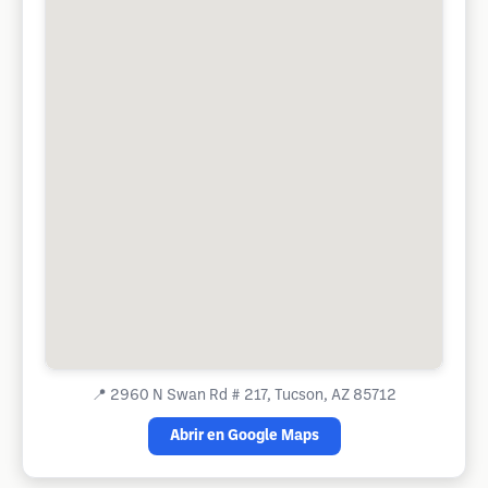
📍
2960 N Swan Rd # 217, Tucson, AZ 85712
Abrir en Google Maps