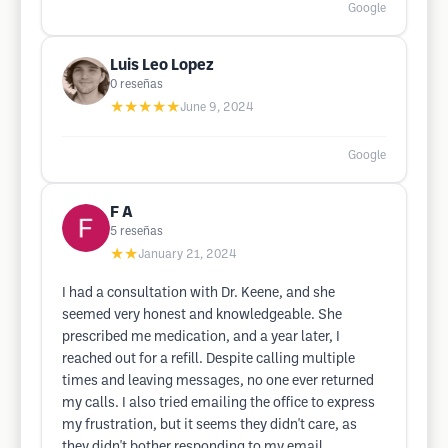
Google
Luis Leo Lopez
0
reseñas
★★★★★
June 9, 2024
Google
F A
5
reseñas
★★
January 21, 2024
I had a consultation with Dr. Keene, and she
seemed very honest and knowledgeable. She
prescribed me medication, and a year later, I
reached out for a refill. Despite calling multiple
times and leaving messages, no one ever returned
my calls. I also tried emailing the office to express
my frustration, but it seems they didn't care, as
they didn't bother responding to my email.