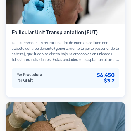
Follicular Unit Transplantation (FUT)
La FUT consiste en retirar una tira de cuero cabelludo con
cabello del área donante (generalmente la parte posterior de la
cabeza), que luego se diseca bajo microscopios en unidades
foliculares individuales. Estas unidades se trasplantan al área
receptora. Este método generalmente produce más injertos en
una sola sesión, pero deja una cicatriz lineal.
$6,450
Per Procedure
$3.2
Per Graft