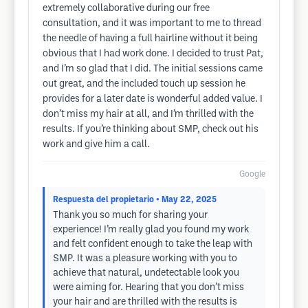
extremely collaborative during our free
consultation, and it was important to me to thread
the needle of having a full hairline without it being
obvious that I had work done. I decided to trust Pat,
and I’m so glad that I did. The initial sessions came
out great, and the included touch up session he
provides for a later date is wonderful added value. I
don’t miss my hair at all, and I’m thrilled with the
results. If you’re thinking about SMP, check out his
work and give him a call.
Google
Respuesta del propietario
• May 22, 2025
Thank you so much for sharing your
experience! I’m really glad you found my work
and felt confident enough to take the leap with
SMP. It was a pleasure working with you to
achieve that natural, undetectable look you
were aiming for. Hearing that you don’t miss
your hair and are thrilled with the results is