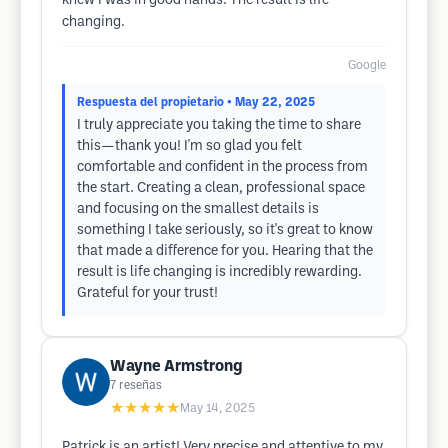
knew I was in good hands. The result is life
changing.
Google
Respuesta del propietario
• May 22, 2025
I truly appreciate you taking the time to share
this—thank you! I'm so glad you felt
comfortable and confident in the process from
the start. Creating a clean, professional space
and focusing on the smallest details is
something I take seriously, so it's great to know
that made a difference for you. Hearing that the
result is life changing is incredibly rewarding.
Grateful for your trust!
Wayne Armstrong
7
reseñas
★★★★★
May 14, 2025
Patrick is an artist! Very precise and attentive to my