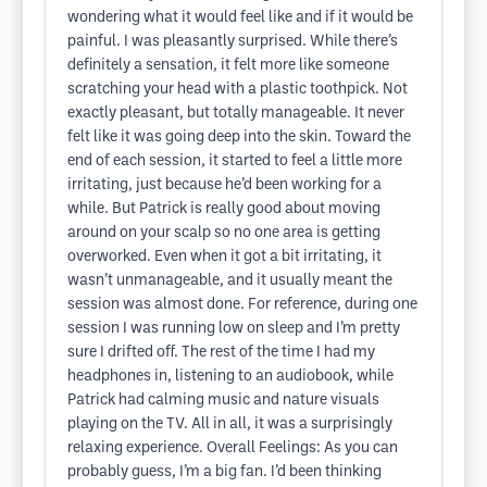
wondering what it would feel like and if it would be
painful. I was pleasantly surprised. While there’s
definitely a sensation, it felt more like someone
scratching your head with a plastic toothpick. Not
exactly pleasant, but totally manageable. It never
felt like it was going deep into the skin. Toward the
end of each session, it started to feel a little more
irritating, just because he’d been working for a
while. But Patrick is really good about moving
around on your scalp so no one area is getting
overworked. Even when it got a bit irritating, it
wasn’t unmanageable, and it usually meant the
session was almost done. For reference, during one
session I was running low on sleep and I’m pretty
sure I drifted off. The rest of the time I had my
headphones in, listening to an audiobook, while
Patrick had calming music and nature visuals
playing on the TV. All in all, it was a surprisingly
relaxing experience. Overall Feelings: As you can
probably guess, I’m a big fan. I’d been thinking