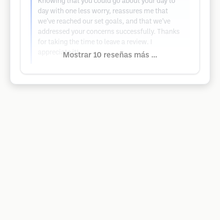
Knowing that you could go about your day to
day with one less worry, reassures me that
we’ve reached our set goals, and that we’ve
addressed your concerns successfully. Thanks
for taking the time to leave a review. I
appreciate it!
Mostrar 10 reseñas más ...