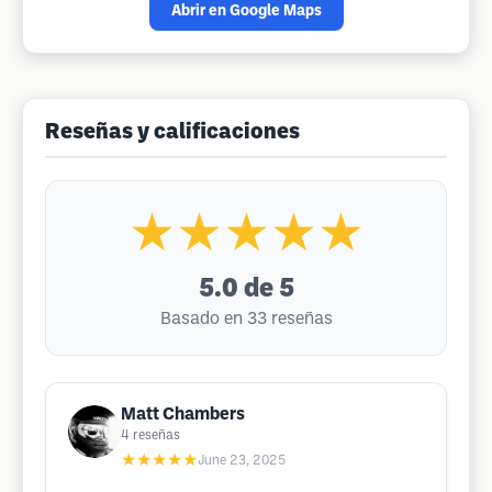
Abrir en Google Maps
Reseñas y calificaciones
★★★★★
5.0
de 5
Basado en 33 reseñas
Matt Chambers
4
reseñas
★★★★★
June 23, 2025