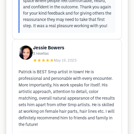
space where people feel comfortable, heard,
and confident in the outcome. Thank you again
for your kind feedback and for giving others the
reassurance they may need to take that first
step. It was a real pleasure working with you!
Jessie Bowers
3
reseñas
★★★★★
May 19, 2025
Patrick is BEST Smp artist in town! He is
professional and personable with every encounter.
More importantly, his work speaks for itself. His
artistic approach, attention to detail, color
matching, overall natural appearance of the results
sets him apart from other Smp artists. He is skilled
at working on female hair parts, hair lines etc. I will
definitely recommend him to friends and family in
the future!