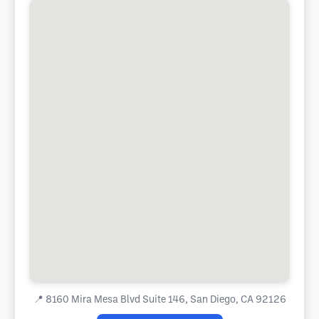
📍
8160 Mira Mesa Blvd Suite 146, San Diego, CA 92126