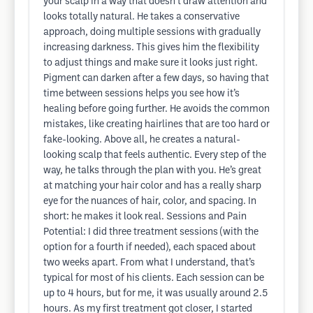
your scalp in a way that doesn’t draw attention and
looks totally natural. He takes a conservative
approach, doing multiple sessions with gradually
increasing darkness. This gives him the flexibility
to adjust things and make sure it looks just right.
Pigment can darken after a few days, so having that
time between sessions helps you see how it’s
healing before going further. He avoids the common
mistakes, like creating hairlines that are too hard or
fake-looking. Above all, he creates a natural-
looking scalp that feels authentic. Every step of the
way, he talks through the plan with you. He’s great
at matching your hair color and has a really sharp
eye for the nuances of hair, color, and spacing. In
short: he makes it look real. Sessions and Pain
Potential: I did three treatment sessions (with the
option for a fourth if needed), each spaced about
two weeks apart. From what I understand, that’s
typical for most of his clients. Each session can be
up to 4 hours, but for me, it was usually around 2.5
hours. As my first treatment got closer, I started