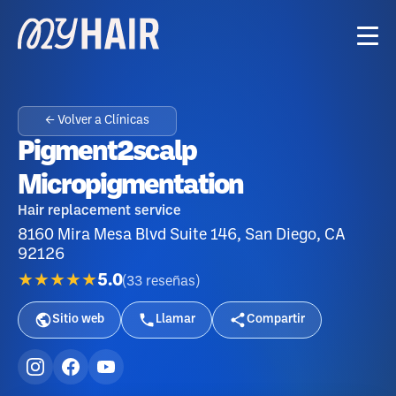
← Volver a Clínicas
Pigment2scalp
Micropigmentation
Hair replacement service
8160 Mira Mesa Blvd Suite 146, San Diego, CA
92126
★★★★★
5.0
(
33
reseñas
)
Sitio web
Llamar
Compartir