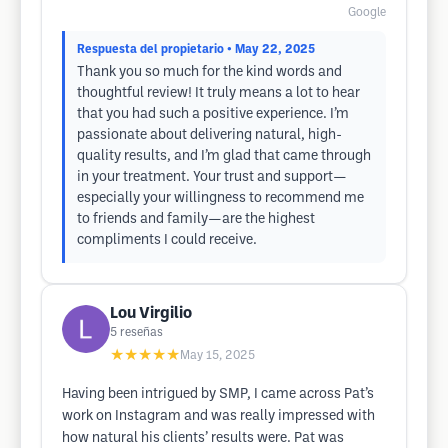
Google
Respuesta del propietario
• May 22, 2025
Thank you so much for the kind words and
thoughtful review! It truly means a lot to hear
that you had such a positive experience. I’m
passionate about delivering natural, high-
quality results, and I’m glad that came through
in your treatment. Your trust and support—
especially your willingness to recommend me
to friends and family—are the highest
compliments I could receive.
Lou Virgilio
5
reseñas
★★★★★
May 15, 2025
Having been intrigued by SMP, I came across Pat’s
work on Instagram and was really impressed with
how natural his clients’ results were. Pat was