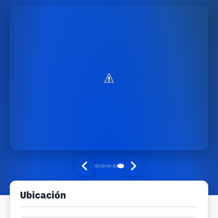
Ubicación