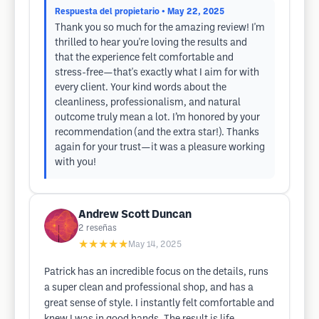
Respuesta del propietario
• May 22, 2025
Thank you so much for the amazing review! I'm
thrilled to hear you're loving the results and
that the experience felt comfortable and
stress-free—that's exactly what I aim for with
every client. Your kind words about the
cleanliness, professionalism, and natural
outcome truly mean a lot. I’m honored by your
recommendation (and the extra star!). Thanks
again for your trust—it was a pleasure working
with you!
Andrew Scott Duncan
2
reseñas
★★★★★
May 14, 2025
Patrick has an incredible focus on the details, runs
a super clean and professional shop, and has a
great sense of style. I instantly felt comfortable and