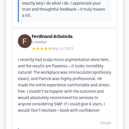
exactly why I do what I do. I appreciate your
trust and thoughtful feedback—it truly means
a lot.
Ferdinand Arboleda
1
reseñas
★★★★★
May 15, 2025
I recently had scalp micro pigmentation done here,
and the results are flawless—it looks incredibly
natural! The workplace was immaculate (spotlessly
clean), and Patrick was highly professional. He
made the entire experience comfortable and stress-
free. I couldn’t be happier with the outcome and
would absolutely recommend his services to
anyone considering SMP. If I could give 6 stars, I
would! Don’t hesitate—book with confidence!
Google