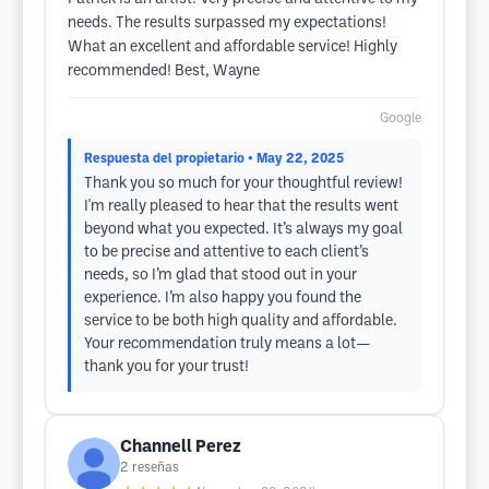
needs. The results surpassed my expectations!
What an excellent and affordable service! Highly
recommended! Best, Wayne
Google
Respuesta del propietario
• May 22, 2025
Thank you so much for your thoughtful review!
I'm really pleased to hear that the results went
beyond what you expected. It’s always my goal
to be precise and attentive to each client’s
needs, so I’m glad that stood out in your
experience. I’m also happy you found the
service to be both high quality and affordable.
Your recommendation truly means a lot—
thank you for your trust!
Channell Perez
2
reseñas