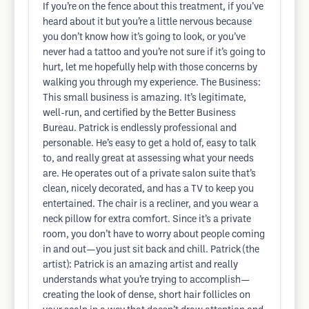
If you’re on the fence about this treatment, if you’ve
heard about it but you’re a little nervous because
you don’t know how it’s going to look, or you’ve
never had a tattoo and you’re not sure if it’s going to
hurt, let me hopefully help with those concerns by
walking you through my experience. The Business:
This small business is amazing. It’s legitimate,
well-run, and certified by the Better Business
Bureau. Patrick is endlessly professional and
personable. He’s easy to get a hold of, easy to talk
to, and really great at assessing what your needs
are. He operates out of a private salon suite that’s
clean, nicely decorated, and has a TV to keep you
entertained. The chair is a recliner, and you wear a
neck pillow for extra comfort. Since it’s a private
room, you don’t have to worry about people coming
in and out—you just sit back and chill. Patrick (the
artist): Patrick is an amazing artist and really
understands what you’re trying to accomplish—
creating the look of dense, short hair follicles on