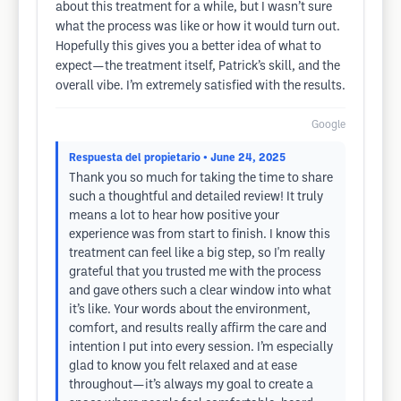
about this treatment for a while, but I wasn’t sure
what the process was like or how it would turn out.
Hopefully this gives you a better idea of what to
expect—the treatment itself, Patrick’s skill, and the
overall vibe. I’m extremely satisfied with the results.
Google
Respuesta del propietario
• June 24, 2025
Thank you so much for taking the time to share
such a thoughtful and detailed review! It truly
means a lot to hear how positive your
experience was from start to finish. I know this
treatment can feel like a big step, so I'm really
grateful that you trusted me with the process
and gave others such a clear window into what
it’s like. Your words about the environment,
comfort, and results really affirm the care and
intention I put into every session. I’m especially
glad to know you felt relaxed and at ease
throughout—it’s always my goal to create a