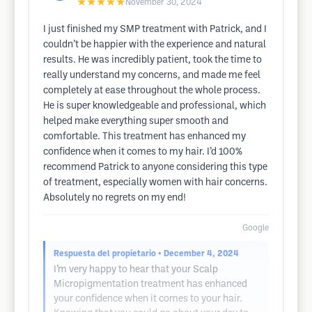
★★★★★
November 30, 2024
I just finished my SMP treatment with Patrick, and I
couldn’t be happier with the experience and natural
results. He was incredibly patient, took the time to
really understand my concerns, and made me feel
completely at ease throughout the whole process.
He is super knowledgeable and professional, which
helped make everything super smooth and
comfortable. This treatment has enhanced my
confidence when it comes to my hair. I’d 100%
recommend Patrick to anyone considering this type
of treatment, especially women with hair concerns.
Absolutely no regrets on my end!
Google
Respuesta del propietario
• December 4, 2024
I’m very happy to hear that your Scalp
Micropigmentation treatment has enhanced
your confidence when it comes to your hair.