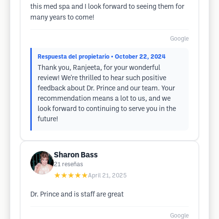
this med spa and I look forward to seeing them for
many years to come!
Google
Respuesta del propietario
• October 22, 2024
Thank you, Ranjeeta, for your wonderful
review! We're thrilled to hear such positive
feedback about Dr. Prince and our team. Your
recommendation means a lot to us, and we
look forward to continuing to serve you in the
future!
Sharon Bass
21
reseñas
★★★★★
April 21, 2025
Dr. Prince and is staff are great
Google