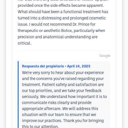
provided once the side effects became apparent.
What should have been a functional treatment has
turned into a distressing and prolonged cosmetic
issue. I would not recommend Dr. Prince for
therapeutic or aesthetic Botox, particularly when
precision and anatomical understanding are
critical.
Google
Respuesta del propietario
• April 14, 2025
We're very sorry to hear about your experience
and the concerns you've raised regarding your
treatment. Patient safety and satisfaction are
our top priorities, and we take your feedback
seriously. We understand how important it is to
communicate risks clearly and provide
appropriate aftercare. We will address this
situation with our team to ensure that we
improve our practices. Thank you for bringing
this to our attention.