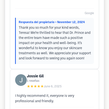
Google
Respuesta del propietario
• November 12, 2024
Thank you so much for your kind words,
Teresa! We’re thrilled to hear that Dr. Prince and
the entire team have made such a positive
impact on your health and well-being. It’s
wonderful to know you enjoy our skincare
treatments as well. We appreciate your support
and look forward to seeing you again soon!
Jossie Gil
1
reseñas
★★★★★
June 6, 2025
I highly recommend it, everyone is very
professional and friendly.