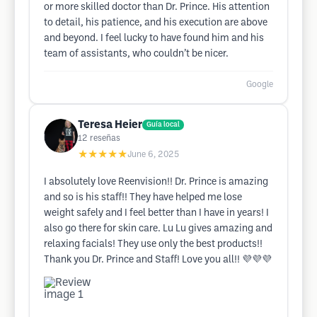
or more skilled doctor than Dr. Prince. His attention
to detail, his patience, and his execution are above
and beyond. I feel lucky to have found him and his
team of assistants, who couldn’t be nicer.
Google
Teresa Heier
Guía local
12
reseñas
★★★★★
June 6, 2025
I absolutely love Reenvision!! Dr. Prince is amazing
and so is his staff!! They have helped me lose
weight safely and I feel better than I have in years! I
also go there for skin care. Lu Lu gives amazing and
relaxing facials! They use only the best products!!
Thank you Dr. Prince and Staff! Love you all!! 💜💜💜