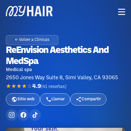
← Volver a Clínicas
ReEnvision Aesthetics And
MedSpa
Medical spa
2650 Jones Way Suite 8, Simi Valley, CA 93065
★★★★☆
4.9
(
41
reseñas
)
Sitio web
Llamar
Compartir