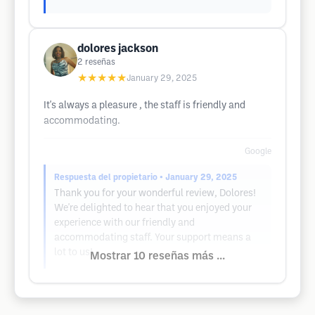
dolores jackson
2
reseñas
★★★★★
January 29, 2025
It's always a pleasure , the staff is friendly and
accommodating.
Google
Respuesta del propietario
• January 29, 2025
Thank you for your wonderful review, Dolores!
We're delighted to hear that you enjoyed your
experience with our friendly and
accommodating staff. Your support means a
lot to us!
Mostrar 10 reseñas más ...