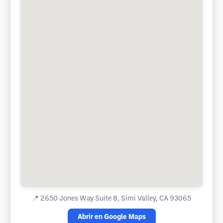
📍
2650 Jones Way Suite 8, Simi Valley, CA 93065
Abrir en Google Maps