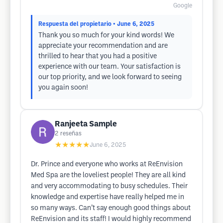
Google
Respuesta del propietario
• June 6, 2025
Thank you so much for your kind words! We
appreciate your recommendation and are
thrilled to hear that you had a positive
experience with our team. Your satisfaction is
our top priority, and we look forward to seeing
you again soon!
Ranjeeta Sample
2
reseñas
★★★★★
June 6, 2025
Dr. Prince and everyone who works at ReEnvision
Med Spa are the loveliest people! They are all kind
and very accommodating to busy schedules. Their
knowledge and expertise have really helped me in
so many ways. Can’t say enough good things about
ReEnvision and its staff! I would highly recommend