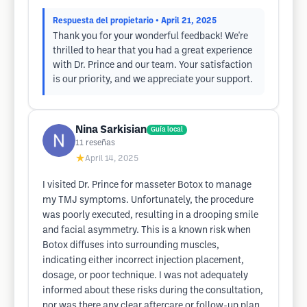
Respuesta del propietario
• April 21, 2025
Thank you for your wonderful feedback! We're
thrilled to hear that you had a great experience
with Dr. Prince and our team. Your satisfaction
is our priority, and we appreciate your support.
Nina Sarkisian
Guía local
11
reseñas
★
April 14, 2025
I visited Dr. Prince for masseter Botox to manage
my TMJ symptoms. Unfortunately, the procedure
was poorly executed, resulting in a drooping smile
and facial asymmetry. This is a known risk when
Botox diffuses into surrounding muscles,
indicating either incorrect injection placement,
dosage, or poor technique. I was not adequately
informed about these risks during the consultation,
nor was there any clear aftercare or follow-up plan