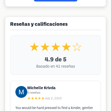
Reseñas y calificaciones
★★★★☆
4.9
de 5
Basado en 41 reseñas
Michelle Krivda
0
reseñas
★★★★★
July 2, 2025
You would be hard pressed to find a kinder, gentler