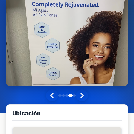
Ubicación