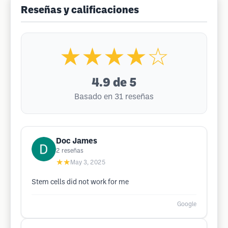
Reseñas y calificaciones
★★★★☆
4.9
de 5
Basado en 31 reseñas
Doc James
2
reseñas
★★
May 3, 2025
Stem cells did not work for me
Google