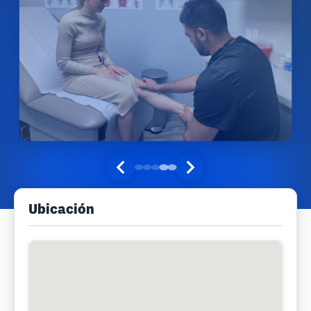
Ubicación