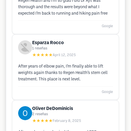
Regen Health and I’m so glad I did Dr Ajit was
thorough and the results were beyond what I
expected I’m back to running and hiking pain free
Google
Esparza Rocco
1
reseñas
★★★★★
April 12, 2025
After years of elbow pain, I’m finally able to lift
weights again thanks to Regen Health’s stem cell
treatment. This place is next level.
Google
Oliver DeDominicis
2
reseñas
★★★★★
February 8, 2025