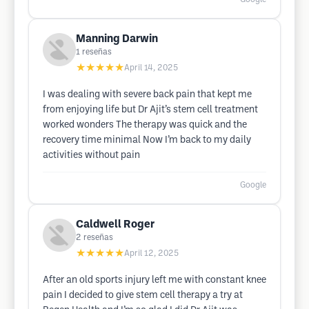
Manning Darwin
1
reseñas
★★★★★
April 14, 2025
I was dealing with severe back pain that kept me
from enjoying life but Dr Ajit’s stem cell treatment
worked wonders The therapy was quick and the
recovery time minimal Now I’m back to my daily
activities without pain
Google
Caldwell Roger
2
reseñas
★★★★★
April 12, 2025
After an old sports injury left me with constant knee
pain I decided to give stem cell therapy a try at