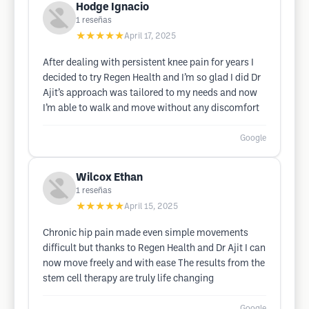
Hodge Ignacio
1
reseñas
★★★★★
April 17, 2025
After dealing with persistent knee pain for years I
decided to try Regen Health and I’m so glad I did Dr
Ajit’s approach was tailored to my needs and now
I’m able to walk and move without any discomfort
Google
Wilcox Ethan
1
reseñas
★★★★★
April 15, 2025
Chronic hip pain made even simple movements
difficult but thanks to Regen Health and Dr Ajit I can
now move freely and with ease The results from the
stem cell therapy are truly life changing
Google