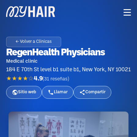
← Volver a Clínicas
RegenHealth Physicians
Medical clinic
184 E 70th St level b1 suite b1, New York, NY 10021
★★★★☆
4.9
(
31
reseñas
)
Sitio web
Llamar
Compartir