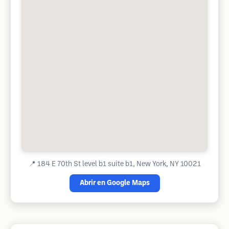
📍
184 E 70th St level b1 suite b1, New York, NY 10021
Abrir en Google Maps