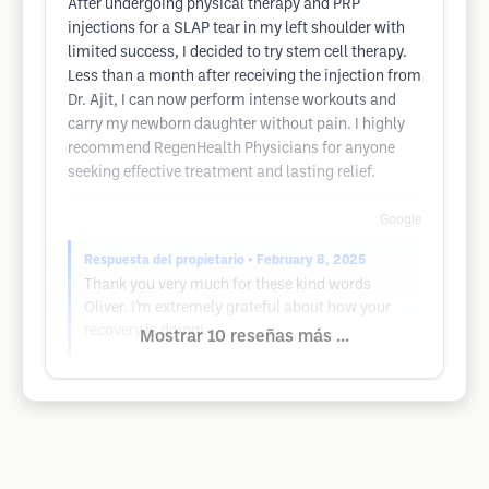
After undergoing physical therapy and PRP
injections for a SLAP tear in my left shoulder with
limited success, I decided to try stem cell therapy.
Less than a month after receiving the injection from
Dr. Ajit, I can now perform intense workouts and
carry my newborn daughter without pain. I highly
recommend RegenHealth Physicians for anyone
seeking effective treatment and lasting relief.
Google
Respuesta del propietario
• February 8, 2025
Thank you very much for these kind words
Oliver. I’m extremely grateful about how your
recovery is doing!
Mostrar 10 reseñas más ...