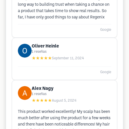
long way to building trust when taking a chance on
a product that takes time to show real results. So
far, I have only good things to say about Regenix
Google
Oliver Heinle
1
reseñas
★★★★★
September 11, 2024
Google
Alex Nagy
1
reseñas
★★★★★
August 5, 2024
This product worked excellently! My scalp has been
much better after using the product for a few weeks
and there have been noticeable differences! My hair