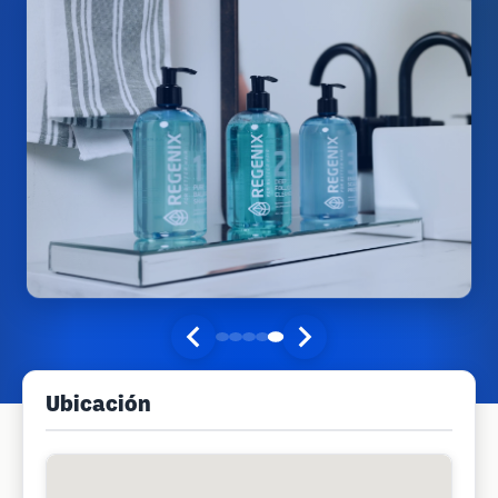
Ubicación