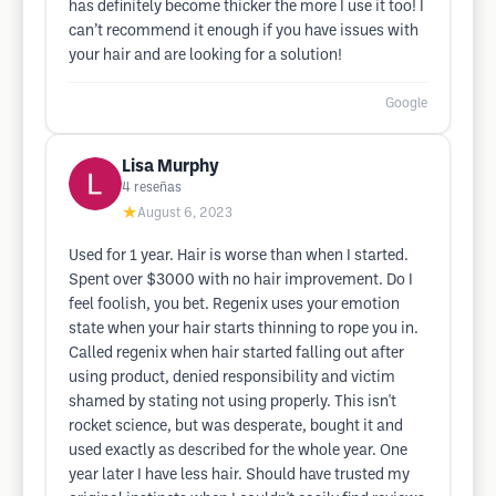
has definitely become thicker the more I use it too! I
can’t recommend it enough if you have issues with
your hair and are looking for a solution!
Google
Lisa Murphy
4
reseñas
★
August 6, 2023
Used for 1 year. Hair is worse than when I started.
Spent over $3000 with no hair improvement. Do I
feel foolish, you bet. Regenix uses your emotion
state when your hair starts thinning to rope you in.
Called regenix when hair started falling out after
using product, denied responsibility and victim
shamed by stating not using properly. This isn't
rocket science, but was desperate, bought it and
used exactly as described for the whole year. One
year later I have less hair. Should have trusted my