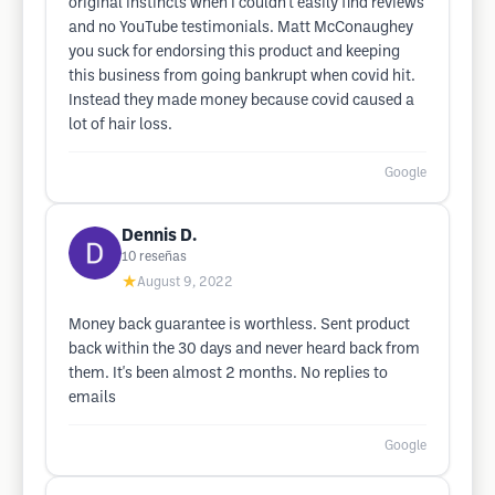
original instincts when I couldn't easily find reviews
and no YouTube testimonials. Matt McConaughey
you suck for endorsing this product and keeping
this business from going bankrupt when covid hit.
Instead they made money because covid caused a
lot of hair loss.
Google
Dennis D.
10
reseñas
★
August 9, 2022
Money back guarantee is worthless. Sent product
back within the 30 days and never heard back from
them. It's been almost 2 months. No replies to
emails
Google