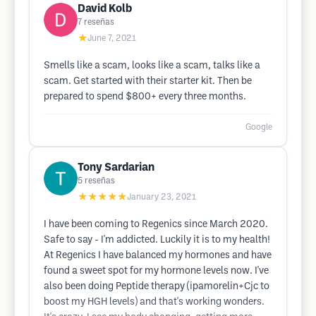
David Kolb
7
reseñas
★
June 7, 2021
Smells like a scam, looks like a scam, talks like a
scam. Get started with their starter kit. Then be
prepared to spend $800+ every three months.
Google
Tony Sardarian
5
reseñas
★★★★★
January 23, 2021
I have been coming to Regenics since March 2020.
Safe to say - I'm addicted. Luckily it is to my health!
At Regenics I have balanced my hormones and have
found a sweet spot for my hormone levels now. I've
also been doing Peptide therapy (ipamorelin+Cjc to
boost my HGH levels) and that's working wonders.