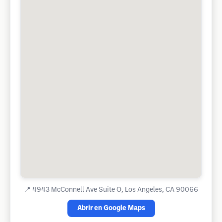
📍
4943 McConnell Ave Suite O, Los Angeles, CA 90066
Abrir en Google Maps