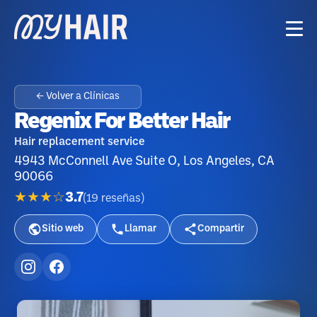
← Volver a Clínicas
Regenix For Better Hair
Hair replacement service
4943 McConnell Ave Suite O, Los Angeles, CA
90066
★★★☆
3.7
(
19
reseñas
)
Sitio web
Llamar
Compartir