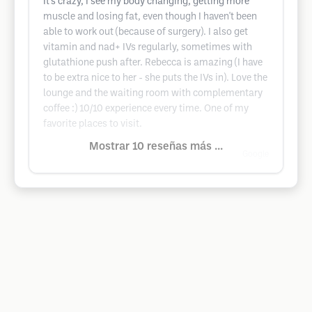
It's crazy, I see my body changing, getting more
muscle and losing fat, even though I haven't been
able to work out (because of surgery). I also get
vitamin and nad+ IVs regularly, sometimes with
glutathione push after. Rebecca is amazing (I have
to be extra nice to her - she puts the IVs in). Love the
lounge and the waiting room with complementary
coffee :) 10/10 experience every time. One of my
favorite places to visit.
Mostrar 10 reseñas más ...
Google