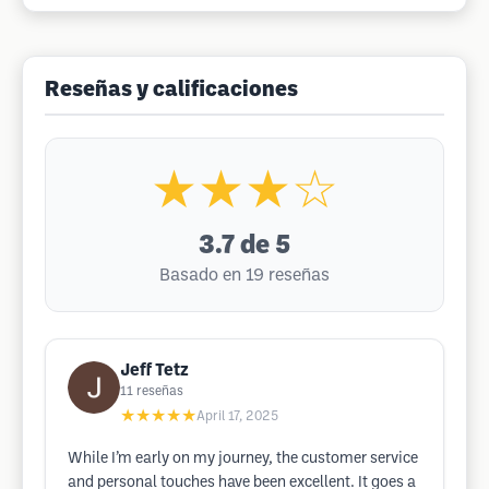
Reseñas y calificaciones
★★★☆
3.7
de 5
Basado en 19 reseñas
Jeff Tetz
11
reseñas
★★★★★
April 17, 2025
While I’m early on my journey, the customer service
and personal touches have been excellent. It goes a