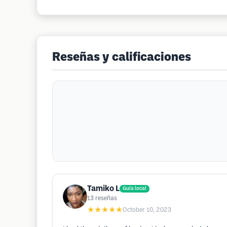
Reseñas y calificaciones
Tamiko L
Guía local
13
reseñas
★★★★★
October 10, 2023