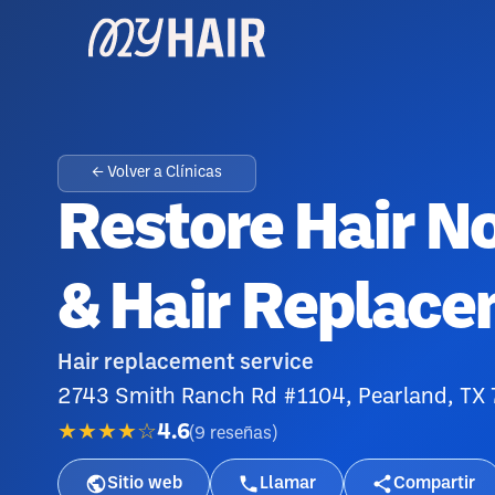
← Volver a Clínicas
Restore Hair N
& Hair Replace
Hair replacement service
2743 Smith Ranch Rd #1104, Pearland, TX
★★★★☆
4.6
(
9
reseñas
)
Sitio web
Llamar
Compartir