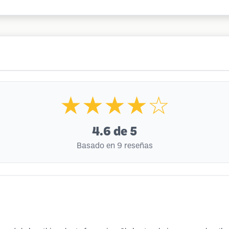
★★★★☆
4.6
de 5
Basado en 9 reseñas