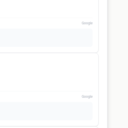
Google
Google