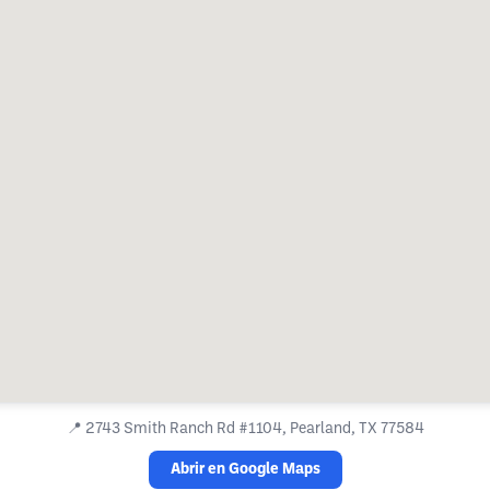
📍
2743 Smith Ranch Rd #1104, Pearland, TX 77584
Abrir en Google Maps