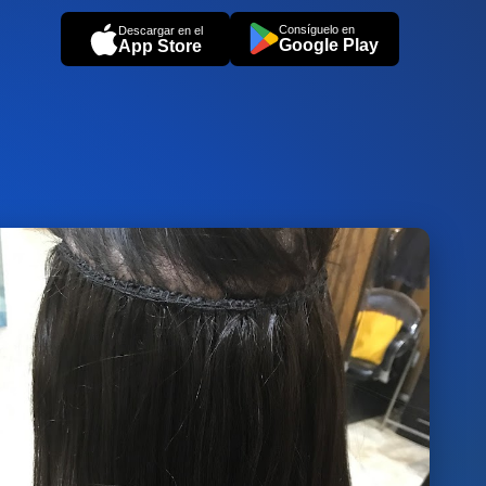
Consíguelo en
Descargar en el
Google Play
App Store