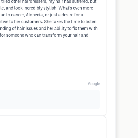
 tried other hairdressers, my hair has suffered, but
le, and look incredibly stylish. What’s even more
e to cancer, Alopecia, or just a desire for a
tive to her customers. She takes the time to listen
ding of hair issues and her ability to fix them with
ng for someone who can transform your hair and
Google