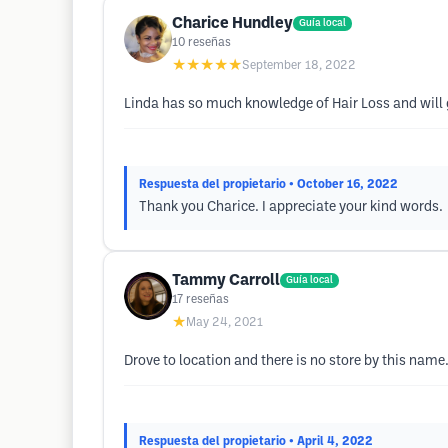
Charice Hundley
Guía local
10
reseñas
★★★★★
September 18, 2022
Linda has so much knowledge of Hair Loss and will g
Respuesta del propietario
• October 16, 2022
Thank you Charice. I appreciate your kind words.
Tammy Carroll
Guía local
17
reseñas
★
May 24, 2021
Drove to location and there is no store by this name.
Respuesta del propietario
• April 4, 2022