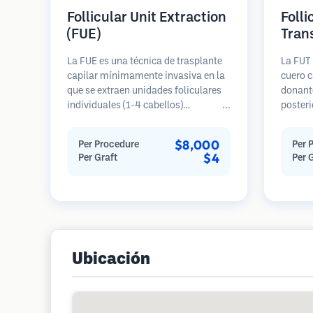
Follicular Unit Extraction
Folli
(FUE)
Tran
La FUE es una técnica de trasplante
La FUT 
capilar mínimamente invasiva en la
cuero c
que se extraen unidades foliculares
donante
individuales (1-4 cabellos)
posteri
directamente del área donante
diseca
utilizando micro punzones (0.7-
unidade
$8,000
Per Procedure
Per 
1.0mm). Luego, los folículos se
Estas u
$4
Per Graft
Per 
implantan en las áreas receptoras de
área re
calvicie. Este método deja cicatrices
genera
diminutas y apenas visibles, y
en una 
permite una curación más rápida en
cicatriz
comparación con los métodos de
extracción de tiras.
Ubicación