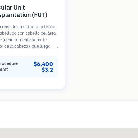
cular Unit
splantation (FUT)
consiste en retirar una tira de
abelludo con cabello del área
 (generalmente la parte
or de la cabeza), que luego se
 bajo microscopios en
s foliculares individuales.
$6,400
Procedure
nidades se trasplantan al
$3.2
Graft
ceptora. Este método
lmente produce más injertos
sola sesión, pero deja una
 lineal.