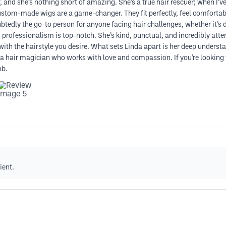
, and she’s nothing short of amazing. She’s a true hair rescuer; when I’ve
custom-made wigs are a game-changer. They fit perfectly, feel comfortab
btedly the go-to person for anyone facing hair challenges, whether it’s du
 professionalism is top-notch. She’s kind, punctual, and incredibly atten
with the hairstyle you desire. What sets Linda apart is her deep understan
he’s a hair magician who works with love and compassion. If you’re looki
ob.
ient.