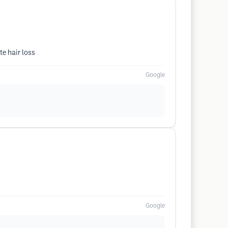
e hair loss
Google
Google