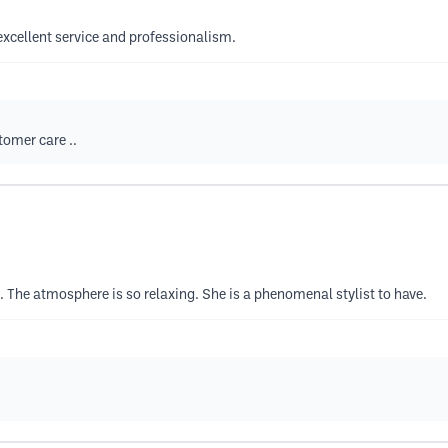
excellent service and professionalism.
tomer care ..
. The atmosphere is so relaxing. She is a phenomenal stylist to have.