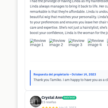
I had the privilege of having Linda as my hairdresser
Linda always manages to bring it back to life. Her 
remarkable is that they’re affordable. Linda is undou
beautiful wig that matches your personality. Linda’s
to your preferences and ensures you leave her chair 
care and expertise. She’s not just a hairstylist; s
boost your confidence, Linda is the woman for the j
Respuesta del propietario
• October 14, 2023
Thank you Tamiko. I am happy to have you as a cl
Crystal Ann
Guía local
23
reseñas
★★★★★
July 15, 2023