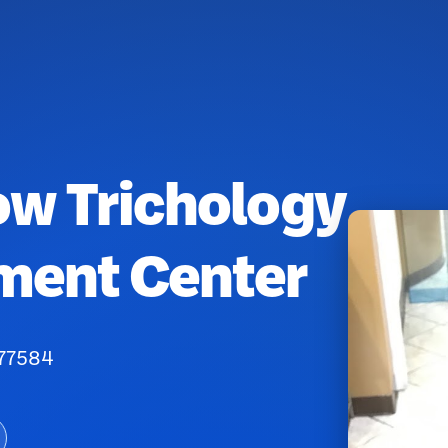
ow Trichology
ment Center
 77584