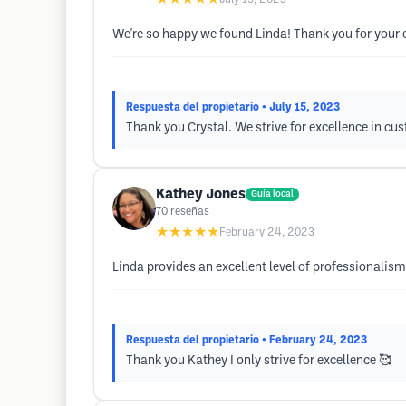
We're so happy we found Linda! Thank you for your 
Respuesta del propietario
• July 15, 2023
Thank you Crystal. We strive for excellence in cus
Kathey Jones
Guía local
70
reseñas
★★★★★
February 24, 2023
Linda provides an excellent level of professionalism
Respuesta del propietario
• February 24, 2023
Thank you Kathey I only strive for excellence 🥰