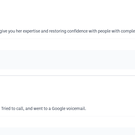
ive you her expertise and restoring confidence with people with complet
 Tried to call, and went to a Google voicemail.