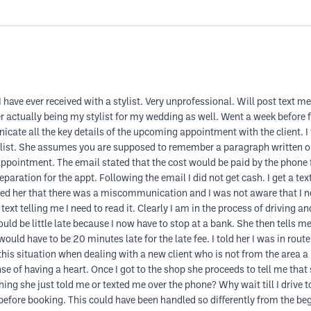
 have ever received with a stylist. Very unprofessional. Will post text 
actually being my stylist for my wedding as well. Went a week before fo
ate all the key details of the upcoming appointment with the client. I t
list. She assumes you are supposed to remember a paragraph written on s
ppointment. The email stated that the cost would be paid by the phone 
reparation for the appt. Following the email I did not get cash. I get a te
xted her that there was a miscommunication and I was not aware that I n
ext telling me I need to read it. Clearly I am in the process of driving a
ld be little late because I now have to stop at a bank. She then tells me
uld have to be 20 minutes late for the late fee. I told her I was in route
in this situation when dealing with a new client who is not from the area a
 of having a heart. Once I got to the shop she proceeds to tell me that
ng she just told me or texted me over the phone? Why wait till I drive to 
is before booking. This could have been handled so differently from the