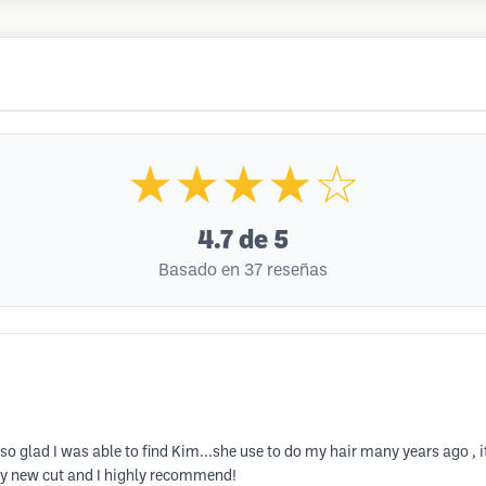
★★★★☆
4.7
de 5
Basado en 37 reseñas
 so glad I was able to find Kim...she use to do my hair many years ago , i
 my new cut and I highly recommend!