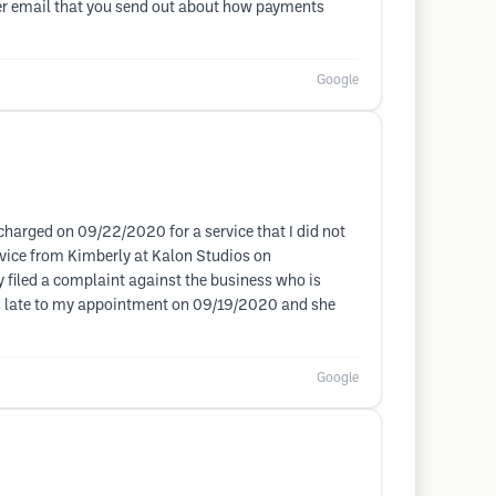
nder email that you send out about how payments
Google
harged on 09/22/2020 for a service that I did not
ervice from Kimberly at Kalon Studios on
dy filed a complaint against the business who is
es late to my appointment on 09/19/2020 and she
Google