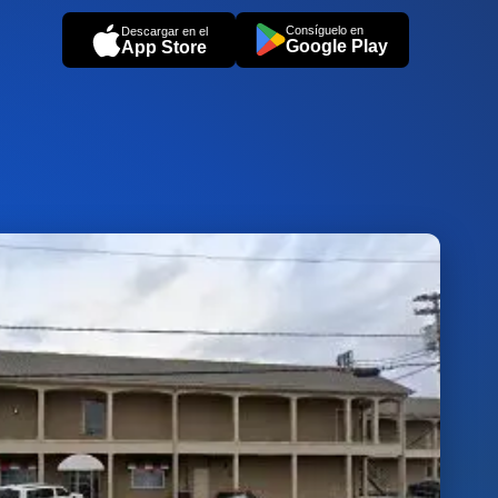
Consíguelo en
Descargar en el
Google Play
App Store