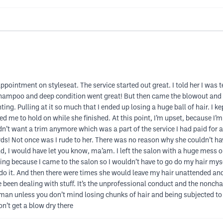
ppointment on styleseat. The service started out great. I told her I was
shampoo and deep condition went great! But then came the blowout and i
ting. Pulling at it so much that I ended up losing a huge ball of hair. I k
 me to hold on while she finished. At this point, I’m upset, because I’m
dn’t want a trim anymore which was a part of the service I had paid for a
ds! Not once was I rude to her. There was no reason why she couldn’t h
ald, I would have let you know, ma’am. I left the salon with a huge mess 
ng because I came to the salon so I wouldn’t have to go do my hair myself!
edo it. And then there were times she would leave my hair unattended a
 been dealing with stuff. It’s the unprofessional conduct and the nonchal
n unless you don’t mind losing chunks of hair and being subjected to pa
n’t get a blow dry there