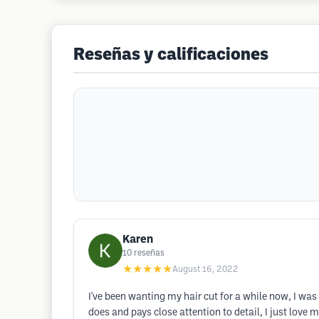
Reseñas y calificaciones
Karen
10
reseñas
★★★★★
August 16, 2022
I've been wanting my hair cut for a while now, I was
does and pays close attention to detail, I just love