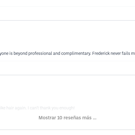
yone is beyond professional and complimentary. Frederick never fails me
ke hair again. I can't thank you enough!
Mostrar 10 reseñas más ...