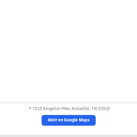
📍
7212 Kingston Pike, Knoxville, TN 37919
Abrir en Google Maps