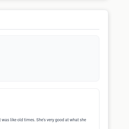
t was like old times. She's very good at what she