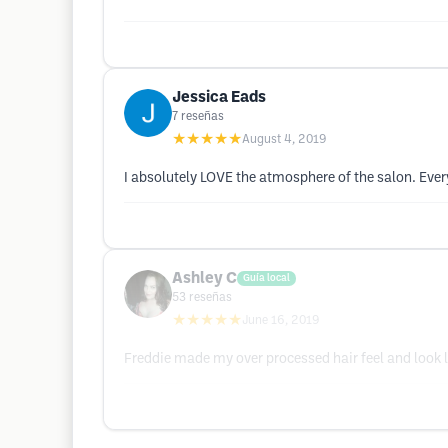
Jessica Eads
7
reseñas
★★★★★
August 4, 2019
I absolutely LOVE the atmosphere of the salon. Ever
Ashley C
Guía local
53
reseñas
★★★★★
June 16, 2019
Freddie made my over processed hair feel and look li