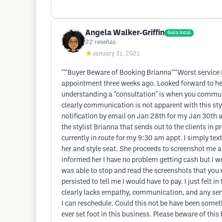
Angela Walker-Griffin
Guía local
22
reseñas
★
January 31, 2021
***Buyer Beware of Booking Brianna***Worst service I
appointment three weeks ago. Looked forward to her 
understanding a "consultation" is when you communic
clearly communication is not apparent with this sty
notification by email on Jan 28th for my Jan 30th a
the stylist Brianna that sends out to the clients in p
currently in route for my 9:30 am appt. I simply te
her and style seat. She proceeds to screenshot me a t
informed her I have no problem getting cash but I wou
was able to stop and read the screenshots that you wo
persisted to tell me I would have to pay. I just felt 
clearly lacks empathy, communication, and any sense
I can reschedule. Could this not be have been somethi
ever set foot in this business. Please beware of th