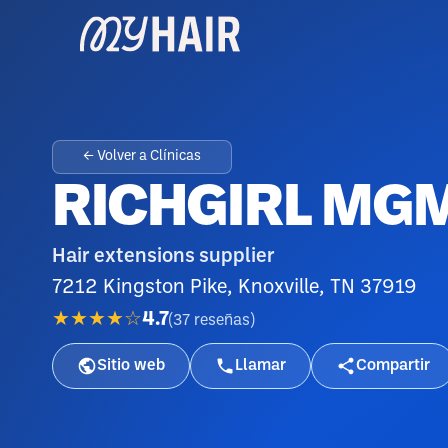
← Volver a Clínicas
RICHGIRL MG
Hair extensions supplier
7212 Kingston Pike, Knoxville, TN 37919
★★★★☆
4.7
(
37
reseñas
)
Sitio web
Llamar
Compartir