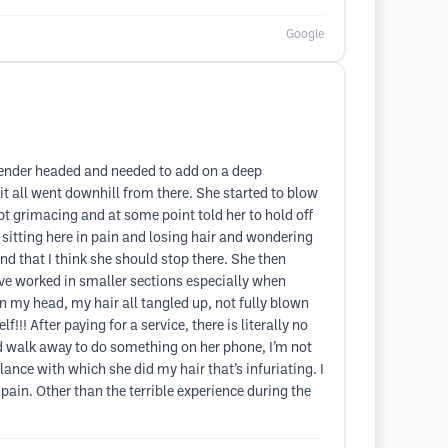
Google
 tender headed and needed to add on a deep
t all went downhill from there. She started to blow
ept grimacing and at some point told her to hold off
 sitting here in pain and losing hair and wondering
nd that I think she should stop there. She then
ave worked in smaller sections especially when
on my head, my hair all tangled up, not fully blown
!! After paying for a service, there is literally no
nd walk away to do something on her phone, I’m not
ance with which she did my hair that’s infuriating. I
in. Other than the terrible experience during the