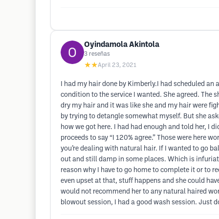
Oyindamola Akintola
3
reseñas
★★
April 23, 2021
I had my hair done by Kimberly.I had scheduled an a
condition to the service I wanted. She agreed. The 
dry my hair and it was like she and my hair were figh
by trying to detangle somewhat myself. But she asked
how we got here. I had had enough and told her, I di
proceeds to say “I 120% agree.” Those were here wor
you’re dealing with natural hair. If I wanted to go b
out and still damp in some places. Which is infuriati
reason why I have to go home to complete it or to r
even upset at that, stuff happens and she could have
would not recommend her to any natural haired woma
blowout session, I had a good wash session. Just do