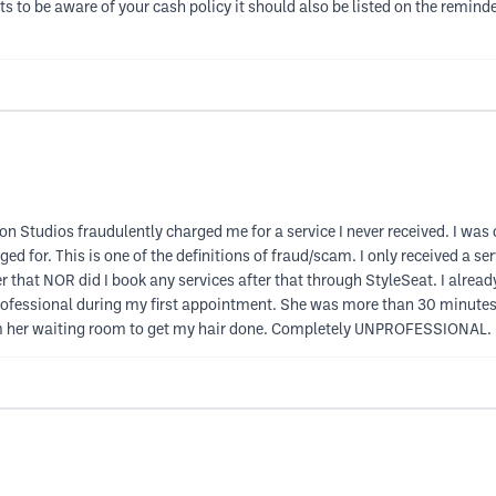
nts to be aware of your cash policy it should also be listed on the remi
tudios fraudulently charged me for a service I never received. I was c
ed for. This is one of the definitions of fraud/scam. I only received a s
er that NOR did I book any services after that through StyleSeat. I alrea
professional during my first appointment. She was more than 30 minut
rom her waiting room to get my hair done. Completely UNPROFESSIONAL.