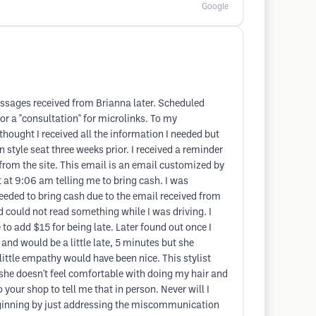
Google
messages received from Brianna later. Scheduled
r a "consultation" for microlinks. To my
hought I received all the information I needed but
tyle seat three weeks prior. I received a reminder
from the site. This email is an email customized by
xt at 9:06 am telling me to bring cash. I was
eeded to bring cash due to the email received from
nd could not read something while I was driving. I
 to add $15 for being late. Later found out once I
 and would be a little late, 5 minutes but she
 little empathy would have been nice. This stylist
 she doesn't feel comfortable with doing my hair and
your shop to tell me that in person. Never will I
 beginning by just addressing the miscommunication