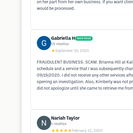
on her part from her own business. If you want clie
would be processed.
Gabriella H
Guía local
19
reseñas
★
September 30, 2020
FRAUDULENT BUSINESS. SCAM. Brianna Hill at Kalon S
schedule and a service that I was subsequently charg
09/19/2020. I did not receive any other services aft
opening an investigation. Also, Kimberly was not 
did not apologize until she came to retrieve me f
Nariah Taylor
1
reseñas
★★★★★
February 12, 2020