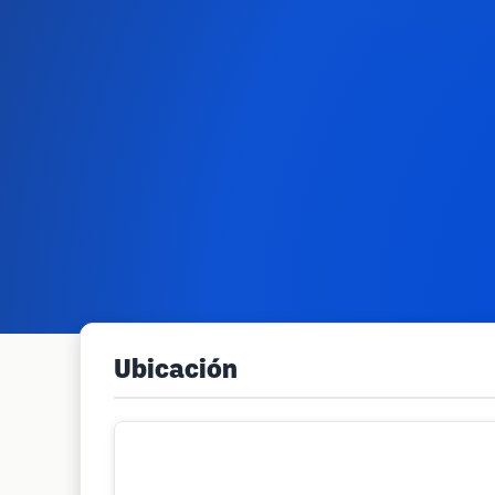
Ubicación