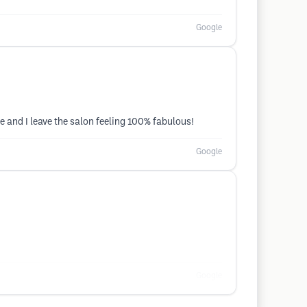
Google
 and I leave the salon feeling 100% fabulous!
Google
Google