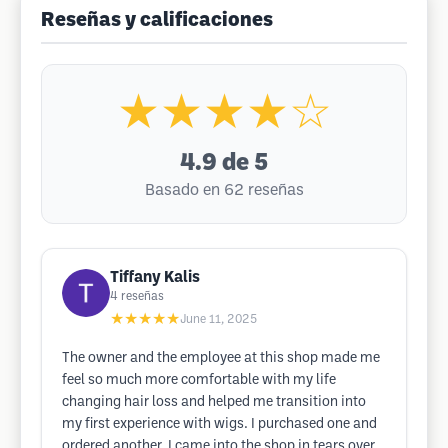
Reseñas y calificaciones
★★★★☆
4.9
de 5
Basado en 62 reseñas
Tiffany Kalis
4
reseñas
★★★★★
June 11, 2025
The owner and the employee at this shop made me
feel so much more comfortable with my life
changing hair loss and helped me transition into
my first experience with wigs. I purchased one and
ordered another. I came into the shop in tears over