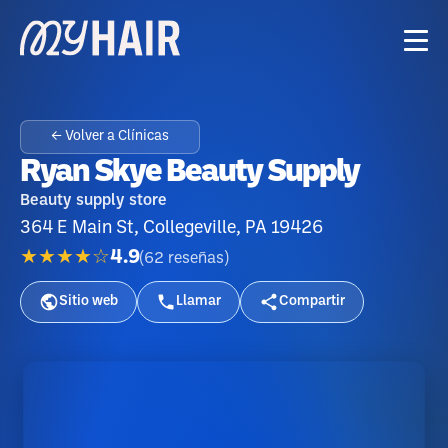
← Volver a Clínicas
Ryan Skye Beauty Supply
Beauty supply store
364 E Main St, Collegeville, PA 19426
★★★★☆
4.9
(
62
reseñas
)
Sitio web
Llamar
Compartir