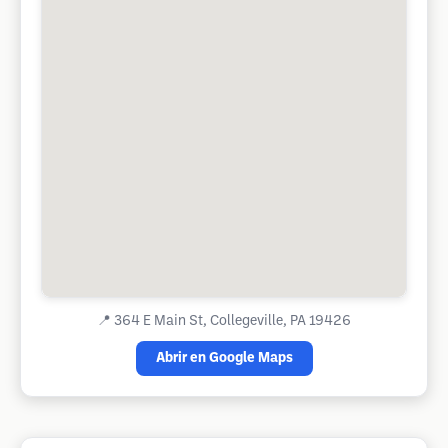
📍
364 E Main St, Collegeville, PA 19426
Abrir en Google Maps