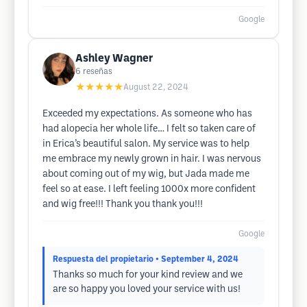
Google
Ashley Wagner
6
reseñas
★★★★★
August 22, 2024
Exceeded my expectations. As someone who has
had alopecia her whole life… I felt so taken care of
in Erica’s beautiful salon. My service was to help
me embrace my newly grown in hair. I was nervous
about coming out of my wig, but Jada made me
feel so at ease. I left feeling 1000x more confident
and wig free!!! Thank you thank you!!!
Google
Respuesta del propietario
• September 4, 2024
Thanks so much for your kind review and we
are so happy you loved your service with us!