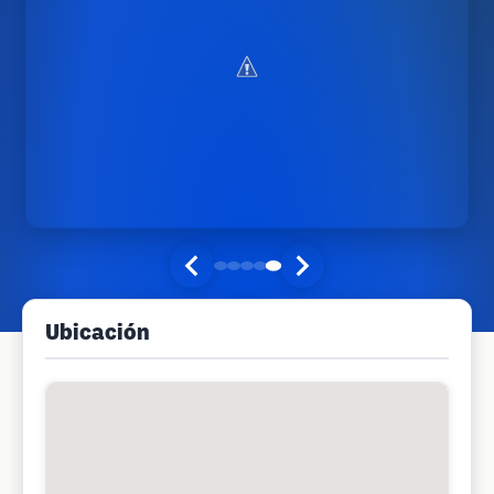
Ubicación