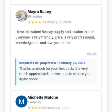
Mayra Bailey
10
reseñas
★★★★★
February 19, 2024
I love this salon! Beauty supply and a salon in one!
Everyone is very friendly. Erica is very professional,
knowledgeable and always on time!
Google
Respuesta del propietario
• February 21, 2024
Thanks so much for your feedback, it is very
much appreciated and we hope to service you
again soon!
Michelle Malone
3
reseñas
★★★★★
February 8, 2024