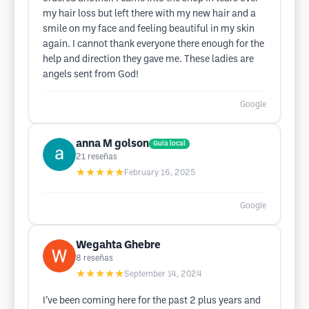
my hair loss but left there with my new hair and a
smile on my face and feeling beautiful in my skin
again. I cannot thank everyone there enough for the
help and direction they gave me. These ladies are
angels sent from God!
Google
anna M golson
Guía local
21
reseñas
★★★★★
February 16, 2025
Google
Wegahta Ghebre
8
reseñas
★★★★★
September 14, 2024
I’ve been coming here for the past 2 plus years and