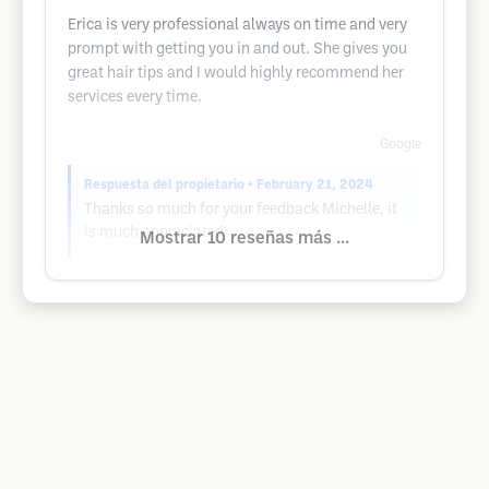
Erica is very professional always on time and very
prompt with getting you in and out. She gives you
great hair tips and I would highly recommend her
services every time.
Google
Respuesta del propietario
• February 21, 2024
Thanks so much for your feedback Michelle, it
is much appreciated!
Mostrar 10 reseñas más ...