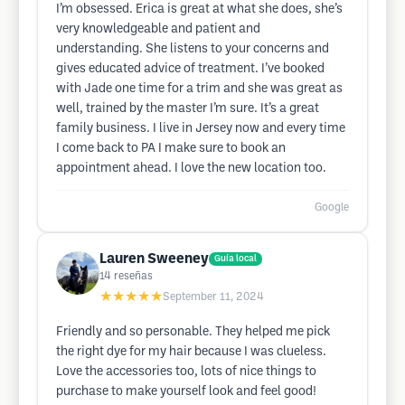
I’m obsessed. Erica is great at what she does, she’s
very knowledgeable and patient and
understanding. She listens to your concerns and
gives educated advice of treatment. I’ve booked
with Jade one time for a trim and she was great as
well, trained by the master I’m sure. It’s a great
family business. I live in Jersey now and every time
I come back to PA I make sure to book an
appointment ahead. I love the new location too.
Google
Lauren Sweeney
Guía local
14
reseñas
★★★★★
September 11, 2024
Friendly and so personable. They helped me pick
the right dye for my hair because I was clueless.
Love the accessories too, lots of nice things to
purchase to make yourself look and feel good!