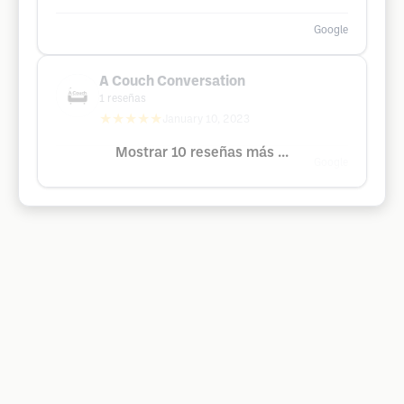
Google
A Couch Conversation
1
reseñas
★★★★★
January 10, 2023
Mostrar 10 reseñas más ...
Google