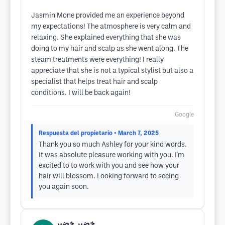
Jasmin Mone provided me an experience beyond
my expectations! The atmosphere is very calm and
relaxing. She explained everything that she was
doing to my hair and scalp as she went along. The
steam treatments were everything! I really
appreciate that she is not a typical stylist but also a
specialist that helps treat hair and scalp
conditions. I will be back again!
Google
Respuesta del propietario
• March 7, 2025
Thank you so much Ashley for your kind words.
It was absolute pleasure working with you. I'm
excited to to work with you and see how your
hair will blossom. Looking forward to seeing
you again soon.
خضير خضير