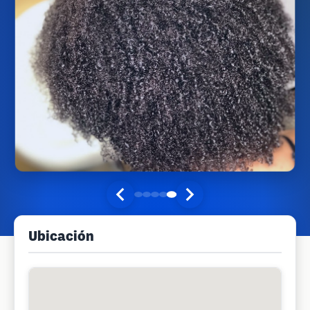
Ubicación