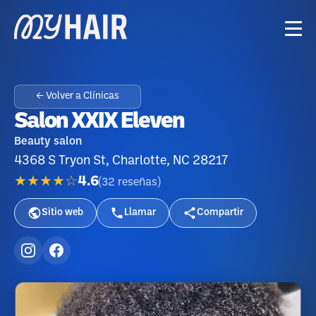
← Volver a Clínicas
Salon XXIX Eleven
Beauty salon
4368 S Tryon St, Charlotte, NC 28217
★★★★☆
4.6
(
32
reseñas
)
Sitio web
Llamar
Compartir