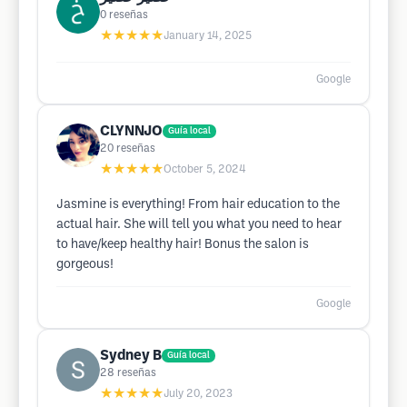
0
reseñas
★★★★★
January 14, 2025
Google
CLYNNJO
Guía local
20
reseñas
★★★★★
October 5, 2024
Jasmine is everything! From hair education to the
actual hair. She will tell you what you need to hear
to have/keep healthy hair! Bonus the salon is
gorgeous!
Google
Sydney B
Guía local
28
reseñas
★★★★★
July 20, 2023