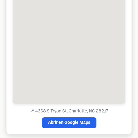
📍
4368 S Tryon St, Charlotte, NC 28217
Abrir en Google Maps