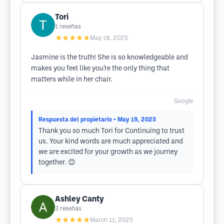
Tori
1
reseñas
★★★★★
May 18, 2025
Jasmine is the truth! She is so knowledgeable and
makes you feel like you’re the only thing that
matters while in her chair.
Google
Respuesta del propietario
• May 19, 2025
Thank you so much Tori for Continuing to trust
us. Your kind words are much appreciated and
we are excited for your growth as we journey
together. 😊
Ashley Canty
3
reseñas
★★★★★
March 11, 2025