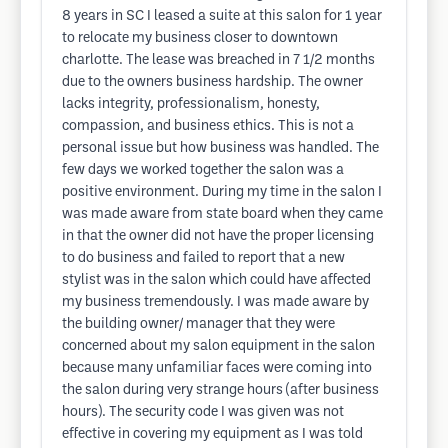
8 years in SC I leased a suite at this salon for 1 year
to relocate my business closer to downtown
charlotte. The lease was breached in 7 1/2 months
due to the owners business hardship. The owner
lacks integrity, professionalism, honesty,
compassion, and business ethics. This is not a
personal issue but how business was handled. The
few days we worked together the salon was a
positive environment. During my time in the salon I
was made aware from state board when they came
in that the owner did not have the proper licensing
to do business and failed to report that a new
stylist was in the salon which could have affected
my business tremendously. I was made aware by
the building owner/ manager that they were
concerned about my salon equipment in the salon
because many unfamiliar faces were coming into
the salon during very strange hours (after business
hours). The security code I was given was not
effective in covering my equipment as I was told