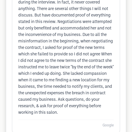
during the interview. In fact, it never covered
anything. There are several other things I will not
discuss. But have documented proof of everything
stated in this review. Negotiations were attempted
but only benefited and accommodated her and not
the inconvenience of my business. Due to all the
misinformation in the beginning, when negotiating
the contract, I asked for proof of the new terms
which she failed to provide so I did not agree When
I did not agree to the new terms of the contract she
instructed me to leave twice "by the end of the week"
which I ended up doing. She lacked compassion
when it came to me finding a new location for my
business, the time needed to notify my clients, and
the unexpected expenses the breach in contract
caused my business. Ask questions, do your
research, & ask for proof of everything before
working in this salon.
Google