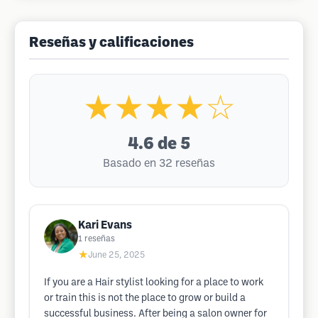
Reseñas y calificaciones
★★★★☆
4.6
de 5
Basado en 32 reseñas
Kari Evans
1
reseñas
★
June 25, 2025
If you are a Hair stylist looking for a place to work
or train this is not the place to grow or build a
successful business. After being a salon owner for