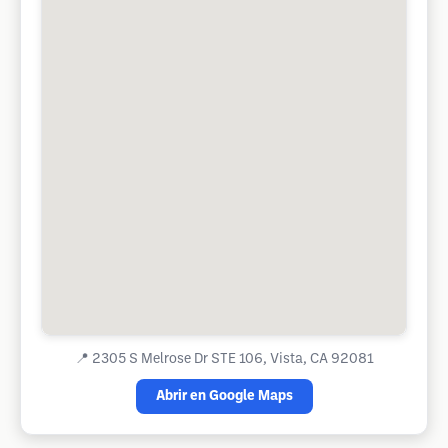
📍
2305 S Melrose Dr STE 106, Vista, CA 92081
Abrir en Google Maps