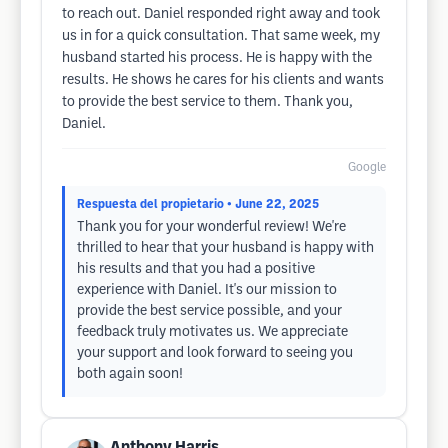
to reach out. Daniel responded right away and took
us in for a quick consultation. That same week, my
husband started his process. He is happy with the
results. He shows he cares for his clients and wants
to provide the best service to them. Thank you,
Daniel.
Google
Respuesta del propietario
• June 22, 2025
Thank you for your wonderful review! We're
thrilled to hear that your husband is happy with
his results and that you had a positive
experience with Daniel. It's our mission to
provide the best service possible, and your
feedback truly motivates us. We appreciate
your support and look forward to seeing you
both again soon!
Anthony Harris