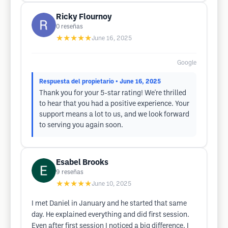
Ricky Flournoy
0
reseñas
★★★★★
June 16, 2025
Google
Respuesta del propietario
• June 16, 2025
Thank you for your 5-star rating! We're thrilled
to hear that you had a positive experience. Your
support means a lot to us, and we look forward
to serving you again soon.
Esabel Brooks
9
reseñas
★★★★★
June 10, 2025
I met Daniel in January and he started that same
day. He explained everything and did first session.
Even after first session I noticed a big difference. I