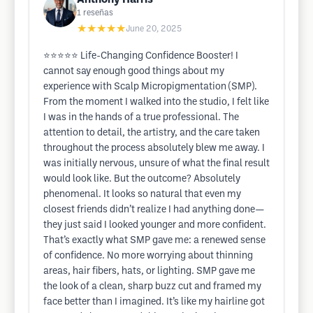
1
reseñas
★★★★★
June 20, 2025
⭐️⭐️⭐️⭐️⭐️ Life-Changing Confidence Booster! I
cannot say enough good things about my
experience with Scalp Micropigmentation (SMP).
From the moment I walked into the studio, I felt like
I was in the hands of a true professional. The
attention to detail, the artistry, and the care taken
throughout the process absolutely blew me away. I
was initially nervous, unsure of what the final result
would look like. But the outcome? Absolutely
phenomenal. It looks so natural that even my
closest friends didn’t realize I had anything done—
they just said I looked younger and more confident.
That’s exactly what SMP gave me: a renewed sense
of confidence. No more worrying about thinning
areas, hair fibers, hats, or lighting. SMP gave me
the look of a clean, sharp buzz cut and framed my
face better than I imagined. It’s like my hairline got