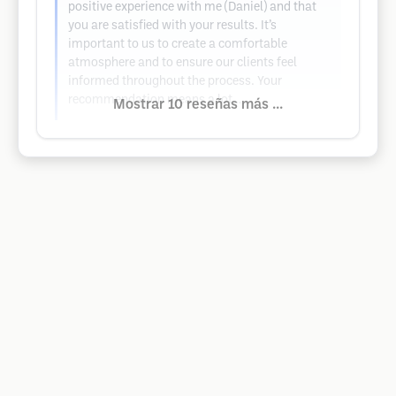
positive experience with me (Daniel) and that
you are satisfied with your results. It’s
important to us to create a comfortable
atmosphere and to ensure our clients feel
informed throughout the process. Your
recommendation means a lot…
Mostrar 10 reseñas más ...