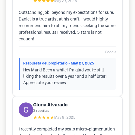
★★★★★
May 27, 2025
Outstanding job! beyond my expectations for sure.
Daniel is a true artist at his craft. I would highly
recommend him to all my friends seeking the same
professional results I received. 5 stars is not
enough!
Google
Respuesta del propietario
• May 27, 2025
Hey Mark! Been a while! I’m glad you’re still
liking the results over a year and a half later!
Appreciate your review
Gloria Alvarado
3
reseñas
★★★★★
May 9, 2025
I recently completed my scalp micro-pigmentation