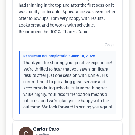
had thinning in the top and after the first session it
was hardly noticeable. Appearance was even better
after follow ups. I am very happy with results.
Looks great and he works with schedule.
Recommend his 100%. Thanks Daniel
Google
Respuesta del propietario
• June 10, 2025
Thank you for sharing your positive experience!
We're thrilled to hear that you saw significant
results after just one session with Daniel. His
commitment to providing great service and
accommodating schedules is something we
value highly. Your recommendation means a
lot to us, and we're glad you're happy with the
outcome. We look forward to seeing you again!
Carlos Caro