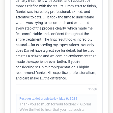
density treatment with Daniel, and I couldn’t be
more satisfied with the results. From start to finish,
Daniel was incredibly professional, skilled, and
attentive to detail. He took the time to understand
what I was trying to accomplish and explained
every step of the process clearly, which made me
feel comfortable and confident throughout the
entire treatment. The final result looks incredibly
natural—far exceeding my expectations. Not only
does Daniel have a great eye for detail, but he also
creates a relaxed and welcoming environment that
made the experience even better. If you’re
considering scalp micropigmentation, I highly
recommend Daniel. His expertise, professionalism,
and care make all the difference.
Google
Respuesta del propietario
• May 9, 2025
Thank you so much for your feedback, Gloria!
We're thrilled to hear that you had such a