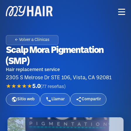
← Volver a Clínicas
Scalp Mora Pigmentation
(SMP)
Hair replacement service
2305 S Melrose Dr STE 106, Vista, CA 92081
★★★★★
5.0
(
77
reseñas
)
Sitio web
Llamar
Compartir