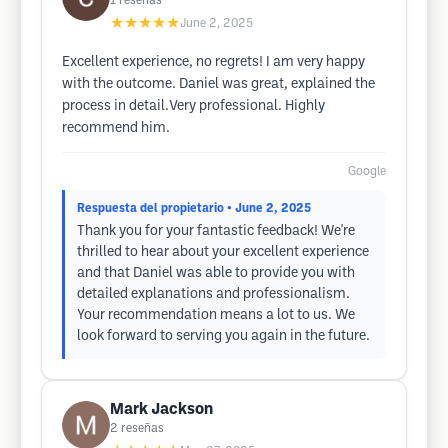
1
reseñas
★★★★★
June 2, 2025
Excellent experience, no regrets! I am very happy
with the outcome. Daniel was great, explained the
process in detail.Very professional. Highly
recommend him.
Google
Respuesta del propietario
• June 2, 2025
Thank you for your fantastic feedback! We're
thrilled to hear about your excellent experience
and that Daniel was able to provide you with
detailed explanations and professionalism.
Your recommendation means a lot to us. We
look forward to serving you again in the future.
Mark Jackson
2
reseñas