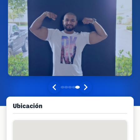
Ubicación