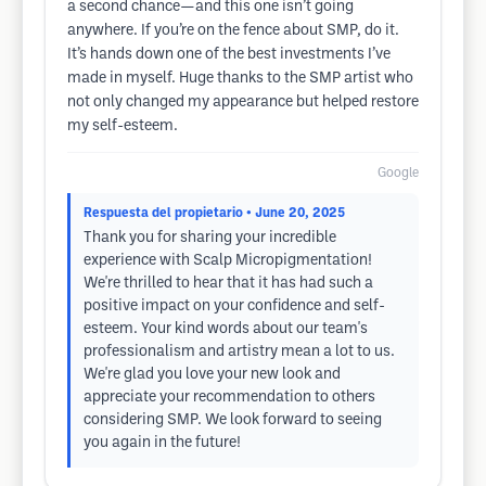
a second chance—and this one isn’t going
anywhere. If you’re on the fence about SMP, do it.
It’s hands down one of the best investments I’ve
made in myself. Huge thanks to the SMP artist who
not only changed my appearance but helped restore
my self-esteem.
Google
Respuesta del propietario
• June 20, 2025
Thank you for sharing your incredible
experience with Scalp Micropigmentation!
We're thrilled to hear that it has had such a
positive impact on your confidence and self-
esteem. Your kind words about our team's
professionalism and artistry mean a lot to us.
We're glad you love your new look and
appreciate your recommendation to others
considering SMP. We look forward to seeing
you again in the future!