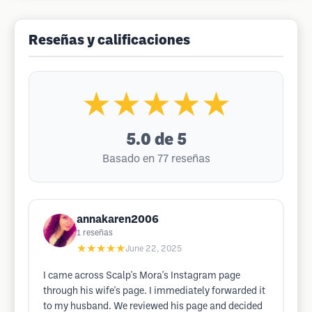
Reseñas y calificaciones
★★★★★
5.0
de 5
Basado en 77 reseñas
annakaren2006
1
reseñas
★★★★★
June 22, 2025
I came across Scalp's Mora's Instagram page
through his wife's page. I immediately forwarded it
to my husband. We reviewed his page and decided