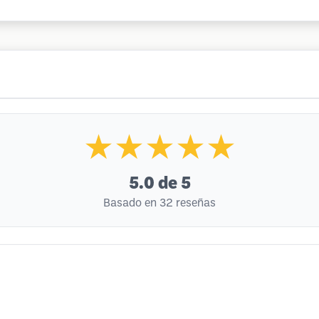
★★★★★
5.0
de 5
Basado en 32 reseñas