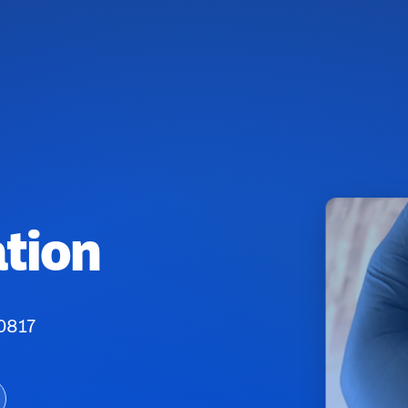
tion
80817