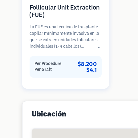
Follicular Unit Extraction
(FUE)
La FUE es una técnica de trasplante
capilar mínimamente invasiva en la
que se extraen unidades foliculares
individuales (1-4 cabellos)
directamente del área donante
utilizando micro punzones (0.7-
$8,200
Per Procedure
1.0mm). Luego, los folículos se
$4.1
Per Graft
implantan en las áreas receptoras de
calvicie. Este método deja cicatrices
diminutas y apenas visibles, y
permite una curación más rápida en
comparación con los métodos de
extracción de tiras.
Ubicación