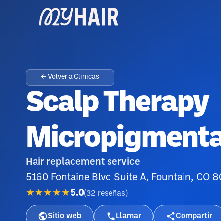
← Volver a Clínicas
Scalp Therapy
Micropigmenta
Hair replacement service
5160 Fontaine Blvd Suite A, Fountain, CO 
★★★★★
5.0
(
32
reseñas
)
Sitio web
Llamar
Compartir