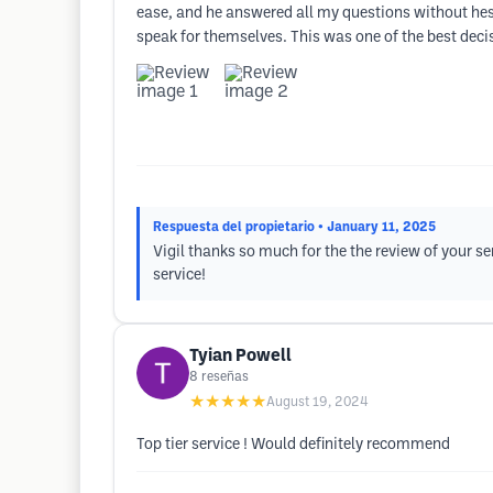
ease, and he answered all my questions without hesi
speak for themselves. This was one of the best decis
Respuesta del propietario
• January 11, 2025
Vigil thanks so much for the the review of your se
service!
Tyian Powell
8
reseñas
★★★★★
August 19, 2024
Top tier service ! Would definitely recommend