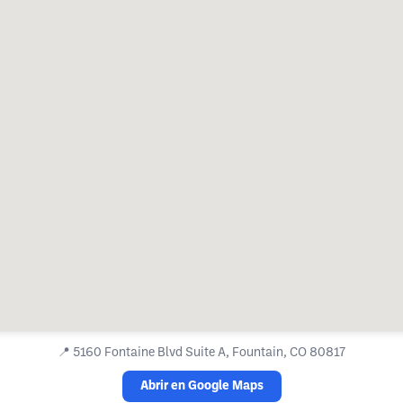
📍
5160 Fontaine Blvd Suite A, Fountain, CO 80817
Abrir en Google Maps