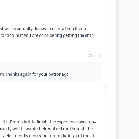
t when I eventually discovered smp then Scalp
r again! If you are considering getting the smp
Google
at! Thanks again for your patronage.
lts. From start to finish, the experience was top-
 exactly what I wanted. He walked me through the
ults. His friendly demeanor immediately put me at