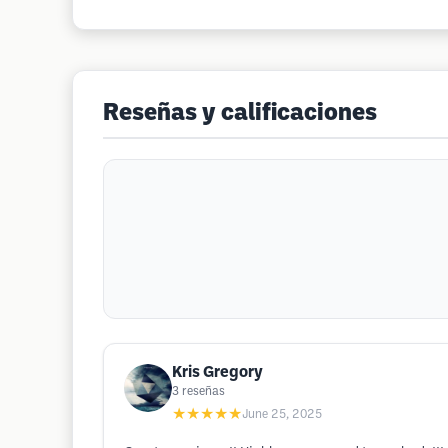
Reseñas y calificaciones
Kris Gregory
3
reseñas
★★★★★
June 25, 2025