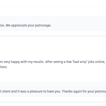
vice. We appreciate your patronage.
very happy with my results. After seeing a few "bad smp" jobs online, I 
here.
at client and it was a pleasure to have you. Thanks again for your patron