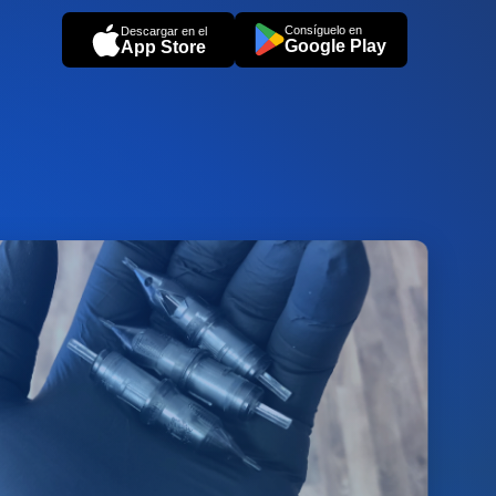
Consíguelo en
Descargar en el
Google Play
App Store