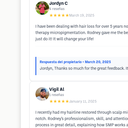
Jordyn C
4
reseñas
★★★★★
March 19, 2025
I have been dealing with hair loss for over 5 years 
therapy micropigmentation. Rodney gave me the best
just do it! It will change your life!
Respuesta del propietario
• March 20, 2025
Jordyn, Thanks so much for the great feedback. I
Vigil Al
1
reseñas
★★★★★
January 11, 2025
I recently had my hairline restored through scalp mi
notch. Rodney’s professionalism, skill, and attenti
process in great detail, explaining how SMP works a