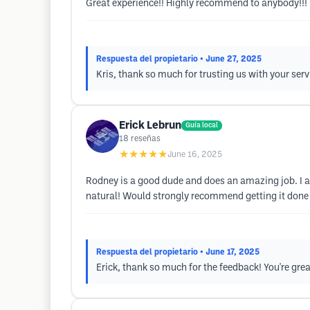
Great experience!! Highly recommend to anybody!!!
Respuesta del propietario
• June 27, 2025
Kris, thank so much for trusting us with your ser
Erick Lebrun
Guía local
18
reseñas
★★★★★
June 16, 2025
Rodney is a good dude and does an amazing job. I am 
natural! Would strongly recommend getting it done 
Respuesta del propietario
• June 17, 2025
Erick, thank so much for the feedback! You're gre