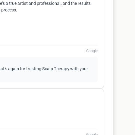
 a true artist and professional, and the results
e process.
Google
hat’s again for trusting Scalp Therapy with your
Google