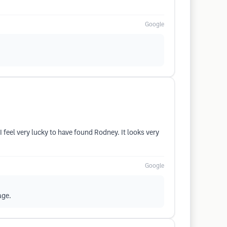
Google
feel very lucky to have found Rodney. It looks very
Google
age.