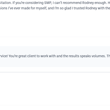
tation. If you’re considering SMP, I can’t recommend Rodney enough. He’s
ions I’ve ever made for myself, and I’m so glad I trusted Rodney with th
rvice! You’re great client to work with and the results speaks volumes. T