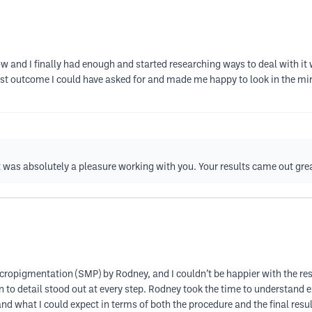
now and I finally had enough and started researching ways to deal with i
 outcome I could have asked for and made me happy to look in the mirro
t was absolutely a pleasure working with you. Your results came out gre
cropigmentation (SMP) by Rodney, and I couldn’t be happier with the resu
on to detail stood out at every step. Rodney took the time to understand
nd what I could expect in terms of both the procedure and the final res