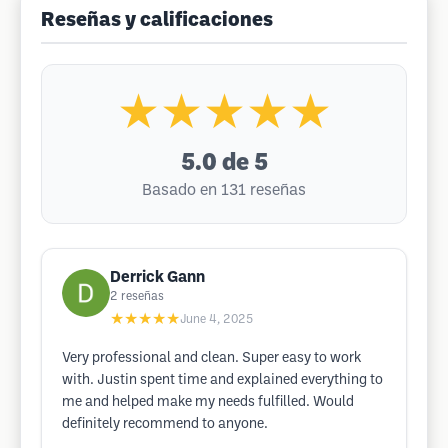
Reseñas y calificaciones
★★★★★
5.0
de 5
Basado en 131 reseñas
Derrick Gann
2
reseñas
★★★★★
June 4, 2025
Very professional and clean. Super easy to work
with. Justin spent time and explained everything to
me and helped make my needs fulfilled. Would
definitely recommend to anyone.