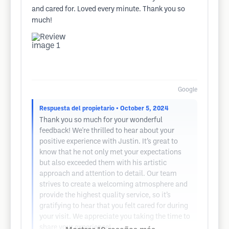
and cared for. Loved every minute. Thank you so
much!
Google
Respuesta del propietario
• October 5, 2024
Thank you so much for your wonderful
feedback! We're thrilled to hear about your
positive experience with Justin. It’s great to
know that he not only met your expectations
but also exceeded them with his artistic
approach and attention to detail. Our team
strives to create a welcoming atmosphere and
provide the highest quality service, so it’s
gratifying to hear that you felt cared for during
your visit. We appreciate you taking the time to
share your experience!