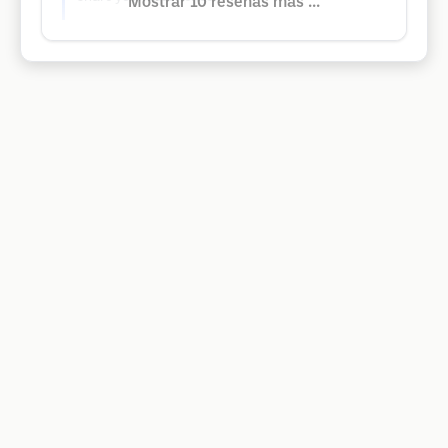
Mostrar 10 reseñas más ...