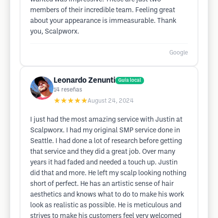
members of their incredible team. Feeling great
about your appearance is immeasurable. Thank
you, Scalpworx.
Google
Leonardo Zenunti
Guía local
14
reseñas
★★★★★
August 24, 2024
I just had the most amazing service with Justin at
Scalpworx. I had my original SMP service done in
Seattle. I had done a lot of research before getting
that service and they did a great job. Over many
years it had faded and needed a touch up. Justin
did that and more. He left my scalp looking nothing
short of perfect. He has an artistic sense of hair
aesthetics and knows what to do to make his work
look as realistic as possible. He is meticulous and
strives to make his customers feel very welcomed