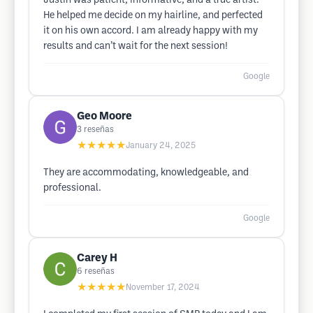
Justin was patient, informative, and a true artist.
He helped me decide on my hairline, and perfected
it on his own accord. I am already happy with my
results and can’t wait for the next session!
Google
Geo Moore
3
reseñas
★★★★★
January 24, 2025
They are accommodating, knowledgeable, and
professional.
Google
Carey H
6
reseñas
★★★★★
November 17, 2024