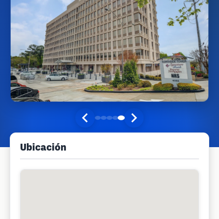
Ubicación