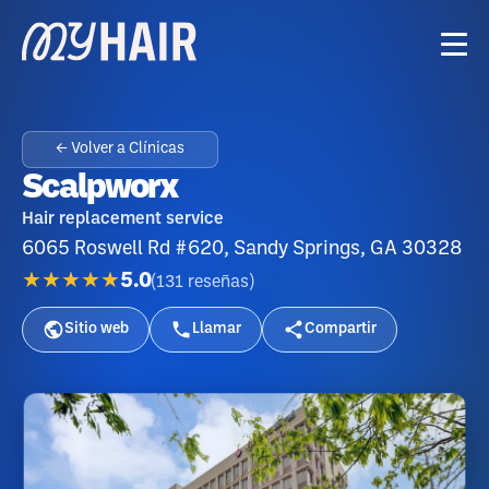
← Volver a Clínicas
Scalpworx
Hair replacement service
6065 Roswell Rd #620, Sandy Springs, GA 30328
★★★★★
5.0
(
131
reseñas
)
Sitio web
Llamar
Compartir