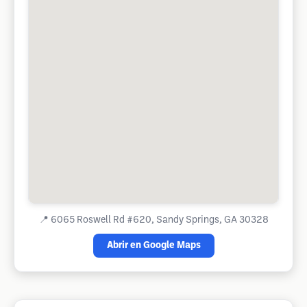
📍
6065 Roswell Rd #620, Sandy Springs, GA 30328
Abrir en Google Maps