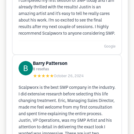
I completed my first session of SMP today and I am
already thrilled with the results! Justin is an
amazing artist and it’s easy to tell he really cares
about his work. I’m so excited to see the final
results after my next couple of sessions. I highly
recommend Scalpworx to anyone considering SMP.
Google
Barry Patterson
8
reseñas
★★★★★
October 26, 2024
Scalpworx is the best SMP company in the industry.
I did extensive research before selecting this life
changing treatment. Eric, Managing Sales Director,
made me feel welcome from my first consultation
and spent time explaining the entire process.
Justin, VP Operations, was my SMP Artist and his
attention to detail in delivering the exact look I
wanted was impressive. These are just two