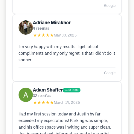
Google
Adriane Mirakhor
4
reseñas
★★★★★
May 30, 2025
I'm very happy with my results! I get lots of
compliments and my only regret is that I didn't do it
sooner!
Google
Adam Shaffer
Guía local
32
reseñas
★★★★★
March 14, 2025
Had my first session today and Justin by far
exceeded my expectations! Parking was simple,
and his office space was inviting and super clean.