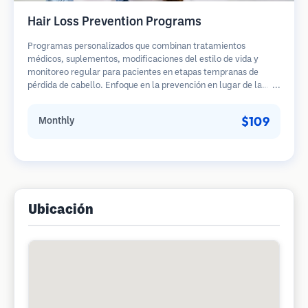
Hair Loss Prevention Programs
Programas personalizados que combinan tratamientos
médicos, suplementos, modificaciones del estilo de vida y
monitoreo regular para pacientes en etapas tempranas de
pérdida de cabello. Enfoque en la prevención en lugar de la
restauración.
$109
Monthly
Ubicación