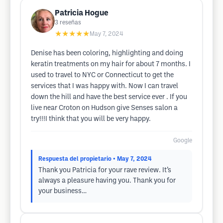
Patricia Hogue
3
reseñas
★★★★★
May 7, 2024
Denise has been coloring, highlighting and doing
keratin treatments on my hair for about 7 months. I
used to travel to NYC or Connecticut to get the
services that I was happy with. Now I can travel
down the hill and have the best service ever . If you
live near Croton on Hudson give Senses salon a
try!!!I think that you will be very happy.
Google
Respuesta del propietario
• May 7, 2024
Thank you Patricia for your rave review. It’s
always a pleasure having you. Thank you for
your business…