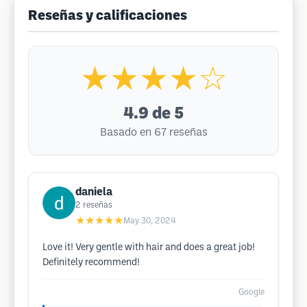
Reseñas y calificaciones
★★★★☆
4.9
de 5
Basado en 67 reseñas
daniela
2
reseñas
★★★★★
May 30, 2024
Love it! Very gentle with hair and does a great job!
Definitely recommend!
Google