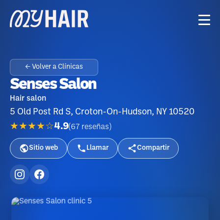
← Volver a Clínicas
Senses Salon
Hair salon
5 Old Post Rd S, Croton-On-Hudson, NY 10520
★★★★☆
4.9
(
67
reseñas
)
Sitio web
Llamar
Compartir