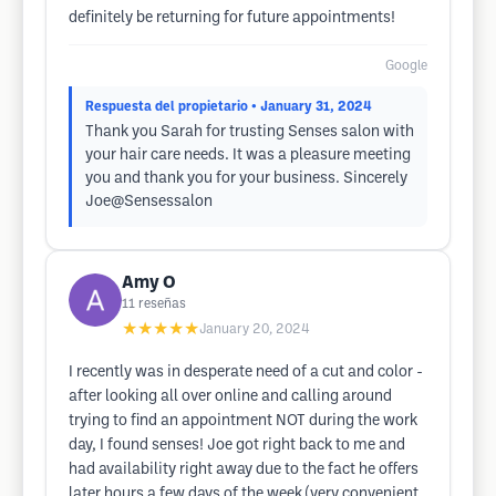
definitely be returning for future appointments!
Google
Respuesta del propietario
• January 31, 2024
Thank you Sarah for trusting Senses salon with
your hair care needs. It was a pleasure meeting
you and thank you for your business. Sincerely
Joe@Sensessalon
Amy O
11
reseñas
★★★★★
January 20, 2024
I recently was in desperate need of a cut and color -
after looking all over online and calling around
trying to find an appointment NOT during the work
day, I found senses! Joe got right back to me and
had availability right away due to the fact he offers
later hours a few days of the week (very convenient