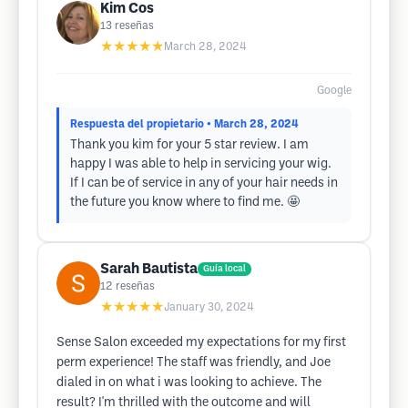
Kim Cos
13
reseñas
★★★★★
March 28, 2024
Google
Respuesta del propietario
• March 28, 2024
Thank you kim for your 5 star review. I am
happy I was able to help in servicing your wig.
If I can be of service in any of your hair needs in
the future you know where to find me. 🤩
Sarah Bautista
Guía local
12
reseñas
★★★★★
January 30, 2024
Sense Salon exceeded my expectations for my first
perm experience! The staff was friendly, and Joe
dialed in on what i was looking to achieve. The
result? I'm thrilled with the outcome and will