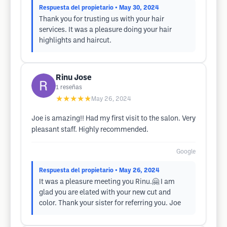
Respuesta del propietario
• May 30, 2024
Thank you for trusting us with your hair
services. It was a pleasure doing your hair
highlights and haircut.
Rinu Jose
1
reseñas
★★★★★
May 26, 2024
Joe is amazing!! Had my first visit to the salon. Very
pleasant staff. Highly recommended.
Google
Respuesta del propietario
• May 26, 2024
It was a pleasure meeting you Rinu.🤗 I am
glad you are elated with your new cut and
color. Thank your sister for referring you. Joe