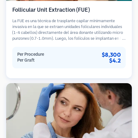
Follicular Unit Extraction (FUE)
La FUE es una técnica de trasplante capilar mínimamente
invasiva en la que se extraen unidades foliculares individuales
(1-4 cabellos) directamente del área donante utilizando micro
punzones (0.7-1.0mm). Luego, los folículos se implantan en las
áreas receptoras de calvicie. Este método deja cicatrices
diminutas y apenas visibles, y permite una curación más rápida
$8,300
Per Procedure
en comparación con los métodos de extracción de tiras.
$4.2
Per Graft