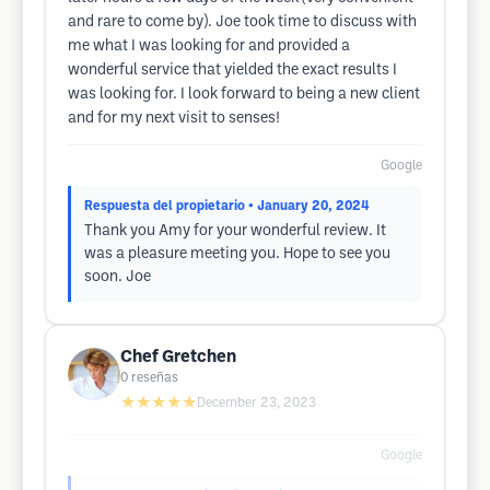
and rare to come by). Joe took time to discuss with
me what I was looking for and provided a
wonderful service that yielded the exact results I
was looking for. I look forward to being a new client
and for my next visit to senses!
Google
Respuesta del propietario
• January 20, 2024
Thank you Amy for your wonderful review. It
was a pleasure meeting you. Hope to see you
soon. Joe
Chef Gretchen
0
reseñas
★★★★★
December 23, 2023
Google