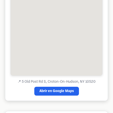
📍
5 Old Post Rd S, Croton-On-Hudson, NY 10520
Abrir en Google Maps