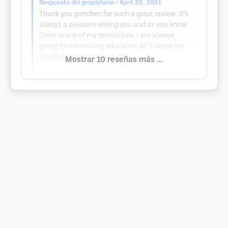
Respuesta del propietario
• April 22, 2021
Thank you gretchen for such a great review. It’s
always a pleasure seeing you and as you know
Color is one of my specialties. I am always
going for continuing education as it keeps the
creative energy flowing. 😊
Mostrar 10 reseñas más ...