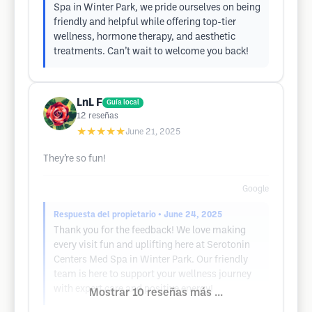
Spa in Winter Park, we pride ourselves on being
friendly and helpful while offering top-tier
wellness, hormone therapy, and aesthetic
treatments. Can’t wait to welcome you back!
LnL F
Guía local
12
reseñas
★★★★★
June 21, 2025
They’re so fun!
Google
Respuesta del propietario
• June 24, 2025
Thank you for the feedback! We love making
every visit fun and uplifting here at Serotonin
Centers Med Spa in Winter Park. Our friendly
team is here to support your wellness journey
with expert care and positive energy!
Mostrar 10 reseñas más ...