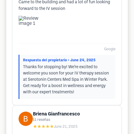
Came to the building and had a lot of fun looking
forward to the IV session
Google
Respuesta del propietario
• June 24, 2025
Thanks for stopping by! We’re excited to
welcome you soon for your IV therapy session
at Serotonin Centers Med Spa in Winter Park.
Get ready for a boost in wellness and energy
with our expert treatments!
Briena Gianfrancesco
11
reseñas
★★★★★
June 21, 2025