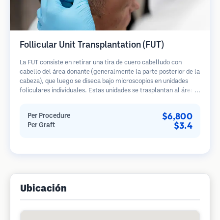
Follicular Unit Transplantation (FUT)
La FUT consiste en retirar una tira de cuero cabelludo con
cabello del área donante (generalmente la parte posterior de la
cabeza), que luego se diseca bajo microscopios en unidades
foliculares individuales. Estas unidades se trasplantan al área
receptora. Este método generalmente produce más injertos en
una sola sesión, pero deja una cicatriz lineal.
$6,800
Per Procedure
$3.4
Per Graft
Ubicación