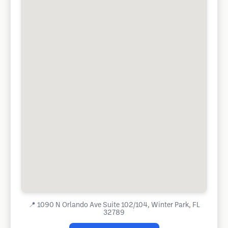
📍
1090 N Orlando Ave Suite 102/104, Winter Park, FL
32789