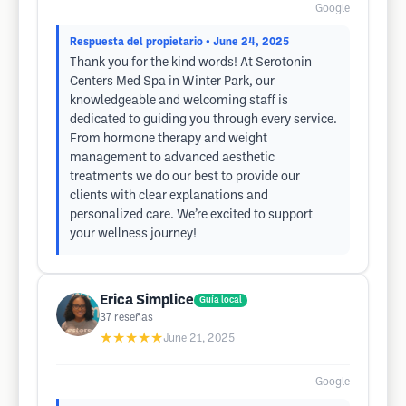
Google
Respuesta del propietario
• June 24, 2025
Thank you for the kind words! At Serotonin
Centers Med Spa in Winter Park, our
knowledgeable and welcoming staff is
dedicated to guiding you through every service.
From hormone therapy and weight
management to advanced aesthetic
treatments we do our best to provide our
clients with clear explanations and
personalized care. We’re excited to support
your wellness journey!
Erica Simplice
Guía local
37
reseñas
★★★★★
June 21, 2025
Google