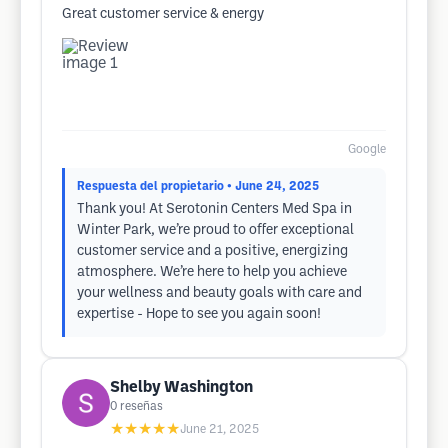
Great customer service & energy
Google
Respuesta del propietario
• June 24, 2025
Thank you! At Serotonin Centers Med Spa in
Winter Park, we’re proud to offer exceptional
customer service and a positive, energizing
atmosphere. We’re here to help you achieve
your wellness and beauty goals with care and
expertise - Hope to see you again soon!
Shelby Washington
0
reseñas
★★★★★
June 21, 2025