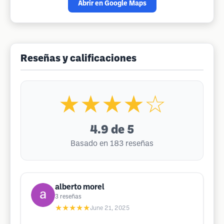
Abrir en Google Maps
Reseñas y calificaciones
★★★★☆
4.9
de 5
Basado en 183 reseñas
alberto morel
3
reseñas
★★★★★
June 21, 2025