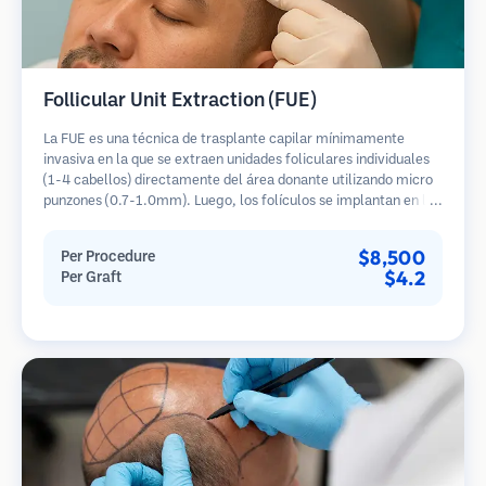
Follicular Unit Extraction (FUE)
La FUE es una técnica de trasplante capilar mínimamente
invasiva en la que se extraen unidades foliculares individuales
(1-4 cabellos) directamente del área donante utilizando micro
punzones (0.7-1.0mm). Luego, los folículos se implantan en las
áreas receptoras de calvicie. Este método deja cicatrices
diminutas y apenas visibles, y permite una curación más rápida
$8,500
Per Procedure
en comparación con los métodos de extracción de tiras.
$4.2
Per Graft