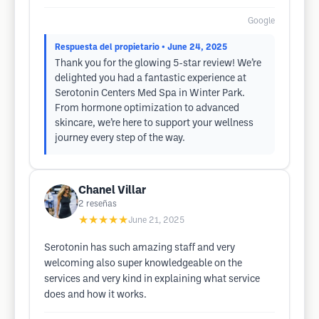
Google
Respuesta del propietario
• June 24, 2025
Thank you for the glowing 5-star review! We’re
delighted you had a fantastic experience at
Serotonin Centers Med Spa in Winter Park.
From hormone optimization to advanced
skincare, we’re here to support your wellness
journey every step of the way.
Chanel Villar
2
reseñas
★★★★★
June 21, 2025
Serotonin has such amazing staff and very
welcoming also super knowledgeable on the
services and very kind in explaining what service
does and how it works.