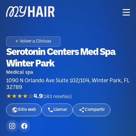
← Volver a Clínicas
Serotonin Centers Med Spa
Winter Park
Medical spa
1090 N Orlando Ave Suite 102/104, Winter Park, FL
32789
★★★★☆
4.9
(
183
reseñas
)
Sitio web
Llamar
Compartir