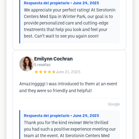
Respuesta del propietario
• June 24, 2025
We appreciate your perfect rating! At Serotonin
Centers Med Spa in Winter Park, our goal is to
provide personalized care and cutting-edge
treatments that help you look and feel your
best. Can’t wait to see you again soon!
Emilynn Cochran
5
reseñas
★★★★★
June 21, 2025
Amazingggg! I was introduced to them at an event
and they were so friendly and helpful!
Google
Respuesta del propietario
• June 24, 2025
Thank you for the kind review! We’re thrilled
you had such a positive experience meeting our
team at the event. At Serotonin Centers Med