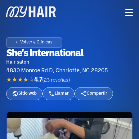
← Volver a Clínicas
She's International
Hair salon
4830 Monroe Rd D, Charlotte, NC 28205
★★★★☆
4.7
(
23
reseñas
)
Sitio web
Llamar
Compartir