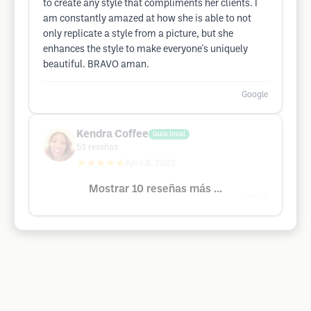
to create any style that compliments her clients. I
am constantly amazed at how she is able to not
only replicate a style from a picture, but she
enhances the style to make everyone's uniquely
beautiful. BRAVO aman.
Google
Kendra Coffee
Guía local
53
reseñas
★★★★★
April 8, 2022
Mostrar 10 reseñas más ...
Google