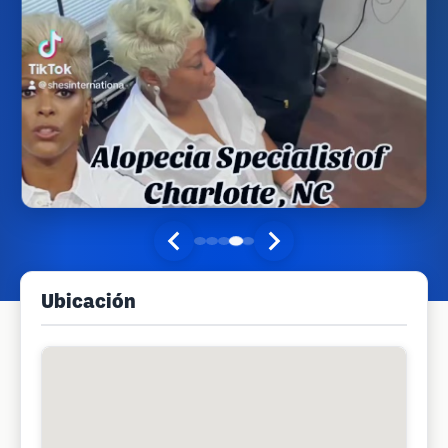
Ubicación