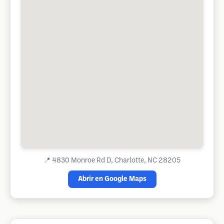
📍
4830 Monroe Rd D, Charlotte, NC 28205
Abrir en Google Maps