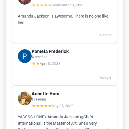
★★★★★
September 18, 2023
Amanda Jackson is awesome. There is no one like
her.
Google
Pamela Frederick
4
reseñas
★★
April 5, 2023
Google
Annette Ham
1
reseñas
★★★★★
May 27, 2022
YASSSS HONEY Amanda Jackson @She's
International is the Master of Art. She's Very