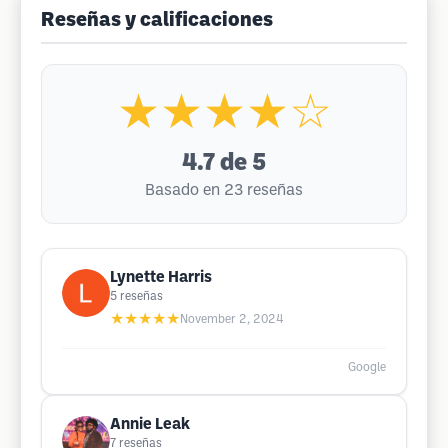
Reseñas y calificaciones
★★★★☆
4.7
de 5
Basado en 23 reseñas
Lynette Harris
5
reseñas
★★★★★
November 2, 2024
Google
Annie Leak
7
reseñas