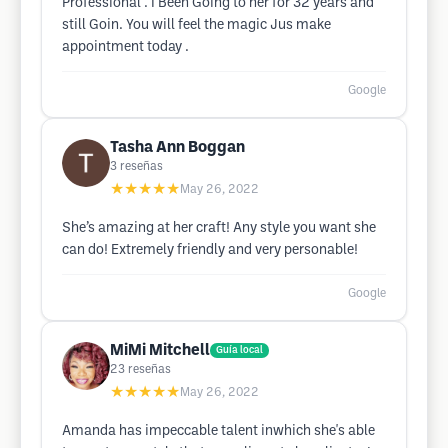
Professional . I Been Going to her for 32 years and
still Goin. You will feel the magic Jus make
appointment today .
Google
Tasha Ann Boggan
3
reseñas
★★★★★
May 26, 2022
She’s amazing at her craft! Any style you want she
can do! Extremely friendly and very personable!
Google
MiMi Mitchell
Guía local
23
reseñas
★★★★★
May 26, 2022
Amanda has impeccable talent inwhich she's able