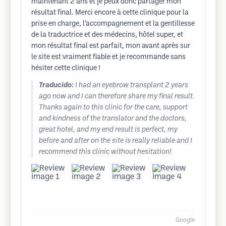
maintenant 2 ans et je peux donc partager mon
résultat final. Merci encore à cette clinique pour la
prise en charge, l’accompagnement et la gentillesse
de la traductrice et des médecins, hôtel super, et
mon résultat final est parfait, mon avant après sur
le site est vraiment fiable et je recommande sans
hésiter cette clinique !
Traducido:
I had an eyebrow transplant 2 years
ago now and I can therefore share my final result.
Thanks again to this clinic for the care, support
and kindness of the translator and the doctors,
great hotel, and my end result is perfect, my
before and after on the site is really reliable and I
recommend this clinic without hesitation!
Google