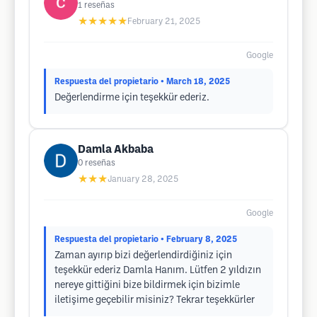
1
reseñas
★★★★★
February 21, 2025
Google
Respuesta del propietario
• March 18, 2025
Değerlendirme için teşekkür ederiz.
Damla Akbaba
0
reseñas
★★★
January 28, 2025
Google
Respuesta del propietario
• February 8, 2025
Zaman ayırıp bizi değerlendirdiğiniz için
teşekkür ederiz Damla Hanım. Lütfen 2 yıldızın
nereye gittiğini bize bildirmek için bizimle
iletişime geçebilir misiniz? Tekrar teşekkürler