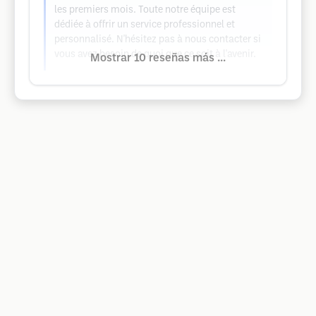
les premiers mois. Toute notre équipe est
dédiée à offrir un service professionnel et
personnalisé. N'hésitez pas à nous contacter si
vous avez besoin de quoi que ce soit à l'avenir.
Mostrar 10 reseñas más ...