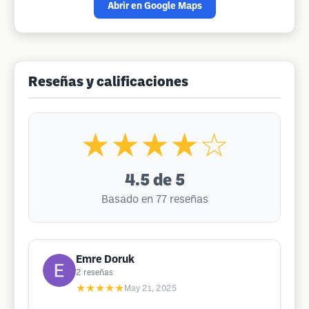
Abrir en Google Maps
Reseñas y calificaciones
★★★★☆
4.5
de 5
Basado en 77 reseñas
Emre Doruk
2
reseñas
★★★★★
May 21, 2025