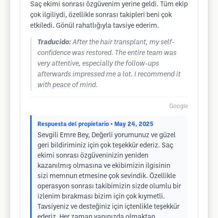
Saç ekimi sonrası özgüvenim yerine geldi. Tüm ekip
çok ilgiliydi, özellikle sonrası takipleri beni çok
etkiledi. Gönül rahatlığıyla tavsiye ederim.
Traducido:
After the hair transplant, my self-
confidence was restored. The entire team was
very attentive, especially the follow-ups
afterwards impressed me a lot. I recommend it
with peace of mind.
Google
Respuesta del propietario
• May 24, 2025
Sevgili Emre Bey, Değerli yorumunuz ve güzel
geri bildiriminiz için çok teşekkür ederiz. Saç
ekimi sonrası özgüveninizin yeniden
kazanılmış olmasına ve ekibimizin ilgisinin
sizi memnun etmesine çok sevindik. Özellikle
operasyon sonrası takibimizin sizde olumlu bir
izlenim bırakması bizim için çok kıymetli.
Tavsiyeniz ve desteğiniz için içtenlikle teşekkür
ederiz. Her zaman yanınızda olmaktan