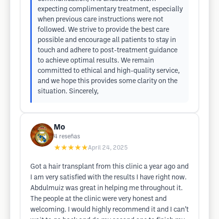
expecting complimentary treatment, especially
when previous care instructions were not
followed. We strive to provide the best care
possible and encourage all patients to stay in
touch and adhere to post-treatment guidance
to achieve optimal results. We remain
committed to ethical and high-quality service,
and we hope this provides some clarity on the
situation. Sincerely,
Mo
4
reseñas
★★★★★
April 24, 2025
Got a hair transplant from this clinic a year ago and
I am very satisfied with the results I have right now.
Abdulmuiz was great in helping me throughout it.
The people at the clinic were very honest and
welcoming. I would highly recommend it and I can’t