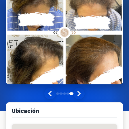
Ubicación