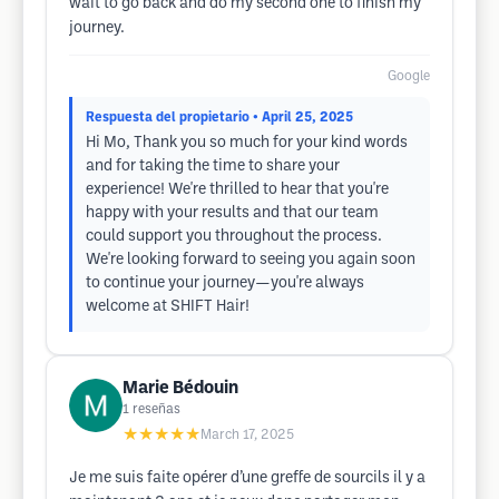
wait to go back and do my second one to finish my
journey.
Google
Respuesta del propietario
• April 25, 2025
Hi Mo, Thank you so much for your kind words
and for taking the time to share your
experience! We're thrilled to hear that you're
happy with your results and that our team
could support you throughout the process.
We're looking forward to seeing you again soon
to continue your journey—you're always
welcome at SHIFT Hair!
Marie Bédouin
1
reseñas
★★★★★
March 17, 2025
Je me suis faite opérer d’une greffe de sourcils il y a