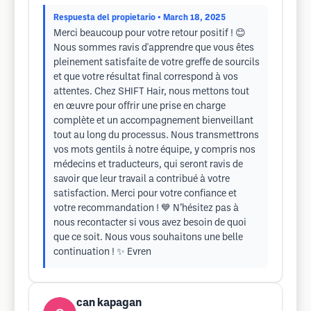
Respuesta del propietario
• March 18, 2025
Merci beaucoup pour votre retour positif ! 😊
Nous sommes ravis d'apprendre que vous êtes
pleinement satisfaite de votre greffe de sourcils
et que votre résultat final correspond à vos
attentes. Chez SHIFT Hair, nous mettons tout
en œuvre pour offrir une prise en charge
complète et un accompagnement bienveillant
tout au long du processus. Nous transmettrons
vos mots gentils à notre équipe, y compris nos
médecins et traducteurs, qui seront ravis de
savoir que leur travail a contribué à votre
satisfaction. Merci pour votre confiance et
votre recommandation ! 💙 N’hésitez pas à
nous recontacter si vous avez besoin de quoi
que ce soit. Nous vous souhaitons une belle
continuation ! ✨ Evren
can kapagan