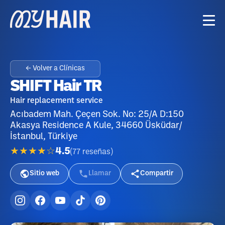
← Volver a Clínicas
SHIFT Hair TR
Hair replacement service
Acıbadem Mah. Çeçen Sok. No: 25/A D:150
Akasya Residence A Kule, 34660 Üsküdar/
İstanbul, Türkiye
★★★★☆
4.5
(
77
reseñas
)
Sitio web
Llamar
Compartir