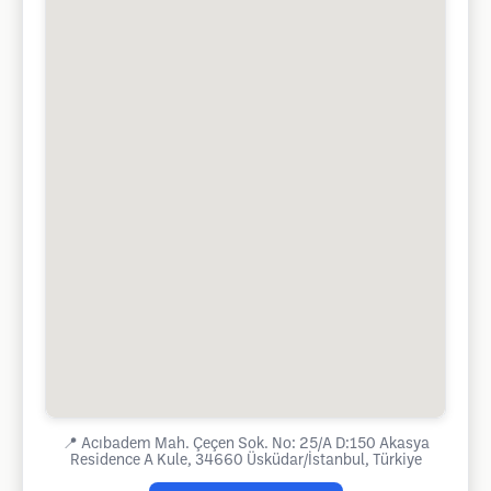
📍
Acıbadem Mah. Çeçen Sok. No: 25/A D:150 Akasya
Residence A Kule, 34660 Üsküdar/İstanbul, Türkiye