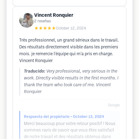
Vincent Ronquier
2
reseñas
★★★★★
October 12, 2024
Très professionnel, un grand sérieux dans le travail.
Des résultats directement visible dans les premiers
mois. je remercie l'équipe qui m'a pris en charge.
Vincent Ronquier
Traducido:
Very professional, very serious in the
work. Directly visible results in the first months. I
thank the team who took care of me. Vincent
Ronquier
Google
Respuesta del propietario
• October 13, 2024
Merci beaucoup pour votre retour positif ! Nous
sommes ravis de savoir que vous êtes satisfait
de notre travail et des résultats obtenus dans