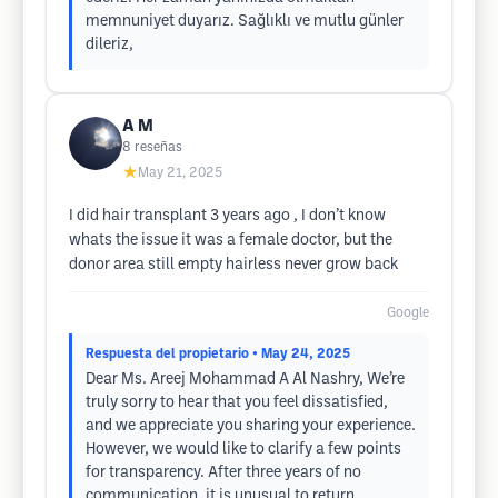
memnuniyet duyarız. Sağlıklı ve mutlu günler
dileriz,
A M
8
reseñas
★
May 21, 2025
I did hair transplant 3 years ago , I don’t know
whats the issue it was a female doctor, but the
donor area still empty hairless never grow back
Google
Respuesta del propietario
• May 24, 2025
Dear Ms. Areej Mohammad A Al Nashry, We’re
truly sorry to hear that you feel dissatisfied,
and we appreciate you sharing your experience.
However, we would like to clarify a few points
for transparency. After three years of no
communication, it is unusual to return