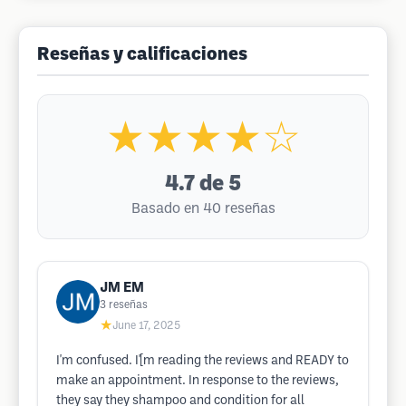
Reseñas y calificaciones
★★★★☆
4.7
de 5
Basado en 40 reseñas
JM EM
3
reseñas
★
June 17, 2025
I'm confused. I'[m reading the reviews and READY to
make an appointment. In response to the reviews,
they say they shampoo and condition for all