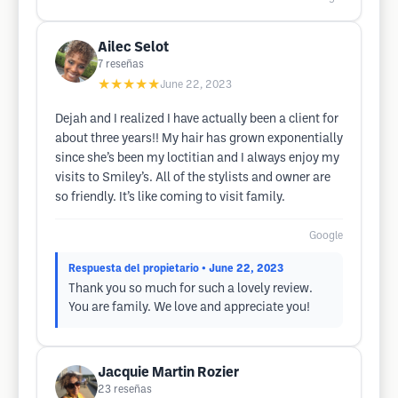
Ailec Selot
7
reseñas
★★★★★
June 22, 2023
Dejah and I realized I have actually been a client for
about three years!! My hair has grown exponentially
since she’s been my loctitian and I always enjoy my
visits to Smiley’s. All of the stylists and owner are
so friendly. It’s like coming to visit family.
Google
Respuesta del propietario
• June 22, 2023
Thank you so much for such a lovely review.
You are family. We love and appreciate you!
Jacquie Martin Rozier
23
reseñas