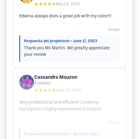
★★★★★
May 22, 2023
Edwina always does a great job with my color!!!
Google
Respuesta del propietario
• June 17, 2023
Thank you Ms Martin. We greatly appreciate
your review
Cassandra Mouzon
3
reseñas
★★★★★
April 22, 2023
Very professional and efficient! Loved my
hairstylist!! I highly recommend Smiley’s!!
Google
Respuesta del propietario
• April 22, 2023