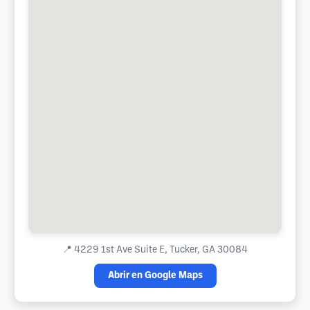
📍
4229 1st Ave Suite E, Tucker, GA 30084
Abrir en Google Maps