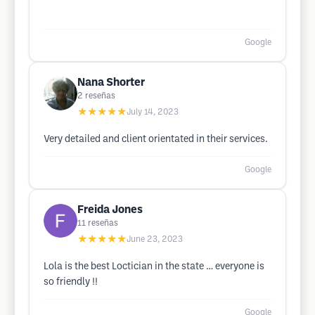
Google
Nana Shorter
2
reseñas
★★★★★
July 14, 2023
Very detailed and client orientated in their services.
Google
Freida Jones
11
reseñas
★★★★★
June 23, 2023
Lola is the best Loctician in the state … everyone is
so friendly !!
Google