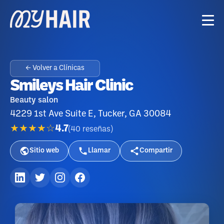
← Volver a Clínicas
Smileys Hair Clinic
Beauty salon
4229 1st Ave Suite E, Tucker, GA 30084
★★★★☆
4.7
(
40
reseñas
)
Sitio web
Llamar
Compartir