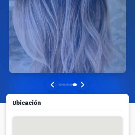
Ubicación