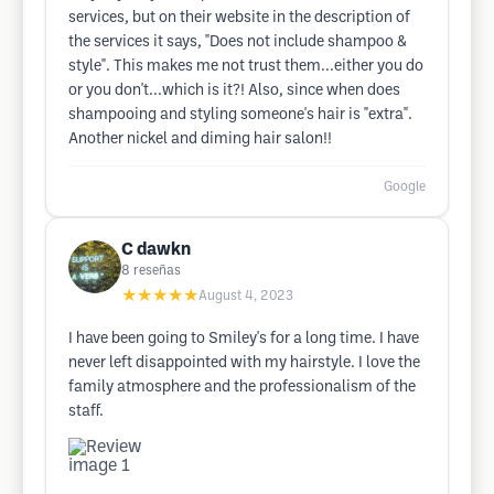
services, but on their website in the description of
the services it says, "Does not include shampoo &
style". This makes me not trust them...either you do
or you don't...which is it?! Also, since when does
shampooing and styling someone's hair is "extra".
Another nickel and diming hair salon!!
Google
C dawkn
8
reseñas
★★★★★
August 4, 2023
I have been going to Smiley's for a long time. I have
never left disappointed with my hairstyle. I love the
family atmosphere and the professionalism of the
staff.