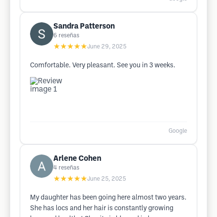
Sandra Patterson
6
reseñas
★★★★★
June 29, 2025
Comfortable. Very pleasant. See you in 3 weeks.
Google
Arlene Cohen
4
reseñas
★★★★★
June 25, 2025
My daughter has been going here almost two years.
She has locs and her hair is constantly growing