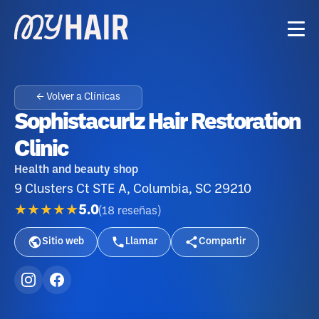
← Volver a Clínicas
Sophistacurlz Hair Restoration
Clinic
Health and beauty shop
9 Clusters Ct STE A, Columbia, SC 29210
★★★★★
5.0
(
18
reseñas
)
Sitio web
Llamar
Compartir