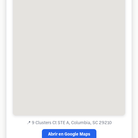
📍
9 Clusters Ct STE A, Columbia, SC 29210
Abrir en Google Maps