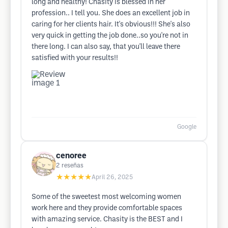
long and healthy! Chasity is blessed in her
profession.. I tell you. She does an excellent job in
caring for her clients hair. It's obvious!!! She's also
very quick in getting the job done..so you're not in
there long. I can also say, that you'll leave there
satisfied with your results!!
Google
cenoree
2
reseñas
★★★★★
April 26, 2025
Some of the sweetest most welcoming women
work here and they provide comfortable spaces
with amazing service. Chasity is the BEST and I