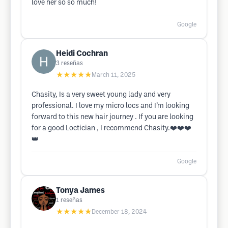
love her so so much!
Google
Heidi Cochran
3
reseñas
★★★★★
March 11, 2025
Chasity, Is a very sweet young lady and very
professional. I love my micro locs and I’m looking
forward to this new hair journey . If you are looking
for a good Loctician , I recommend Chasity.❤️❤️❤️
👑
Google
Tonya James
1
reseñas
★★★★★
December 18, 2024