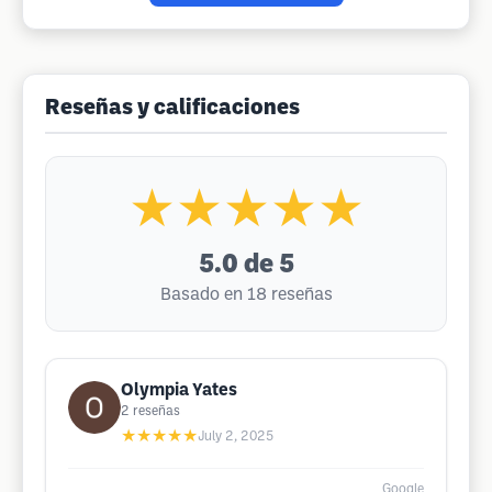
Reseñas y calificaciones
★★★★★
5.0
de 5
Basado en 18 reseñas
Olympia Yates
2
reseñas
★★★★★
July 2, 2025
Google