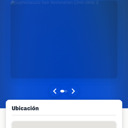
Ubicación