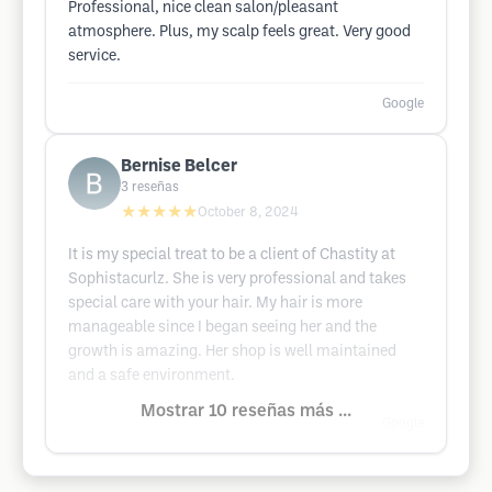
Professional, nice clean salon/pleasant
atmosphere. Plus, my scalp feels great. Very good
service.
Google
Bernise Belcer
3
reseñas
★★★★★
October 8, 2024
It is my special treat to be a client of Chastity at
Sophistacurlz. She is very professional and takes
special care with your hair. My hair is more
manageable since I began seeing her and the
growth is amazing. Her shop is well maintained
and a safe environment.
Mostrar 10 reseñas más ...
Google